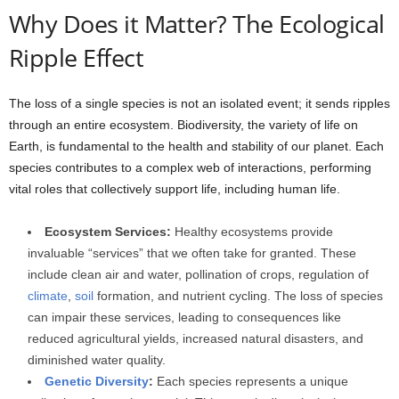
Why Does it Matter? The Ecological
Ripple Effect
The loss of a single species is not an isolated event; it sends ripples
through an entire ecosystem. Biodiversity, the variety of life on
Earth, is fundamental to the health and stability of our planet. Each
species contributes to a complex web of interactions, performing
vital roles that collectively support life, including human life.
Ecosystem Services:
Healthy ecosystems provide
invaluable “services” that we often take for granted. These
include clean air and water, pollination of crops, regulation of
climate
,
soil
formation, and nutrient cycling. The loss of species
can impair these services, leading to consequences like
reduced agricultural yields, increased natural disasters, and
diminished water quality.
Genetic Diversity
:
Each species represents a unique