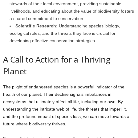
stewards of their local environment, providing sustainable
livelihoods, and educating about the value of biodiversity fosters
a shared commitment to conservation.
Scientific Research:
Understanding species’ biology,
ecological roles, and the threats they face is crucial for
developing effective conservation strategies.
A Call to Action for a Thriving
Planet
The plight of endangered species is a powerful indicator of the
health of our planet. Their decline signals imbalances in
ecosystems that ultimately affect all life, including our own. By
understanding the intricate web of life, the threats that imperil it,
and the profound impact of species loss, we can move towards a
future where biodiversity thrives.