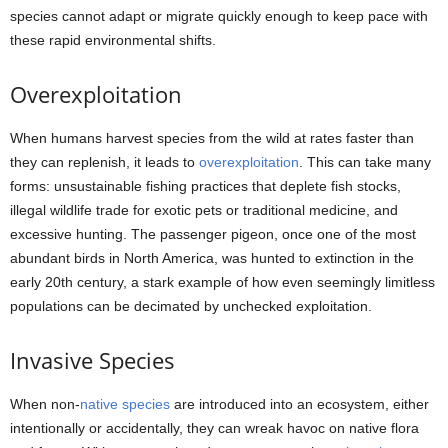
species cannot adapt or migrate quickly enough to keep pace with
these rapid environmental shifts.
Overexploitation
When humans harvest species from the wild at rates faster than
they can replenish, it leads to
overexploitation
. This can take many
forms: unsustainable fishing practices that deplete fish stocks,
illegal wildlife trade for exotic pets or traditional medicine, and
excessive hunting. The passenger pigeon, once one of the most
abundant birds in North America, was hunted to extinction in the
early 20th century, a stark example of how even seemingly limitless
populations can be decimated by unchecked exploitation.
Invasive Species
When non-
native species
are introduced into an ecosystem, either
intentionally or accidentally, they can wreak havoc on native flora