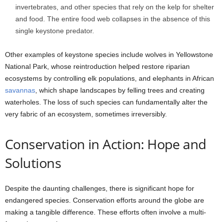
invertebrates, and other species that rely on the kelp for shelter
and food. The entire food web collapses in the absence of this
single keystone predator.
Other examples of keystone species include wolves in Yellowstone
National Park, whose reintroduction helped restore riparian
ecosystems by controlling elk populations, and elephants in African
savannas
, which shape landscapes by felling trees and creating
waterholes. The loss of such species can fundamentally alter the
very fabric of an ecosystem, sometimes irreversibly.
Conservation in Action: Hope and
Solutions
Despite the daunting challenges, there is significant hope for
endangered species. Conservation efforts around the globe are
making a tangible difference. These efforts often involve a multi-