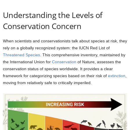
Understanding the Levels of
Conservation Concern
When scientists and conservationists talk about species at risk, they
rely on a globally recognized system: the IUCN Red List of
Threatened Species
. This comprehensive inventory, maintained by
the International Union for
Conservation
of Nature, assesses the
conservation status of species worldwide. It provides a clear
framework for categorizing species based on their risk of
extinction
,
moving from relatively safe to critically imperiled.