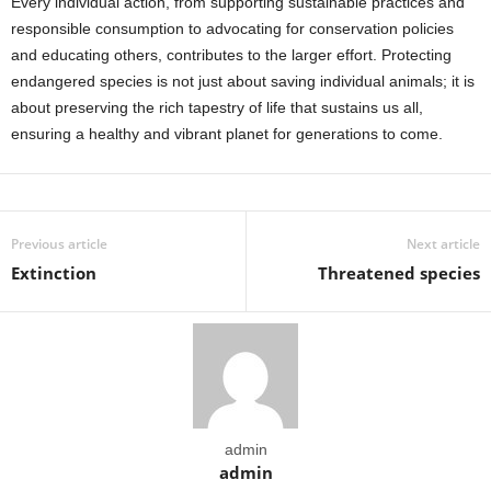
Every individual action, from supporting sustainable practices and
responsible consumption to advocating for conservation policies
and educating others, contributes to the larger effort. Protecting
endangered species is not just about saving individual animals; it is
about preserving the rich tapestry of life that sustains us all,
ensuring a healthy and vibrant planet for generations to come.
Previous article
Next article
Extinction
Threatened species
admin
admin