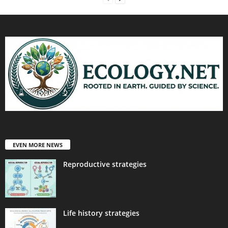
EVEN MORE NEWS
Reproductive strategies
Life history strategies