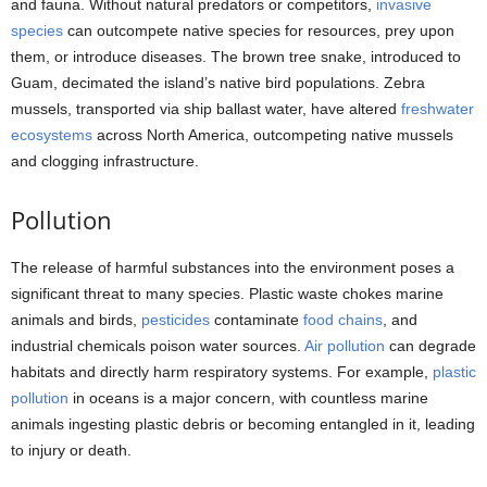
and fauna. Without natural predators or competitors,
invasive
species
can outcompete native species for resources, prey upon
them, or introduce diseases. The brown tree snake, introduced to
Guam, decimated the island’s native bird populations. Zebra
mussels, transported via ship ballast water, have altered
freshwater
ecosystems
across North America, outcompeting native mussels
and clogging infrastructure.
Pollution
The release of harmful substances into the environment poses a
significant threat to many species. Plastic waste chokes marine
animals and birds,
pesticides
contaminate
food chains
, and
industrial chemicals poison water sources.
Air pollution
can degrade
habitats and directly harm respiratory systems. For example,
plastic
pollution
in oceans is a major concern, with countless marine
animals ingesting plastic debris or becoming entangled in it, leading
to injury or death.