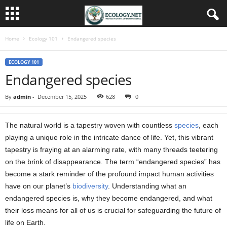
Home
Ecology 101
Endangered species
ECOLOGY 101
Endangered species
By
admin
-
December 15, 2025
628
0
The natural world is a tapestry woven with countless
species
, each
playing a unique role in the intricate dance of life. Yet, this vibrant
tapestry is fraying at an alarming rate, with many threads teetering
on the brink of disappearance. The term “endangered species” has
become a stark reminder of the profound impact human activities
have on our planet’s
biodiversity
. Understanding what an
endangered species is, why they become endangered, and what
their loss means for all of us is crucial for safeguarding the future of
life on Earth.