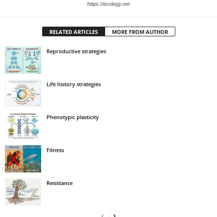
https://ecology.net
RELATED ARTICLES
MORE FROM AUTHOR
Reproductive strategies
Life history strategies
Phenotypic plasticity
Fitness
Resistance