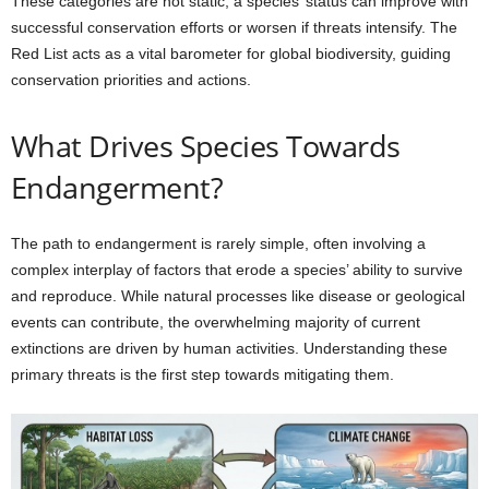
These categories are not static; a species’ status can improve with
successful conservation efforts or worsen if threats intensify. The
Red List acts as a vital barometer for global biodiversity, guiding
conservation priorities and actions.
What Drives Species Towards
Endangerment?
The path to endangerment is rarely simple, often involving a
complex interplay of factors that erode a species’ ability to survive
and reproduce. While natural processes like disease or geological
events can contribute, the overwhelming majority of current
extinctions are driven by human activities. Understanding these
primary threats is the first step towards mitigating them.