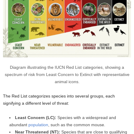
Diagram illustrating the IUCN Red List categories, showing a
spectrum of risk from Least Concern to Extinct with representative
animal icons.
The Red List categorizes species into several groups, each
signifying a different level of threat:
Least Concern (LC):
Species with a widespread and
abundant
population
, such as the common mouse.
Near Threatened (NT):
Species that are close to qualifying