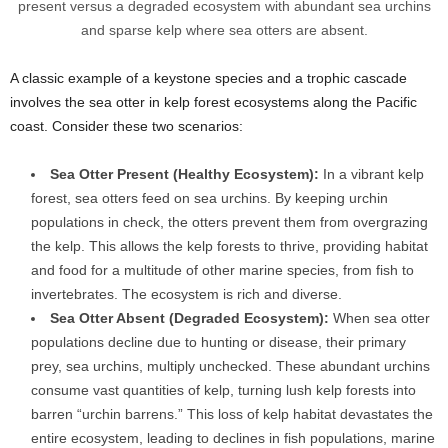
present versus a degraded ecosystem with abundant sea urchins
and sparse kelp where sea otters are absent.
A classic example of a keystone species and a trophic cascade
involves the sea otter in kelp forest ecosystems along the Pacific
coast. Consider these two scenarios:
Sea Otter Present (Healthy Ecosystem):
In a vibrant kelp
forest, sea otters feed on sea urchins. By keeping urchin
populations in check, the otters prevent them from overgrazing
the kelp. This allows the kelp forests to thrive, providing habitat
and food for a multitude of other marine species, from fish to
invertebrates. The ecosystem is rich and diverse.
Sea Otter Absent (Degraded Ecosystem):
When sea otter
populations decline due to hunting or disease, their primary
prey, sea urchins, multiply unchecked. These abundant urchins
consume vast quantities of kelp, turning lush kelp forests into
barren “urchin barrens.” This loss of kelp habitat devastates the
entire ecosystem, leading to declines in fish populations, marine