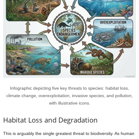
Infographic depicting five key threats to species: habitat loss,
climate change, overexploitation, invasive species, and pollution,
with illustrative icons.
Habitat Loss and Degradation
This is arguably the single greatest threat to biodiversity. As human