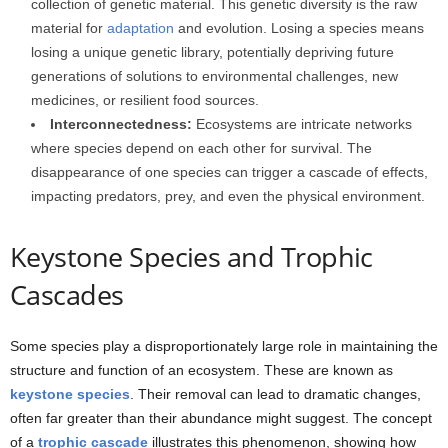
collection of genetic material. This genetic diversity is the raw
material for
adaptation
and evolution. Losing a species means
losing a unique genetic library, potentially depriving future
generations of solutions to environmental challenges, new
medicines, or resilient food sources.
Interconnectedness:
Ecosystems are intricate networks
where species depend on each other for survival. The
disappearance of one species can trigger a cascade of effects,
impacting predators, prey, and even the physical environment.
Keystone Species and Trophic
Cascades
Some species play a disproportionately large role in maintaining the
structure and function of an ecosystem. These are known as
keystone species
. Their removal can lead to dramatic changes,
often far greater than their abundance might suggest. The concept
of a
trophic cascade
illustrates this phenomenon, showing how