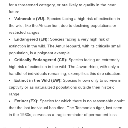
for a threatened category, or are likely to qualify in the near
future.
Vulnerable (VU):
Species facing a high risk of extinction in
the wild, like the African lion, due to declining populations or
restricted ranges.
Endangered (EN):
Species facing a very high risk of
extinction in the wild. The Amur leopard, with its critically small
population, is a poignant example.
Critically Endangered (CR):
Species facing an extremely
high risk of extinction in the wild. The Javan rhino, with only a
handful of individuals remaining, exemplifies this dire situation.
Extinct in the Wild (EW):
Species known only to survive in
captivity or as naturalized populations outside their historic
range.
Extinct (EX):
Species for which there is no reasonable doubt
that the last individual has died. The Tasmanian tiger, last seen
in the 1930s, serves as a tragic reminder of permanent loss.