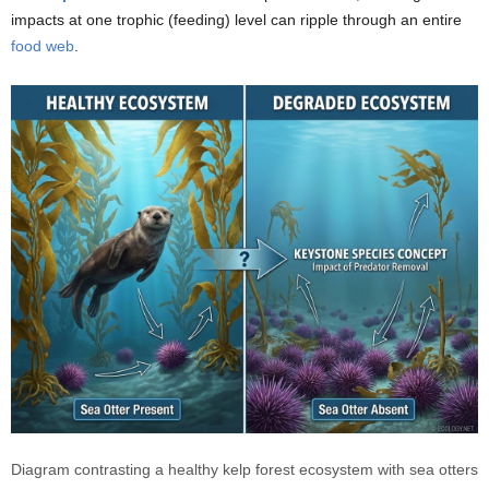
impacts at one trophic (feeding) level can ripple through an entire
food web
.
Diagram contrasting a healthy kelp forest ecosystem with sea otters