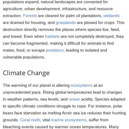
populations expand, natural landscapes are converted for
agriculture, urban development, infrastructure, and resource
extraction.
Forests
are cleared for palm oil plantations,
wetlands
are drained for housing, and
grasslands
are plowed for crops. This
destruction directly removes the places where species live, feed,
and breed. Even when
habitats
are not completely destroyed, they
can become fragmented, making it difficult for animals to find
mates, food, or escape
predators
, leading to isolated and
vulnerable populations.
Climate Change
The warming of our planet is altering
ecosystems
at an
unprecedented pace. Rising global temperatures lead to changes
in weather patterns, sea levels, and
ocean
acidity. Species adapted
to specific climatic conditions struggle to cope. For instance, polar
bears face starvation as melting Arctic sea ice reduces their hunting
grounds.
Coral reefs
, vital
marine ecosystems
, suffer from
bleaching events caused by warmer ocean temperatures. Many