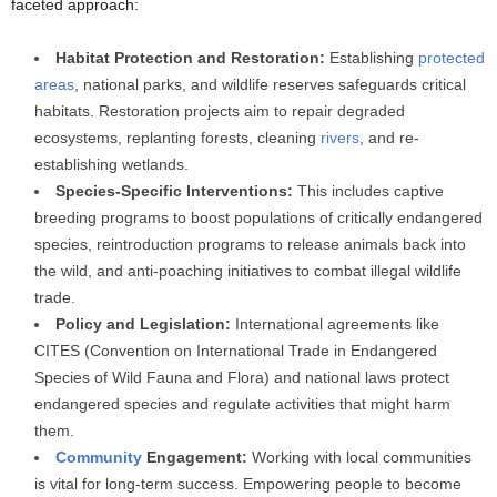
faceted approach:
Habitat Protection and Restoration:
Establishing
protected
areas
, national parks, and wildlife reserves safeguards critical
habitats. Restoration projects aim to repair degraded
ecosystems, replanting forests, cleaning
rivers
, and re-
establishing wetlands.
Species-Specific Interventions:
This includes captive
breeding programs to boost populations of critically endangered
species, reintroduction programs to release animals back into
the wild, and anti-poaching initiatives to combat illegal wildlife
trade.
Policy and Legislation:
International agreements like
CITES (Convention on International Trade in Endangered
Species of Wild Fauna and Flora) and national laws protect
endangered species and regulate activities that might harm
them.
Community
Engagement:
Working with local communities
is vital for long-term success. Empowering people to become