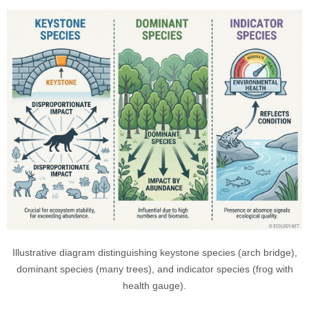
Illustrative diagram distinguishing keystone species (arch bridge),
dominant species (many trees), and indicator species (frog with
health gauge).