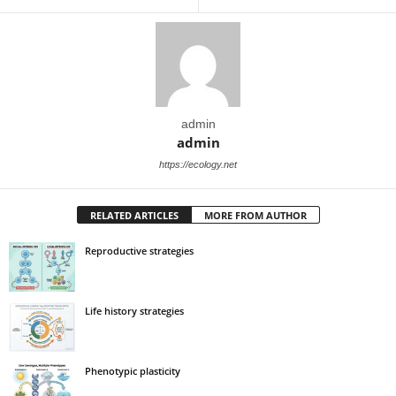
admin
admin
https://ecology.net
RELATED ARTICLES
MORE FROM AUTHOR
Reproductive strategies
Life history strategies
Phenotypic plasticity