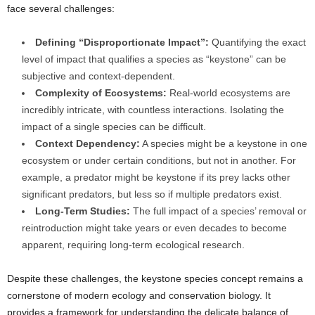
face several challenges:
Defining “Disproportionate Impact”:
Quantifying the exact
level of impact that qualifies a species as “keystone” can be
subjective and context-dependent.
Complexity of Ecosystems:
Real-world ecosystems are
incredibly intricate, with countless interactions. Isolating the
impact of a single species can be difficult.
Context Dependency:
A species might be a keystone in one
ecosystem or under certain conditions, but not in another. For
example, a predator might be keystone if its prey lacks other
significant predators, but less so if multiple predators exist.
Long-Term Studies:
The full impact of a species’ removal or
reintroduction might take years or even decades to become
apparent, requiring long-term ecological research.
Despite these challenges, the keystone species concept remains a
cornerstone of modern ecology and conservation biology. It
provides a framework for understanding the delicate balance of