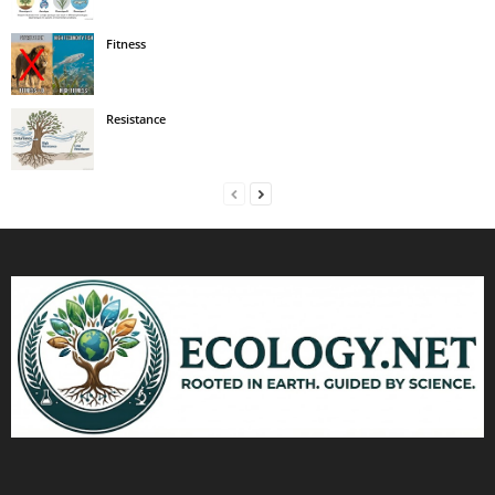
Fitness
Resistance