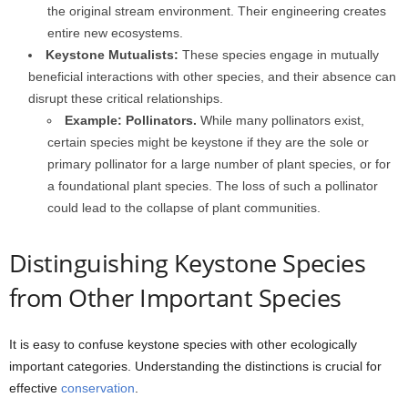
the original stream environment. Their engineering creates
entire new ecosystems.
Keystone Mutualists:
These species engage in mutually
beneficial interactions with other species, and their absence can
disrupt these critical relationships.
Example: Pollinators.
While many pollinators exist,
certain species might be keystone if they are the sole or
primary pollinator for a large number of plant species, or for
a foundational plant species. The loss of such a pollinator
could lead to the collapse of plant communities.
Distinguishing Keystone Species
from Other Important Species
It is easy to confuse keystone species with other ecologically
important categories. Understanding the distinctions is crucial for
effective
conservation
.