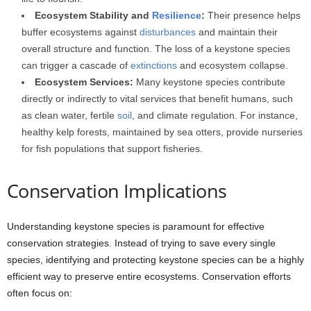
Ecosystem Stability and
Resilience
:
Their presence helps
buffer ecosystems against
disturbances
and maintain their
overall structure and function. The loss of a keystone species
can trigger a cascade of
extinctions
and ecosystem collapse.
Ecosystem Services:
Many keystone species contribute
directly or indirectly to vital services that benefit humans, such
as clean water, fertile
soil
, and climate regulation. For instance,
healthy kelp forests, maintained by sea otters, provide nurseries
for fish populations that support fisheries.
Conservation Implications
Understanding keystone species is paramount for effective
conservation strategies. Instead of trying to save every single
species, identifying and protecting keystone species can be a highly
efficient way to preserve entire ecosystems. Conservation efforts
often focus on: