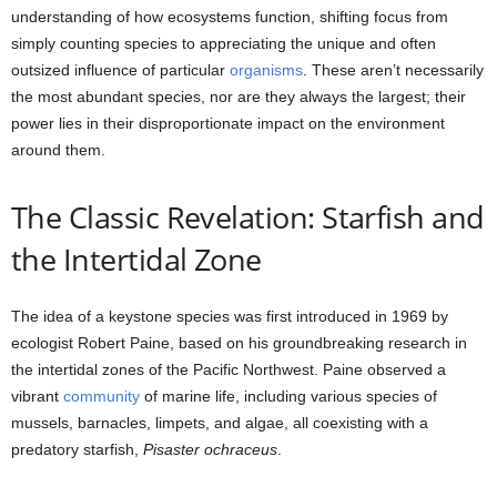
understanding of how ecosystems function, shifting focus from
simply counting species to appreciating the unique and often
outsized influence of particular
organisms
. These aren’t necessarily
the most abundant species, nor are they always the largest; their
power lies in their disproportionate impact on the environment
around them.
The Classic Revelation: Starfish and
the Intertidal Zone
The idea of a keystone species was first introduced in 1969 by
ecologist Robert Paine, based on his groundbreaking research in
the intertidal zones of the Pacific Northwest. Paine observed a
vibrant
community
of marine life, including various species of
mussels, barnacles, limpets, and algae, all coexisting with a
predatory starfish,
Pisaster ochraceus
.