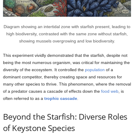
Diagram showing an intertidal zone with starfish present, leading to
high biodiversity, contrasted with the same zone without starfish,
showing mussels overgrowing and low biodiversity.
This experiment vividly demonstrated that the starfish, despite not
being the most numerous organism, was critical for maintaining the
diversity of the ecosystem. It controlled the
population
of a
dominant competitor, thereby creating space and resources for
many other species to thrive. This phenomenon, where the removal
of a predator causes a cascade of effects down the
food web
, is
often referred to as a
trophic cascade
.
Beyond the Starfish: Diverse Roles
of Keystone Species