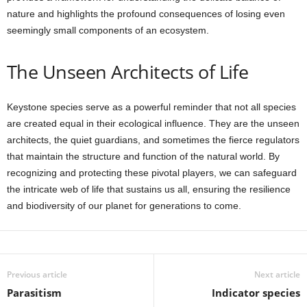
nature and highlights the profound consequences of losing even
seemingly small components of an ecosystem.
The Unseen Architects of Life
Keystone species serve as a powerful reminder that not all species
are created equal in their ecological influence. They are the unseen
architects, the quiet guardians, and sometimes the fierce regulators
that maintain the structure and function of the natural world. By
recognizing and protecting these pivotal players, we can safeguard
the intricate web of life that sustains us all, ensuring the resilience
and biodiversity of our planet for generations to come.
Previous article
Next article
Parasitism
Indicator species