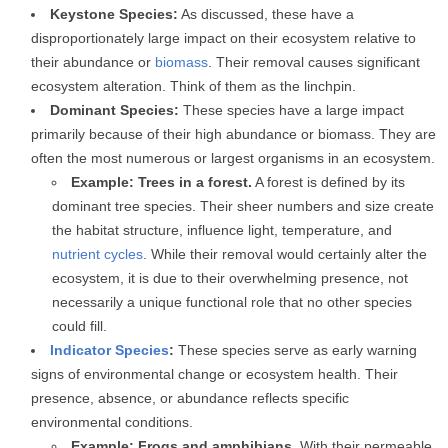
Keystone Species:
As discussed, these have a
disproportionately large impact on their ecosystem relative to
their abundance or
biomass
. Their removal causes significant
ecosystem alteration. Think of them as the linchpin.
Dominant Species:
These species have a large impact
primarily because of their high abundance or biomass. They are
often the most numerous or largest organisms in an ecosystem.
Example: Trees in a forest.
A forest is defined by its
dominant tree species. Their sheer numbers and size create
the habitat structure, influence light, temperature, and
nutrient cycles
. While their removal would certainly alter the
ecosystem, it is due to their overwhelming presence, not
necessarily a unique functional role that no other species
could fill.
Indicator Species
:
These species serve as early warning
signs of environmental change or ecosystem health. Their
presence, absence, or abundance reflects specific
environmental conditions.
Example: Frogs and amphibians.
With their permeable