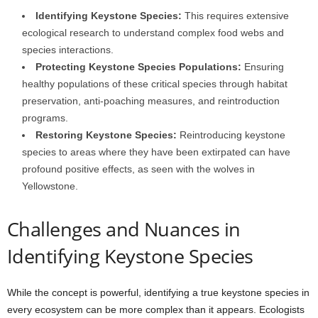
Identifying Keystone Species:
This requires extensive
ecological research to understand complex food webs and
species interactions.
Protecting Keystone Species Populations:
Ensuring
healthy populations of these critical species through habitat
preservation, anti-poaching measures, and reintroduction
programs.
Restoring Keystone Species:
Reintroducing keystone
species to areas where they have been extirpated can have
profound positive effects, as seen with the wolves in
Yellowstone.
Challenges and Nuances in
Identifying Keystone Species
While the concept is powerful, identifying a true keystone species in
every ecosystem can be more complex than it appears. Ecologists