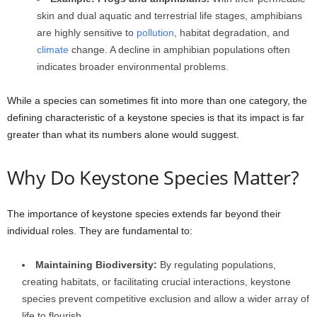
skin and dual aquatic and terrestrial life stages, amphibians
are highly sensitive to
pollution
, habitat degradation, and
climate
change. A decline in amphibian populations often
indicates broader environmental problems.
While a species can sometimes fit into more than one category, the
defining characteristic of a keystone species is that its impact is far
greater than what its numbers alone would suggest.
Why Do Keystone Species Matter?
The importance of keystone species extends far beyond their
individual roles. They are fundamental to:
Maintaining Biodiversity:
By regulating populations,
creating habitats, or facilitating crucial interactions, keystone
species prevent competitive exclusion and allow a wider array of
life to flourish.