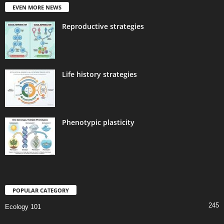
EVEN MORE NEWS
Reproductive strategies
Life history strategies
Phenotypic plasticity
POPULAR CATEGORY
245
Ecology 101