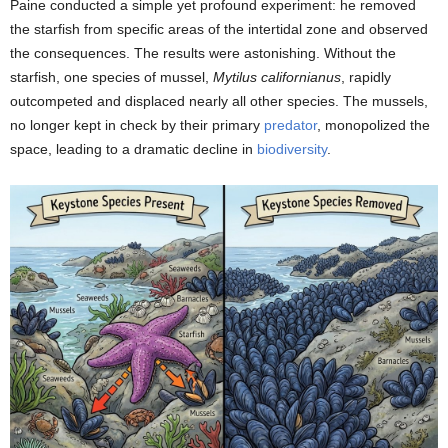
Paine conducted a simple yet profound experiment: he removed
the starfish from specific areas of the intertidal zone and observed
the consequences. The results were astonishing. Without the
starfish, one species of mussel,
Mytilus californianus
, rapidly
outcompeted and displaced nearly all other species. The mussels,
no longer kept in check by their primary
predator
, monopolized the
space, leading to a dramatic decline in
biodiversity
.