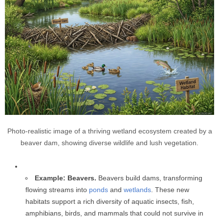
Photo-realistic image of a thriving wetland ecosystem created by a
beaver dam, showing diverse wildlife and lush vegetation.
Example: Beavers.
Beavers build dams, transforming
flowing streams into
ponds
and
wetlands
. These new
habitats support a rich diversity of aquatic insects, fish,
amphibians, birds, and mammals that could not survive in