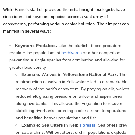
While Paine’s starfish provided the initial insight, ecologists have
since identified keystone species across a vast array of
ecosystems, performing various ecological roles. Their impact can
manifest in several ways:
Keystone Predators:
Like the starfish, these predators
regulate the populations of
herbivores
or other competitors,
preventing a single species from dominating and allowing for
greater biodiversity.
Example: Wolves in Yellowstone National Park.
The
reintroduction of wolves in Yellowstone led to a remarkable
recovery of the park’s ecosystem. By preying on elk, wolves
reduced elk grazing pressure on willow and aspen trees
along riverbanks. This allowed the vegetation to recover,
stabilizing riverbanks, creating cooler stream temperatures,
and benefiting beaver populations and fish.
Example: Sea Otters in Kelp
Forests
.
Sea otters prey
on sea urchins. Without otters, urchin populations explode,