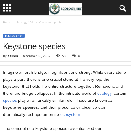
Home
Ecology 101
Keystone species
ECOLOGY 101
Keystone species
By
admin
-
December 15, 2025
777
0
Imagine an arch bridge, magnificent and strong. While every stone
plays a part, there is one crucial stone at the very top, the
keystone, that holds the entire structure together. Remove it, and
the entire bridge collapses. In the intricate world of
ecology
, certain
species
play a remarkably similar role. These are known as
keystone species
, and their presence or absence can
dramatically reshape an entire
ecosystem
.
The concept of a keystone species revolutionized our