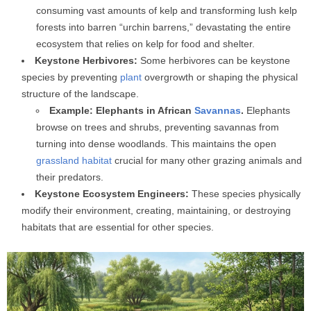
consuming vast amounts of kelp and transforming lush kelp
forests into barren “urchin barrens,” devastating the entire
ecosystem that relies on kelp for food and shelter.
Keystone Herbivores:
Some herbivores can be keystone
species by preventing
plant
overgrowth or shaping the physical
structure of the landscape.
Example: Elephants in African
Savannas
.
Elephants
browse on trees and shrubs, preventing savannas from
turning into dense woodlands. This maintains the open
grassland
habitat
crucial for many other grazing animals and
their predators.
Keystone Ecosystem Engineers:
These species physically
modify their environment, creating, maintaining, or destroying
habitats that are essential for other species.