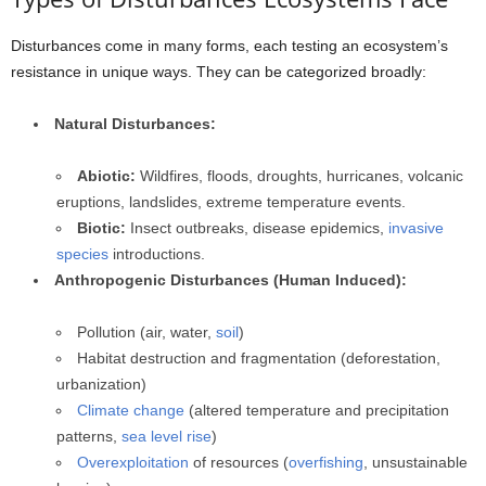
Disturbances come in many forms, each testing an ecosystem’s
resistance in unique ways. They can be categorized broadly:
Natural Disturbances:
Abiotic:
Wildfires, floods, droughts, hurricanes, volcanic
eruptions, landslides, extreme temperature events.
Biotic:
Insect outbreaks, disease epidemics,
invasive
species
introductions.
Anthropogenic Disturbances (Human Induced):
Pollution (air, water,
soil
)
Habitat destruction and fragmentation (deforestation,
urbanization)
Climate change
(altered temperature and precipitation
patterns,
sea level rise
)
Overexploitation
of resources (
overfishing
, unsustainable