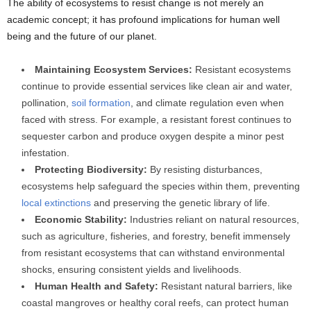
The ability of ecosystems to resist change is not merely an
academic concept; it has profound implications for human well
being and the future of our planet.
Maintaining Ecosystem Services:
Resistant ecosystems
continue to provide essential services like clean air and water,
pollination,
soil formation
, and climate regulation even when
faced with stress. For example, a resistant forest continues to
sequester carbon and produce oxygen despite a minor pest
infestation.
Protecting Biodiversity:
By resisting disturbances,
ecosystems help safeguard the species within them, preventing
local extinctions
and preserving the genetic library of life.
Economic Stability:
Industries reliant on natural resources,
such as agriculture, fisheries, and forestry, benefit immensely
from resistant ecosystems that can withstand environmental
shocks, ensuring consistent yields and livelihoods.
Human Health and Safety:
Resistant natural barriers, like
coastal mangroves or healthy coral reefs, can protect human