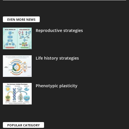
EVEN MORE NEWS
Reproductive strategies
Life history strategies
Phenotypic plasticity
POPULAR CATEGORY