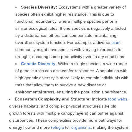
Species Diversity:
Ecosystems with a greater variety of
species often exhibit higher resistance. This is due to
functional redundancy, where multiple species perform
similar ecological roles. If one species is negatively affected
by a disturbance, others can compensate, maintaining
overall ecosystem function. For example, a diverse
plant
community might have species with varying tolerances to
drought, ensuring some productivity even in dry conditions.
Genetic Diversity
:
Within a single species, a wide range
of genetic traits can also confer resistance. A population with
high genetic diversity is more likely to contain individuals with
traits that allow them to survive a new disease or
environmental stress, ensuring the population’s persistence.
Ecosystem Complexity and Structure:
Intricate
food webs
,
diverse habitats, and complex physical structures (like old
growth forests with multiple canopy layers) can buffer against
disturbances. These complexities provide more pathways for
energy flow and more
refugia
for
organisms
, making the system