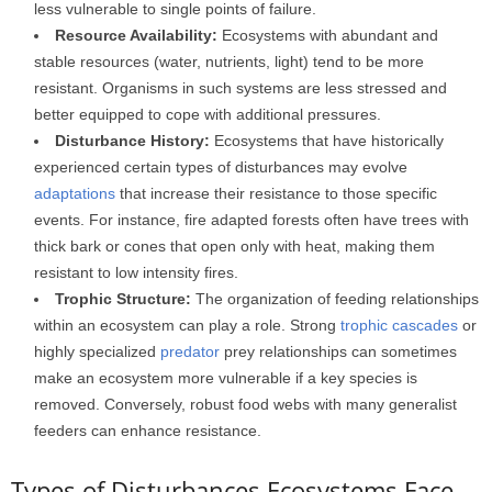
less vulnerable to single points of failure.
Resource Availability:
Ecosystems with abundant and
stable resources (water, nutrients, light) tend to be more
resistant. Organisms in such systems are less stressed and
better equipped to cope with additional pressures.
Disturbance History:
Ecosystems that have historically
experienced certain types of disturbances may evolve
adaptations
that increase their resistance to those specific
events. For instance, fire adapted forests often have trees with
thick bark or cones that open only with heat, making them
resistant to low intensity fires.
Trophic Structure:
The organization of feeding relationships
within an ecosystem can play a role. Strong
trophic cascades
or
highly specialized
predator
prey relationships can sometimes
make an ecosystem more vulnerable if a key species is
removed. Conversely, robust food webs with many generalist
feeders can enhance resistance.
Types of Disturbances Ecosystems Face