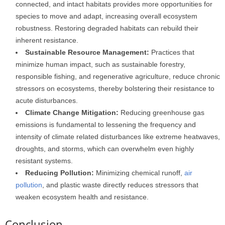
connected, and intact habitats provides more opportunities for
species to move and adapt, increasing overall ecosystem
robustness. Restoring degraded habitats can rebuild their
inherent resistance.
Sustainable Resource Management:
Practices that
minimize human impact, such as sustainable forestry,
responsible fishing, and regenerative agriculture, reduce chronic
stressors on ecosystems, thereby bolstering their resistance to
acute disturbances.
Climate Change Mitigation:
Reducing greenhouse gas
emissions is fundamental to lessening the frequency and
intensity of climate related disturbances like extreme heatwaves,
droughts, and storms, which can overwhelm even highly
resistant systems.
Reducing Pollution:
Minimizing chemical runoff,
air
pollution
, and plastic waste directly reduces stressors that
weaken ecosystem health and resistance.
Conclusion