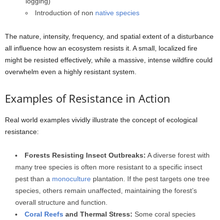
logging)
Introduction of non
native species
The nature, intensity, frequency, and spatial extent of a disturbance
all influence how an ecosystem resists it. A small, localized fire
might be resisted effectively, while a massive, intense wildfire could
overwhelm even a highly resistant system.
Examples of Resistance in Action
Real world examples vividly illustrate the concept of ecological
resistance:
Forests Resisting Insect Outbreaks:
A diverse forest with
many tree species is often more resistant to a specific insect
pest than a
monoculture
plantation. If the pest targets one tree
species, others remain unaffected, maintaining the forest’s
overall structure and function.
Coral Reefs
and Thermal Stress:
Some coral species