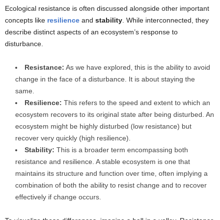
Ecological resistance is often discussed alongside other important
concepts like
resilience
and
stability
. While interconnected, they
describe distinct aspects of an ecosystem’s response to
disturbance.
Resistance:
As we have explored, this is the ability to avoid
change in the face of a disturbance. It is about staying the
same.
Resilience:
This refers to the speed and extent to which an
ecosystem recovers to its original state after being disturbed. An
ecosystem might be highly disturbed (low resistance) but
recover very quickly (high resilience).
Stability:
This is a broader term encompassing both
resistance and resilience. A stable ecosystem is one that
maintains its structure and function over time, often implying a
combination of both the ability to resist change and to recover
effectively if change occurs.