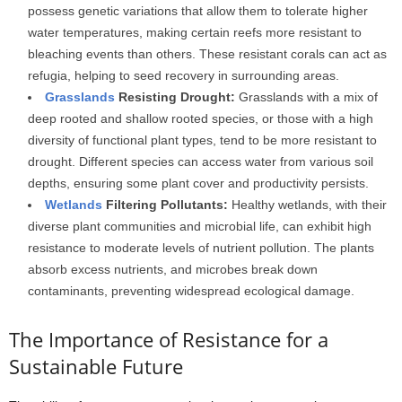
possess genetic variations that allow them to tolerate higher
water temperatures, making certain reefs more resistant to
bleaching events than others. These resistant corals can act as
refugia, helping to seed recovery in surrounding areas.
Grasslands
Resisting Drought:
Grasslands with a mix of
deep rooted and shallow rooted species, or those with a high
diversity of functional plant types, tend to be more resistant to
drought. Different species can access water from various soil
depths, ensuring some plant cover and productivity persists.
Wetlands
Filtering Pollutants:
Healthy wetlands, with their
diverse plant communities and microbial life, can exhibit high
resistance to moderate levels of nutrient pollution. The plants
absorb excess nutrients, and microbes break down
contaminants, preventing widespread ecological damage.
The Importance of Resistance for a
Sustainable Future