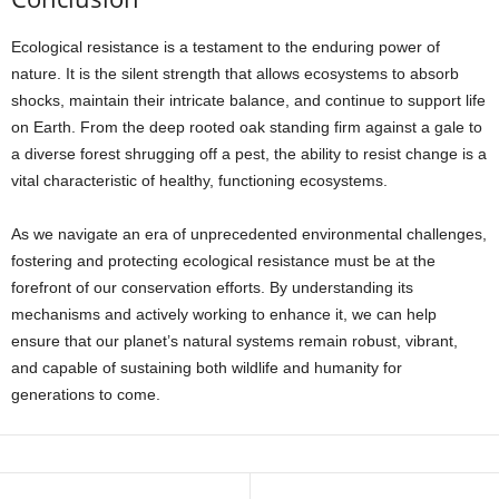
Ecological resistance is a testament to the enduring power of
nature. It is the silent strength that allows ecosystems to absorb
shocks, maintain their intricate balance, and continue to support life
on Earth. From the deep rooted oak standing firm against a gale to
a diverse forest shrugging off a pest, the ability to resist change is a
vital characteristic of healthy, functioning ecosystems.
As we navigate an era of unprecedented environmental challenges,
fostering and protecting ecological resistance must be at the
forefront of our conservation efforts. By understanding its
mechanisms and actively working to enhance it, we can help
ensure that our planet’s natural systems remain robust, vibrant,
and capable of sustaining both wildlife and humanity for
generations to come.