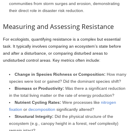
communities from storm surges and erosion, demonstrating
their direct role in disaster risk reduction.
Measuring and Assessing Resistance
For ecologists, quantifying resistance is a complex but essential
task. It typically involves comparing an ecosystem’s state before
and after a disturbance, or comparing disturbed areas to
undisturbed control areas. Key metrics often include:
Change in Species Richness or Composition:
How many
species were lost or gained? Did the dominant species shift?
Biomass or Productivity:
Was there a significant reduction
in the total living matter or the rate of energy production?
Nutrient Cycling Rates:
Were processes like
nitrogen
fixation
or
decomposition
significantly altered?
Structural Integrity:
Did the physical structure of the
ecosystem (e.g., canopy height in a forest, reef complexity)
remain intact?