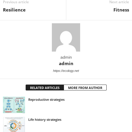
Previous article
Next article
Resilience
Fitness
admin
admin
https://ecology.net
RELATED ARTICLES
MORE FROM AUTHOR
Reproductive strategies
Life history strategies