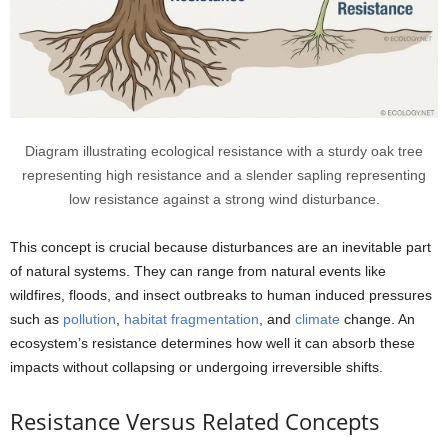
Diagram illustrating ecological resistance with a sturdy oak tree
representing high resistance and a slender sapling representing
low resistance against a strong wind disturbance.
This concept is crucial because disturbances are an inevitable part
of natural systems. They can range from natural events like
wildfires, floods, and insect outbreaks to human induced pressures
such as
pollution
,
habitat
fragmentation
, and
climate
change. An
ecosystem’s resistance determines how well it can absorb these
impacts without collapsing or undergoing irreversible shifts.
Resistance Versus Related Concepts