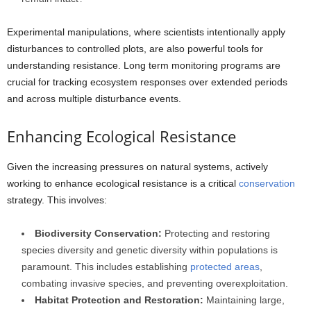
Experimental manipulations, where scientists intentionally apply
disturbances to controlled plots, are also powerful tools for
understanding resistance. Long term monitoring programs are
crucial for tracking ecosystem responses over extended periods
and across multiple disturbance events.
Enhancing Ecological Resistance
Given the increasing pressures on natural systems, actively
working to enhance ecological resistance is a critical
conservation
strategy. This involves:
Biodiversity Conservation:
Protecting and restoring
species diversity and genetic diversity within populations is
paramount. This includes establishing
protected areas
,
combating invasive species, and preventing overexploitation.
Habitat Protection and Restoration:
Maintaining large,