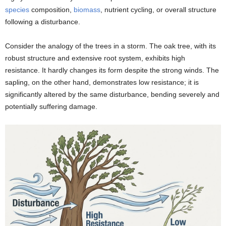
species
composition,
biomass
, nutrient cycling, or overall structure
following a disturbance.
Consider the analogy of the trees in a storm. The oak tree, with its
robust structure and extensive root system, exhibits high
resistance. It hardly changes its form despite the strong winds. The
sapling, on the other hand, demonstrates low resistance; it is
significantly altered by the same disturbance, bending severely and
potentially suffering damage.