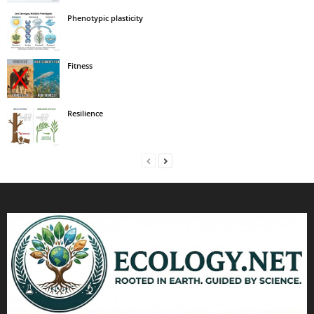
Phenotypic plasticity
Fitness
Resilience