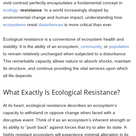
vivid contrast perfectly encapsulates a fundamental concept in
ecology
:
resistance
. In a world increasingly shaped by
environmental change and human impact, understanding how
ecosystems
resist
disturbances
is more critical than ever.
Ecological resistance is a cornerstone of ecosystem health and
stability. It is the ability of an ecosystem,
community
, or
population
to remain relatively unchanged when subjected to a disturbance.
This remarkable capacity allows nature to absorb shocks, maintain
its structure, and continue providing the vital services upon which
all life depends.
What Exactly Is Ecological Resistance?
At its heart, ecological resistance describes an ecosystem’s
capacity to withstand or oppose change when faced with a
disruptive event. Think of it as an ecosystem’s inherent strength or
its ability to “push back” against forces that try to alter its state. A
highly resistant ecosystem will experience minimal alteration in its