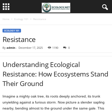
Home
Ecology 101
Resistance
ECOLOGY 101
Resistance
By
admin
-
December 17, 2025
1190
0
Understanding Ecological
Resistance: How Ecosystems Stand
Their Ground
Imagine a mighty oak tree, its roots deeply anchored, its trunk
unyielding against a furious storm. Now picture a slender sapling
nearby, bending almost to the ground under the same gale. This