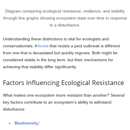
Diagram comparing ecological resistance, resilience, and stability
through line graphs showing ecosystem state over time in response
to a disturbance.
Understanding these distinctions is vital for ecologists and
conservationists. A
forest
that resists a pest outbreak is different
from one that is devastated but quickly regrows. Both might be
considered stable in the long term, but their mechanisms for
achieving that stability differ significantly.
Factors Influencing Ecological Resistance
What makes one ecosystem more resistant than another? Several
key factors contribute to an ecosystem’s ability to withstand
disturbance:
Biodiversity
: