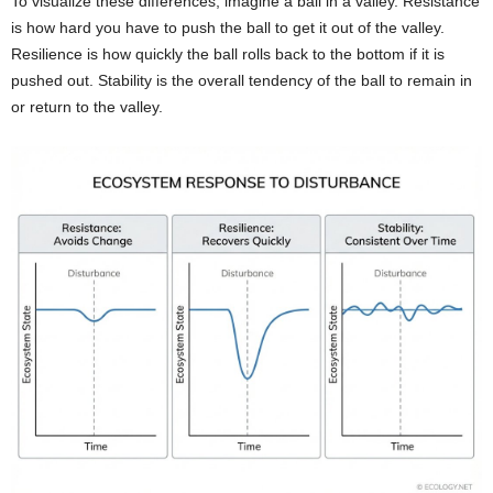
To visualize these differences, imagine a ball in a valley. Resistance
is how hard you have to push the ball to get it out of the valley.
Resilience is how quickly the ball rolls back to the bottom if it is
pushed out. Stability is the overall tendency of the ball to remain in
or return to the valley.