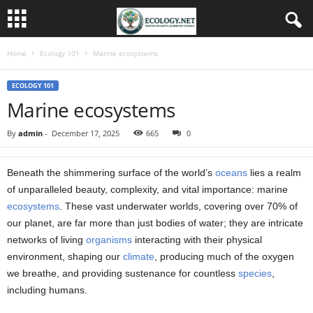
Home
Ecology 101
Marine ecosystems
ECOLOGY 101
Marine ecosystems
By
admin
-
December 17, 2025
665
0
Beneath the shimmering surface of the world’s
oceans
lies a realm
of unparalleled beauty, complexity, and vital importance: marine
ecosystems
. These vast underwater worlds, covering over 70% of
our planet, are far more than just bodies of water; they are intricate
networks of living
organisms
interacting with their physical
environment, shaping our
climate
, producing much of the oxygen
we breathe, and providing sustenance for countless
species
,
including humans.