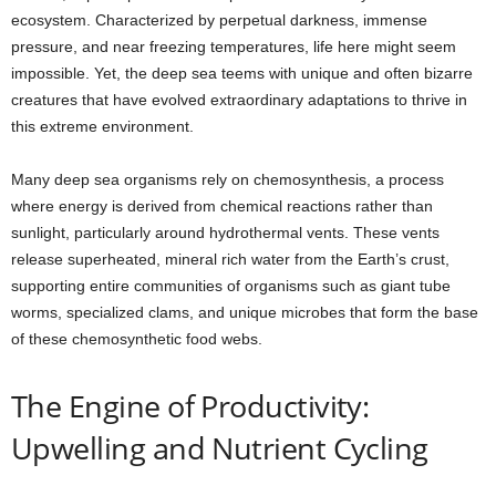
ecosystem. Characterized by perpetual darkness, immense
pressure, and near freezing temperatures, life here might seem
impossible. Yet, the deep sea teems with unique and often bizarre
creatures that have evolved extraordinary adaptations to thrive in
this extreme environment.
Many deep sea organisms rely on chemosynthesis, a process
where energy is derived from chemical reactions rather than
sunlight, particularly around hydrothermal vents. These vents
release superheated, mineral rich water from the Earth’s crust,
supporting entire communities of organisms such as giant tube
worms, specialized clams, and unique microbes that form the base
of these chemosynthetic food webs.
The Engine of Productivity:
Upwelling and Nutrient Cycling