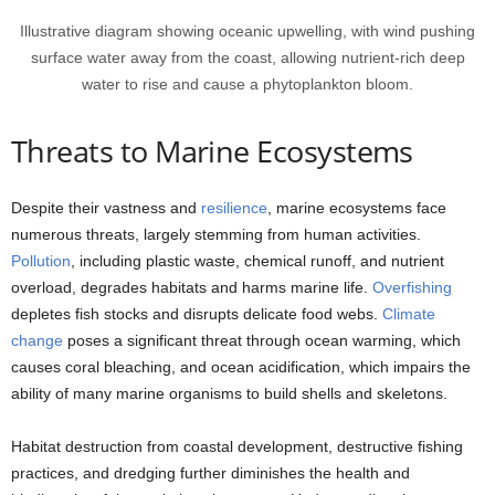
Illustrative diagram showing oceanic upwelling, with wind pushing
surface water away from the coast, allowing nutrient-rich deep
water to rise and cause a phytoplankton bloom.
Threats to Marine Ecosystems
Despite their vastness and
resilience
, marine ecosystems face
numerous threats, largely stemming from human activities.
Pollution
, including plastic waste, chemical runoff, and nutrient
overload, degrades habitats and harms marine life.
Overfishing
depletes fish stocks and disrupts delicate food webs.
Climate
change
poses a significant threat through ocean warming, which
causes coral bleaching, and ocean acidification, which impairs the
ability of many marine organisms to build shells and skeletons.
Habitat destruction from coastal development, destructive fishing
practices, and dredging further diminishes the health and