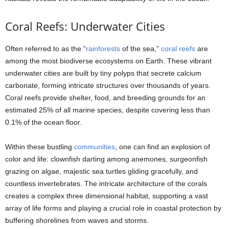
Coral Reefs: Underwater Cities
Often referred to as the “
rainforests
of the sea,”
coral reefs
are
among the most biodiverse ecosystems on Earth. These vibrant
underwater cities are built by tiny polyps that secrete calcium
carbonate, forming intricate structures over thousands of years.
Coral reefs provide shelter, food, and breeding grounds for an
estimated 25% of all marine species, despite covering less than
0.1% of the ocean floor.
Within these bustling
communities
, one can find an explosion of
color and life: clownfish darting among anemones, surgeonfish
grazing on algae, majestic sea turtles gliding gracefully, and
countless invertebrates. The intricate architecture of the corals
creates a complex three dimensional habitat, supporting a vast
array of life forms and playing a crucial role in coastal protection by
buffering shorelines from waves and storms.