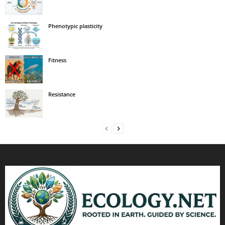
Phenotypic plasticity
Fitness
Resistance