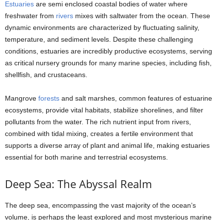
Estuaries
are semi enclosed coastal bodies of water where
freshwater from
rivers
mixes with saltwater from the ocean. These
dynamic environments are characterized by fluctuating salinity,
temperature, and sediment levels. Despite these challenging
conditions, estuaries are incredibly productive ecosystems, serving
as critical nursery grounds for many marine species, including fish,
shellfish, and crustaceans.
Mangrove
forests
and salt marshes, common features of estuarine
ecosystems, provide vital habitats, stabilize shorelines, and filter
pollutants from the water. The rich nutrient input from rivers,
combined with tidal mixing, creates a fertile environment that
supports a diverse array of plant and animal life, making estuaries
essential for both marine and terrestrial ecosystems.
Deep Sea: The Abyssal Realm
The deep sea, encompassing the vast majority of the ocean’s
volume, is perhaps the least explored and most mysterious marine