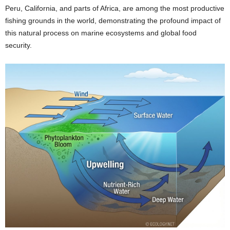
Peru, California, and parts of Africa, are among the most productive
fishing grounds in the world, demonstrating the profound impact of
this natural process on marine ecosystems and global food
security.