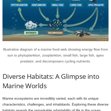
Illustrative diagram of a marine food web showing energy flow from
sun to phytoplankton, zooplankton, small fish, large fish, apex
predator, and decomposers cycling nutrients.
Diverse Habitats: A Glimpse into
Marine Worlds
Marine ecosystems are incredibly varied, each with its unique
characteristics, challenges, and inhabitants. Exploring these diverse
habitats reveals the remarkable adaptability of life in the ocean.