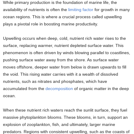
While primary production is the foundation of marine life, the
availability of nutrients is often the
limiting factor
for growth in many
ocean regions. This is where a crucial process called upwelling
plays a pivotal role in boosting marine productivity.
Upwelling occurs when deep, cold, nutrient rich water rises to the
surface, replacing warmer, nutrient depleted surface water. This
phenomenon is often driven by winds blowing parallel to coastlines,
pushing surface water away from the shore. As surface water
moves offshore, deeper water from below is drawn upwards to fill
the void. This rising water carries with it a wealth of dissolved
nutrients, such as nitrates and phosphates, which have
accumulated from the
decomposition
of organic matter in the deep
ocean.
When these nutrient rich waters reach the sunlit surface, they fuel
massive phytoplankton blooms. These blooms, in turn, support an
explosion of zooplankton, fish, and ultimately, larger marine
predators. Regions with consistent upwelling, such as the coasts of