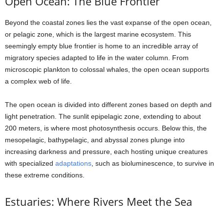
Open Ocean: The Blue Frontier
Beyond the coastal zones lies the vast expanse of the open ocean,
or pelagic zone, which is the largest marine ecosystem. This
seemingly empty blue frontier is home to an incredible array of
migratory species adapted to life in the water column. From
microscopic plankton to colossal whales, the open ocean supports
a complex web of life.
The open ocean is divided into different zones based on depth and
light penetration. The sunlit epipelagic zone, extending to about
200 meters, is where most photosynthesis occurs. Below this, the
mesopelagic, bathypelagic, and abyssal zones plunge into
increasing darkness and pressure, each hosting unique creatures
with specialized
adaptations
, such as bioluminescence, to survive in
these extreme conditions.
Estuaries: Where Rivers Meet the Sea