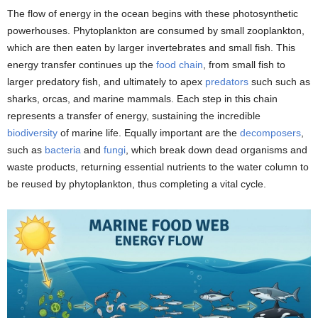
The flow of energy in the ocean begins with these photosynthetic
powerhouses. Phytoplankton are consumed by small zooplankton,
which are then eaten by larger invertebrates and small fish. This
energy transfer continues up the
food chain
, from small fish to
larger predatory fish, and ultimately to apex
predators
such such as
sharks, orcas, and marine mammals. Each step in this chain
represents a transfer of energy, sustaining the incredible
biodiversity
of marine life. Equally important are the
decomposers
,
such as
bacteria
and
fungi
, which break down dead organisms and
waste products, returning essential nutrients to the water column to
be reused by phytoplankton, thus completing a vital cycle.