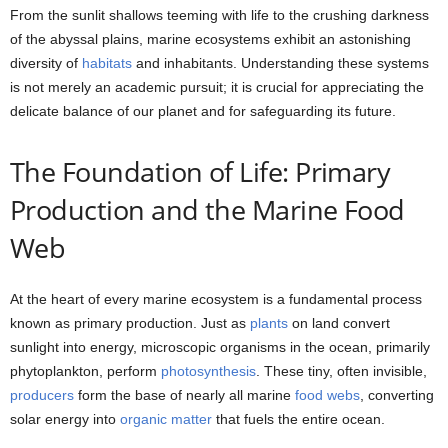
From the sunlit shallows teeming with life to the crushing darkness
of the abyssal plains, marine ecosystems exhibit an astonishing
diversity of
habitats
and inhabitants. Understanding these systems
is not merely an academic pursuit; it is crucial for appreciating the
delicate balance of our planet and for safeguarding its future.
The Foundation of Life: Primary
Production and the Marine Food
Web
At the heart of every marine ecosystem is a fundamental process
known as primary production. Just as
plants
on land convert
sunlight into energy, microscopic organisms in the ocean, primarily
phytoplankton, perform
photosynthesis
. These tiny, often invisible,
producers
form the base of nearly all marine
food webs
, converting
solar energy into
organic matter
that fuels the entire ocean.