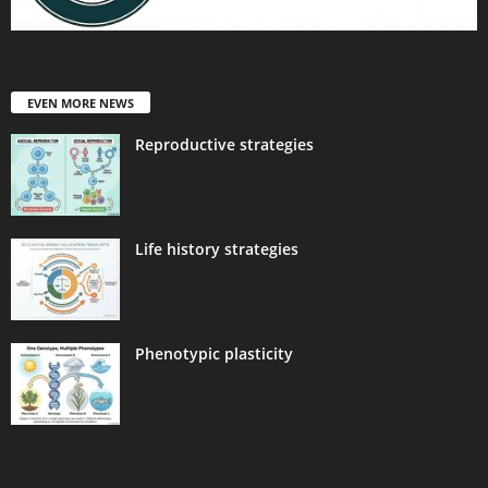
EVEN MORE NEWS
Reproductive strategies
Life history strategies
Phenotypic plasticity