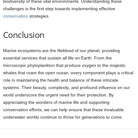
biodiversity of these vital environments. Understanding these
challenges is the first step towards implementing effective
conservation
strategies.
Conclusion
Marine ecosystems are the lifeblood of our planet, providing
essential services that sustain all life on Earth. From the
microscopic phytoplankton that produce oxygen to the majestic
whales that roam the open ocean, every component plays a critical
role in maintaining the health and balance of these intricate
systems. Their beauty, complexity, and profound influence on our
world underscore the urgent need for their protection. By
appreciating the wonders of marine life and supporting
conservation efforts, we can help ensure that these invaluable
underwater worlds continue to thrive for generations to come.