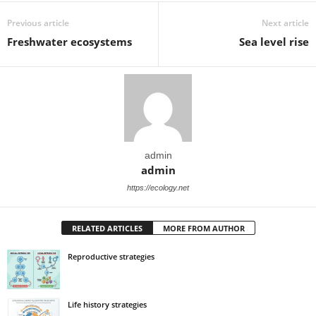
Previous article
Next article
Freshwater ecosystems
Sea level rise
admin
admin
https://ecology.net
RELATED ARTICLES
MORE FROM AUTHOR
Reproductive strategies
Life history strategies