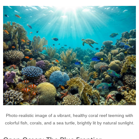
Photo-realistic image of a vibrant, healthy coral reef teeming with
colorful fish, corals, and a sea turtle, brightly lit by natural sunlight.