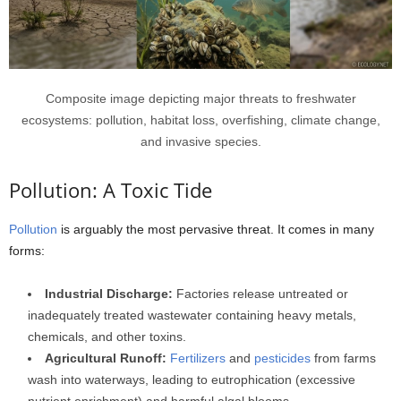
Composite image depicting major threats to freshwater
ecosystems: pollution, habitat loss, overfishing, climate change,
and invasive species.
Pollution: A Toxic Tide
Pollution
is arguably the most pervasive threat. It comes in many
forms:
Industrial Discharge:
Factories release untreated or
inadequately treated wastewater containing heavy metals,
chemicals, and other toxins.
Agricultural Runoff:
Fertilizers
and
pesticides
from farms
wash into waterways, leading to eutrophication (excessive