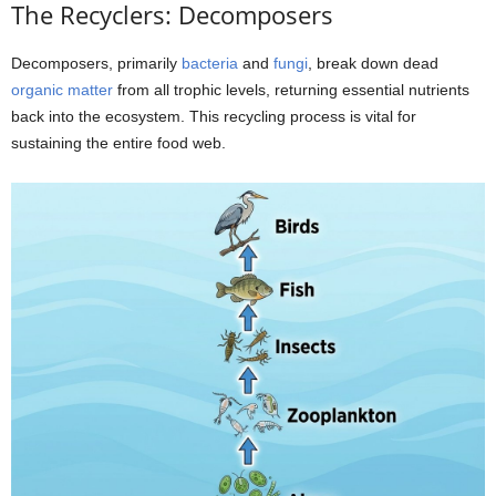
The Recyclers: Decomposers
Decomposers, primarily
bacteria
and
fungi
, break down dead
organic matter
from all trophic levels, returning essential nutrients
back into the ecosystem. This recycling process is vital for
sustaining the entire food web.