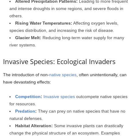
Altered Precipitation Patterns:
Leading to more frequent
and intense droughts in some regions, and severe floods in
others.
Rising Water Temperatures:
Affecting oxygen levels,
species distribution, and increasing the risk of disease.
Glacier Melt:
Reducing long-term water supply for many
river systems.
Invasive Species: Ecological Invaders
The introduction of non-
native species
, often unintentionally, can
have devastating effects:
Competition
:
Invasive species
outcompete native species
for resources.
Predation
:
They can prey on native species that have no
natural defenses.
Habitat Alteration:
Some invasive plants can drastically
change the physical structure of an ecosystem. Examples