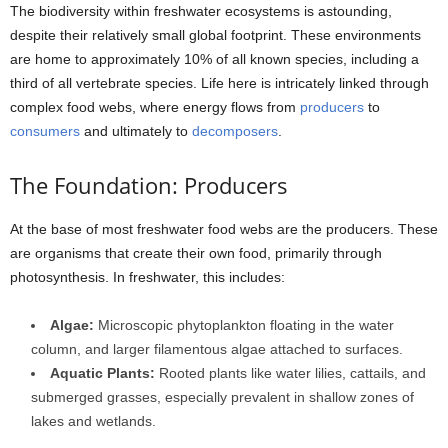
The biodiversity within freshwater ecosystems is astounding,
despite their relatively small global footprint. These environments
are home to approximately 10% of all known species, including a
third of all vertebrate species. Life here is intricately linked through
complex food webs, where energy flows from
producers
to
consumers
and ultimately to
decomposers
.
The Foundation: Producers
At the base of most freshwater food webs are the producers. These
are organisms that create their own food, primarily through
photosynthesis. In freshwater, this includes:
Algae:
Microscopic phytoplankton floating in the water
column, and larger filamentous algae attached to surfaces.
Aquatic Plants:
Rooted plants like water lilies, cattails, and
submerged grasses, especially prevalent in shallow zones of
lakes and wetlands.