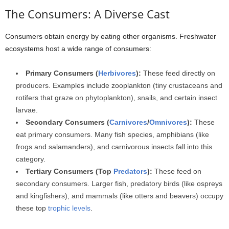
The Consumers: A Diverse Cast
Consumers obtain energy by eating other organisms. Freshwater
ecosystems host a wide range of consumers:
Primary Consumers (
Herbivores
):
These feed directly on
producers. Examples include zooplankton (tiny crustaceans and
rotifers that graze on phytoplankton), snails, and certain insect
larvae.
Secondary Consumers (
Carnivores
/
Omnivores
):
These
eat primary consumers. Many fish species, amphibians (like
frogs and salamanders), and carnivorous insects fall into this
category.
Tertiary Consumers (Top
Predators
):
These feed on
secondary consumers. Larger fish, predatory birds (like ospreys
and kingfishers), and mammals (like otters and beavers) occupy
these top
trophic levels
.