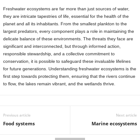
Freshwater ecosystems are far more than just sources of water,
they are intricate tapestries of life, essential for the health of the
planet and all its inhabitants. From the smallest plankton to the
largest predators, every component plays a role in maintaining the
delicate balance of these environments. The threats they face are
significant and interconnected, but through informed action,
responsible stewardship, and a collective commitment to
conservation, it is possible to safeguard these invaluable lifelines
for future generations. Understanding freshwater ecosystems is the
first step towards protecting them, ensuring that the rivers continue
to flow, the lakes remain vibrant, and the wetlands thrive.
Previous article
Next article
Food systems
Marine ecosystems