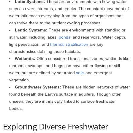
Lotic Systems:
These are environments with flowing water,
such as rivers, streams, and creeks. The constant movement of
water influences everything from the types of organisms that
can thrive there to the nutrient cycling processes.
Lentic Systems:
These are environments with standing or
still water, including lakes,
ponds
, and reservoirs. Water depth,
light penetration, and
thermal stratification
are key
characteristics defining these habitats.
Wetlands:
Often considered transitional zones, wetlands like
marshes, swamps, and bogs can have either flowing or still
water, but are defined by saturated
soils
and emergent
vegetation.
Groundwater Systems:
These are hidden networks of water
found beneath the Earth’s surface in aquifers. Though often
unseen, they are intrinsically linked to surface freshwater
bodies.
Exploring Diverse Freshwater