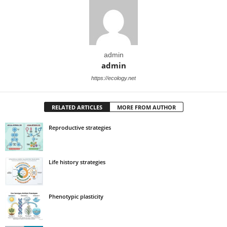
admin
admin
https://ecology.net
RELATED ARTICLES
MORE FROM AUTHOR
Reproductive strategies
Life history strategies
Phenotypic plasticity