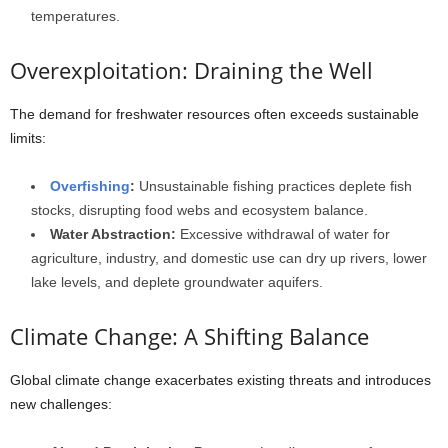
temperatures.
Overexploitation: Draining the Well
The demand for freshwater resources often exceeds sustainable
limits:
Overfishing
:
Unsustainable fishing practices deplete fish
stocks, disrupting food webs and ecosystem balance.
Water Abstraction:
Excessive withdrawal of water for
agriculture, industry, and domestic use can dry up rivers, lower
lake levels, and deplete groundwater aquifers.
Climate Change: A Shifting Balance
Global climate change exacerbates existing threats and introduces
new challenges: