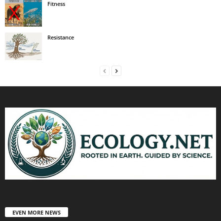
Fitness
Resistance
EVEN MORE NEWS