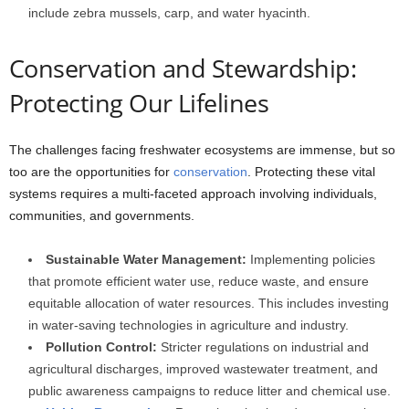
include zebra mussels, carp, and water hyacinth.
Conservation and Stewardship:
Protecting Our Lifelines
The challenges facing freshwater ecosystems are immense, but so
too are the opportunities for
conservation
. Protecting these vital
systems requires a multi-faceted approach involving individuals,
communities, and governments.
Sustainable Water Management:
Implementing policies
that promote efficient water use, reduce waste, and ensure
equitable allocation of water resources. This includes investing
in water-saving technologies in agriculture and industry.
Pollution Control:
Stricter regulations on industrial and
agricultural discharges, improved wastewater treatment, and
public awareness campaigns to reduce litter and chemical use.