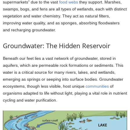
supermarkets” due to the vast
food webs
they support. Marshes,
swamps, bogs, and fens are all types of wetlands, each with distinct
vegetation and water chemistry. They act as natural filters,
improving water quality, and as sponges, absorbing floodwaters
and recharging groundwater.
Groundwater: The Hidden Reservoir
Beneath our feet lies a vast network of groundwater, stored in
aquifers, which are permeable rock formations or sediments. This
water is a critical source for many rivers, lakes, and wetlands,
emerging as springs or seeping into surface bodies. Groundwater
ecosystems, though less visible, host unique
communities
of
organisms adapted to life without light, playing a vital role in nutrient
cycling and water purification.