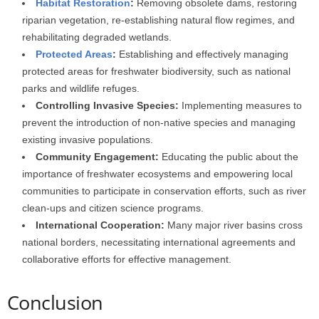
Habitat Restoration
:
Removing obsolete dams, restoring
riparian vegetation, re-establishing natural flow regimes, and
rehabilitating degraded wetlands.
Protected Areas
:
Establishing and effectively managing
protected areas for freshwater biodiversity, such as national
parks and wildlife refuges.
Controlling Invasive Species:
Implementing measures to
prevent the introduction of non-native species and managing
existing invasive populations.
Community Engagement:
Educating the public about the
importance of freshwater ecosystems and empowering local
communities to participate in conservation efforts, such as river
clean-ups and citizen science programs.
International Cooperation:
Many major river basins cross
national borders, necessitating international agreements and
collaborative efforts for effective management.
Conclusion