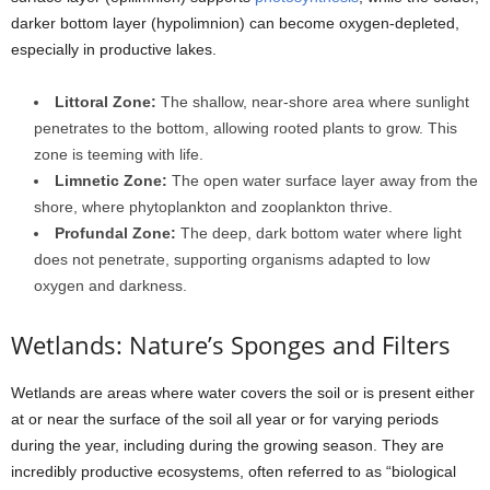
darker bottom layer (hypolimnion) can become oxygen-depleted,
especially in productive lakes.
Littoral Zone:
The shallow, near-shore area where sunlight
penetrates to the bottom, allowing rooted plants to grow. This
zone is teeming with life.
Limnetic Zone:
The open water surface layer away from the
shore, where phytoplankton and zooplankton thrive.
Profundal Zone:
The deep, dark bottom water where light
does not penetrate, supporting organisms adapted to low
oxygen and darkness.
Wetlands: Nature’s Sponges and Filters
Wetlands are areas where water covers the soil or is present either
at or near the surface of the soil all year or for varying periods
during the year, including during the growing season. They are
incredibly productive ecosystems, often referred to as “biological