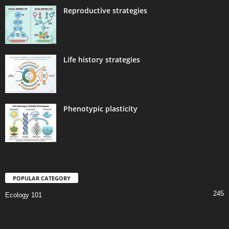
Reproductive strategies
Life history strategies
Phenotypic plasticity
POPULAR CATEGORY
245
Ecology 101