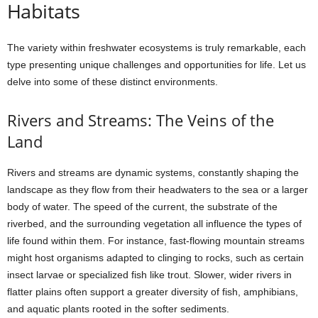
Habitats
The variety within freshwater ecosystems is truly remarkable, each
type presenting unique challenges and opportunities for life. Let us
delve into some of these distinct environments.
Rivers and Streams: The Veins of the
Land
Rivers and streams are dynamic systems, constantly shaping the
landscape as they flow from their headwaters to the sea or a larger
body of water. The speed of the current, the substrate of the
riverbed, and the surrounding vegetation all influence the types of
life found within them. For instance, fast-flowing mountain streams
might host organisms adapted to clinging to rocks, such as certain
insect larvae or specialized fish like trout. Slower, wider rivers in
flatter plains often support a greater diversity of fish, amphibians,
and aquatic plants rooted in the softer sediments.