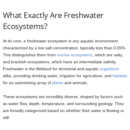
What Exactly Are Freshwater
Ecosystems?
At its core, a freshwater ecosystem is any aquatic environment
characterized by a low salt concentration, typically less than 0.05%.
This distinguishes them from
marine ecosystems
, which are salty,
and brackish ecosystems, which have an intermediate salinity.
Freshwater is the lifeblood for terrestrial and aquatic
organisms
alike, providing drinking water, irrigation for agriculture, and
habitats
for an astonishing array of
plants
and animals.
These ecosystems are incredibly diverse, shaped by factors such
as water flow, depth, temperature, and surrounding geology. They
are broadly categorized based on whether their water is flowing or
still: