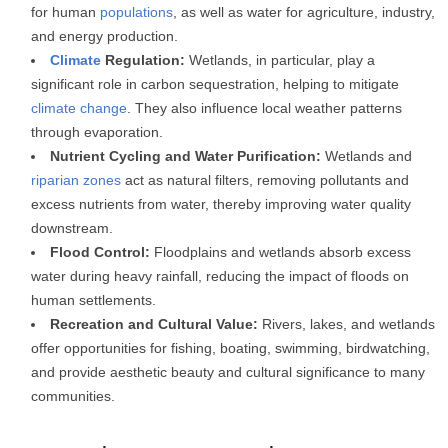
for human
populations
, as well as water for agriculture, industry,
and energy production.
Climate
Regulation:
Wetlands, in particular, play a
significant role in carbon sequestration, helping to mitigate
climate change
. They also influence local weather patterns
through evaporation.
Nutrient Cycling and Water Purification:
Wetlands and
riparian zones
act as natural filters, removing pollutants and
excess nutrients from water, thereby improving water quality
downstream.
Flood Control:
Floodplains and wetlands absorb excess
water during heavy rainfall, reducing the impact of floods on
human settlements.
Recreation and Cultural Value:
Rivers, lakes, and wetlands
offer opportunities for fishing, boating, swimming, birdwatching,
and provide aesthetic beauty and cultural significance to many
communities.