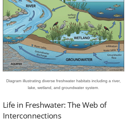
Diagram illustrating diverse freshwater habitats including a river,
lake, wetland, and groundwater system.
Life in Freshwater: The Web of
Interconnections