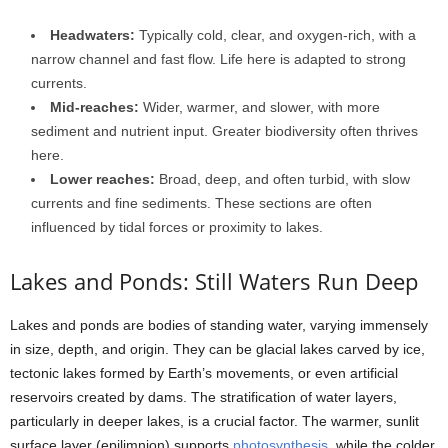
Headwaters:
Typically cold, clear, and oxygen-rich, with a
narrow channel and fast flow. Life here is adapted to strong
currents.
Mid-reaches:
Wider, warmer, and slower, with more
sediment and nutrient input. Greater biodiversity often thrives
here.
Lower reaches:
Broad, deep, and often turbid, with slow
currents and fine sediments. These sections are often
influenced by tidal forces or proximity to lakes.
Lakes and Ponds: Still Waters Run Deep
Lakes and ponds are bodies of standing water, varying immensely
in size, depth, and origin. They can be glacial lakes carved by ice,
tectonic lakes formed by Earth’s movements, or even artificial
reservoirs created by dams. The stratification of water layers,
particularly in deeper lakes, is a crucial factor. The warmer, sunlit
surface layer (epilimnion) supports
photosynthesis
, while the colder,