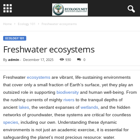
Home
Ecology 101
Freshwater ecosystems
ECOLOGY 101
Freshwater ecosystems
By
admin
-
December 17, 2025
930
0
Freshwater
ecosystems
are vibrant, life-sustaining environments
that cover only a small fraction of Earth’s surface, yet they play an
outsized role in supporting
biodiversity
and human well-being. From
the rushing currents of mighty
rivers
to the tranquil depths of
ancient
lakes
, the verdant expanses of
wetlands
, and the hidden
networks of groundwater, these systems are critical for countless
species
, including our own. Understanding these dynamic
environments is not just an academic exercise, it is essential for
safeguarding the planet’s most precious resource: water.