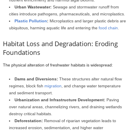
nutrient enrichment) and harmful algal blooms.
Urban Wastewater:
Sewage and stormwater runoff from
cities introduce pathogens, pharmaceuticals, and microplastics.
Plastic Pollution
:
Microplastics and larger plastic debris are
ubiquitous, harming aquatic life and entering the
food chain
.
Habitat Loss and Degradation: Eroding
Foundations
The physical alteration of freshwater habitats is widespread:
Dams and Diversions:
These structures alter natural flow
regimes, block fish
migration
, and change water temperature
and sediment transport.
Urbanization and Infrastructure Development:
Paving
over natural areas, channelizing rivers, and draining wetlands
destroy critical habitats.
Deforestation:
Removal of riparian vegetation leads to
increased erosion, sedimentation, and higher water