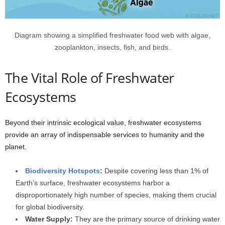
Diagram showing a simplified freshwater food web with algae,
zooplankton, insects, fish, and birds.
The Vital Role of Freshwater
Ecosystems
Beyond their intrinsic ecological value, freshwater ecosystems
provide an array of indispensable services to humanity and the
planet.
Biodiversity Hotspots
:
Despite covering less than 1% of
Earth’s surface, freshwater ecosystems harbor a
disproportionately high number of species, making them crucial
for global biodiversity.
Water Supply:
They are the primary source of drinking water