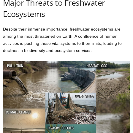
Major Threats to Freshwater
Ecosystems
Despite their immense importance, freshwater ecosystems are
among the most threatened on Earth. A confluence of human
activities is pushing these vital systems to their limits, leading to
declines in biodiversity and ecosystem services.