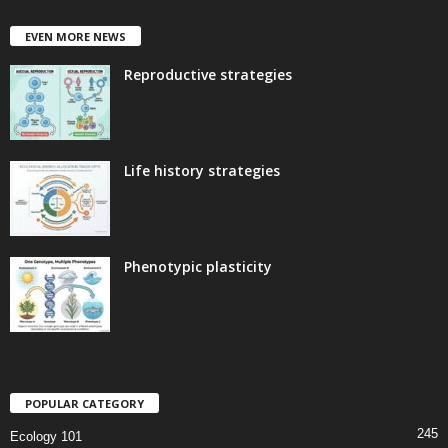
EVEN MORE NEWS
Reproductive strategies
Life history strategies
Phenotypic plasticity
POPULAR CATEGORY
245
Ecology 101