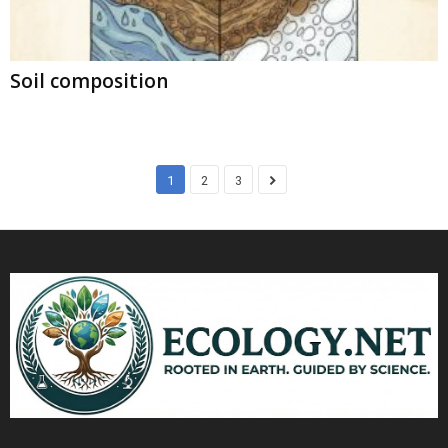
Soil composition
1
2
3