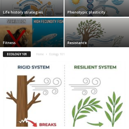
Life history strategies
Phenotypic plasticity
Fitness
Resistance
ECOLOGY 101
Home
Ecology 101