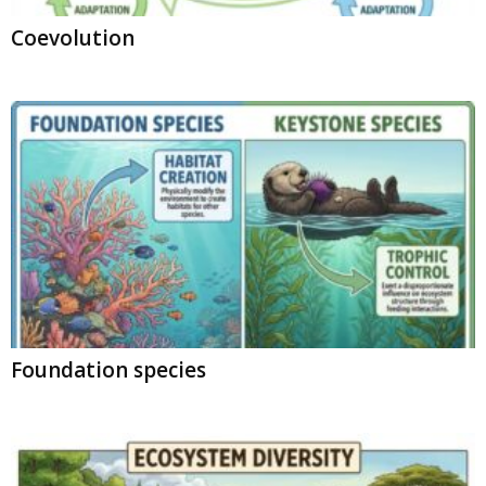
Coevolution
Foundation species