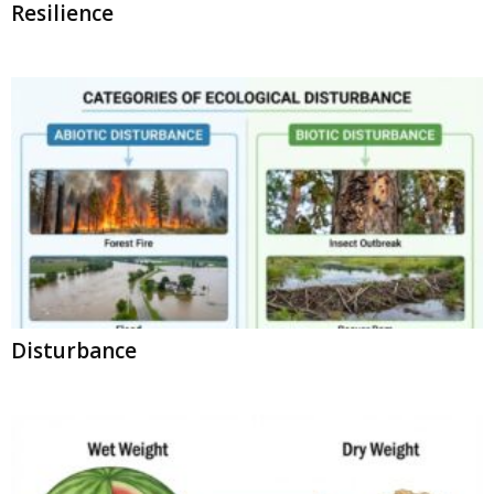
Resilience
Disturbance