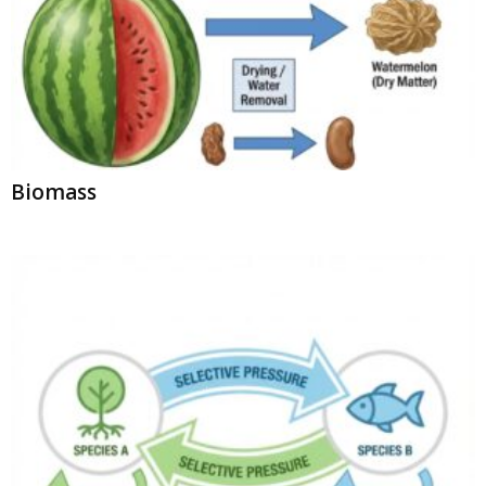
Biomass