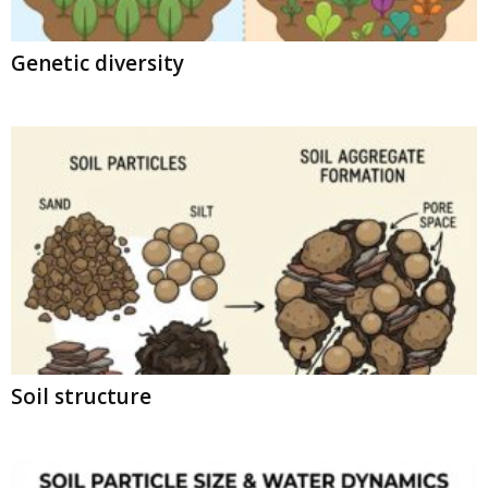
Genetic diversity
Soil structure