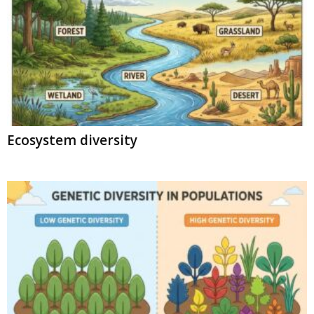
Ecosystem diversity