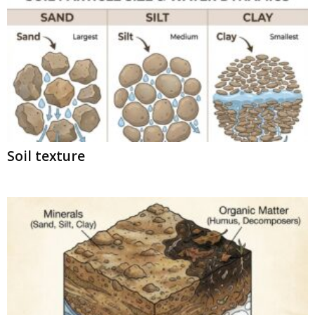
Soil texture