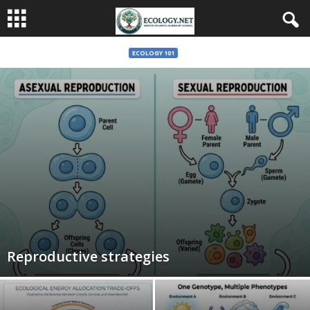
ECOLOGY 101
Reproductive strategies