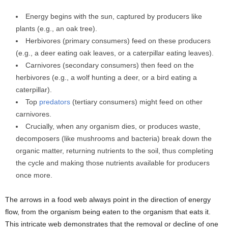
Energy begins with the sun, captured by producers like
plants (e.g., an oak tree).
Herbivores (primary consumers) feed on these producers
(e.g., a deer eating oak leaves, or a caterpillar eating leaves).
Carnivores (secondary consumers) then feed on the
herbivores (e.g., a wolf hunting a deer, or a bird eating a
caterpillar).
Top
predators
(tertiary consumers) might feed on other
carnivores.
Crucially, when any organism dies, or produces waste,
decomposers (like mushrooms and bacteria) break down the
organic matter, returning nutrients to the soil, thus completing
the cycle and making those nutrients available for producers
once more.
The arrows in a food web always point in the direction of energy
flow, from the organism being eaten to the organism that eats it.
This intricate web demonstrates that the removal or decline of one