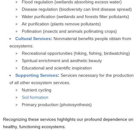
Flood regulation (wetlands absorbing excess water)
Disease regulation (biodiversity can limit disease spread)
Water purification (wetlands and forests filter pollutants)
Air purification (plants remove pollutants)
Pollination (insects and animals pollinating crops)
Cultural Services
:
Nonmaterial benefits people obtain from
ecosystems.
Recreational opportunities (hiking, fishing, birdwatching)
Spiritual enrichment and aesthetic beauty
Educational and scientific inspiration
Supporting Services
:
Services necessary for the production
of all other ecosystem services.
Nutrient cycling
Soil formation
Primary production (photosynthesis)
Recognizing these services highlights our profound dependence on
healthy, functioning ecosystems.