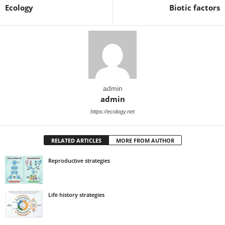
Ecology
Biotic factors
admin
admin
https://ecology.net
RELATED ARTICLES
MORE FROM AUTHOR
Reproductive strategies
Life history strategies