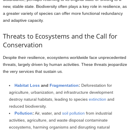
new, stable state. Biodiversity often plays a key role in resilience, as
a greater variety of species can offer more functional redundancy
and adaptive capacity.
Threats to Ecosystems and the Call for
Conservation
Despite their resilience, ecosystems worldwide face unprecedented
threats, largely driven by human activities. These threats jeopardize
the very services that sustain us.
Habitat Loss
and
Fragmentation
:
Deforestation for
agriculture, urbanization, and infrastructure development
destroy natural habitats, leading to species
extinction
and
reduced biodiversity.
Pollution
:
Air, water, and
soil pollution
from industrial
activities, agriculture, and waste disposal contaminate
ecosystems, harming organisms and disrupting natural