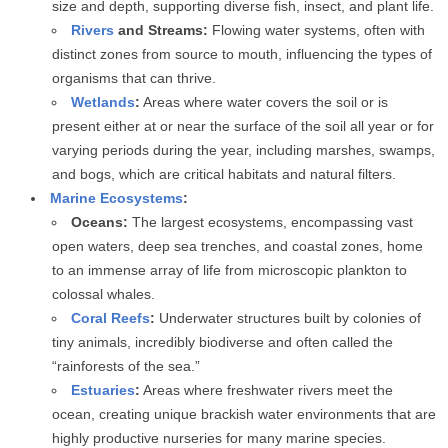
size and depth, supporting diverse fish, insect, and plant life.
Rivers
and Streams:
Flowing water systems, often with
distinct zones from source to mouth, influencing the types of
organisms that can thrive.
Wetlands
:
Areas where water covers the soil or is
present either at or near the surface of the soil all year or for
varying periods during the year, including marshes, swamps,
and bogs, which are critical habitats and natural filters.
Marine Ecosystems
:
Oceans:
The largest ecosystems, encompassing vast
open waters, deep sea trenches, and coastal zones, home
to an immense array of life from microscopic plankton to
colossal whales.
Coral Reefs
:
Underwater structures built by colonies of
tiny animals, incredibly biodiverse and often called the
“rainforests of the sea.”
Estuaries
:
Areas where freshwater rivers meet the
ocean, creating unique brackish water environments that are
highly productive nurseries for many marine species.