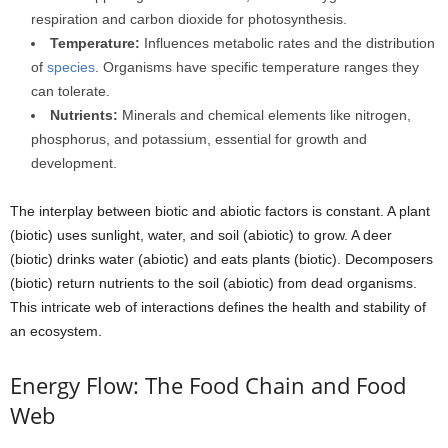
respiration and carbon dioxide for photosynthesis.
Temperature:
Influences metabolic rates and the distribution
of
species
. Organisms have specific temperature ranges they
can tolerate.
Nutrients:
Minerals and chemical elements like nitrogen,
phosphorus, and potassium, essential for growth and
development.
The interplay between biotic and abiotic factors is constant. A plant
(biotic) uses sunlight, water, and soil (abiotic) to grow. A deer
(biotic) drinks water (abiotic) and eats plants (biotic). Decomposers
(biotic) return nutrients to the soil (abiotic) from dead organisms.
This intricate web of interactions defines the health and stability of
an ecosystem.
Energy Flow: The Food Chain and Food
Web