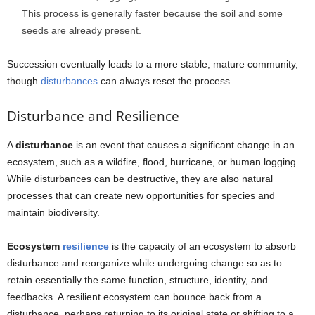
This process is generally faster because the soil and some
seeds are already present.
Succession eventually leads to a more stable, mature community,
though
disturbances
can always reset the process.
Disturbance and Resilience
A
disturbance
is an event that causes a significant change in an
ecosystem, such as a wildfire, flood, hurricane, or human logging.
While disturbances can be destructive, they are also natural
processes that can create new opportunities for species and
maintain biodiversity.
Ecosystem
resilience
is the capacity of an ecosystem to absorb
disturbance and reorganize while undergoing change so as to
retain essentially the same function, structure, identity, and
feedbacks. A resilient ecosystem can bounce back from a
disturbance, perhaps returning to its original state or shifting to a