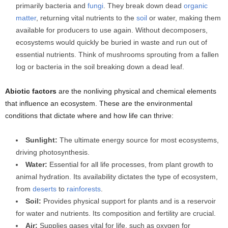
primarily bacteria and
fungi
. They break down dead
organic
matter
, returning vital nutrients to the
soil
or water, making them
available for producers to use again. Without decomposers,
ecosystems would quickly be buried in waste and run out of
essential nutrients. Think of mushrooms sprouting from a fallen
log or bacteria in the soil breaking down a dead leaf.
Abiotic factors
are the nonliving physical and chemical elements
that influence an ecosystem. These are the environmental
conditions that dictate where and how life can thrive:
Sunlight:
The ultimate energy source for most ecosystems,
driving photosynthesis.
Water:
Essential for all life processes, from plant growth to
animal hydration. Its availability dictates the type of ecosystem,
from
deserts
to
rainforests
.
Soil:
Provides physical support for plants and is a reservoir
for water and nutrients. Its composition and fertility are crucial.
Air:
Supplies gases vital for life, such as oxygen for