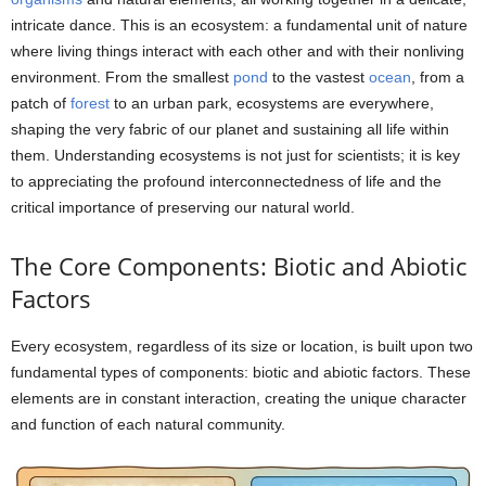
intricate dance. This is an ecosystem: a fundamental unit of nature
where living things interact with each other and with their nonliving
environment. From the smallest
pond
to the vastest
ocean
, from a
patch of
forest
to an urban park, ecosystems are everywhere,
shaping the very fabric of our planet and sustaining all life within
them. Understanding ecosystems is not just for scientists; it is key
to appreciating the profound interconnectedness of life and the
critical importance of preserving our natural world.
The Core Components: Biotic and Abiotic
Factors
Every ecosystem, regardless of its size or location, is built upon two
fundamental types of components: biotic and abiotic factors. These
elements are in constant interaction, creating the unique character
and function of each natural community.