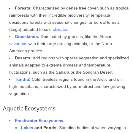
Forests:
Characterized by dense tree cover, such as tropical
rainforests with their incredible biodiversity, temperate
deciduous forests with seasonal changes, or boreal forests
(taiga) adapted to cold
climates
.
Grasslands
:
Dominated by grasses, like the African
savannas
with their large grazing animals, or the North
American prairies.
Deserts:
Arid regions with sparse vegetation and specialized
animals adapted to extreme dryness and temperature
fluctuations, such as the Sahara or the Sonoran Desert.
Tundra
:
Cold, treeless regions found in the Arctic and on
high mountains, characterized by permafrost and low-growing
vegetation.
Aquatic Ecosystems
Freshwater Ecosystems
:
Lakes
and Ponds:
Standing bodies of water, varying in