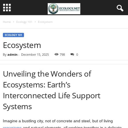
Home
Ecology 101
Ecosystem
ECOLOGY 101
Ecosystem
By
admin
-
December 15, 2025
798
0
Unveiling the Wonders of
Ecosystems: Earth’s
Interconnected Life Support
Systems
Imagine a bustling city, not of concrete and steel, but of living
organisms
and natural elements, all working together in a delicate,