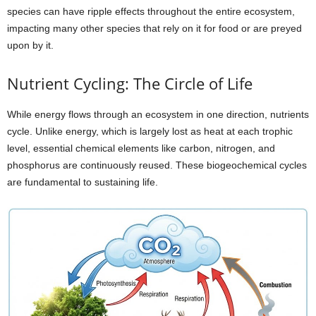
species can have ripple effects throughout the entire ecosystem,
impacting many other species that rely on it for food or are preyed
upon by it.
Nutrient Cycling: The Circle of Life
While energy flows through an ecosystem in one direction, nutrients
cycle. Unlike energy, which is largely lost as heat at each trophic
level, essential chemical elements like carbon, nitrogen, and
phosphorus are continuously reused. These biogeochemical cycles
are fundamental to sustaining life.