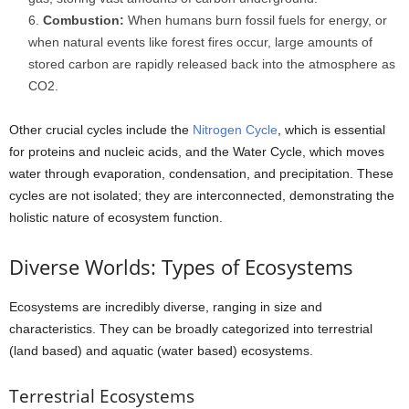
Combustion:
When humans burn fossil fuels for energy, or
when natural events like forest fires occur, large amounts of
stored carbon are rapidly released back into the atmosphere as
CO2.
Other crucial cycles include the
Nitrogen Cycle
, which is essential
for proteins and nucleic acids, and the Water Cycle, which moves
water through evaporation, condensation, and precipitation. These
cycles are not isolated; they are interconnected, demonstrating the
holistic nature of ecosystem function.
Diverse Worlds: Types of Ecosystems
Ecosystems are incredibly diverse, ranging in size and
characteristics. They can be broadly categorized into terrestrial
(land based) and aquatic (water based) ecosystems.
Terrestrial Ecosystems