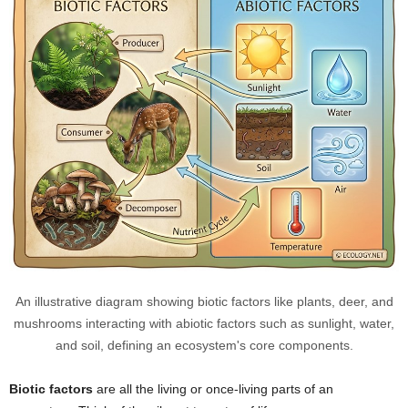
An illustrative diagram showing biotic factors like plants, deer, and
mushrooms interacting with abiotic factors such as sunlight, water,
and soil, defining an ecosystem's core components.
Biotic factors
are all the living or once-living parts of an