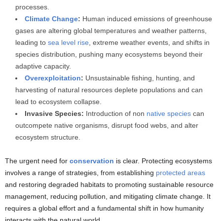
processes.
Climate Change
:
Human induced emissions of greenhouse
gases are altering global temperatures and weather patterns,
leading to
sea level rise
, extreme weather events, and shifts in
species distribution, pushing many ecosystems beyond their
adaptive capacity.
Overexploitation
:
Unsustainable fishing, hunting, and
harvesting of natural resources deplete populations and can
lead to ecosystem collapse.
Invasive Species:
Introduction of non
native species
can
outcompete native organisms, disrupt food webs, and alter
ecosystem structure.
The urgent need for
conservation
is clear. Protecting ecosystems
involves a range of strategies, from establishing
protected areas
and restoring degraded habitats to promoting sustainable resource
management, reducing pollution, and mitigating climate change. It
requires a global effort and a fundamental shift in how humanity
interacts with the natural world.