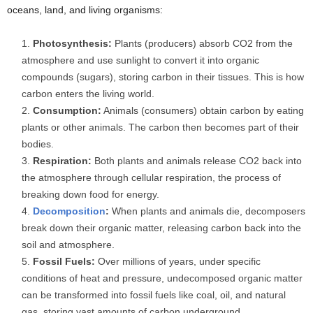
oceans, land, and living organisms:
Photosynthesis:
Plants (producers) absorb CO2 from the
atmosphere and use sunlight to convert it into organic
compounds (sugars), storing carbon in their tissues. This is how
carbon enters the living world.
Consumption:
Animals (consumers) obtain carbon by eating
plants or other animals. The carbon then becomes part of their
bodies.
Respiration:
Both plants and animals release CO2 back into
the atmosphere through cellular respiration, the process of
breaking down food for energy.
Decomposition
:
When plants and animals die, decomposers
break down their organic matter, releasing carbon back into the
soil and atmosphere.
Fossil Fuels:
Over millions of years, under specific
conditions of heat and pressure, undecomposed organic matter
can be transformed into fossil fuels like coal, oil, and natural
gas, storing vast amounts of carbon underground.