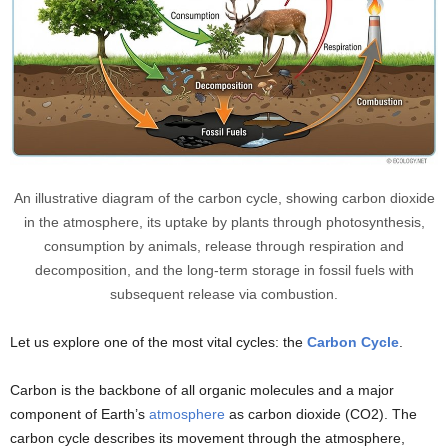
An illustrative diagram of the carbon cycle, showing carbon dioxide
in the atmosphere, its uptake by plants through photosynthesis,
consumption by animals, release through respiration and
decomposition, and the long-term storage in fossil fuels with
subsequent release via combustion.
Let us explore one of the most vital cycles: the
Carbon Cycle
.
Carbon is the backbone of all organic molecules and a major
component of Earth’s
atmosphere
as carbon dioxide (CO2). The
carbon cycle describes its movement through the atmosphere,