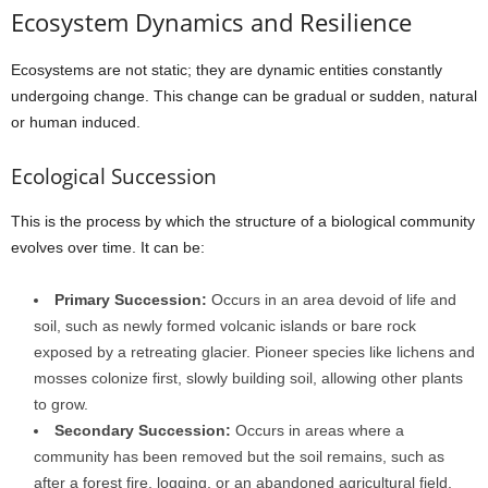
Ecosystem Dynamics and Resilience
Ecosystems are not static; they are dynamic entities constantly
undergoing change. This change can be gradual or sudden, natural
or human induced.
Ecological Succession
This is the process by which the structure of a biological community
evolves over time. It can be:
Primary Succession:
Occurs in an area devoid of life and
soil, such as newly formed volcanic islands or bare rock
exposed by a retreating glacier. Pioneer species like lichens and
mosses colonize first, slowly building soil, allowing other plants
to grow.
Secondary Succession:
Occurs in areas where a
community has been removed but the soil remains, such as
after a forest fire, logging, or an abandoned agricultural field.