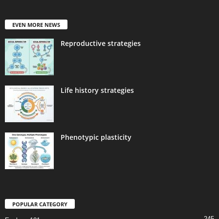
EVEN MORE NEWS
Reproductive strategies
Life history strategies
Phenotypic plasticity
POPULAR CATEGORY
245