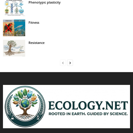
Phenotypic plasticity
Fitness
Resistance