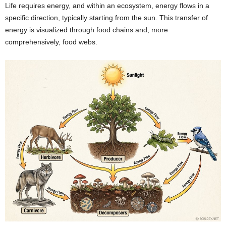
Life requires energy, and within an ecosystem, energy flows in a
specific direction, typically starting from the sun. This transfer of
energy is visualized through food chains and, more
comprehensively, food webs.