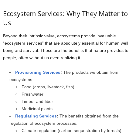
Ecosystem Services: Why They Matter to
Us
Beyond their intrinsic value, ecosystems provide invaluable
“ecosystem services” that are absolutely essential for human well
being and survival. These are the benefits that nature provides to
people, often without us even realizing it.
Provisioning Services
:
The products we obtain from
ecosystems.
Food (crops, livestock, fish)
Freshwater
Timber and fiber
Medicinal plants
Regulating Services
:
The benefits obtained from the
regulation of ecosystem processes.
Climate regulation (carbon sequestration by forests)