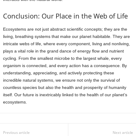
Conclusion: Our Place in the Web of Life
Ecosystems are not just abstract scientific concepts; they are the
living, breathing systems that make our planet habitable. They are
intricate webs of life, where every component, living and nonliving,
plays a vital role in the grand dance of energy flow and nutrient
cycling. From the smallest microbe to the largest whale, every
organism is connected, and every action has a consequence. By
understanding, appreciating, and actively protecting these
incredible natural systems, we ensure not only the survival of
countless species but also the health and prosperity of humanity
itself. Our future is inextricably linked to the health of our planet’s
ecosystems.
Previous article
Next article