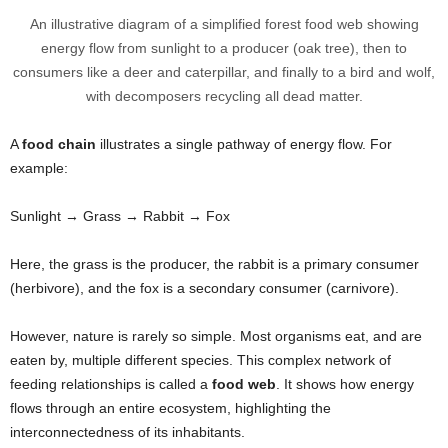
An illustrative diagram of a simplified forest food web showing
energy flow from sunlight to a producer (oak tree), then to
consumers like a deer and caterpillar, and finally to a bird and wolf,
with decomposers recycling all dead matter.
A
food chain
illustrates a single pathway of energy flow. For
example:
Sunlight → Grass → Rabbit → Fox
Here, the grass is the producer, the rabbit is a primary consumer
(herbivore), and the fox is a secondary consumer (carnivore).
However, nature is rarely so simple. Most organisms eat, and are
eaten by, multiple different species. This complex network of
feeding relationships is called a
food web
. It shows how energy
flows through an entire ecosystem, highlighting the
interconnectedness of its inhabitants.