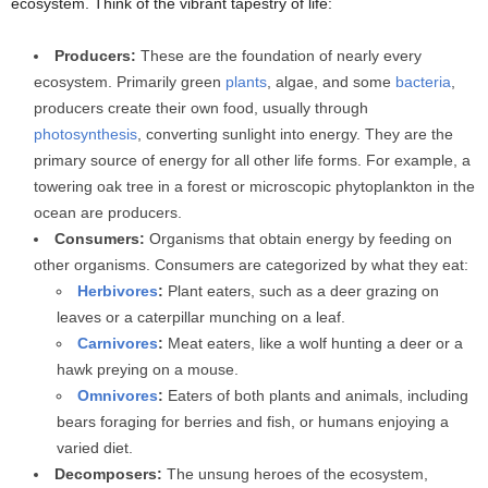
ecosystem. Think of the vibrant tapestry of life:
Producers:
These are the foundation of nearly every
ecosystem. Primarily green
plants
, algae, and some
bacteria
,
producers create their own food, usually through
photosynthesis
, converting sunlight into energy. They are the
primary source of energy for all other life forms. For example, a
towering oak tree in a forest or microscopic phytoplankton in the
ocean are producers.
Consumers:
Organisms that obtain energy by feeding on
other organisms. Consumers are categorized by what they eat:
Herbivores
:
Plant eaters, such as a deer grazing on
leaves or a caterpillar munching on a leaf.
Carnivores
:
Meat eaters, like a wolf hunting a deer or a
hawk preying on a mouse.
Omnivores
:
Eaters of both plants and animals, including
bears foraging for berries and fish, or humans enjoying a
varied diet.
Decomposers:
The unsung heroes of the ecosystem,