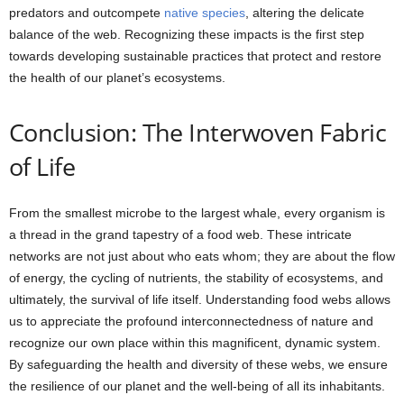
predators and outcompete
native species
, altering the delicate
balance of the web. Recognizing these impacts is the first step
towards developing sustainable practices that protect and restore
the health of our planet’s ecosystems.
Conclusion: The Interwoven Fabric
of Life
From the smallest microbe to the largest whale, every organism is
a thread in the grand tapestry of a food web. These intricate
networks are not just about who eats whom; they are about the flow
of energy, the cycling of nutrients, the stability of ecosystems, and
ultimately, the survival of life itself. Understanding food webs allows
us to appreciate the profound interconnectedness of nature and
recognize our own place within this magnificent, dynamic system.
By safeguarding the health and diversity of these webs, we ensure
the resilience of our planet and the well-being of all its inhabitants.