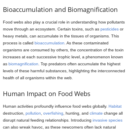
Bioaccumulation and Biomagnification
Food webs also play a crucial role in understanding how pollutants
move through an ecosystem. Certain toxins, such as
pesticides
or
heavy metals, can accumulate in the tissues of organisms. This
process is called
bioaccumulation
. As these contaminated
organisms are consumed by others, the concentration of the toxin
increases at each successive trophic level, a phenomenon known
as
biomagnification
. Top predators often accumulate the highest
levels of these harmful substances, highlighting the interconnected
health of all organisms within the web.
Human Impact on Food Webs
Human activities profoundly influence food webs globally.
Habitat
destruction,
pollution
,
overfishing
, hunting, and
climate
change all
disrupt natural feeding relationships. Introducing
invasive species
can also wreak havoc, as these newcomers often lack natural