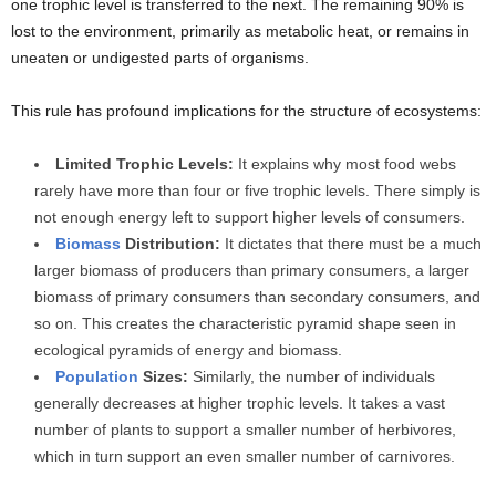
one trophic level is transferred to the next. The remaining 90% is
lost to the environment, primarily as metabolic heat, or remains in
uneaten or undigested parts of organisms.
This rule has profound implications for the structure of ecosystems:
Limited Trophic Levels:
It explains why most food webs
rarely have more than four or five trophic levels. There simply is
not enough energy left to support higher levels of consumers.
Biomass
Distribution:
It dictates that there must be a much
larger biomass of producers than primary consumers, a larger
biomass of primary consumers than secondary consumers, and
so on. This creates the characteristic pyramid shape seen in
ecological pyramids of energy and biomass.
Population
Sizes:
Similarly, the number of individuals
generally decreases at higher trophic levels. It takes a vast
number of plants to support a smaller number of herbivores,
which in turn support an even smaller number of carnivores.