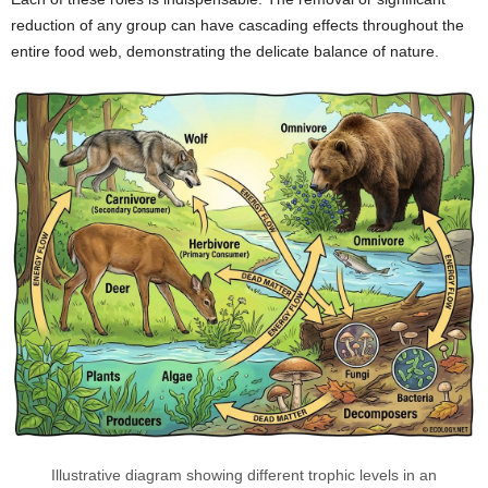
reduction of any group can have cascading effects throughout the
entire food web, demonstrating the delicate balance of nature.
Illustrative diagram showing different trophic levels in an