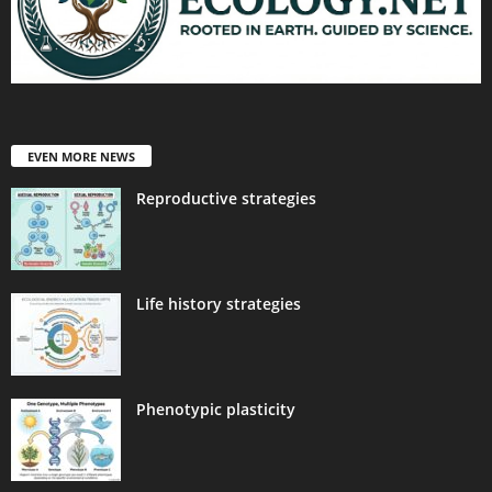
EVEN MORE NEWS
Reproductive strategies
Life history strategies
Phenotypic plasticity