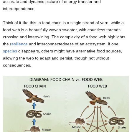
accurate and dynamic picture of energy transfer and
interdependence.
Think of it like this: a food chain is a single strand of yarn, while a
food web is a beautifully woven sweater, with countless threads
crossing and intertwining. The complexity of a food web highlights
the
resilience
and interconnectedness of an ecosystem. If one
species
disappears, others might have alternative food sources,
allowing the web to adapt and persist, though not without
consequences.