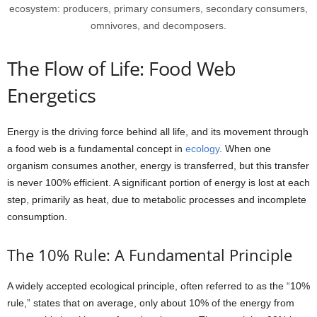
ecosystem: producers, primary consumers, secondary consumers,
omnivores, and decomposers.
The Flow of Life: Food Web
Energetics
Energy is the driving force behind all life, and its movement through
a food web is a fundamental concept in
ecology
. When one
organism consumes another, energy is transferred, but this transfer
is never 100% efficient. A significant portion of energy is lost at each
step, primarily as heat, due to metabolic processes and incomplete
consumption.
The 10% Rule: A Fundamental Principle
A widely accepted ecological principle, often referred to as the “10%
rule,” states that on average, only about 10% of the energy from