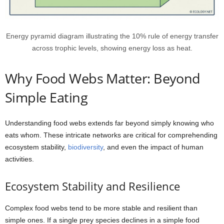
Energy pyramid diagram illustrating the 10% rule of energy transfer
across trophic levels, showing energy loss as heat.
Why Food Webs Matter: Beyond
Simple Eating
Understanding food webs extends far beyond simply knowing who
eats whom. These intricate networks are critical for comprehending
ecosystem stability,
biodiversity
, and even the impact of human
activities.
Ecosystem Stability and Resilience
Complex food webs tend to be more stable and resilient than
simple ones. If a single prey species declines in a simple food