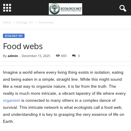
Home
Ecology 101
Food webs
ECOLOGY 101
Food webs
By
admin
-
December 15, 2025
693
0
Imagine a world where every living thing exists in isolation, eating
and being eaten in a simple, straight line. While this might sound
like a neat way to organize nature, it is far from the truth. The
reality is much more intricate, a vibrant tapestry of life where every
organism
is connected to many others in a complex dance of
survival. This intricate network is what ecologists call a food web,
and understanding it is key to grasping the very essence of life on
Earth.