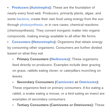
Producers
(
Autotrophs
):
These are the foundation of
nearly every food web. Producers, primarily plants, algae, and
some
bacteria
, create their own food using energy from the sun
through
photosynthesis
, or in rare cases, chemical reactions
(chemosynthesis). They convert inorganic matter into organic
compounds, making energy available to all other life forms.
Consumers
(
Heterotrophs
):
Organisms that obtain energy
by consuming other organisms. Consumers are further divided
based on what they eat:
Primary Consumers (
Herbivores
):
These organisms
feed directly on producers. Examples include deer grazing
on grass, rabbits eating clover, or caterpillars munching on
leaves.
Secondary Consumers (
Carnivores
or
Omnivores
):
These organisms feed on primary consumers. A fox eating a
rabbit, a snake eating a mouse, or a bird eating an insect are
examples of secondary consumers.
Tertiary Consumers (Carnivores or Omnivores):
These