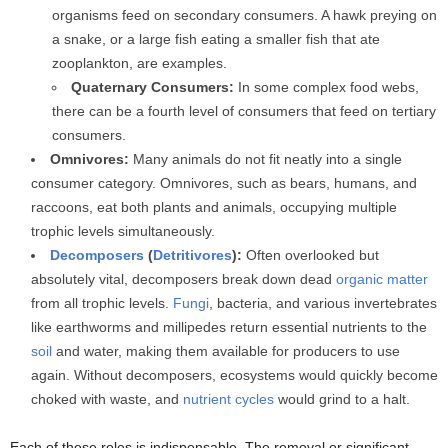
organisms feed on secondary consumers. A hawk preying on
a snake, or a large fish eating a smaller fish that ate
zooplankton, are examples.
Quaternary Consumers:
In some complex food webs,
there can be a fourth level of consumers that feed on tertiary
consumers.
Omnivores:
Many animals do not fit neatly into a single
consumer category. Omnivores, such as bears, humans, and
raccoons, eat both plants and animals, occupying multiple
trophic levels simultaneously.
Decomposers
(
Detritivores
):
Often overlooked but
absolutely vital, decomposers break down dead
organic matter
from all trophic levels.
Fungi
, bacteria, and various invertebrates
like earthworms and millipedes return essential nutrients to the
soil
and water, making them available for producers to use
again. Without decomposers, ecosystems would quickly become
choked with waste, and
nutrient cycles
would grind to a halt.
Each of these roles is indispensable. The removal or significant