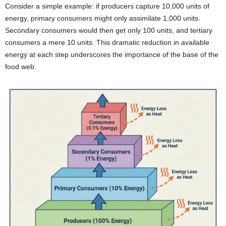
Consider a simple example: if producers capture 10,000 units of
energy, primary consumers might only assimilate 1,000 units.
Secondary consumers would then get only 100 units, and tertiary
consumers a mere 10 units. This dramatic reduction in available
energy at each step underscores the importance of the base of the
food web.