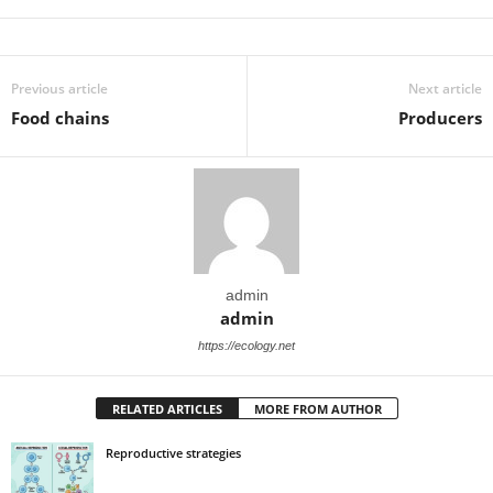
Previous article
Next article
Food chains
Producers
admin
admin
https://ecology.net
RELATED ARTICLES
MORE FROM AUTHOR
Reproductive strategies