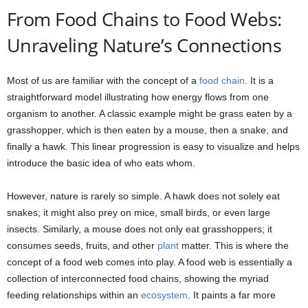
From Food Chains to Food Webs:
Unraveling Nature’s Connections
Most of us are familiar with the concept of a
food chain
. It is a
straightforward model illustrating how energy flows from one
organism to another. A classic example might be grass eaten by a
grasshopper, which is then eaten by a mouse, then a snake, and
finally a hawk. This linear progression is easy to visualize and helps
introduce the basic idea of who eats whom.
However, nature is rarely so simple. A hawk does not solely eat
snakes; it might also prey on mice, small birds, or even large
insects. Similarly, a mouse does not only eat grasshoppers; it
consumes seeds, fruits, and other
plant
matter. This is where the
concept of a food web comes into play. A food web is essentially a
collection of interconnected food chains, showing the myriad
feeding relationships within an
ecosystem
. It paints a far more