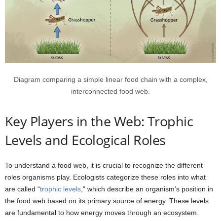
Diagram comparing a simple linear food chain with a complex,
interconnected food web.
Key Players in the Web: Trophic
Levels and Ecological Roles
To understand a food web, it is crucial to recognize the different
roles organisms play. Ecologists categorize these roles into what
are called “
trophic levels
,” which describe an organism’s position in
the food web based on its primary source of energy. These levels
are fundamental to how energy moves through an ecosystem.