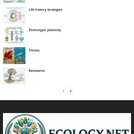
Life history strategies
Phenotypic plasticity
Fitness
Resistance