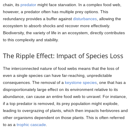
chain, its
predator
might face starvation. In a complex food web,
however, a predator often has multiple prey options. This
redundancy provides a buffer against
disturbances
, allowing the
ecosystem to absorb shocks and recover more effectively.
Biodiversity, the variety of life in an ecosystem, directly contributes
to this complexity and stability.
The Ripple Effect: Impact of Species Loss
The interconnected nature of food webs means that the loss of
even a single species can have far-reaching, unpredictable
consequences. The removal of a
keystone species
, one that has a
disproportionately large effect on its environment relative to its
abundance, can cause an entire food web to unravel. For instance,
if a top predator is removed, its prey population might explode,
leading to overgrazing of plants, which then impacts herbivores and
other organisms dependent on those plants. This is often referred
to as a
trophic cascade
.