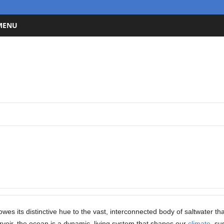
 MENU
owes its distinctive hue to the vast, interconnected body of saltwater th
voir, the ocean is a dynamic, living system that shapes our
climate
, su