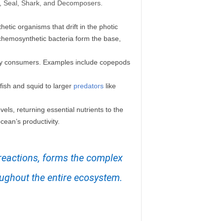
id, Seal, Shark, and Decomposers.
etic organisms that drift in the photic
chemosynthetic bacteria form the base,
ary consumers. Examples include copepods
fish and squid to larger
predators
like
vels, returning essential nutrients to the
cean’s productivity.
 reactions, forms the complex
oughout the entire ecosystem.