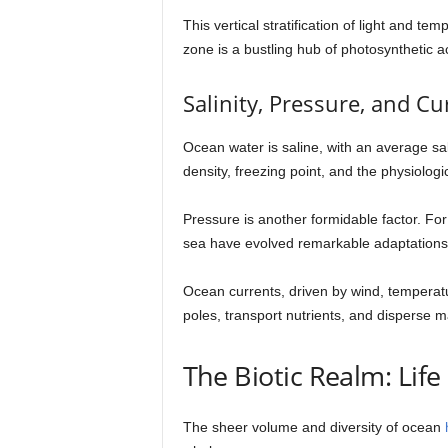
This vertical stratification of light and 
zone is a bustling hub of photosynthetic a
Salinity, Pressure, and Cu
Ocean water is saline, with an average sal
density, freezing point, and the physiolog
Pressure is another formidable factor. F
sea have evolved remarkable adaptations 
Ocean currents, driven by wind, temperature
poles, transport nutrients, and disperse ma
The Biotic Realm: Life
The sheer volume and diversity of ocean