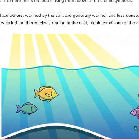
s. Life here relies on food sinking from above or on chemosynthesis.
rface waters, warmed by the sun, are generally warmer and less dense.
ry called the thermocline, leading to the cold, stable conditions of the