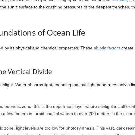
the sunlit surface to the crushing pressures of the deepest trenches, the
undations of Ocean Life
ed by its physical and chemical properties. These
abiotic factors
create 
e Vertical Divide
 sunlight. Water absorbs light, meaning that sunlight penetrates only a l
 euphotic zone, this is the uppermost layer where sunlight is sufficien
om a few meters in turbid coastal waters to over 200 meters in the clea
c zone, light levels are too low for photosynthesis. This vast, dark real