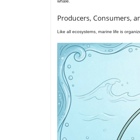
whale.
Producers, Consumers, a
Like all ecosystems, marine life is organi