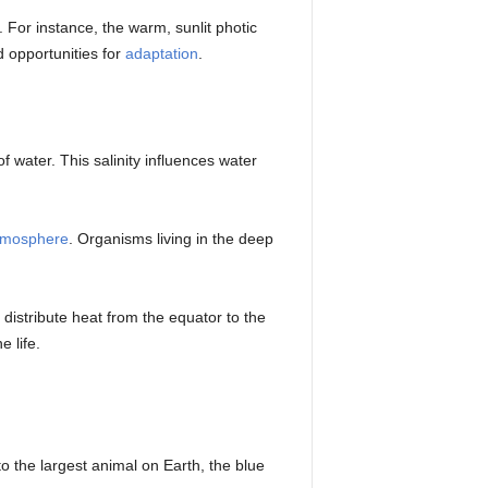
. For instance, the warm, sunlit photic
d opportunities for
adaptation
.
 water. This salinity influences water
tmosphere
. Organisms living in the deep
 distribute heat from the equator to the
 life.
o the largest animal on Earth, the blue