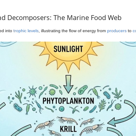
nd Decomposers: The Marine Food Web
zed into
trophic levels
, illustrating the flow of energy from
producers
to
c