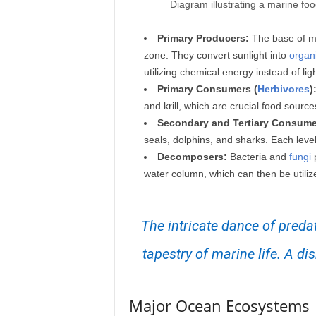
Diagram illustrating a marine fo
Primary Producers:
The base of m
zone. They convert sunlight into
organ
utilizing chemical energy instead of ligh
Primary Consumers (
Herbivores
)
and krill, which are crucial food source
Secondary and Tertiary Consume
seals, dolphins, and sharks. Each leve
Decomposers:
Bacteria and
fungi
p
water column, which can then be utiliz
The intricate dance of preda
tapestry of marine life. A d
Major Ocean Ecosystems