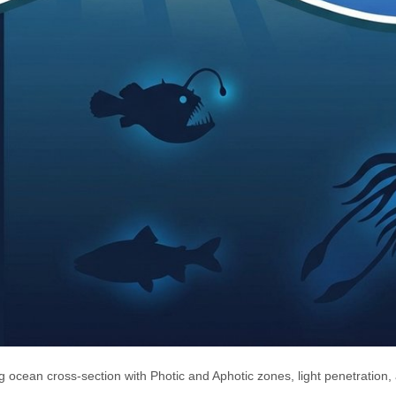
ng ocean cross-section with Photic and Aphotic zones, light penetration