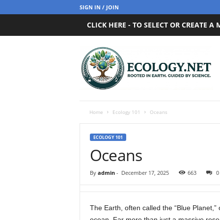
SIGN IN / JOIN
CLICK HERE - TO SELECT OR CREATE A
E
c
o
l
o
g
y
Home
Ecology 101
Oceans
.
n
ECOLOGY 101
e
Oceans
t
By
admin
-
December 17, 2025
663
0
The Earth, often called the “Blue Planet,” 
ocean. Far more than just a massive reser