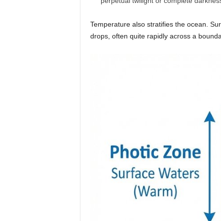
perpetual twilight or complete darknes
Temperature also stratifies the ocean. Su
drops, often quite rapidly across a bounda