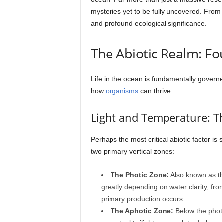
mysteries yet to be fully uncovered. From 
and profound ecological significance.
The Abiotic Realm: Fo
Life in the ocean is fundamentally govern
how
organisms
can thrive.
Light and Temperature: Th
Perhaps the most critical abiotic factor is
two primary vertical zones:
The Photic Zone:
Also known as the
greatly depending on water clarity, fr
primary production occurs.
The Aphotic Zone:
Below the photi