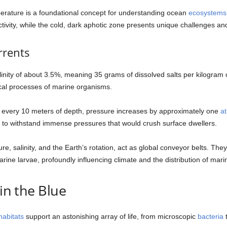
temperature is a foundational concept for understanding ocean
ecosystems
ctivity, while the cold, dark aphotic zone presents unique challenges an
rrents
inity of about 3.5%, meaning 35 grams of dissolved salts per kilogram of
ical processes of marine organisms.
or every 10 meters of depth, pressure increases by approximately one
a
to withstand immense pressures that would crush surface dwellers.
, salinity, and the Earth’s rotation, act as global conveyor belts. They
rine larvae, profoundly influencing climate and the distribution of marine
 in the Blue
habitats
support an astonishing array of life, from microscopic
bacteria
t