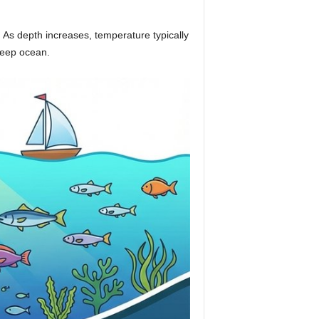
 As depth increases, temperature typically
 deep ocean.