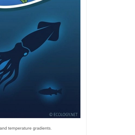
, and temperature gradients.