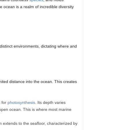
 ocean is a realm of incredible diversity
distinct environments, dictating where and
imited distance into the ocean. This creates
t for
photosynthesis
. Its depth varies
r open ocean. This is where most marine
m extends to the seafloor, characterized by