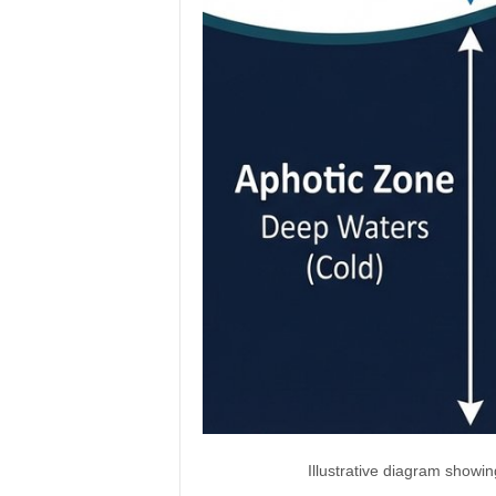
Illustrative diagram showi