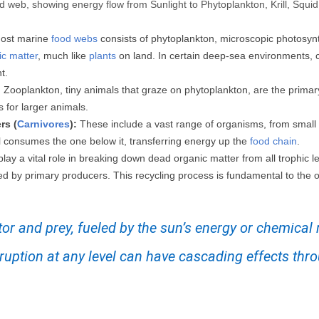
od web, showing energy flow from Sunlight to Phytoplankton, Krill, Squ
ost marine
food webs
consists of phytoplankton, microscopic photosynth
ic matter
, much like
plants
on land. In certain deep-sea environments, 
t.
:
Zooplankton, tiny animals that graze on phytoplankton, are the prim
s for larger animals.
rs (
Carnivores
):
These include a vast range of organisms, from small 
l consumes the one below it, transferring energy up the
food chain
.
lay a vital role in breaking down dead organic matter from all trophic le
ed by primary producers. This recycling process is fundamental to the o
tor and prey, fueled by the sun’s energy or chemical
isruption at any level can have cascading effects thr