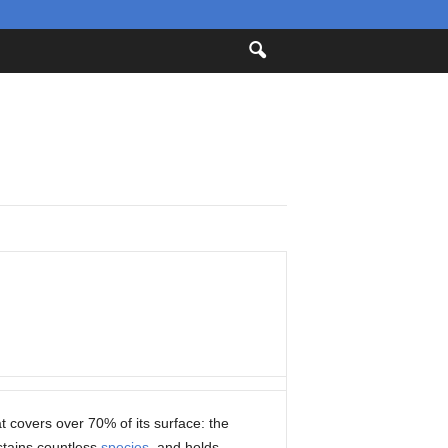
at covers over 70% of its surface: the
stains countless
species
, and holds