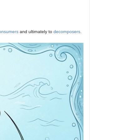
onsumers
and ultimately to
decomposers
.