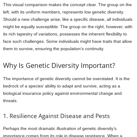
This visual comparison makes the concept clear. The group on the
left, with its uniform members, represents low genetic diversity.
Should a new challenge arise, like a specific disease, all individuals
might be equally susceptible. The group on the right, however, with
its rich tapestry of variations, possesses the inherent flexibility to
face such challenges. Some individuals might have traits that allow
them to survive, ensuring the population’s continuity.
Why Is Genetic Diversity Important?
The importance of genetic diversity cannot be overstated. It is the
bedrock of a species’ ability to adapt and survive, acting as a
biological insurance policy against environmental change and
threats.
1. Resilience Against Disease and Pests
Perhaps the most dramatic illustration of genetic diversity’s
importance comes from its role in disease resistance. When a