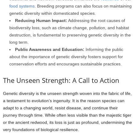
food systems
. Breeding programs can also focus on maintaining
genetic diversity within domesticated species.
Reducing Human Impact:
Addressing the root causes of
biodiversity loss, such as climate change, pollution, and habitat
destruction, is fundamental to preserving genetic diversity in the
long term.
Public Awareness and Education:
Informing the public
about the importance of genetic diversity fosters support for
conservation efforts and encourages sustainable practices.
The Unseen Strength: A Call to Action
Genetic diversity is the unseen strength woven into the fabric of life,
a testament to evolution’s ingenuity. It is the reason species can
adapt to a changing world, resist disease, and continue their
journey through time. While often less visible than the majestic tiger
or the ancient redwood, its loss is just as profound, undermining the
very foundations of biological resilience.