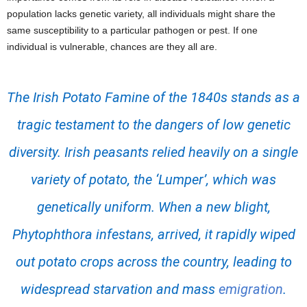
population lacks genetic variety, all individuals might share the
same susceptibility to a particular pathogen or pest. If one
individual is vulnerable, chances are they all are.
The Irish Potato Famine of the 1840s stands as a
tragic testament to the dangers of low genetic
diversity. Irish peasants relied heavily on a single
variety of potato, the ‘Lumper’, which was
genetically uniform. When a new blight,
Phytophthora infestans
, arrived, it rapidly wiped
out potato crops across the country, leading to
widespread starvation and mass
emigration
.