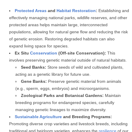
Protected Areas
and
Habitat Restoration
:
Establishing and
effectively managing national parks, wildlife reserves, and other
protected areas helps maintain large, interconnected
populations, allowing for natural gene flow and reducing the risk
of genetic erosion. Restoring degraded habitats can also
expand living space for species.
Ex Situ
Conservation
(Off-site Conservation):
This
involves preserving genetic material outside of natural habitats.
Seed Banks:
Store seeds of wild and cultivated plants,
acting as a genetic library for future use.
Gene Banks:
Preserve genetic material from animals
(e.g., sperm, eggs, embryos) and microorganisms.
Zoological Parks and Botanical Gardens:
Maintain
breeding programs for endangered species, carefully
managing genetic lineages to maximize diversity.
Sustainable Agriculture
and Breeding Programs:
Promoting diverse crop varieties and livestock breeds, including
traditional and heirloom varieties, enhances the
resilience
of our