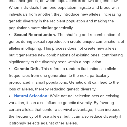
thus their genes, between populations is known as gene flow.
When individuals from one population migrate and breed with
individuals from another, they introduce new alleles, increasing
genetic diversity in the recipient population and making the
populations more similar genetically.
Sexual Reproduction:
The shuffling and recombination of
genes during sexual reproduction create unique combinations of
alleles in offspring. This process does not create new alleles,
but it generates new combinations of existing ones, contributing
significantly to the diversity seen within a population.
Genetic Drift:
This refers to random fluctuations in allele
frequencies from one generation to the next, particularly
pronounced in small populations. Genetic drift can lead to the
loss of alleles, thereby reducing genetic diversity.
Natural Selection
:
While natural selection acts on existing
variation, it can also influence genetic diversity. By favoring
certain alleles that confer a survival advantage, it can increase
the frequency of those alleles, but it can also reduce diversity if
it strongly selects against other alleles.