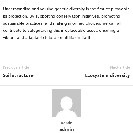
Understanding and valuing genetic diversity is the first step towards
its protection. By supporting conservation initiatives, promoting
sustainable practices, and making informed choices, we can all
contribute to safeguarding this irreplaceable asset, ensuring a
vibrant and adaptable future for all life on Earth.
Previous article
Next article
Soil structure
Ecosystem diversity
admin
admin