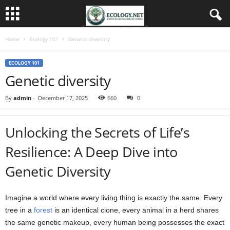
Home
Ecology 101
Genetic diversity
ECOLOGY 101
Genetic diversity
By
admin
-
December 17, 2025
660
0
Unlocking the Secrets of Life’s
Resilience: A Deep Dive into
Genetic Diversity
Imagine a world where every living thing is exactly the same. Every
tree in a
forest
is an identical clone, every animal in a herd shares
the same genetic makeup, every human being possesses the exact