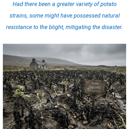
Had there been a greater variety of potato
strains, some might have possessed natural
resistance to the blight, mitigating the disaster.