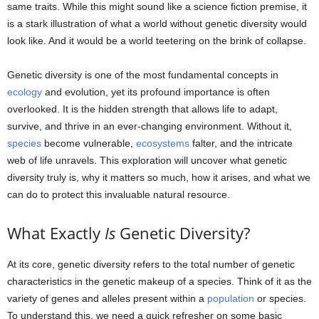
same traits. While this might sound like a science fiction premise, it
is a stark illustration of what a world without genetic diversity would
look like. And it would be a world teetering on the brink of collapse.
Genetic diversity is one of the most fundamental concepts in
ecology
and evolution, yet its profound importance is often
overlooked. It is the hidden strength that allows life to adapt,
survive, and thrive in an ever-changing environment. Without it,
species
become vulnerable,
ecosystems
falter, and the intricate
web of life unravels. This exploration will uncover what genetic
diversity truly is, why it matters so much, how it arises, and what we
can do to protect this invaluable natural resource.
What Exactly
Is
Genetic Diversity?
At its core, genetic diversity refers to the total number of genetic
characteristics in the genetic makeup of a species. Think of it as the
variety of genes and alleles present within a
population
or species.
To understand this, we need a quick refresher on some basic