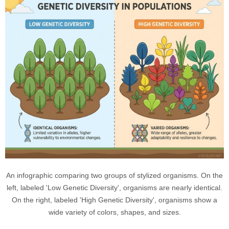
An infographic comparing two groups of stylized organisms. On the
left, labeled 'Low Genetic Diversity', organisms are nearly identical.
On the right, labeled 'High Genetic Diversity', organisms show a
wide variety of colors, shapes, and sizes.