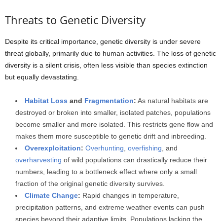
Threats to Genetic Diversity
Despite its critical importance, genetic diversity is under severe
threat globally, primarily due to human activities. The loss of genetic
diversity is a silent crisis, often less visible than species extinction
but equally devastating.
Habitat Loss
and
Fragmentation
:
As natural habitats are
destroyed or broken into smaller, isolated patches, populations
become smaller and more isolated. This restricts gene flow and
makes them more susceptible to genetic drift and inbreeding.
Overexploitation
:
Overhunting
,
overfishing
, and
overharvesting
of wild populations can drastically reduce their
numbers, leading to a bottleneck effect where only a small
fraction of the original genetic diversity survives.
Climate Change
:
Rapid changes in temperature,
precipitation patterns, and extreme weather events can push
species beyond their adaptive limits. Populations lacking the