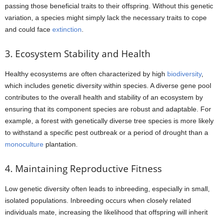
passing those beneficial traits to their offspring. Without this genetic
variation, a species might simply lack the necessary traits to cope
and could face
extinction
.
3. Ecosystem Stability and Health
Healthy ecosystems are often characterized by high
biodiversity
,
which includes genetic diversity within species. A diverse gene pool
contributes to the overall health and stability of an ecosystem by
ensuring that its component species are robust and adaptable. For
example, a forest with genetically diverse tree species is more likely
to withstand a specific pest outbreak or a period of drought than a
monoculture
plantation.
4. Maintaining Reproductive Fitness
Low genetic diversity often leads to inbreeding, especially in small,
isolated populations. Inbreeding occurs when closely related
individuals mate, increasing the likelihood that offspring will inherit