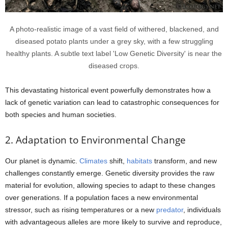
A photo-realistic image of a vast field of withered, blackened, and
diseased potato plants under a grey sky, with a few struggling
healthy plants. A subtle text label 'Low Genetic Diversity' is near the
diseased crops.
This devastating historical event powerfully demonstrates how a
lack of genetic variation can lead to catastrophic consequences for
both species and human societies.
2. Adaptation to Environmental Change
Our planet is dynamic.
Climates
shift,
habitats
transform, and new
challenges constantly emerge. Genetic diversity provides the raw
material for evolution, allowing species to adapt to these changes
over generations. If a population faces a new environmental
stressor, such as rising temperatures or a new
predator
, individuals
with advantageous alleles are more likely to survive and reproduce,