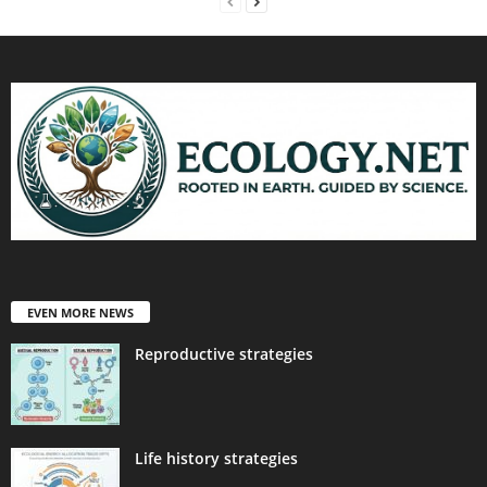
EVEN MORE NEWS
Reproductive strategies
Life history strategies