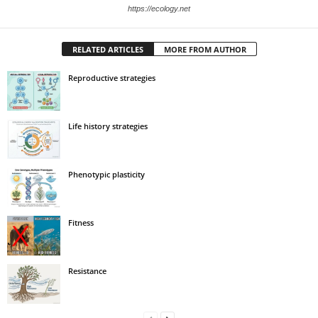
https://ecology.net
RELATED ARTICLES
MORE FROM AUTHOR
Reproductive strategies
Life history strategies
Phenotypic plasticity
Fitness
Resistance