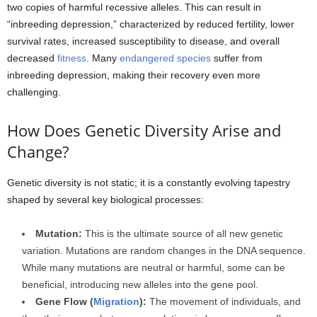
two copies of harmful recessive alleles. This can result in
“inbreeding depression,” characterized by reduced fertility, lower
survival rates, increased susceptibility to disease, and overall
decreased
fitness
. Many
endangered species
suffer from
inbreeding depression, making their recovery even more
challenging.
How Does Genetic Diversity Arise and
Change?
Genetic diversity is not static; it is a constantly evolving tapestry
shaped by several key biological processes:
Mutation:
This is the ultimate source of all new genetic
variation. Mutations are random changes in the DNA sequence.
While many mutations are neutral or harmful, some can be
beneficial, introducing new alleles into the gene pool.
Gene Flow (
Migration
):
The movement of individuals, and