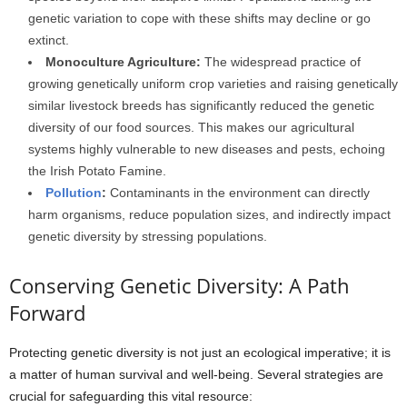
genetic variation to cope with these shifts may decline or go
extinct.
Monoculture Agriculture:
The widespread practice of
growing genetically uniform crop varieties and raising genetically
similar livestock breeds has significantly reduced the genetic
diversity of our food sources. This makes our agricultural
systems highly vulnerable to new diseases and pests, echoing
the Irish Potato Famine.
Pollution
:
Contaminants in the environment can directly
harm organisms, reduce population sizes, and indirectly impact
genetic diversity by stressing populations.
Conserving Genetic Diversity: A Path
Forward
Protecting genetic diversity is not just an ecological imperative; it is
a matter of human survival and well-being. Several strategies are
crucial for safeguarding this vital resource: