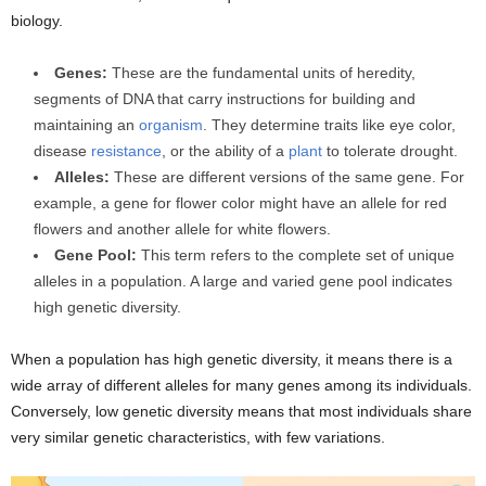
biology.
Genes:
These are the fundamental units of heredity,
segments of DNA that carry instructions for building and
maintaining an
organism
. They determine traits like eye color,
disease
resistance
, or the ability of a
plant
to tolerate drought.
Alleles:
These are different versions of the same gene. For
example, a gene for flower color might have an allele for red
flowers and another allele for white flowers.
Gene Pool:
This term refers to the complete set of unique
alleles in a population. A large and varied gene pool indicates
high genetic diversity.
When a population has high genetic diversity, it means there is a
wide array of different alleles for many genes among its individuals.
Conversely, low genetic diversity means that most individuals share
very similar genetic characteristics, with few variations.