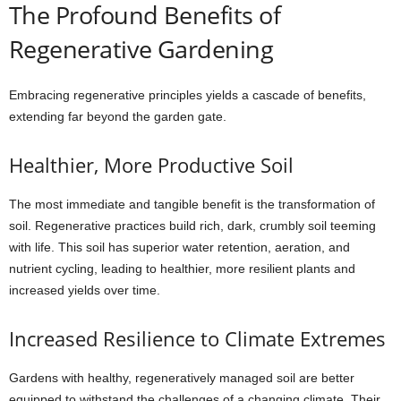
The Profound Benefits of
Regenerative Gardening
Embracing regenerative principles yields a cascade of benefits,
extending far beyond the garden gate.
Healthier, More Productive Soil
The most immediate and tangible benefit is the transformation of
soil. Regenerative practices build rich, dark, crumbly soil teeming
with life. This soil has superior water retention, aeration, and
nutrient cycling, leading to healthier, more resilient plants and
increased yields over time.
Increased Resilience to Climate Extremes
Gardens with healthy, regeneratively managed soil are better
equipped to withstand the challenges of a changing climate. Their