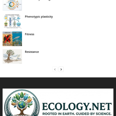
Phenotypic plasticity
Fitness
Resistance