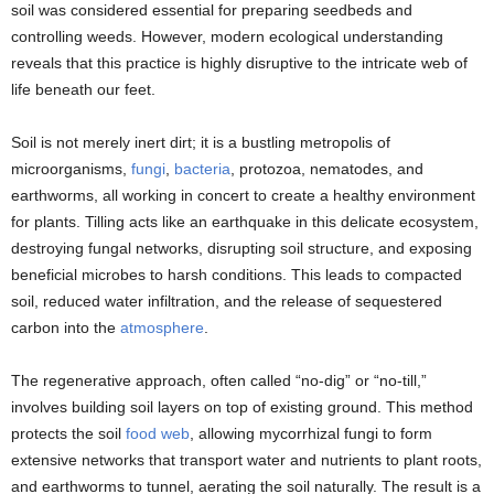
soil was considered essential for preparing seedbeds and
controlling weeds. However, modern ecological understanding
reveals that this practice is highly disruptive to the intricate web of
life beneath our feet.
Soil is not merely inert dirt; it is a bustling metropolis of
microorganisms,
fungi
,
bacteria
, protozoa, nematodes, and
earthworms, all working in concert to create a healthy environment
for plants. Tilling acts like an earthquake in this delicate ecosystem,
destroying fungal networks, disrupting soil structure, and exposing
beneficial microbes to harsh conditions. This leads to compacted
soil, reduced water infiltration, and the release of sequestered
carbon into the
atmosphere
.
The regenerative approach, often called “no-dig” or “no-till,”
involves building soil layers on top of existing ground. This method
protects the soil
food web
, allowing mycorrhizal fungi to form
extensive networks that transport water and nutrients to plant roots,
and earthworms to tunnel, aerating the soil naturally. The result is a