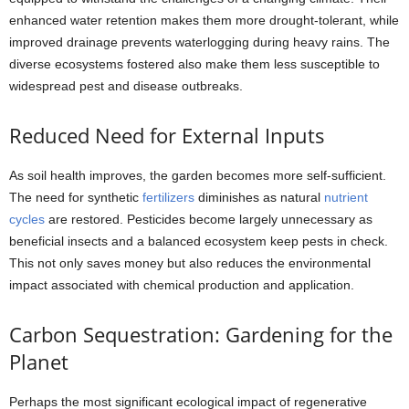
enhanced water retention makes them more drought-tolerant, while
improved drainage prevents waterlogging during heavy rains. The
diverse ecosystems fostered also make them less susceptible to
widespread pest and disease outbreaks.
Reduced Need for External Inputs
As soil health improves, the garden becomes more self-sufficient.
The need for synthetic
fertilizers
diminishes as natural
nutrient
cycles
are restored. Pesticides become largely unnecessary as
beneficial insects and a balanced ecosystem keep pests in check.
This not only saves money but also reduces the environmental
impact associated with chemical production and application.
Carbon Sequestration: Gardening for the
Planet
Perhaps the most significant ecological impact of regenerative