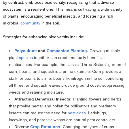
by contrast, embraces biodiversity, recognizing that a diverse
ecosystem is a resilient one. This means cultivating a wide variety
of plants, encouraging beneficial insects, and fostering a rich
microbial
community
in the soil.
Strategies for enhancing biodiversity include:
Polyculture
and
Companion Planting
:
Growing multiple
plant
species
together can create mutually beneficial
relationships. For example, the classic “Three Sisters” garden of
corn, beans, and squash is a prime example. Corn provides a
stalk for beans to climb, beans fix nitrogen in the soil benefiting
all three, and squash leaves provide ground cover, suppressing
weeds and retaining moisture.
Attracting Beneficial Insects:
Planting flowers and herbs
that provide nectar and pollen for pollinators and predatory
insects can reduce the need for
pesticides
. Ladybugs,
lacewings, and parasitic wasps are natural pest controllers.
Diverse
Crop Rotations
:
Changing the types of crops