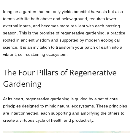
Imagine a garden that not only yields bountiful harvests but also
teems with life both above and below ground, requires fewer
external inputs, and becomes more resilient with each passing
season. This is the promise of regenerative gardening, a practice
rooted in ancient wisdom and supported by modern ecological
science. It is an invitation to transform your patch of earth into a
vibrant, self-sustaining ecosystem.
The Four Pillars of Regenerative
Gardening
At its heart, regenerative gardening is guided by a set of core
principles designed to mimic natural ecosystems. These principles
are interconnected, each supporting and amplifying the others to
create a virtuous cycle of health and productivity.