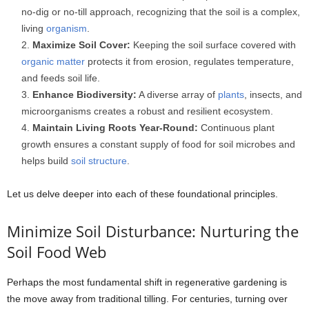
no-dig or no-till approach, recognizing that the soil is a complex,
living
organism
.
Maximize Soil Cover:
Keeping the soil surface covered with
organic matter
protects it from erosion, regulates temperature,
and feeds soil life.
Enhance Biodiversity:
A diverse array of
plants
, insects, and
microorganisms creates a robust and resilient ecosystem.
Maintain Living Roots Year-Round:
Continuous plant
growth ensures a constant supply of food for soil microbes and
helps build
soil structure
.
Let us delve deeper into each of these foundational principles.
Minimize Soil Disturbance: Nurturing the
Soil Food Web
Perhaps the most fundamental shift in regenerative gardening is
the move away from traditional tilling. For centuries, turning over