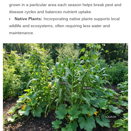
grown in a particular area each season helps break pest and
disease cycles and balances nutrient uptake.
Native Plants:
Incorporating native plants supports local
wildlife and ecosystems, often requiring less water and
maintenance.