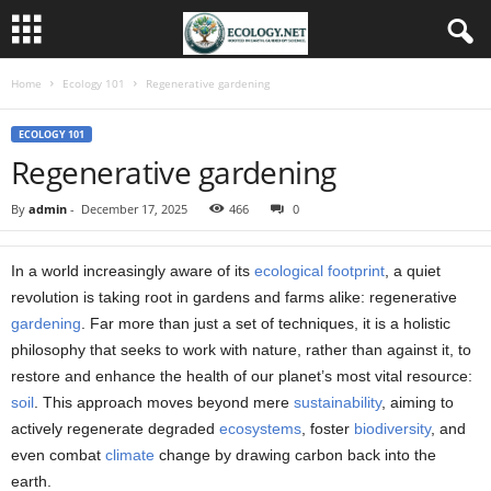
Home
Ecology 101
Regenerative gardening
ECOLOGY 101
Regenerative gardening
By
admin
-
December 17, 2025
466
0
In a world increasingly aware of its
ecological footprint
, a quiet
revolution is taking root in gardens and farms alike: regenerative
gardening
. Far more than just a set of techniques, it is a holistic
philosophy that seeks to work with nature, rather than against it, to
restore and enhance the health of our planet’s most vital resource:
soil
. This approach moves beyond mere
sustainability
, aiming to
actively regenerate degraded
ecosystems
, foster
biodiversity
, and
even combat
climate
change by drawing carbon back into the
earth.