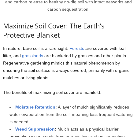
and carbon release to healthy no-dig soil with intact networks and
carbon sequestration.
Maximize Soil Cover: The Earth’s
Protective Blanket
In nature, bare soil is a rare sight.
Forests
are covered with leaf
litter, and
grasslands
are blanketed by grasses and other plants.
Regenerative gardening mimics this natural phenomenon by
ensuring the soil surface is always covered, primarily with organic
mulches or living plants.
The benefits of maximizing soil cover are manifold:
Moisture Retention
:
A layer of mulch significantly reduces
water evaporation from the soil, meaning less frequent watering
is needed.
Weed Suppression
:
Mulch acts as a physical barrier,
preventing weed seeds from germinating and outcompeting