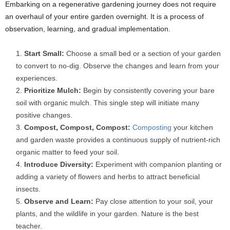
Embarking on a regenerative gardening journey does not require
an overhaul of your entire garden overnight. It is a process of
observation, learning, and gradual implementation.
Start Small:
Choose a small bed or a section of your garden
to convert to no-dig. Observe the changes and learn from your
experiences.
Prioritize Mulch:
Begin by consistently covering your bare
soil with organic mulch. This single step will initiate many
positive changes.
Compost, Compost, Compost:
Composting
your kitchen
and garden waste provides a continuous supply of nutrient-rich
organic matter to feed your soil.
Introduce Diversity:
Experiment with companion planting or
adding a variety of flowers and herbs to attract beneficial
insects.
Observe and Learn:
Pay close attention to your soil, your
plants, and the wildlife in your garden. Nature is the best
teacher.