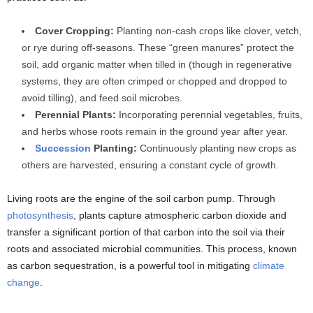
Cover Cropping:
Planting non-cash crops like clover, vetch,
or rye during off-seasons. These “green manures” protect the
soil, add organic matter when tilled in (though in regenerative
systems, they are often crimped or chopped and dropped to
avoid tilling), and feed soil microbes.
Perennial Plants:
Incorporating perennial vegetables, fruits,
and herbs whose roots remain in the ground year after year.
Succession
Planting:
Continuously planting new crops as
others are harvested, ensuring a constant cycle of growth.
Living roots are the engine of the soil carbon pump. Through
photosynthesis
, plants capture atmospheric carbon dioxide and
transfer a significant portion of that carbon into the soil via their
roots and associated microbial communities. This process, known
as carbon sequestration, is a powerful tool in mitigating
climate
change
.