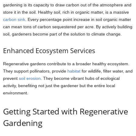
gardening is its capacity to draw carbon out of the atmosphere and
store it in the soil. Healthy soil, rich in organic matter, is a massive
carbon sink
. Every percentage point increase in soil organic matter
can mean tons of carbon sequestered per acre. By actively building
soil, gardeners become part of the solution to climate change.
Enhanced Ecosystem Services
Regenerative gardens contribute to a broader healthy ecosystem.
They support pollinators, provide
habitat
for wildlife, filter water, and
prevent
soil erosion
. They become vibrant hubs of ecological
activity, benefiting not just the gardener but the entire local
environment.
Getting Started with Regenerative
Gardening