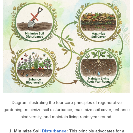
Diagram illustrating the four core principles of regenerative
gardening: minimize soil disturbance, maximize soil cover, enhance
biodiversity, and maintain living roots year-round.
Minimize Soil
Disturbance
:
This principle advocates for a