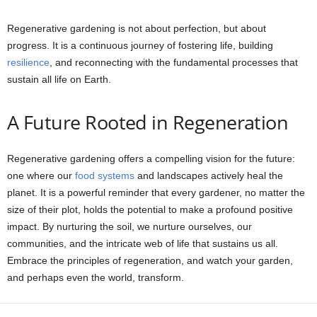
Regenerative gardening is not about perfection, but about
progress. It is a continuous journey of fostering life, building
resilience
, and reconnecting with the fundamental processes that
sustain all life on Earth.
A Future Rooted in Regeneration
Regenerative gardening offers a compelling vision for the future:
one where our
food systems
and landscapes actively heal the
planet. It is a powerful reminder that every gardener, no matter the
size of their plot, holds the potential to make a profound positive
impact. By nurturing the soil, we nurture ourselves, our
communities, and the intricate web of life that sustains us all.
Embrace the principles of regeneration, and watch your garden,
and perhaps even the world, transform.