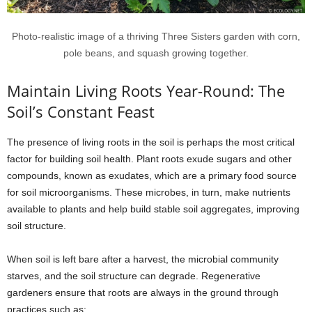
Photo-realistic image of a thriving Three Sisters garden with corn,
pole beans, and squash growing together.
Maintain Living Roots Year-Round: The
Soil’s Constant Feast
The presence of living roots in the soil is perhaps the most critical
factor for building soil health. Plant roots exude sugars and other
compounds, known as exudates, which are a primary food source
for soil microorganisms. These microbes, in turn, make nutrients
available to plants and help build stable soil aggregates, improving
soil structure.
When soil is left bare after a harvest, the microbial community
starves, and the soil structure can degrade. Regenerative
gardeners ensure that roots are always in the ground through
practices such as: