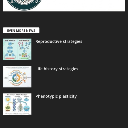
EVEN MORE NEWS
Reproductive strategies
Life history strategies
Phenotypic plasticity