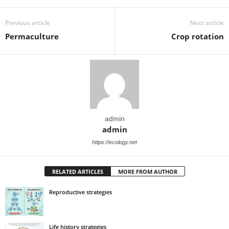
Previous article
Next article
Permaculture
Crop rotation
admin
admin
https://ecology.net
RELATED ARTICLES
MORE FROM AUTHOR
Reproductive strategies
Life history strategies