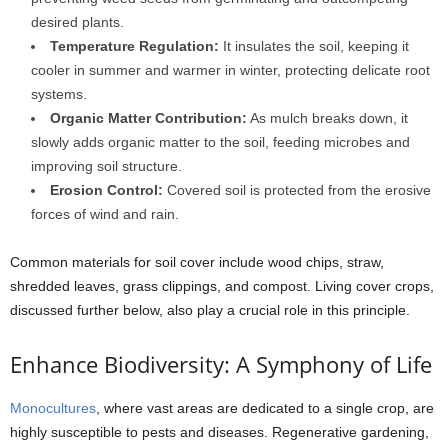
desired plants.
Temperature Regulation:
It insulates the soil, keeping it
cooler in summer and warmer in winter, protecting delicate root
systems.
Organic Matter Contribution:
As mulch breaks down, it
slowly adds organic matter to the soil, feeding microbes and
improving soil structure.
Erosion Control:
Covered soil is protected from the erosive
forces of wind and rain.
Common materials for soil cover include wood chips, straw,
shredded leaves, grass clippings, and compost. Living cover crops,
discussed further below, also play a crucial role in this principle.
Enhance Biodiversity: A Symphony of Life
Monocultures
, where vast areas are dedicated to a single crop, are
highly susceptible to pests and diseases. Regenerative gardening,