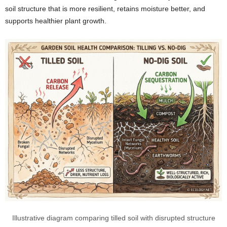
soil structure that is more resilient, retains moisture better, and
supports healthier plant growth.
Illustrative diagram comparing tilled soil with disrupted structure