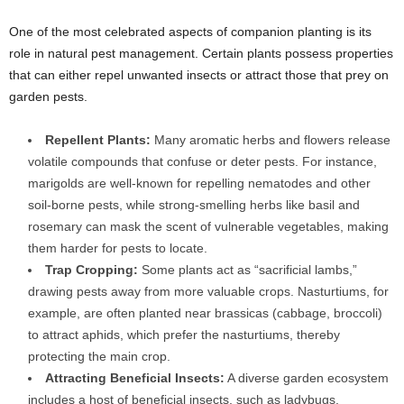
One of the most celebrated aspects of companion planting is its
role in natural pest management. Certain plants possess properties
that can either repel unwanted insects or attract those that prey on
garden pests.
Repellent Plants:
Many aromatic herbs and flowers release
volatile compounds that confuse or deter pests. For instance,
marigolds are well-known for repelling nematodes and other
soil-borne pests, while strong-smelling herbs like basil and
rosemary can mask the scent of vulnerable vegetables, making
them harder for pests to locate.
Trap Cropping:
Some plants act as “sacrificial lambs,”
drawing pests away from more valuable crops. Nasturtiums, for
example, are often planted near brassicas (cabbage, broccoli)
to attract aphids, which prefer the nasturtiums, thereby
protecting the main crop.
Attracting Beneficial Insects:
A diverse garden ecosystem
includes a host of beneficial insects, such as ladybugs,