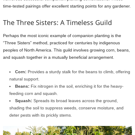
time-tested pairings offer excellent starting points for any gardener.
The Three Sisters: A Timeless Guild
Perhaps the most iconic example of companion planting is the
“Three Sisters” method, practiced for centuries by indigenous
peoples of North America. This guild involves growing corn, beans,
and squash together in a mutually beneficial arrangement.
Corn:
Provides a sturdy stalk for the beans to climb, offering
natural support.
Beans:
Fix nitrogen in the soil, enriching it for the heavy-
feeding corn and squash.
Squash:
Spreads its broad leaves across the ground,
shading the soil to suppress weeds, conserve moisture, and
deter pests with its prickly stems.