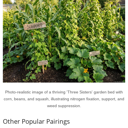
Photo-realistic image of a thriving 'Three Sisters' garden bed with
corn, beans, and squash, illustrating nitrogen fixation, support, and
weed suppression.
Other Popular Pairings