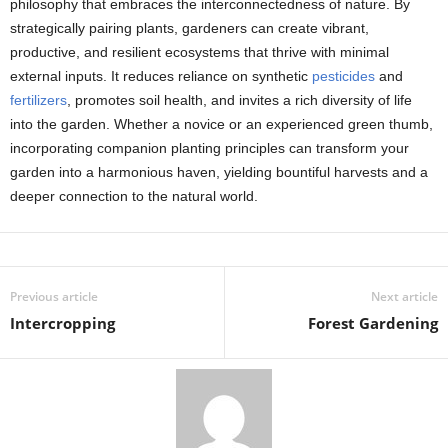
philosophy that embraces the interconnectedness of nature. By
strategically pairing plants, gardeners can create vibrant,
productive, and resilient ecosystems that thrive with minimal
external inputs. It reduces reliance on synthetic
pesticides
and
fertilizers
, promotes soil health, and invites a rich diversity of life
into the garden. Whether a novice or an experienced green thumb,
incorporating companion planting principles can transform your
garden into a harmonious haven, yielding bountiful harvests and a
deeper connection to the natural world.
Previous article
Next article
Intercropping
Forest Gardening