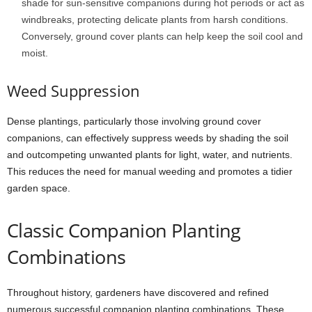
shade for sun-sensitive companions during hot periods or act as
windbreaks, protecting delicate plants from harsh conditions.
Conversely, ground cover plants can help keep the soil cool and
moist.
Weed Suppression
Dense plantings, particularly those involving ground cover
companions, can effectively suppress weeds by shading the soil
and outcompeting unwanted plants for light, water, and nutrients.
This reduces the need for manual weeding and promotes a tidier
garden space.
Classic Companion Planting
Combinations
Throughout history, gardeners have discovered and refined
numerous successful companion planting combinations. These