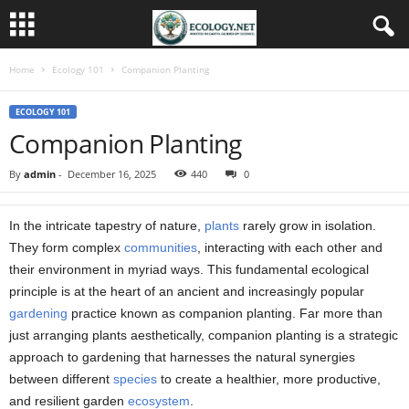
Home
Ecology 101
Companion Planting
ECOLOGY 101
Companion Planting
By
admin
-
December 16, 2025
440
0
In the intricate tapestry of nature,
plants
rarely grow in isolation.
They form complex
communities
, interacting with each other and
their environment in myriad ways. This fundamental ecological
principle is at the heart of an ancient and increasingly popular
gardening
practice known as companion planting. Far more than
just arranging plants aesthetically, companion planting is a strategic
approach to gardening that harnesses the natural synergies
between different
species
to create a healthier, more productive,
and resilient garden
ecosystem
.