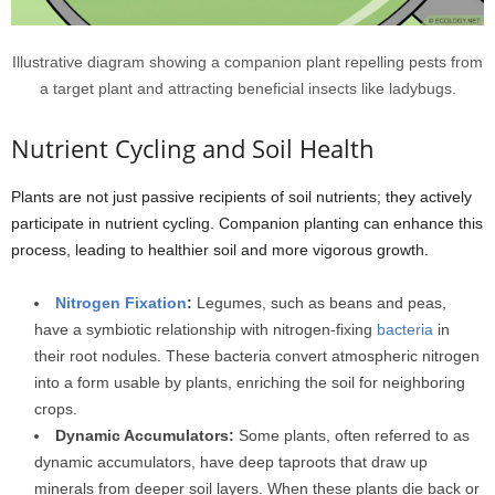
Illustrative diagram showing a companion plant repelling pests from
a target plant and attracting beneficial insects like ladybugs.
Nutrient Cycling and Soil Health
Plants are not just passive recipients of soil nutrients; they actively
participate in nutrient cycling. Companion planting can enhance this
process, leading to healthier soil and more vigorous growth.
Nitrogen Fixation
:
Legumes, such as beans and peas,
have a symbiotic relationship with nitrogen-fixing
bacteria
in
their root nodules. These bacteria convert atmospheric nitrogen
into a form usable by plants, enriching the soil for neighboring
crops.
Dynamic Accumulators:
Some plants, often referred to as
dynamic accumulators, have deep taproots that draw up
minerals from deeper soil layers. When these plants die back or