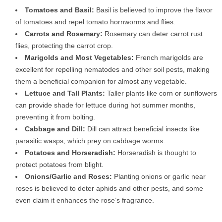
Tomatoes and Basil:
Basil is believed to improve the flavor
of tomatoes and repel tomato hornworms and flies.
Carrots and Rosemary:
Rosemary can deter carrot rust
flies, protecting the carrot crop.
Marigolds and Most Vegetables:
French marigolds are
excellent for repelling nematodes and other soil pests, making
them a beneficial companion for almost any vegetable.
Lettuce and Tall Plants:
Taller plants like corn or sunflowers
can provide shade for lettuce during hot summer months,
preventing it from bolting.
Cabbage and Dill:
Dill can attract beneficial insects like
parasitic wasps, which prey on cabbage worms.
Potatoes and Horseradish:
Horseradish is thought to
protect potatoes from blight.
Onions/Garlic and Roses:
Planting onions or garlic near
roses is believed to deter aphids and other pests, and some
even claim it enhances the rose’s fragrance.