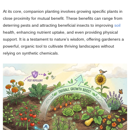
At its core, companion planting involves growing specific plants in
close proximity for mutual benefit. These benefits can range from
deterring pests and attracting beneficial insects to improving
soil
health, enhancing nutrient uptake, and even providing physical
support. It is a testament to nature’s wisdom, offering gardeners a
powerful, organic tool to cultivate thriving landscapes without
relying on synthetic chemicals.