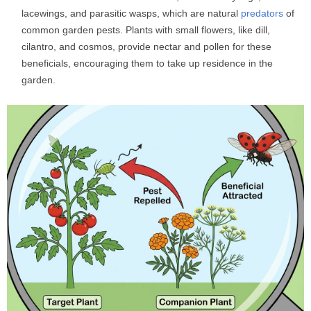
lacewings, and parasitic wasps, which are natural
predators
of
common garden pests. Plants with small flowers, like dill,
cilantro, and cosmos, provide nectar and pollen for these
beneficials, encouraging them to take up residence in the
garden.