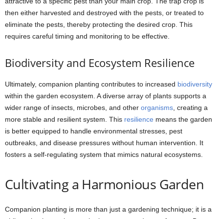
attractive to a specific pest than your main crop. The trap crop is
then either harvested and destroyed with the pests, or treated to
eliminate the pests, thereby protecting the desired crop. This
requires careful timing and monitoring to be effective.
Biodiversity and Ecosystem Resilience
Ultimately, companion planting contributes to increased
biodiversity
within the garden ecosystem. A diverse array of plants supports a
wider range of insects, microbes, and other
organisms
, creating a
more stable and resilient system. This
resilience
means the garden
is better equipped to handle environmental stresses, pest
outbreaks, and disease pressures without human intervention. It
fosters a self-regulating system that mimics natural ecosystems.
Cultivating a Harmonious Garden
Companion planting is more than just a gardening technique; it is a