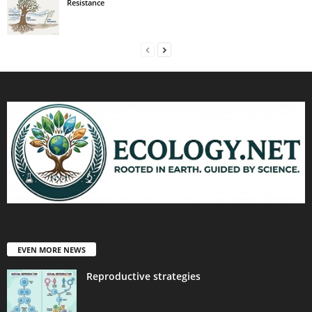
Resistance
EVEN MORE NEWS
Reproductive strategies