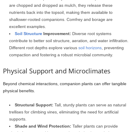
are chopped and dropped as mulch, they release these
nutrients back into the topsoil, making them available to
shallower-rooted companions. Comfrey and borage are
excellent examples.
Soil Structure
Improvement:
Diverse root systems
contribute to better soil structure, aeration, and water infiltration.
Different root depths explore various
soil horizons
, preventing
compaction and fostering a robust microbial community.
Physical Support and Microclimates
Beyond chemical interactions, companion plants can offer tangible
physical benefits.
Structural Support:
Tall, sturdy plants can serve as natural
trellises for climbing vines, eliminating the need for artificial
supports.
Shade and Wind Protection:
Taller plants can provide