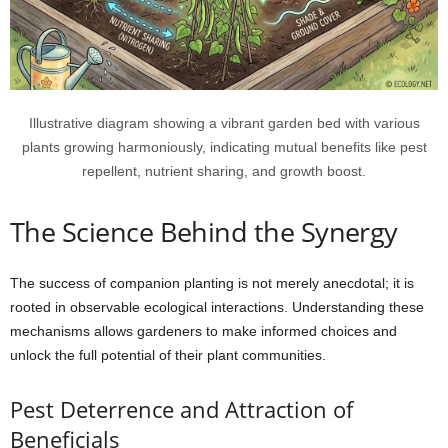
Illustrative diagram showing a vibrant garden bed with various
plants growing harmoniously, indicating mutual benefits like pest
repellent, nutrient sharing, and growth boost.
The Science Behind the Synergy
The success of companion planting is not merely anecdotal; it is
rooted in observable ecological interactions. Understanding these
mechanisms allows gardeners to make informed choices and
unlock the full potential of their plant communities.
Pest Deterrence and Attraction of
Beneficials