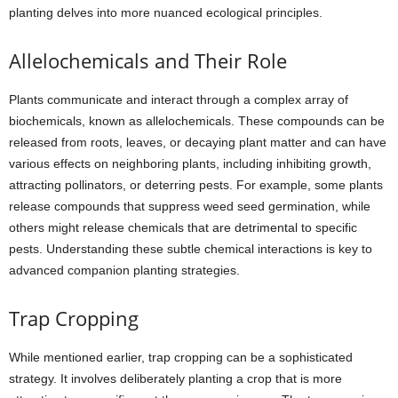
planting delves into more nuanced ecological principles.
Allelochemicals and Their Role
Plants communicate and interact through a complex array of
biochemicals, known as allelochemicals. These compounds can be
released from roots, leaves, or decaying plant matter and can have
various effects on neighboring plants, including inhibiting growth,
attracting pollinators, or deterring pests. For example, some plants
release compounds that suppress weed seed germination, while
others might release chemicals that are detrimental to specific
pests. Understanding these subtle chemical interactions is key to
advanced companion planting strategies.
Trap Cropping
While mentioned earlier, trap cropping can be a sophisticated
strategy. It involves deliberately planting a crop that is more