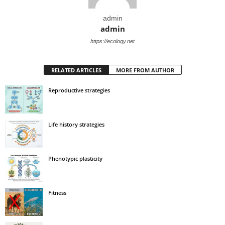
admin
admin
https://ecology.net
RELATED ARTICLES
MORE FROM AUTHOR
Reproductive strategies
Life history strategies
Phenotypic plasticity
Fitness