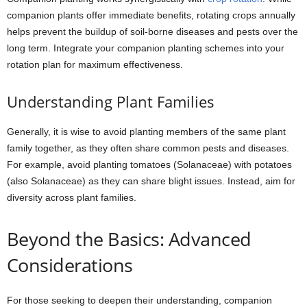
companion plants offer immediate benefits, rotating crops annually
helps prevent the buildup of soil-borne diseases and pests over the
long term. Integrate your companion planting schemes into your
rotation plan for maximum effectiveness.
Understanding Plant Families
Generally, it is wise to avoid planting members of the same plant
family together, as they often share common pests and diseases.
For example, avoid planting tomatoes (Solanaceae) with potatoes
(also Solanaceae) as they can share blight issues. Instead, aim for
diversity across plant families.
Beyond the Basics: Advanced
Considerations
For those seeking to deepen their understanding, companion