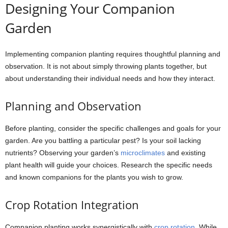
Designing Your Companion
Garden
Implementing companion planting requires thoughtful planning and
observation. It is not about simply throwing plants together, but
about understanding their individual needs and how they interact.
Planning and Observation
Before planting, consider the specific challenges and goals for your
garden. Are you battling a particular pest? Is your soil lacking
nutrients? Observing your garden’s
microclimates
and existing
plant health will guide your choices. Research the specific needs
and known companions for the plants you wish to grow.
Crop Rotation Integration
Companion planting works synergistically with
crop rotation
. While