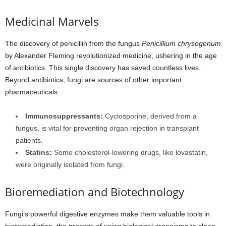
Medicinal Marvels
The discovery of penicillin from the fungus
Penicillium chrysogenum
by Alexander Fleming revolutionized medicine, ushering in the age
of antibiotics. This single discovery has saved countless lives.
Beyond antibiotics, fungi are sources of other important
pharmaceuticals:
Immunosuppressants:
Cyclosporine, derived from a
fungus, is vital for preventing organ rejection in transplant
patients.
Statins:
Some cholesterol-lowering drugs, like lovastatin,
were originally isolated from fungi.
Bioremediation and Biotechnology
Fungi’s powerful digestive enzymes make them valuable tools in