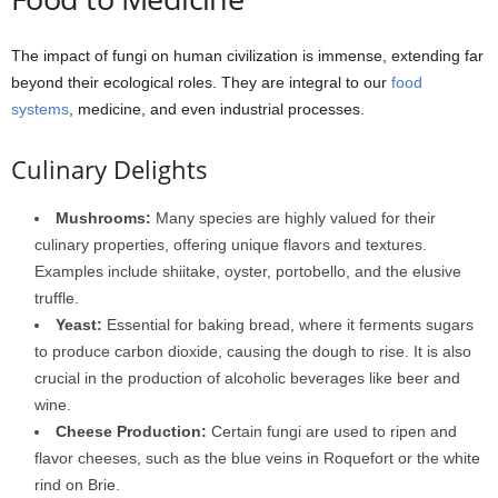
The impact of fungi on human civilization is immense, extending far
beyond their ecological roles. They are integral to our
food
systems
, medicine, and even industrial processes.
Culinary Delights
Mushrooms:
Many species are highly valued for their
culinary properties, offering unique flavors and textures.
Examples include shiitake, oyster, portobello, and the elusive
truffle.
Yeast:
Essential for baking bread, where it ferments sugars
to produce carbon dioxide, causing the dough to rise. It is also
crucial in the production of alcoholic beverages like beer and
wine.
Cheese Production:
Certain fungi are used to ripen and
flavor cheeses, such as the blue veins in Roquefort or the white
rind on Brie.