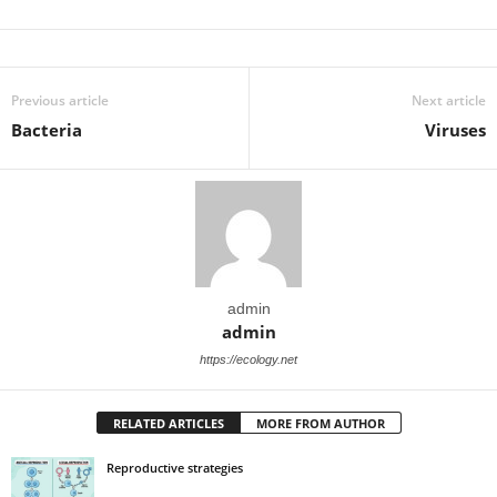
Previous article
Next article
Bacteria
Viruses
admin
admin
https://ecology.net
RELATED ARTICLES
MORE FROM AUTHOR
Reproductive strategies