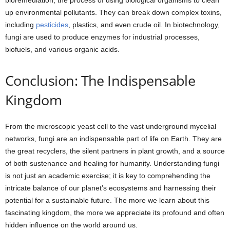
bioremediation, the process of using biological organisms to clean
up environmental pollutants. They can break down complex toxins,
including
pesticides
, plastics, and even crude oil. In biotechnology,
fungi are used to produce enzymes for industrial processes,
biofuels, and various organic acids.
Conclusion: The Indispensable
Kingdom
From the microscopic yeast cell to the vast underground mycelial
networks, fungi are an indispensable part of life on Earth. They are
the great recyclers, the silent partners in plant growth, and a source
of both sustenance and healing for humanity. Understanding fungi
is not just an academic exercise; it is key to comprehending the
intricate balance of our planet’s ecosystems and harnessing their
potential for a sustainable future. The more we learn about this
fascinating kingdom, the more we appreciate its profound and often
hidden influence on the world around us.