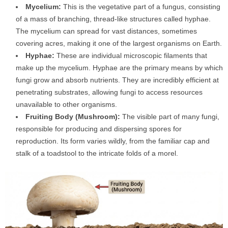
Mycelium:
This is the vegetative part of a fungus, consisting
of a mass of branching, thread-like structures called hyphae.
The mycelium can spread for vast distances, sometimes
covering acres, making it one of the largest organisms on Earth.
Hyphae:
These are individual microscopic filaments that
make up the mycelium. Hyphae are the primary means by which
fungi grow and absorb nutrients. They are incredibly efficient at
penetrating substrates, allowing fungi to access resources
unavailable to other organisms.
Fruiting Body (Mushroom):
The visible part of many fungi,
responsible for producing and dispersing spores for
reproduction. Its form varies wildly, from the familiar cap and
stalk of a toadstool to the intricate folds of a morel.