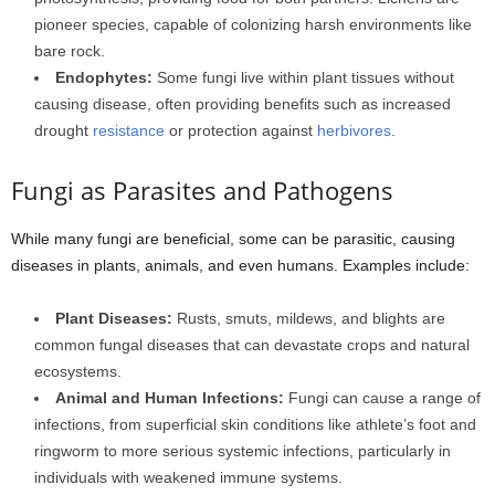
pioneer species, capable of colonizing harsh environments like
bare rock.
Endophytes:
Some fungi live within plant tissues without
causing disease, often providing benefits such as increased
drought
resistance
or protection against
herbivores
.
Fungi as Parasites and Pathogens
While many fungi are beneficial, some can be parasitic, causing
diseases in plants, animals, and even humans. Examples include:
Plant Diseases:
Rusts, smuts, mildews, and blights are
common fungal diseases that can devastate crops and natural
ecosystems.
Animal and Human Infections:
Fungi can cause a range of
infections, from superficial skin conditions like athlete’s foot and
ringworm to more serious systemic infections, particularly in
individuals with weakened immune systems.