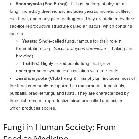
Ascomycota (Sac Fungi):
This is the largest phylum of
fungi, incredibly diverse, and includes yeasts, morels, truffles,
cup fungi, and many plant pathogens. They are defined by their
sac-like reproductive structure called an ascus, which contains
spores.
Yeasts:
Single-celled fungi, famous for their role in
fermentation (e.g.,
Saccharomyces cerevisiae
in baking and
brewing).
Truffles:
Highly prized edible fungi that grow
underground in symbiotic association with tree roots.
Basidiomycota (Club Fungi):
This phylum includes most of
the fungi commonly recognized as mushrooms, toadstools,
puffballs, bracket fungi, and rusts. They are characterized by
their club-shaped reproductive structure called a basidium,
which produces spores.
Fungi in Human Society: From
Food to Medicine