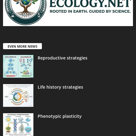
EVEN MORE NEWS
Reproductive strategies
Life history strategies
Phenotypic plasticity