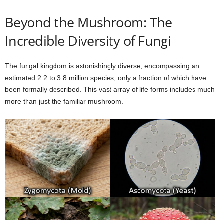
Beyond the Mushroom: The
Incredible Diversity of Fungi
The fungal kingdom is astonishingly diverse, encompassing an
estimated 2.2 to 3.8 million species, only a fraction of which have
been formally described. This vast array of life forms includes much
more than just the familiar mushroom.