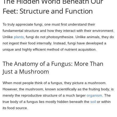
The Hidden World Beneath Our
Feet: Structure and Function
To truly appreciate fungi, one must first understand their
fundamental structure and how they interact with their environment.
Unlike
plants
, fungi do not photosynthesize. Unlike animals, they do
not ingest their food internally. Instead, fungi have developed a
unique and highly efficient method of nutrient acquisition.
The Anatomy of a Fungus: More Than
Just a Mushroom
When most people think of a fungus, they picture a mushroom.
However, the mushroom, known scientifically as the fruiting body, is
merely the reproductive structure of a much larger
organism
. The
true body of a fungus lies mostly hidden beneath the
soil
or within
its food source.