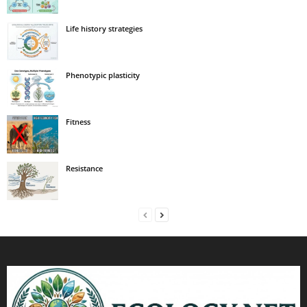
Life history strategies
Phenotypic plasticity
Fitness
Resistance