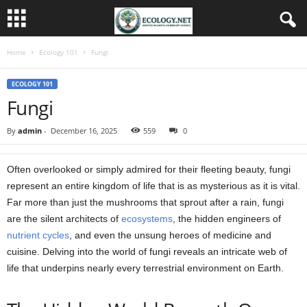
Home
Ecology 101
Fungi
ECOLOGY 101
Fungi
By
admin
-
December 16, 2025
559
0
Often overlooked or simply admired for their fleeting beauty, fungi
represent an entire kingdom of life that is as mysterious as it is vital.
Far more than just the mushrooms that sprout after a rain, fungi
are the silent architects of
ecosystems
, the hidden engineers of
nutrient cycles
, and even the unsung heroes of medicine and
cuisine. Delving into the world of fungi reveals an intricate web of
life that underpins nearly every terrestrial environment on Earth.