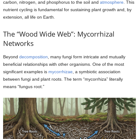
carbon, nitrogen, and phosphorus to the soil and
atmosphere
. This
nutrient cycling is fundamental for sustaining plant growth and, by
extension, all life on Earth.
The “Wood Wide Web”: Mycorrhizal
Networks
Beyond
decomposition
, many fungi form intricate and mutually
beneficial relationships with other organisms. One of the most
significant examples is
mycorrhizae
, a symbiotic association
between fungi and plant roots. The term “mycorrhiza” literally
means “fungus root.”