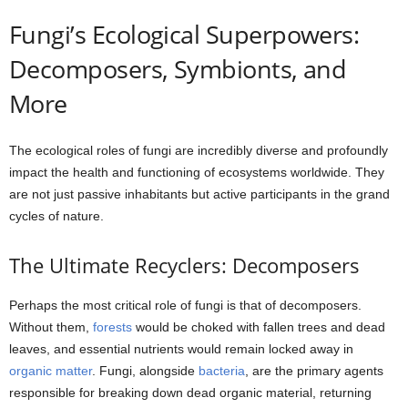
Fungi’s Ecological Superpowers:
Decomposers, Symbionts, and
More
The ecological roles of fungi are incredibly diverse and profoundly
impact the health and functioning of ecosystems worldwide. They
are not just passive inhabitants but active participants in the grand
cycles of nature.
The Ultimate Recyclers: Decomposers
Perhaps the most critical role of fungi is that of decomposers.
Without them,
forests
would be choked with fallen trees and dead
leaves, and essential nutrients would remain locked away in
organic matter
. Fungi, alongside
bacteria
, are the primary agents
responsible for breaking down dead organic material, returning