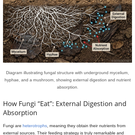
Diagram illustrating fungal structure with underground mycelium,
hyphae, and a mushroom, showing external digestion and nutrient
absorption.
How Fungi “Eat”: External Digestion and
Absorption
Fungi are
heterotrophs
, meaning they obtain their nutrients from
external sources. Their feeding strategy is truly remarkable and