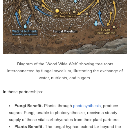
Diagram of the 'Wood Wide Web' showing tree roots
interconnected by fungal mycelium, illustrating the exchange of
water, nutrients, and sugars.
In these partnerships:
Fungi Benefit:
Plants, through
photosynthesis
, produce
sugars. Fungi, unable to photosynthesize, receive a steady
supply of these vital carbohydrates from their plant partners.
Plants Benefit:
The fungal hyphae extend far beyond the