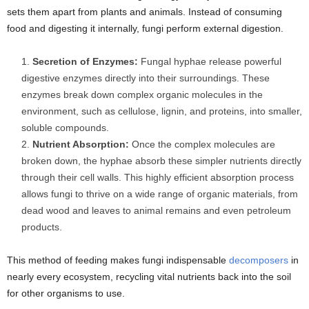
sets them apart from plants and animals. Instead of consuming
food and digesting it internally, fungi perform external digestion.
Secretion of Enzymes:
Fungal hyphae release powerful
digestive enzymes directly into their surroundings. These
enzymes break down complex organic molecules in the
environment, such as cellulose, lignin, and proteins, into smaller,
soluble compounds.
Nutrient Absorption:
Once the complex molecules are
broken down, the hyphae absorb these simpler nutrients directly
through their cell walls. This highly efficient absorption process
allows fungi to thrive on a wide range of organic materials, from
dead wood and leaves to animal remains and even petroleum
products.
This method of feeding makes fungi indispensable
decomposers
in
nearly every ecosystem, recycling vital nutrients back into the soil
for other organisms to use.