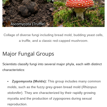
Collage of diverse fungi including bread mold, budding yeast cells,
a truffle, and a classic red-capped mushroom.
Major Fungal Groups
Scientists classify fungi into several major phyla, each with distinct
characteristics:
Zygomycota (Molds):
This group includes many common
molds, such as the fuzzy grey-green bread mold (
Rhizopus
stolonifer
). They are characterized by their rapidly growing
mycelia and the production of zygospores during sexual
reproduction.