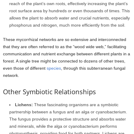
reach of the plant’s own roots, effectively increasing the plant’s
root surface area by hundreds or even thousands of times. This
allows the plant to absorb water and crucial nutrients, especially
phosphorus and nitrogen, much more efficiently from the soil.
These mycorrhizal networks are so extensive and interconnected
that they are often referred to as the “wood wide web,” facilitating
communication and nutrient exchange between different plants in a
forest. A single tree might be connected to dozens of other trees,
even those of different
species
, through this subterranean fungal
network.
Other Symbiotic Relationships
Lichens:
These fascinating organisms are a symbiotic
partnership between a fungus and an alga or cyanobacterium.
The fungus provides a protective structure and absorbs water
and minerals, while the alga or cyanobacterium performs
photosynthesis, providing food for both partners. Lichens are