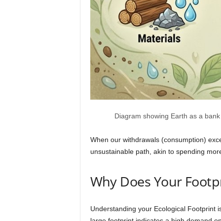
Diagram showing Earth as a bank ac
When our withdrawals (consumption) exceed
unsustainable path, akin to spending more
Why Does Your Footpr
Understanding your Ecological Footprint is
large footprint indicates a high demand on