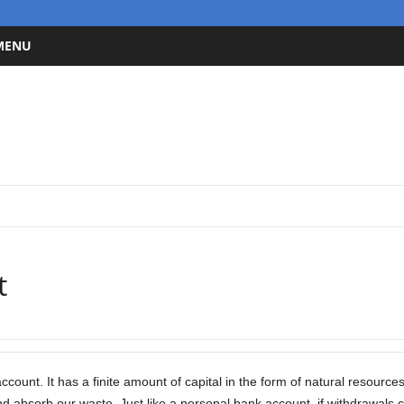
 MENU
t
ccount. It has a finite amount of capital in the form of natural resource
d absorb our waste. Just like a personal bank account, if withdrawals 