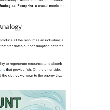
Ecological Footprint
, a crucial metric that
 Analogy
 produce all the resources an individual, a
 that translates our consumption patterns
ility to regenerate resources and absorb
ans
that provide fish. On the other side,
 the clothes we wear to the energy that