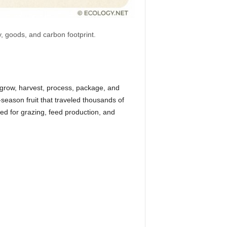
y, goods, and carbon footprint.
grow, harvest, process, package, and
season fruit that traveled thousands of
ed for grazing, feed production, and