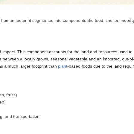
a human footprint segmented into components like food, shelter, mobilit
 impact. This component accounts for the land and resources used to 
ce between a locally grown, seasonal vegetable and an imported, out-of-
has a much larger footprint than
plant
-based foods due to the land requir
s, fruits)
eep)
g, and transportation