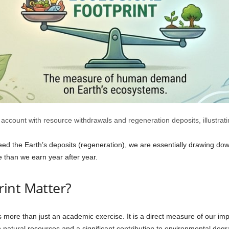
count with resource withdrawals and regeneration deposits, illustratin
 the Earth’s deposits (regeneration), we are essentially drawing down 
 than we earn year after year.
int Matter?
 more than just an academic exercise. It is a direct measure of our impa
 natural resources and a significant contribution to environmental degr