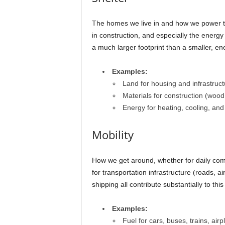
The homes we live in and how we power them
in construction, and especially the energy 
a much larger footprint than a smaller, e
Examples:
Land for housing and infrastruct
Materials for construction (wood,
Energy for heating, cooling, and e
Mobility
How we get around, whether for daily com
for transportation infrastructure (roads, 
shipping all contribute substantially to this 
Examples:
Fuel for cars, buses, trains, air