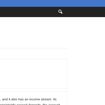
s, and it also has an income stream: its
consistently exceed deposits, the account