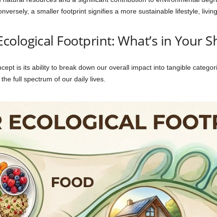
versely, a smaller footprint signifies a more sustainable lifestyle, livin
ological Footprint: What’s in Your S
ept is its ability to break down our overall impact into tangible categori
 the full spectrum of our daily lives.