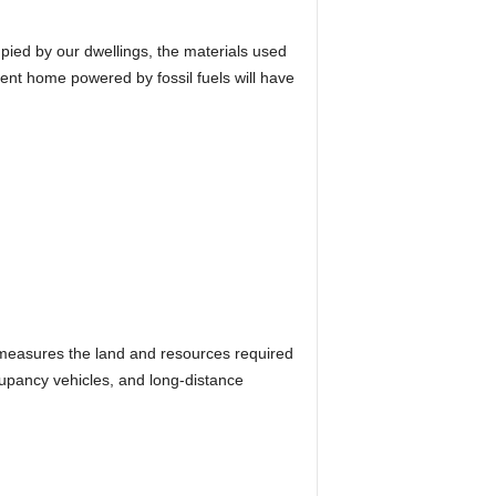
pied by our dwellings, the materials used
cient home powered by fossil fuels will have
 measures the land and resources required
ccupancy vehicles, and long-distance