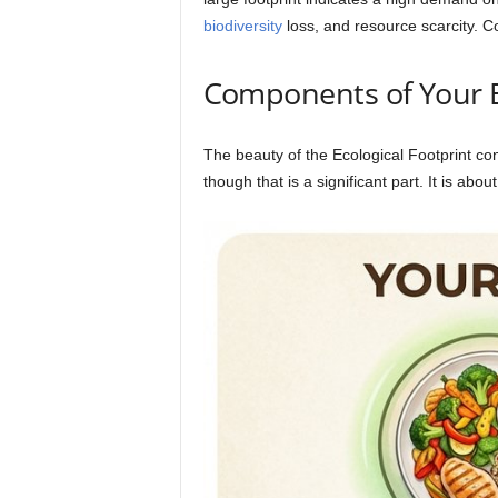
biodiversity
loss, and resource scarcity. Con
Components of Your Ec
The beauty of the Ecological Footprint conc
though that is a significant part. It is about