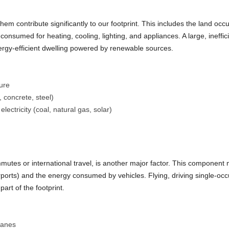
 contribute significantly to our footprint. This includes the land occu
consumed for heating, cooling, lighting, and appliances. A large, ineffi
nergy-efficient dwelling powered by renewable sources.
ure
 concrete, steel)
lectricity (coal, natural gas, solar)
mutes or international travel, is another major factor. This component
airports) and the energy consumed by vehicles. Flying, driving single-o
part of the footprint.
planes