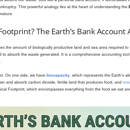
nkruptcy. This powerful analogy lies at the heart of understanding the
nature.
 Footprint? The Earth’s Bank Account
fies the amount of biologically productive land and sea area required to
d to absorb the waste generated. It is a comprehensive accounting tool
.
anet. On one side, we have
biocapacity
, which represents the Earth’s ab
er and absorb carbon dioxide, fertile land that produces food, and
oce
gical Footprint, which encompasses everything from the food we eat and