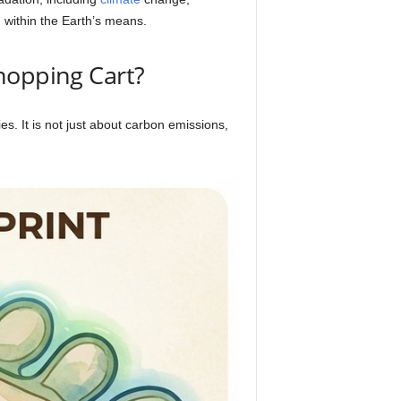
g within the Earth’s means.
hopping Cart?
es. It is not just about carbon emissions,