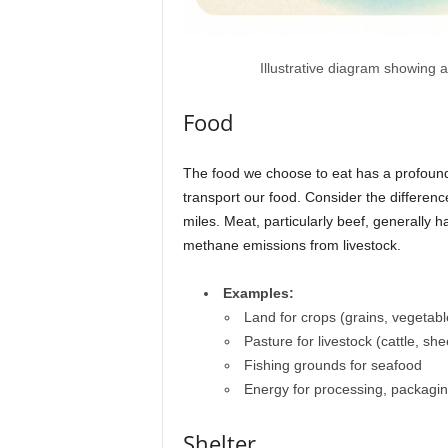
Illustrative diagram showing 
Food
The food we choose to eat has a profound
transport our food. Consider the differen
miles. Meat, particularly beef, generally 
methane emissions from livestock.
Examples:
Land for crops (grains, vegetable
Pasture for livestock (cattle, sh
Fishing grounds for seafood
Energy for processing, packagin
Shelter