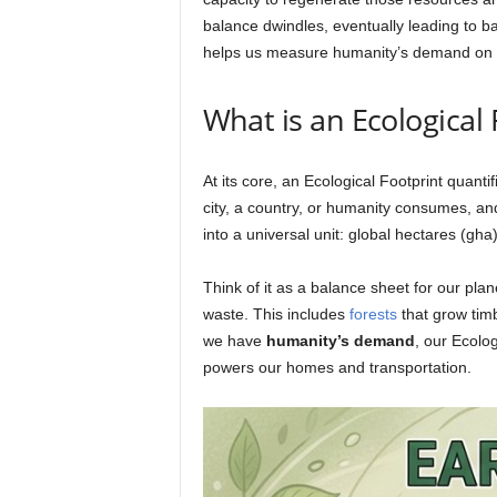
balance dwindles, eventually leading to ba
helps us measure humanity’s demand on 
What is an Ecological
At its core, an Ecological Footprint quanti
city, a country, or humanity consumes, an
into a universal unit: global hectares (gha)
Think of it as a balance sheet for our pl
waste. This includes
forests
that grow timb
we have
humanity’s demand
, our Ecolo
powers our homes and transportation.