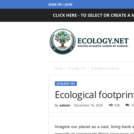
SIGN IN / JOIN
CLICK HERE - TO SELECT OR CREATE A
E
c
o
l
o
g
y
Home
Ecology 101
Ecological footprint
.
n
ECOLOGY 101
e
Ecological footprin
t
By
admin
-
December 16, 2025
538
0
Imagine our planet as a vast, living bank a
capacity to regenerate those resources an