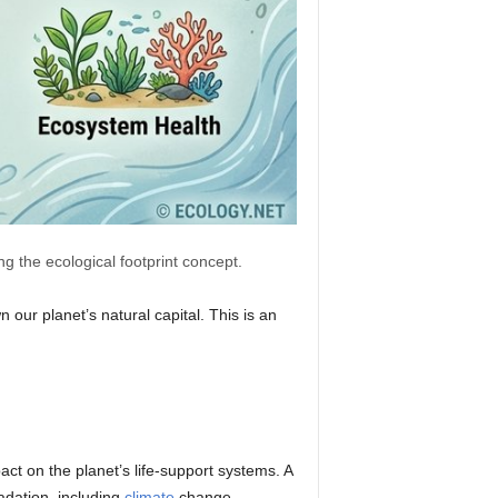
g the ecological footprint concept.
our planet’s natural capital. This is an
ct on the planet’s life-support systems. A
adation, including
climate
change,