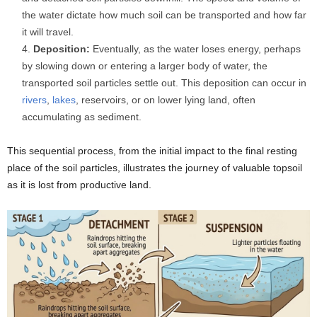
the water dictate how much soil can be transported and how far
it will travel.
Deposition:
Eventually, as the water loses energy, perhaps
by slowing down or entering a larger body of water, the
transported soil particles settle out. This deposition can occur in
rivers
,
lakes
, reservoirs, or on lower lying land, often
accumulating as sediment.
This sequential process, from the initial impact to the final resting
place of the soil particles, illustrates the journey of valuable topsoil
as it is lost from productive land.