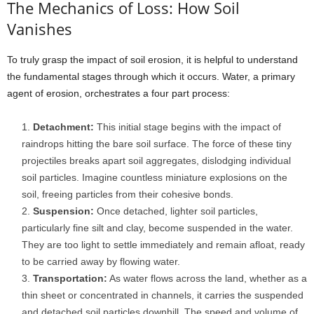
The Mechanics of Loss: How Soil
Vanishes
To truly grasp the impact of soil erosion, it is helpful to understand
the fundamental stages through which it occurs. Water, a primary
agent of erosion, orchestrates a four part process:
Detachment:
This initial stage begins with the impact of
raindrops hitting the bare soil surface. The force of these tiny
projectiles breaks apart soil aggregates, dislodging individual
soil particles. Imagine countless miniature explosions on the
soil, freeing particles from their cohesive bonds.
Suspension:
Once detached, lighter soil particles,
particularly fine silt and clay, become suspended in the water.
They are too light to settle immediately and remain afloat, ready
to be carried away by flowing water.
Transportation:
As water flows across the land, whether as a
thin sheet or concentrated in channels, it carries the suspended
and detached soil particles downhill. The speed and volume of