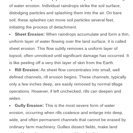
of water erosion. Individual raindrops strike the soil surface,
dislodging particles and splashing them into the air. On bare
soil, these splashes can move soil particles several feet,
initiating the process of detachment.
Sheet Erosion:
When raindrops accumulate and form a thin,
uniform layer of water flowing over the land surface, it is called
sheet erosion. This flow subtly removes a uniform layer of
topsoil, often unnoticed until significant damage has occurred. It
is like peeling off a very thin layer of skin from the Earth.
Rill Erosion:
As sheet flow concentrates into small, well
defined channels, rill erosion begins. These channels, typically
only a few inches deep, are easily removed by normal tillage
operations. However, if left unchecked, rills can deepen and
widen.
Gully Erosion:
This is the most severe form of water
erosion, occurring when rills coalesce and enlarge into deep,
wide, and often permanent channels that cannot be erased by
ordinary farm machinery. Gullies dissect fields, make land