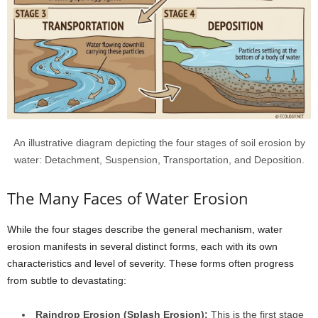
An illustrative diagram depicting the four stages of soil erosion by
water: Detachment, Suspension, Transportation, and Deposition.
The Many Faces of Water Erosion
While the four stages describe the general mechanism, water
erosion manifests in several distinct forms, each with its own
characteristics and level of severity. These forms often progress
from subtle to devastating:
Raindrop Erosion (Splash Erosion):
This is the first stage