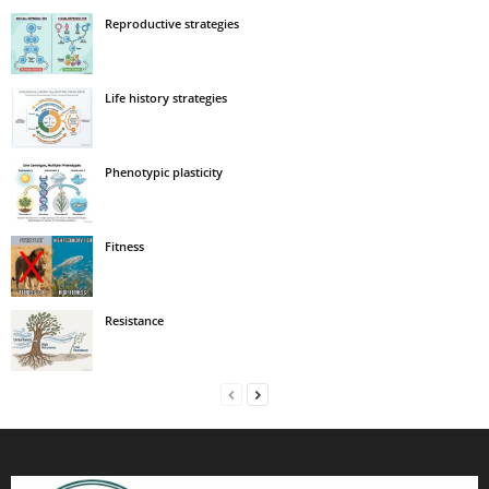
Reproductive strategies
Life history strategies
Phenotypic plasticity
Fitness
Resistance