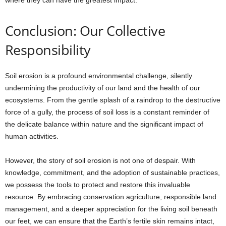
where they can have the greatest impact.
Conclusion: Our Collective
Responsibility
Soil erosion is a profound environmental challenge, silently
undermining the productivity of our land and the health of our
ecosystems. From the gentle splash of a raindrop to the destructive
force of a gully, the process of soil loss is a constant reminder of
the delicate balance within nature and the significant impact of
human activities.
However, the story of soil erosion is not one of despair. With
knowledge, commitment, and the adoption of sustainable practices,
we possess the tools to protect and restore this invaluable
resource. By embracing conservation agriculture, responsible land
management, and a deeper appreciation for the living soil beneath
our feet, we can ensure that the Earth’s fertile skin remains intact,