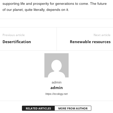
supporting life and prosperity for generations to come. The future
of our planet, quite literally, depends on it.
Previous article
Next article
Desertification
Renewable resources
admin
admin
https://ecology.net
RELATED ARTICLES
MORE FROM AUTHOR