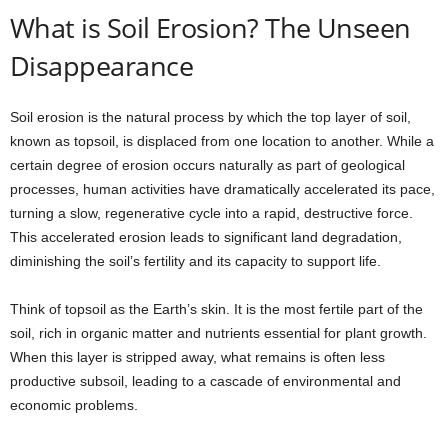
What is Soil Erosion? The Unseen
Disappearance
Soil erosion is the natural process by which the top layer of soil,
known as topsoil, is displaced from one location to another. While a
certain degree of erosion occurs naturally as part of geological
processes, human activities have dramatically accelerated its pace,
turning a slow, regenerative cycle into a rapid, destructive force.
This accelerated erosion leads to significant land degradation,
diminishing the soil’s fertility and its capacity to support life.
Think of topsoil as the Earth’s skin. It is the most fertile part of the
soil, rich in organic matter and nutrients essential for plant growth.
When this layer is stripped away, what remains is often less
productive subsoil, leading to a cascade of environmental and
economic problems.