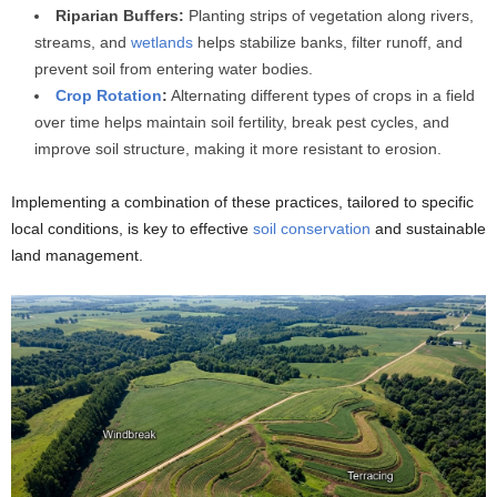
Riparian Buffers:
Planting strips of vegetation along rivers,
streams, and
wetlands
helps stabilize banks, filter runoff, and
prevent soil from entering water bodies.
Crop Rotation
:
Alternating different types of crops in a field
over time helps maintain soil fertility, break pest cycles, and
improve soil structure, making it more resistant to erosion.
Implementing a combination of these practices, tailored to specific
local conditions, is key to effective
soil conservation
and sustainable
land management.