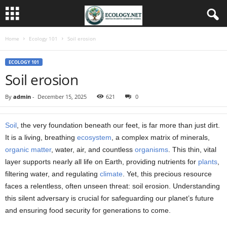
Home
Ecology 101
Soil erosion
ECOLOGY 101
Soil erosion
By
admin
-
December 15, 2025
621
0
Soil
, the very foundation beneath our feet, is far more than just dirt.
It is a living, breathing
ecosystem
, a complex matrix of minerals,
organic matter
, water, air, and countless
organisms
. This thin, vital
layer supports nearly all life on Earth, providing nutrients for
plants
,
filtering water, and regulating
climate
. Yet, this precious resource
faces a relentless, often unseen threat: soil erosion. Understanding
this silent adversary is crucial for safeguarding our planet’s future
and ensuring food security for generations to come.