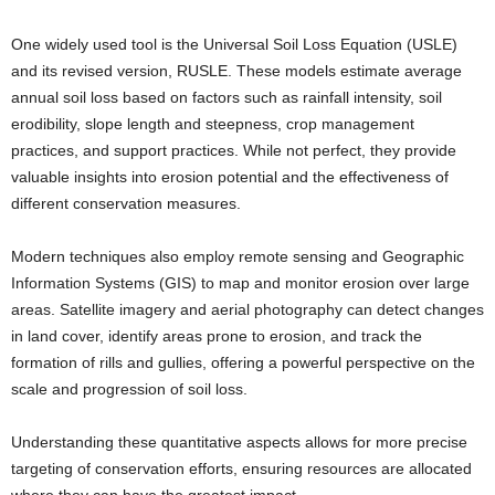
One widely used tool is the Universal Soil Loss Equation (USLE)
and its revised version, RUSLE. These models estimate average
annual soil loss based on factors such as rainfall intensity, soil
erodibility, slope length and steepness, crop management
practices, and support practices. While not perfect, they provide
valuable insights into erosion potential and the effectiveness of
different conservation measures.
Modern techniques also employ remote sensing and Geographic
Information Systems (GIS) to map and monitor erosion over large
areas. Satellite imagery and aerial photography can detect changes
in land cover, identify areas prone to erosion, and track the
formation of rills and gullies, offering a powerful perspective on the
scale and progression of soil loss.
Understanding these quantitative aspects allows for more precise
targeting of conservation efforts, ensuring resources are allocated