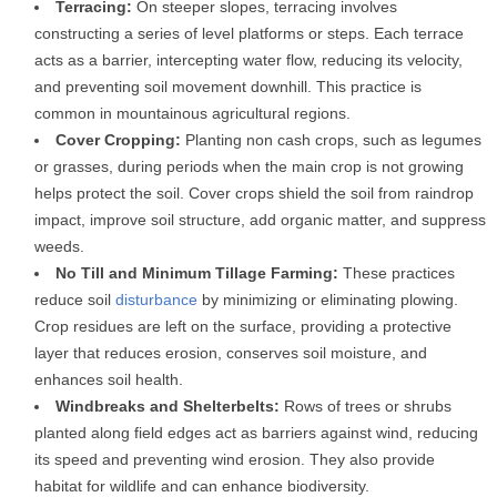
Terracing:
On steeper slopes, terracing involves
constructing a series of level platforms or steps. Each terrace
acts as a barrier, intercepting water flow, reducing its velocity,
and preventing soil movement downhill. This practice is
common in mountainous agricultural regions.
Cover Cropping:
Planting non cash crops, such as legumes
or grasses, during periods when the main crop is not growing
helps protect the soil. Cover crops shield the soil from raindrop
impact, improve soil structure, add organic matter, and suppress
weeds.
No Till and Minimum Tillage Farming:
These practices
reduce soil
disturbance
by minimizing or eliminating plowing.
Crop residues are left on the surface, providing a protective
layer that reduces erosion, conserves soil moisture, and
enhances soil health.
Windbreaks and Shelterbelts:
Rows of trees or shrubs
planted along field edges act as barriers against wind, reducing
its speed and preventing wind erosion. They also provide
habitat for wildlife and can enhance biodiversity.