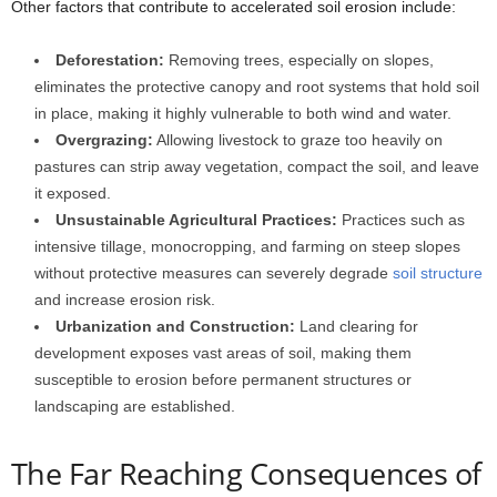
Other factors that contribute to accelerated soil erosion include:
Deforestation:
Removing trees, especially on slopes,
eliminates the protective canopy and root systems that hold soil
in place, making it highly vulnerable to both wind and water.
Overgrazing:
Allowing livestock to graze too heavily on
pastures can strip away vegetation, compact the soil, and leave
it exposed.
Unsustainable Agricultural Practices:
Practices such as
intensive tillage, monocropping, and farming on steep slopes
without protective measures can severely degrade
soil structure
and increase erosion risk.
Urbanization and Construction:
Land clearing for
development exposes vast areas of soil, making them
susceptible to erosion before permanent structures or
landscaping are established.
The Far Reaching Consequences of