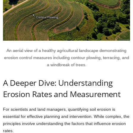
An aerial view of a healthy agricultural landscape demonstrating
erosion control measures including contour plowing, terracing, and
a windbreak of trees.
A Deeper Dive: Understanding
Erosion Rates and Measurement
For scientists and land managers, quantifying soil erosion is
essential for effective planning and intervention. While complex, the
principles involve understanding the factors that influence erosion
rates.