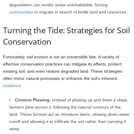
degradation can render areas uninhabitable, forcing
communities
to migrate in search of fertile land and resources.
Turning the Tide: Strategies for Soil
Conservation
Fortunately, soil erosion is not an irreversible fate. A variety of
effective conservation practices can mitigate its effects, protect
existing soil, and even restore degraded land. These strategies
often mimic natural processes or enhance the soil’s inherent
resilience
.
Contour Plowing:
Instead of plowing up and down a slope,
farmers plow across it, following the natural contours of the
land. These furrows act as miniature dams, slowing down water
runoff and allowing it to infiltrate the soil rather than carrying it
away.