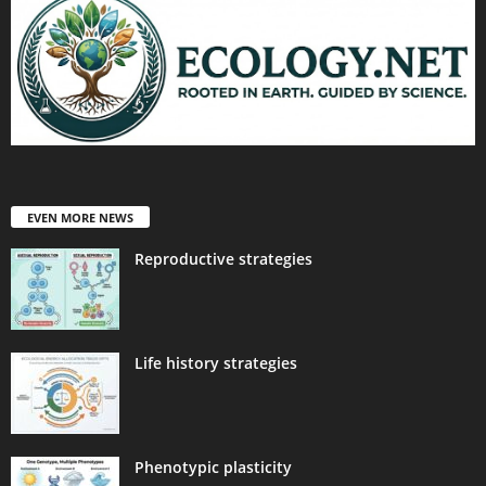
EVEN MORE NEWS
Reproductive strategies
Life history strategies
Phenotypic plasticity