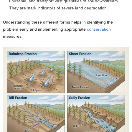
unusable, and transport vast quantities of soil downstream.
They are stark indicators of severe land degradation.
Understanding these different forms helps in identifying the
problem early and implementing appropriate
conservation
measures.