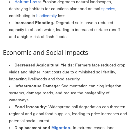
Habitat Loss
:
Erosion degrades natural landscapes,
destroying habitats for countless plant and animal
species
,
contributing to
biodiversity
loss.
Increased Flooding:
Degraded soils have a reduced
capacity to absorb water, leading to increased surface runoff
and a higher risk of flash floods.
Economic and Social Impacts
Decreased Agricultural Yields:
Farmers face reduced crop
yields and higher input costs due to diminished soil fertility,
impacting livelihoods and food security.
Infrastructure Damage:
Sedimentation can clog irrigation
systems, damage roads, and reduce the navigability of
waterways.
Food Insecurity:
Widespread soil degradation can threaten
regional and global food supplies, leading to price increases and
potential social unrest.
Displacement and
Migration
:
In extreme cases, land