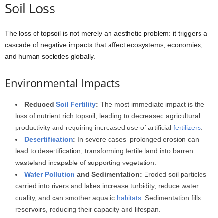
Soil Loss
The loss of topsoil is not merely an aesthetic problem; it triggers a
cascade of negative impacts that affect ecosystems, economies,
and human societies globally.
Environmental Impacts
Reduced
Soil Fertility
:
The most immediate impact is the
loss of nutrient rich topsoil, leading to decreased agricultural
productivity and requiring increased use of artificial
fertilizers
.
Desertification
:
In severe cases, prolonged erosion can
lead to desertification, transforming fertile land into barren
wasteland incapable of supporting vegetation.
Water Pollution
and Sedimentation:
Eroded soil particles
carried into rivers and lakes increase turbidity, reduce water
quality, and can smother aquatic
habitats
. Sedimentation fills
reservoirs, reducing their capacity and lifespan.