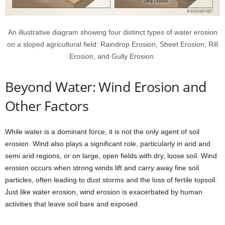
An illustrative diagram showing four distinct types of water erosion
on a sloped agricultural field: Raindrop Erosion, Sheet Erosion, Rill
Erosion, and Gully Erosion.
Beyond Water: Wind Erosion and
Other Factors
While water is a dominant force, it is not the only agent of soil
erosion. Wind also plays a significant role, particularly in arid and
semi arid regions, or on large, open fields with dry, loose soil. Wind
erosion occurs when strong winds lift and carry away fine soil
particles, often leading to dust storms and the loss of fertile topsoil.
Just like water erosion, wind erosion is exacerbated by human
activities that leave soil bare and exposed.