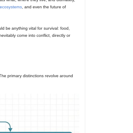
ecosystems
, and even the future of
 be anything vital for survival: food,
itably come into conflict, directly or
The primary distinctions revolve around