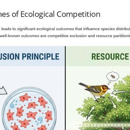
s of Ecological Competition
it leads to significant ecological outcomes that influence species distri
t well-known outcomes are competitive exclusion and resource partitioni