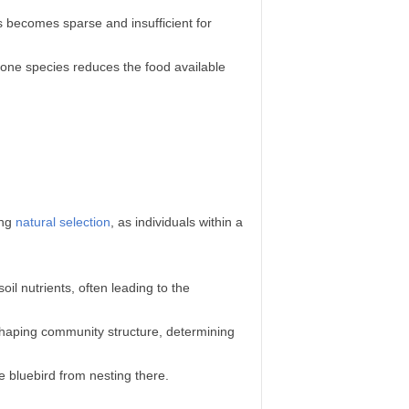
 becomes sparse and insufficient for
one species reduces the food available
ing
natural selection
, as individuals within a
il nutrients, often leading to the
n shaping community structure, determining
 bluebird from nesting there.