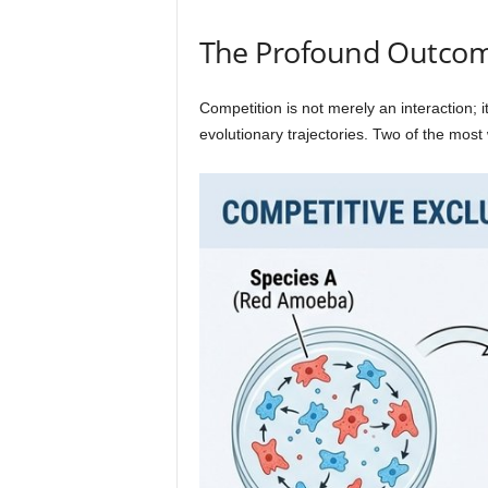
The Profound Outcome
Competition is not merely an interaction; 
evolutionary trajectories. Two of the mos