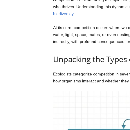
who thrives. Understanding this dynamic is
biodiversity
.
At its core, competition occurs when two o
water, light, space, mates, or even nestin
indirectly, with profound consequences for 
Unpacking the Types o
Ecologists categorize competition in seve
how organisms interact and whether they 