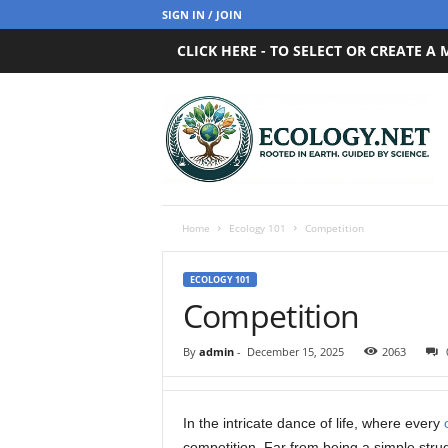
SIGN IN / JOIN
CLICK HERE - TO SELECT OR CREATE A
E
c
o
l
o
g
y
Home
Ecology 101
Competition
.
n
ECOLOGY 101
e
Competition
t
By
admin
-
December 15, 2025
2063
In the intricate dance of life, where every
competition. Far from being a simple strug