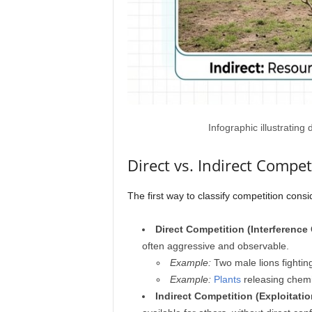
Infographic illustrating
Direct vs. Indirect Compet
The first way to classify competition consi
Direct Competition (Interference
often aggressive and observable.
Example:
Two male lions fighting 
Example:
Plants
releasing chemi
Indirect Competition (Exploitati