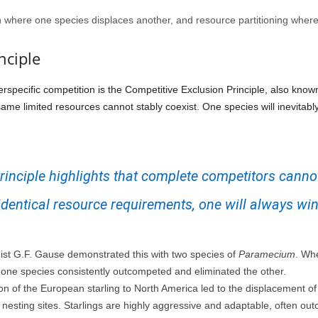
on where one species displaces another, and resource partitioning where
nciple
rspecific competition is the Competitive Exclusion Principle, also know
ame limited resources cannot stably coexist. One species will inevitabl
inciple highlights that complete competitors cannot
identical resource requirements, one will always win
st G.F. Gause demonstrated this with two species of
Paramecium
. Wh
 one species consistently outcompeted and eliminated the other.
on of the European starling to North America led to the displacement of
nesting sites. Starlings are highly aggressive and adaptable, often o