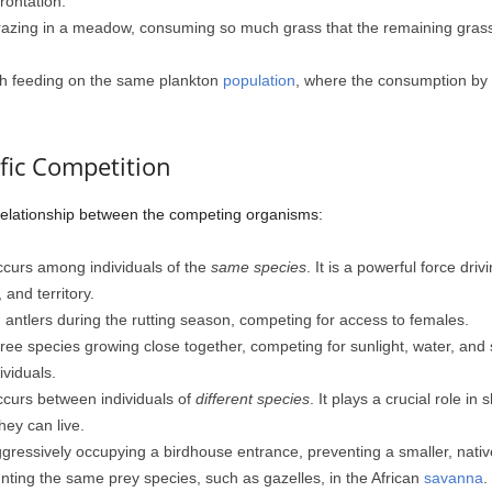
rontation.
razing in a meadow, consuming so much grass that the remaining grass
ish feeding on the same plankton
population
, where the consumption by 
ific Competition
 relationship between the competing organisms:
curs among individuals of the
same species
. It is a powerful force driv
and territory.
antlers during the rutting season, competing for access to females.
ee species growing close together, competing for sunlight, water, and so
viduals.
curs between individuals of
different species
. It plays a crucial role i
ey can live.
gressively occupying a birdhouse entrance, preventing a smaller, native
ting the same prey species, such as gazelles, in the African
savanna
.