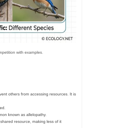
ompetition with examples.
vent others from accessing resources. It is
eed.
enon known as allelopathy.
ared resource, making less of it