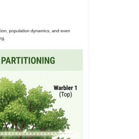
bution, population dynamics, and even
ng.