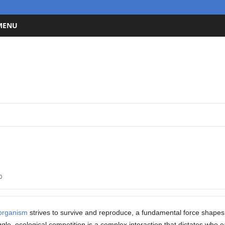
 MENU
0
organism
strives to survive and reproduce, a fundamental force shape
gle, ecological competition is a complex interaction that dictates who ea