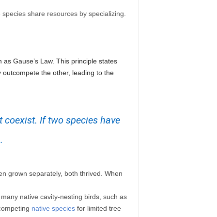
 species share resources by specializing.
n as Gause’s Law. This principle states
y outcompete the other, leading to the
 coexist. If two species have
.
en grown separately, both thrived. When
 many native cavity-nesting birds, such as
utcompeting
native species
for limited tree