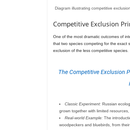
Diagram illustrating competitive exclusi
Competitive Exclusion Pri
One of the most dramatic outcomes of inte
that two species competing for the exact s
exclusion of the less competitive species.
The Competitive Exclusion Pr
Classic Experiment:
Russian ecologi
grown together with limited resources,
Real-world Example:
The introducti
woodpeckers and bluebirds, from their 