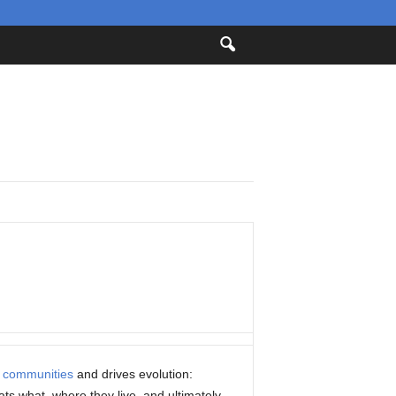
s
communities
and drives evolution:
ts what, where they live, and ultimately,