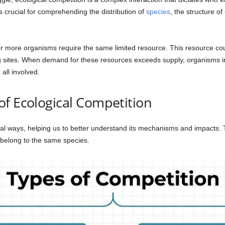
 crucial for comprehending the distribution of
species
, the structure of
r more organisms require the same limited resource. This resource could
g sites. When demand for these resources exceeds supply, organisms inev
all involved.
f Ecological Competition
ral ways, helping us to better understand its mechanisms and impacts. 
belong to the same species.