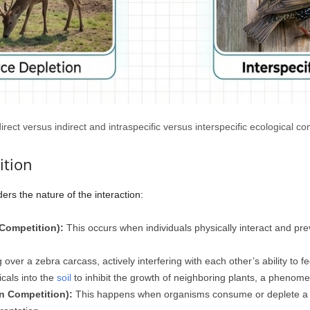
 direct versus indirect and intraspecific versus interspecific ecological c
ition
ders the nature of the interaction:
 Competition):
This occurs when individuals physically interact and pre
over a zebra carcass, actively interfering with each other’s ability to f
cals into the
soil
to inhibit the growth of neighboring plants, a phenom
on Competition):
This happens when organisms consume or deplete a sh