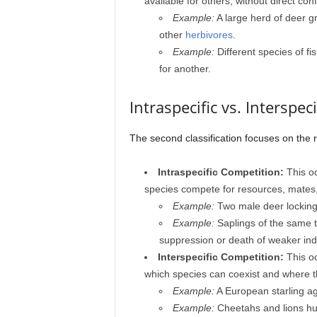
available for others, without direct conf
Example:
A large herd of deer g
other
herbivores
.
Example:
Different species of f
for another.
Intraspecific vs. Interspec
The second classification focuses on the
Intraspecific Competition:
This oc
species compete for resources, mates, 
Example:
Two male deer locking 
Example:
Saplings of the same tr
suppression or death of weaker indi
Interspecific Competition:
This oc
which species can coexist and where th
Example:
A European starling ag
Example:
Cheetahs and lions hun