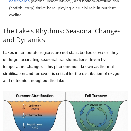
detritivores
(worms, insect larvae), and bottom-dwelling fish
(catfish, carp) thrive here, playing a crucial role in nutrient
cycling.
The Lake’s Rhythms: Seasonal Changes
and Dynamics
Lakes in temperate regions are not static bodies of water; they
undergo fascinating seasonal transformations driven by
temperature changes. This phenomenon, known as thermal
stratification and turnover, is critical for the distribution of oxygen
and nutrients throughout the lake.