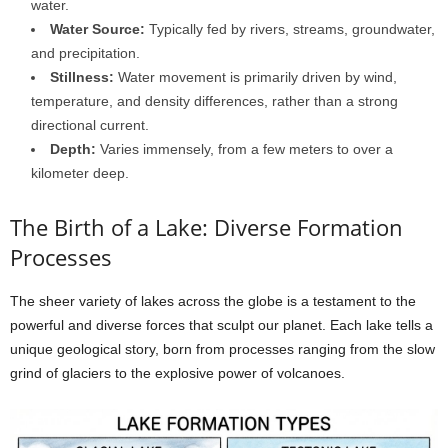
water.
Water Source:
Typically fed by rivers, streams, groundwater,
and precipitation.
Stillness:
Water movement is primarily driven by wind,
temperature, and density differences, rather than a strong
directional current.
Depth:
Varies immensely, from a few meters to over a
kilometer deep.
The Birth of a Lake: Diverse Formation
Processes
The sheer variety of lakes across the globe is a testament to the
powerful and diverse forces that sculpt our planet. Each lake tells a
unique geological story, born from processes ranging from the slow
grind of glaciers to the explosive power of volcanoes.