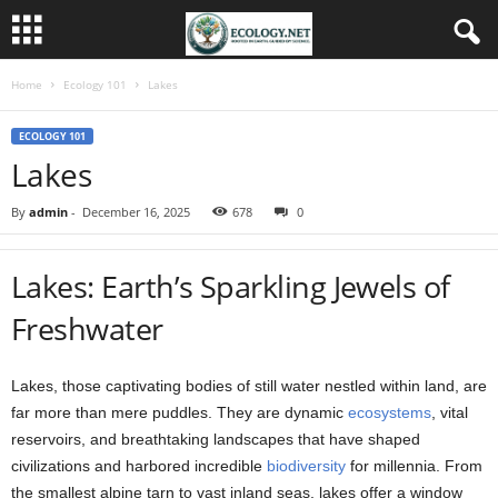
Home
Ecology 101
Lakes
ECOLOGY 101
Lakes
By
admin
-
December 16, 2025
678
0
Lakes: Earth’s Sparkling Jewels of
Freshwater
Lakes, those captivating bodies of still water nestled within land, are
far more than mere puddles. They are dynamic
ecosystems
, vital
reservoirs, and breathtaking landscapes that have shaped
civilizations and harbored incredible
biodiversity
for millennia. From
the smallest alpine tarn to vast inland seas, lakes offer a window