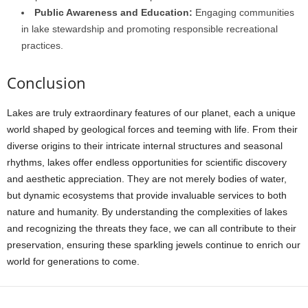
Public Awareness and Education:
Engaging communities
in lake stewardship and promoting responsible recreational
practices.
Conclusion
Lakes are truly extraordinary features of our planet, each a unique
world shaped by geological forces and teeming with life. From their
diverse origins to their intricate internal structures and seasonal
rhythms, lakes offer endless opportunities for scientific discovery
and aesthetic appreciation. They are not merely bodies of water,
but dynamic ecosystems that provide invaluable services to both
nature and humanity. By understanding the complexities of lakes
and recognizing the threats they face, we can all contribute to their
preservation, ensuring these sparkling jewels continue to enrich our
world for generations to come.