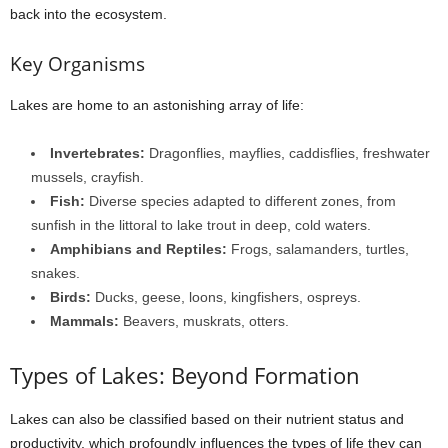
back into the ecosystem.
Key Organisms
Lakes are home to an astonishing array of life:
Invertebrates:
Dragonflies, mayflies, caddisflies, freshwater
mussels, crayfish.
Fish:
Diverse species adapted to different zones, from
sunfish in the littoral to lake trout in deep, cold waters.
Amphibians and Reptiles:
Frogs, salamanders, turtles,
snakes.
Birds:
Ducks, geese, loons, kingfishers, ospreys.
Mammals:
Beavers, muskrats, otters.
Types of Lakes: Beyond Formation
Lakes can also be classified based on their nutrient status and
productivity, which profoundly influences the types of life they can