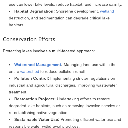
use can lower lake levels, reduce habitat, and increase salinity.
Habitat Degradation:
Shoreline development,
wetland
destruction, and sedimentation can degrade critical lake
habitats.
Conservation Efforts
Protecting lakes involves a multi-faceted approach:
Watershed Management
:
Managing land use within the
entire
watershed
to reduce pollution runoff.
Pollution Control:
Implementing stricter regulations on
industrial and agricultural discharges, improving wastewater
treatment.
Restoration Projects:
Undertaking efforts to restore
degraded lake habitats, such as removing invasive species or
re-establishing native vegetation.
Sustainable Water Use:
Promoting efficient water use and
responsible water withdrawal practices.