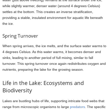
water (just above freezing) remains at the surface under the ice,
while slightly warmer, denser water (around 4 degrees Celsius)
settles at the bottom. This creates an inverse stratification,
providing a stable, insulated environment for aquatic life beneath
the ice.
Spring Turnover
When spring arrives, the ice melts, and the surface water warms to
4 degrees Celsius. As this water warms, it becomes denser and
sinks, leading to another period of full mixing, similar to fall
turnover. This spring turnover once again redistributes oxygen and
nutrients, preparing the lake for the growing season.
Life in the Lake: Ecosystems and
Biodiversity
Lakes are bustling hubs of life, supporting intricate food webs that
range from microscopic organisms to large
predators
. The specific