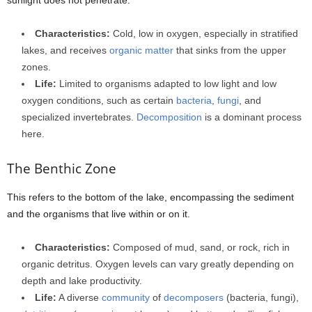
Characteristics:
Cold, low in oxygen, especially in stratified
lakes, and receives
organic matter
that sinks from the upper
zones.
Life:
Limited to organisms adapted to low light and low
oxygen conditions, such as certain
bacteria
,
fungi
, and
specialized invertebrates.
Decomposition
is a dominant process
here.
The Benthic Zone
This refers to the bottom of the lake, encompassing the sediment
and the organisms that live within or on it.
Characteristics:
Composed of mud, sand, or rock, rich in
organic detritus. Oxygen levels can vary greatly depending on
depth and lake productivity.
Life:
A diverse
community
of
decomposers
(bacteria, fungi),