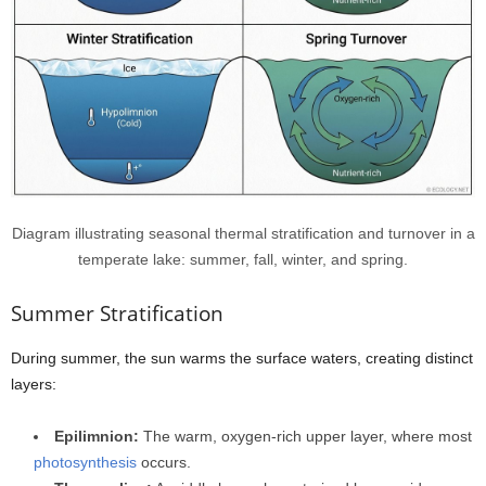
Diagram illustrating seasonal thermal stratification and turnover in a
temperate lake: summer, fall, winter, and spring.
Summer Stratification
During summer, the sun warms the surface waters, creating distinct
layers:
Epilimnion:
The warm, oxygen-rich upper layer, where most
photosynthesis
occurs.