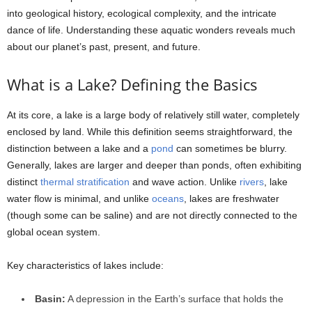
into geological history, ecological complexity, and the intricate
dance of life. Understanding these aquatic wonders reveals much
about our planet’s past, present, and future.
What is a Lake? Defining the Basics
At its core, a lake is a large body of relatively still water, completely
enclosed by land. While this definition seems straightforward, the
distinction between a lake and a
pond
can sometimes be blurry.
Generally, lakes are larger and deeper than ponds, often exhibiting
distinct
thermal stratification
and wave action. Unlike
rivers
, lake
water flow is minimal, and unlike
oceans
, lakes are freshwater
(though some can be saline) and are not directly connected to the
global ocean system.
Key characteristics of lakes include:
Basin:
A depression in the Earth’s surface that holds the