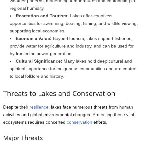
weather patterns, moderating temperatures and contributing to
regional humidity.
Recreation and Tourism:
Lakes offer countless
opportunities for swimming, boating, fishing, and wildlife viewing,
supporting local economies.
Economic Value:
Beyond tourism, lakes support fisheries,
provide water for agriculture and industry, and can be used for
hydroelectric power generation.
Cultural Significance:
Many lakes hold deep cultural and
spiritual importance for indigenous communities and are central
to local folklore and history.
Threats to Lakes and Conservation
Despite their
resilience
, lakes face numerous threats from human
activities and global environmental changes. Protecting these vital
ecosystems requires concerted
conservation
efforts.
Major Threats