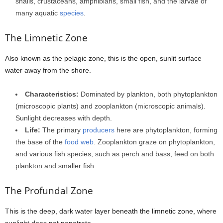
snails, crustaceans, amphibians, small fish, and the larvae of
many aquatic
species
.
The Limnetic Zone
Also known as the pelagic zone, this is the open, sunlit surface
water away from the shore.
Characteristics:
Dominated by plankton, both phytoplankton
(microscopic plants) and zooplankton (microscopic animals).
Sunlight decreases with depth.
Life:
The primary
producers
here are phytoplankton, forming
the base of the
food web
. Zooplankton graze on phytoplankton,
and various fish species, such as perch and bass, feed on both
plankton and smaller fish.
The Profundal Zone
This is the deep, dark water layer beneath the limnetic zone, where
sunlight does not penetrate.