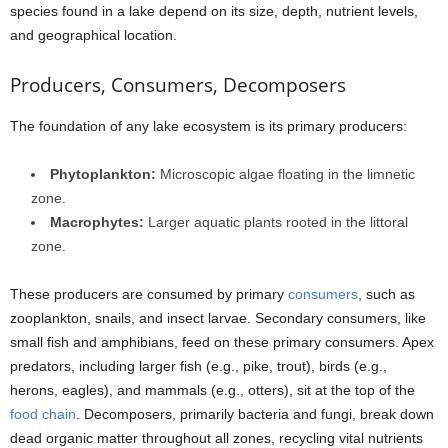
species found in a lake depend on its size, depth, nutrient levels,
and geographical location.
Producers, Consumers, Decomposers
The foundation of any lake ecosystem is its primary producers:
Phytoplankton:
Microscopic algae floating in the limnetic
zone.
Macrophytes:
Larger aquatic plants rooted in the littoral
zone.
These producers are consumed by primary
consumers
, such as
zooplankton, snails, and insect larvae. Secondary consumers, like
small fish and amphibians, feed on these primary consumers. Apex
predators, including larger fish (e.g., pike, trout), birds (e.g.,
herons, eagles), and mammals (e.g., otters), sit at the top of the
food chain
. Decomposers, primarily bacteria and fungi, break down
dead organic matter throughout all zones, recycling vital nutrients