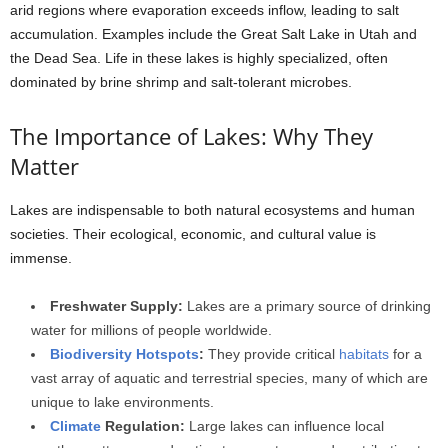
arid regions where evaporation exceeds inflow, leading to salt
accumulation. Examples include the Great Salt Lake in Utah and
the Dead Sea. Life in these lakes is highly specialized, often
dominated by brine shrimp and salt-tolerant microbes.
The Importance of Lakes: Why They
Matter
Lakes are indispensable to both natural ecosystems and human
societies. Their ecological, economic, and cultural value is
immense.
Freshwater Supply:
Lakes are a primary source of drinking
water for millions of people worldwide.
Biodiversity Hotspots
:
They provide critical
habitats
for a
vast array of aquatic and terrestrial species, many of which are
unique to lake environments.
Climate
Regulation:
Large lakes can influence local