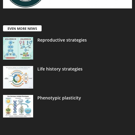
EVEN MORE NEWS
Reproductive strategies
Life history strategies
Phenotypic plasticity