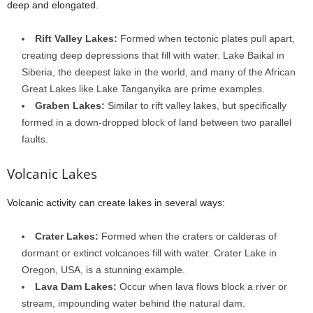
deep and elongated.
Rift Valley Lakes:
Formed when tectonic plates pull apart,
creating deep depressions that fill with water. Lake Baikal in
Siberia, the deepest lake in the world, and many of the African
Great Lakes like Lake Tanganyika are prime examples.
Graben Lakes:
Similar to rift valley lakes, but specifically
formed in a down-dropped block of land between two parallel
faults.
Volcanic Lakes
Volcanic activity can create lakes in several ways:
Crater Lakes:
Formed when the craters or calderas of
dormant or extinct volcanoes fill with water. Crater Lake in
Oregon, USA, is a stunning example.
Lava Dam Lakes:
Occur when lava flows block a river or
stream, impounding water behind the natural dam.