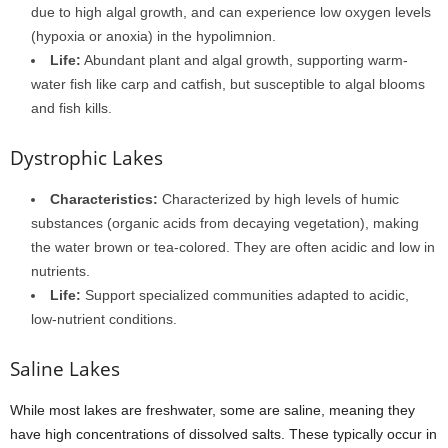
due to high algal growth, and can experience low oxygen levels
(hypoxia or anoxia) in the hypolimnion.
Life:
Abundant plant and algal growth, supporting warm-
water fish like carp and catfish, but susceptible to algal blooms
and fish kills.
Dystrophic Lakes
Characteristics:
Characterized by high levels of humic
substances (organic acids from decaying vegetation), making
the water brown or tea-colored. They are often acidic and low in
nutrients.
Life:
Support specialized communities adapted to acidic,
low-nutrient conditions.
Saline Lakes
While most lakes are freshwater, some are saline, meaning they
have high concentrations of dissolved salts. These typically occur in