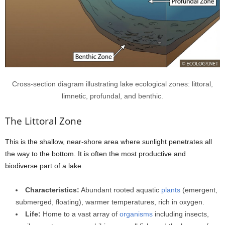
Cross-section diagram illustrating lake ecological zones: littoral,
limnetic, profundal, and benthic.
The Littoral Zone
This is the shallow, near-shore area where sunlight penetrates all
the way to the bottom. It is often the most productive and
biodiverse part of a lake.
Characteristics:
Abundant rooted aquatic
plants
(emergent,
submerged, floating), warmer temperatures, rich in oxygen.
Life:
Home to a vast array of
organisms
including insects,