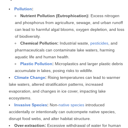
Pollution
:
Nutrient Pollution (Eutrophication):
Excess nitrogen
and phosphorus from agriculture, sewage, and urban runoff
can lead to harmful algal blooms, oxygen depletion, and loss
of biodiversity.
Chemical Pollution:
Industrial waste,
pesticides
, and
pharmaceuticals can contaminate lake waters, harming
aquatic life and human health.
Plastic Pollution
:
Microplastics and larger plastic debris
accumulate in lakes, posing risks to wildlife.
Climate Change
:
Rising temperatures can lead to warmer
lake waters, altered stratification patterns, increased
evaporation, and changes in ice cover, impacting lake
ecosystems.
Invasive Species
:
Non-
native species
introduced
accidentally or intentionally can outcompete native species,
disrupt food webs, and alter habitat structure.
Over-extraction:
Excessive withdrawal of water for human