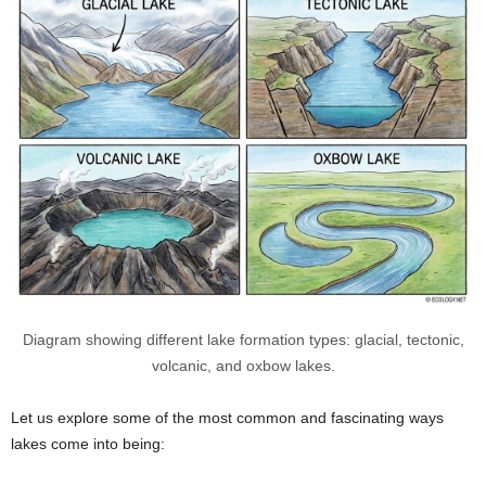
Diagram showing different lake formation types: glacial, tectonic,
volcanic, and oxbow lakes.
Let us explore some of the most common and fascinating ways
lakes come into being: