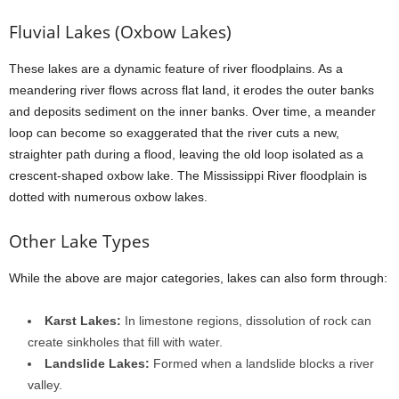
Fluvial Lakes (Oxbow Lakes)
These lakes are a dynamic feature of river floodplains. As a
meandering river flows across flat land, it erodes the outer banks
and deposits sediment on the inner banks. Over time, a meander
loop can become so exaggerated that the river cuts a new,
straighter path during a flood, leaving the old loop isolated as a
crescent-shaped oxbow lake. The Mississippi River floodplain is
dotted with numerous oxbow lakes.
Other Lake Types
While the above are major categories, lakes can also form through:
Karst Lakes:
In limestone regions, dissolution of rock can
create sinkholes that fill with water.
Landslide Lakes:
Formed when a landslide blocks a river
valley.