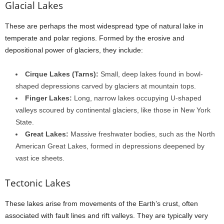
Glacial Lakes
These are perhaps the most widespread type of natural lake in
temperate and polar regions. Formed by the erosive and
depositional power of glaciers, they include:
Cirque Lakes (Tarns):
Small, deep lakes found in bowl-
shaped depressions carved by glaciers at mountain tops.
Finger Lakes:
Long, narrow lakes occupying U-shaped
valleys scoured by continental glaciers, like those in New York
State.
Great Lakes:
Massive freshwater bodies, such as the North
American Great Lakes, formed in depressions deepened by
vast ice sheets.
Tectonic Lakes
These lakes arise from movements of the Earth’s crust, often
associated with fault lines and rift valleys. They are typically very