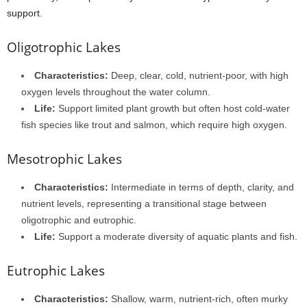
support.
Oligotrophic Lakes
Characteristics:
Deep, clear, cold, nutrient-poor, with high
oxygen levels throughout the water column.
Life:
Support limited plant growth but often host cold-water
fish species like trout and salmon, which require high oxygen.
Mesotrophic Lakes
Characteristics:
Intermediate in terms of depth, clarity, and
nutrient levels, representing a transitional stage between
oligotrophic and eutrophic.
Life:
Support a moderate diversity of aquatic plants and fish.
Eutrophic Lakes
Characteristics:
Shallow, warm, nutrient-rich, often murky