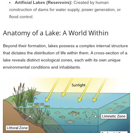
Artificial Lakes (Reservoirs):
Created by human
construction of dams for water supply, power generation, or
flood control.
Anatomy of a Lake: A World Within
Beyond their formation, lakes possess a complex internal structure
that dictates the distribution of life within them. A cross-section of a
lake reveals distinct ecological zones, each with its own unique
environmental conditions and inhabitants.