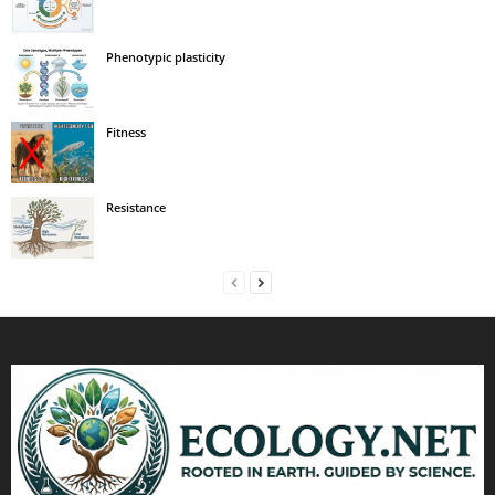
Phenotypic plasticity
Fitness
Resistance