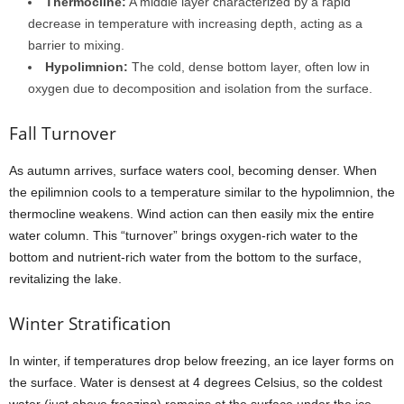
Thermocline:
A middle layer characterized by a rapid
decrease in temperature with increasing depth, acting as a
barrier to mixing.
Hypolimnion:
The cold, dense bottom layer, often low in
oxygen due to decomposition and isolation from the surface.
Fall Turnover
As autumn arrives, surface waters cool, becoming denser. When
the epilimnion cools to a temperature similar to the hypolimnion, the
thermocline weakens. Wind action can then easily mix the entire
water column. This “turnover” brings oxygen-rich water to the
bottom and nutrient-rich water from the bottom to the surface,
revitalizing the lake.
Winter Stratification
In winter, if temperatures drop below freezing, an ice layer forms on
the surface. Water is densest at 4 degrees Celsius, so the coldest