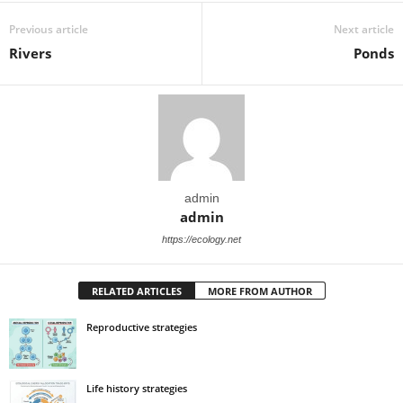
Previous article
Next article
Rivers
Ponds
admin
admin
https://ecology.net
RELATED ARTICLES
MORE FROM AUTHOR
Reproductive strategies
Life history strategies