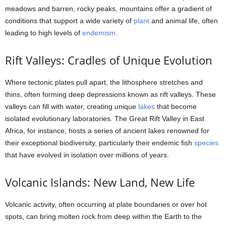
meadows and barren, rocky peaks, mountains offer a gradient of
conditions that support a wide variety of
plant
and animal life, often
leading to high levels of
endemism
.
Rift Valleys: Cradles of Unique Evolution
Where tectonic plates pull apart, the lithosphere stretches and
thins, often forming deep depressions known as rift valleys. These
valleys can fill with water, creating unique
lakes
that become
isolated evolutionary laboratories. The Great Rift Valley in East
Africa, for instance, hosts a series of ancient lakes renowned for
their exceptional biodiversity, particularly their endemic fish
species
that have evolved in isolation over millions of years.
Volcanic Islands: New Land, New Life
Volcanic activity, often occurring at plate boundaries or over hot
spots, can bring molten rock from deep within the Earth to the