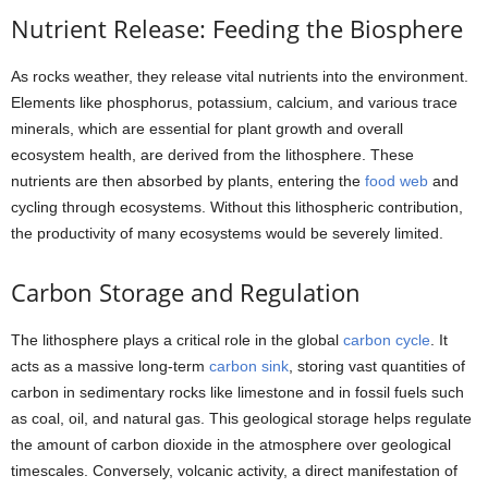
Nutrient Release: Feeding the Biosphere
As rocks weather, they release vital nutrients into the environment.
Elements like phosphorus, potassium, calcium, and various trace
minerals, which are essential for plant growth and overall
ecosystem health, are derived from the lithosphere. These
nutrients are then absorbed by plants, entering the
food web
and
cycling through ecosystems. Without this lithospheric contribution,
the productivity of many ecosystems would be severely limited.
Carbon Storage and Regulation
The lithosphere plays a critical role in the global
carbon cycle
. It
acts as a massive long-term
carbon sink
, storing vast quantities of
carbon in sedimentary rocks like limestone and in fossil fuels such
as coal, oil, and natural gas. This geological storage helps regulate
the amount of carbon dioxide in the atmosphere over geological
timescales. Conversely, volcanic activity, a direct manifestation of