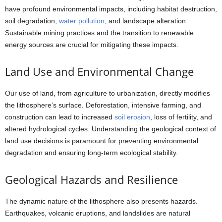
have profound environmental impacts, including habitat destruction,
soil degradation,
water pollution
, and landscape alteration.
Sustainable mining practices and the transition to renewable
energy sources are crucial for mitigating these impacts.
Land Use and Environmental Change
Our use of land, from agriculture to urbanization, directly modifies
the lithosphere’s surface. Deforestation, intensive farming, and
construction can lead to increased
soil erosion
, loss of fertility, and
altered hydrological cycles. Understanding the geological context of
land use decisions is paramount for preventing environmental
degradation and ensuring long-term ecological stability.
Geological Hazards and Resilience
The dynamic nature of the lithosphere also presents hazards.
Earthquakes, volcanic eruptions, and landslides are natural