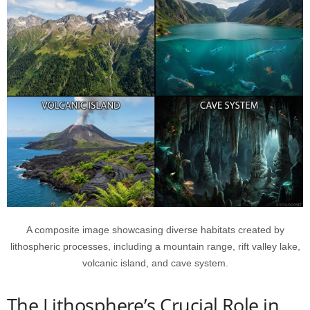
A composite image showcasing diverse habitats created by
lithospheric processes, including a mountain range, rift valley lake,
volcanic island, and cave system.
The Lithosphere’s Crucial Role in