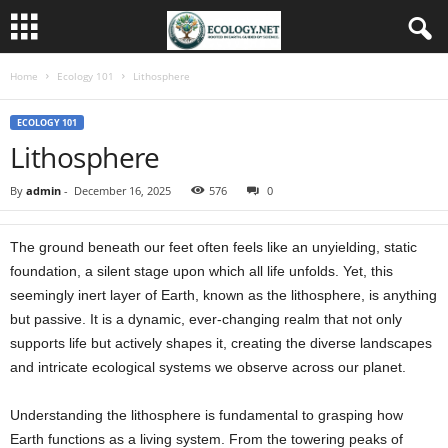
Home
Ecology 101
Lithosphere
ECOLOGY 101
Lithosphere
By
admin
-
December 16, 2025
576
0
The ground beneath our feet often feels like an unyielding, static
foundation, a silent stage upon which all life unfolds. Yet, this
seemingly inert layer of Earth, known as the lithosphere, is anything
but passive. It is a dynamic, ever-changing realm that not only
supports life but actively shapes it, creating the diverse landscapes
and intricate ecological systems we observe across our planet.
Understanding the lithosphere is fundamental to grasping how
Earth functions as a living system. From the towering peaks of