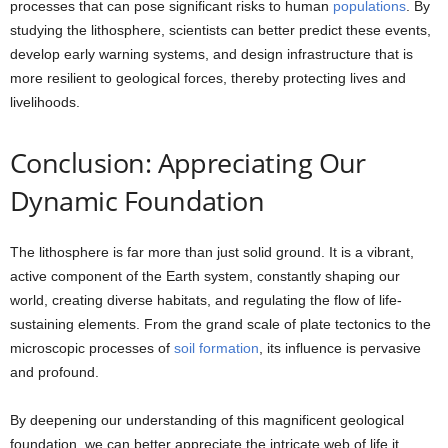
processes that can pose significant risks to human
populations
. By
studying the lithosphere, scientists can better predict these events,
develop early warning systems, and design infrastructure that is
more resilient to geological forces, thereby protecting lives and
livelihoods.
Conclusion: Appreciating Our
Dynamic Foundation
The lithosphere is far more than just solid ground. It is a vibrant,
active component of the Earth system, constantly shaping our
world, creating diverse habitats, and regulating the flow of life-
sustaining elements. From the grand scale of plate tectonics to the
microscopic processes of
soil formation
, its influence is pervasive
and profound.
By deepening our understanding of this magnificent geological
foundation, we can better appreciate the intricate web of life it