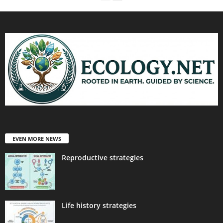
EVEN MORE NEWS
Reproductive strategies
Life history strategies