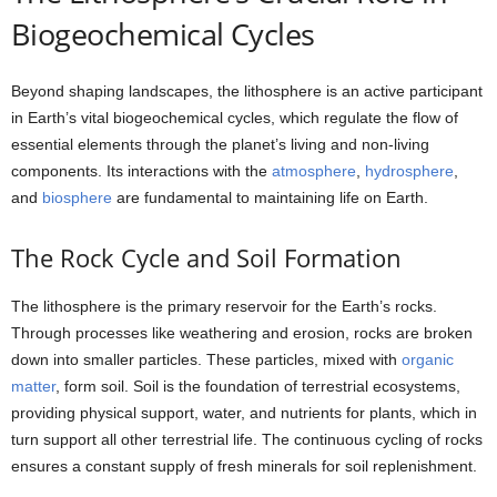
Biogeochemical Cycles
Beyond shaping landscapes, the lithosphere is an active participant
in Earth’s vital biogeochemical cycles, which regulate the flow of
essential elements through the planet’s living and non-living
components. Its interactions with the
atmosphere
,
hydrosphere
,
and
biosphere
are fundamental to maintaining life on Earth.
The Rock Cycle and Soil Formation
The lithosphere is the primary reservoir for the Earth’s rocks.
Through processes like weathering and erosion, rocks are broken
down into smaller particles. These particles, mixed with
organic
matter
, form soil. Soil is the foundation of terrestrial ecosystems,
providing physical support, water, and nutrients for plants, which in
turn support all other terrestrial life. The continuous cycling of rocks
ensures a constant supply of fresh minerals for soil replenishment.