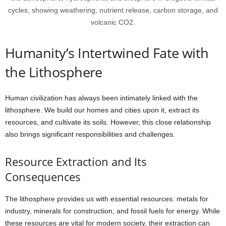
cycles, showing weathering, nutrient release, carbon storage, and
volcanic CO2.
Humanity’s Intertwined Fate with
the Lithosphere
Human civilization has always been intimately linked with the
lithosphere. We build our homes and cities upon it, extract its
resources, and cultivate its soils. However, this close relationship
also brings significant responsibilities and challenges.
Resource Extraction and Its
Consequences
The lithosphere provides us with essential resources: metals for
industry, minerals for construction, and fossil fuels for energy. While
these resources are vital for modern society, their extraction can