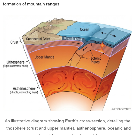
formation of mountain ranges.
An illustrative diagram showing Earth's cross-section, detailing the
lithosphere (crust and upper mantle), asthenosphere, oceanic and