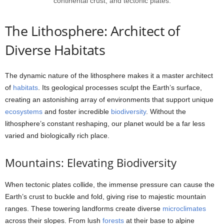
continental crust, and tectonic plates.
The Lithosphere: Architect of
Diverse Habitats
The dynamic nature of the lithosphere makes it a master architect
of
habitats
. Its geological processes sculpt the Earth’s surface,
creating an astonishing array of environments that support unique
ecosystems
and foster incredible
biodiversity
. Without the
lithosphere’s constant reshaping, our planet would be a far less
varied and biologically rich place.
Mountains: Elevating Biodiversity
When tectonic plates collide, the immense pressure can cause the
Earth’s crust to buckle and fold, giving rise to majestic mountain
ranges. These towering landforms create diverse
microclimates
across their slopes. From lush
forests
at their base to alpine