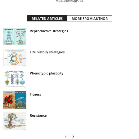
https://ecology.net
RELATED ARTICLES
MORE FROM AUTHOR
Reproductive strategies
Life history strategies
Phenotypic plasticity
Fitness
Resistance