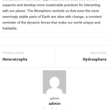
supports and develop more sustainable practices for interacting
with our planet. The lithosphere reminds us that even the most
seemingly stable parts of Earth are alive with change, a constant
reminder of the dynamic forces that make our world unique and
habitable.
Previous article
Next article
Heterotrophs
Hydrosphere
admin
admin