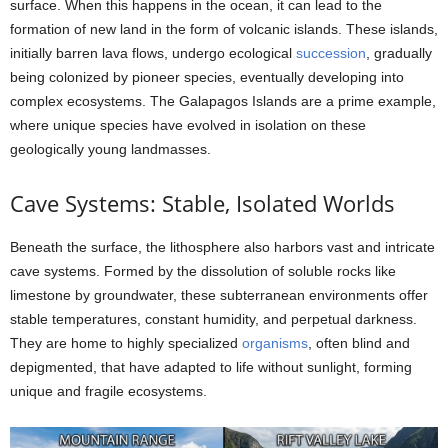
surface. When this happens in the ocean, it can lead to the
formation of new land in the form of volcanic islands. These islands,
initially barren lava flows, undergo ecological
succession
, gradually
being colonized by pioneer species, eventually developing into
complex ecosystems. The Galapagos Islands are a prime example,
where unique species have evolved in isolation on these
geologically young landmasses.
Cave Systems: Stable, Isolated Worlds
Beneath the surface, the lithosphere also harbors vast and intricate
cave systems. Formed by the dissolution of soluble rocks like
limestone by groundwater, these subterranean environments offer
stable temperatures, constant humidity, and perpetual darkness.
They are home to highly specialized
organisms
, often blind and
depigmented, that have adapted to life without sunlight, forming
unique and fragile ecosystems.