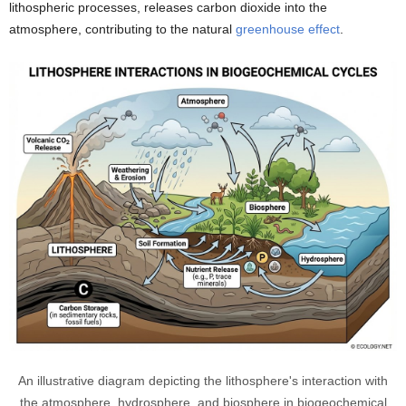
lithospheric processes, releases carbon dioxide into the
atmosphere, contributing to the natural
greenhouse effect
.
An illustrative diagram depicting the lithosphere's interaction with
the atmosphere, hydrosphere, and biosphere in biogeochemical