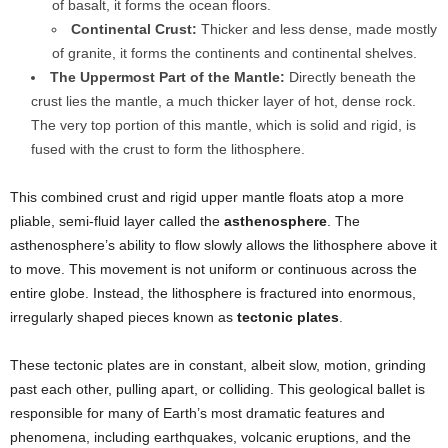
of basalt, it forms the ocean floors.
Continental Crust:
Thicker and less dense, made mostly
of granite, it forms the continents and continental shelves.
The Uppermost Part of the Mantle:
Directly beneath the
crust lies the mantle, a much thicker layer of hot, dense rock.
The very top portion of this mantle, which is solid and rigid, is
fused with the crust to form the lithosphere.
This combined crust and rigid upper mantle floats atop a more
pliable, semi-fluid layer called the
asthenosphere
. The
asthenosphere’s ability to flow slowly allows the lithosphere above it
to move. This movement is not uniform or continuous across the
entire globe. Instead, the lithosphere is fractured into enormous,
irregularly shaped pieces known as
tectonic plates
.
These tectonic plates are in constant, albeit slow, motion, grinding
past each other, pulling apart, or colliding. This geological ballet is
responsible for many of Earth’s most dramatic features and
phenomena, including earthquakes, volcanic eruptions, and the