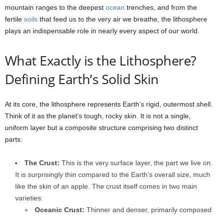
mountain ranges to the deepest
ocean
trenches, and from the
fertile
soils
that feed us to the very air we breathe, the lithosphere
plays an indispensable role in nearly every aspect of our world.
What Exactly is the Lithosphere?
Defining Earth’s Solid Skin
At its core, the lithosphere represents Earth’s rigid, outermost shell.
Think of it as the planet’s tough, rocky skin. It is not a single,
uniform layer but a composite structure comprising two distinct
parts:
The Crust:
This is the very surface layer, the part we live on.
It is surprisingly thin compared to the Earth’s overall size, much
like the skin of an apple. The crust itself comes in two main
varieties:
Oceanic Crust:
Thinner and denser, primarily composed