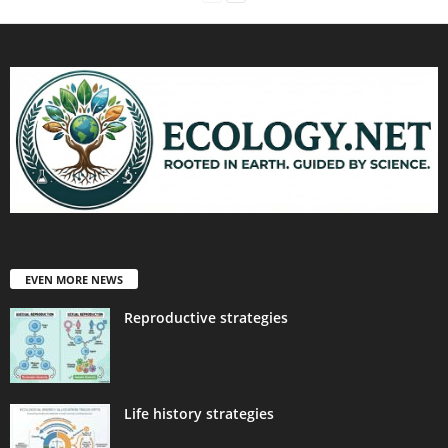
EVEN MORE NEWS
Reproductive strategies
Life history strategies