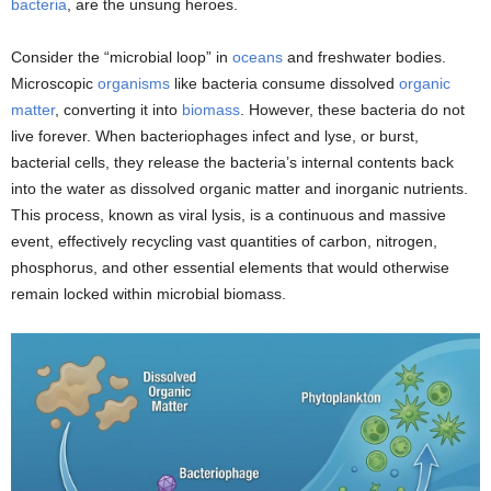
bacteria
, are the unsung heroes.
Consider the “microbial loop” in
oceans
and freshwater bodies.
Microscopic
organisms
like bacteria consume dissolved
organic
matter
, converting it into
biomass
. However, these bacteria do not
live forever. When bacteriophages infect and lyse, or burst,
bacterial cells, they release the bacteria’s internal contents back
into the water as dissolved organic matter and inorganic nutrients.
This process, known as viral lysis, is a continuous and massive
event, effectively recycling vast quantities of carbon, nitrogen,
phosphorus, and other essential elements that would otherwise
remain locked within microbial biomass.