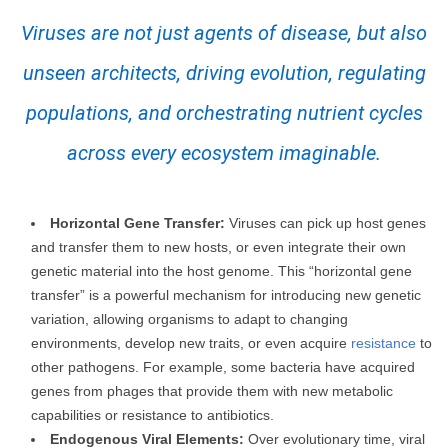
Viruses are not just agents of disease, but also
unseen architects, driving evolution, regulating
populations, and orchestrating nutrient cycles
across every ecosystem imaginable.
Horizontal Gene Transfer:
Viruses can pick up host genes
and transfer them to new hosts, or even integrate their own
genetic material into the host genome. This “horizontal gene
transfer” is a powerful mechanism for introducing new genetic
variation, allowing organisms to adapt to changing
environments, develop new traits, or even acquire
resistance
to
other pathogens. For example, some bacteria have acquired
genes from phages that provide them with new metabolic
capabilities or resistance to antibiotics.
Endogenous Viral Elements:
Over evolutionary time, viral