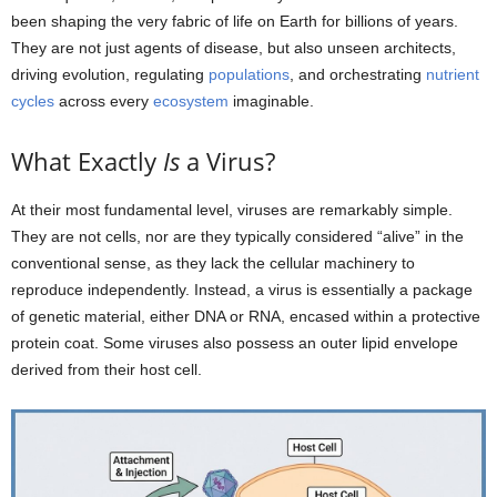
been shaping the very fabric of life on Earth for billions of years.
They are not just agents of disease, but also unseen architects,
driving evolution, regulating
populations
, and orchestrating
nutrient
cycles
across every
ecosystem
imaginable.
What Exactly
Is
a Virus?
At their most fundamental level, viruses are remarkably simple.
They are not cells, nor are they typically considered “alive” in the
conventional sense, as they lack the cellular machinery to
reproduce independently. Instead, a virus is essentially a package
of genetic material, either DNA or RNA, encased within a protective
protein coat. Some viruses also possess an outer lipid envelope
derived from their host cell.