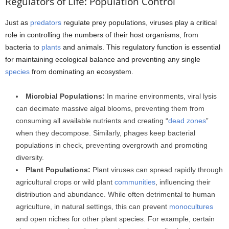
Regulators of Life: Population Control
Just as
predators
regulate prey populations, viruses play a critical
role in controlling the numbers of their host organisms, from
bacteria to
plants
and animals. This regulatory function is essential
for maintaining ecological balance and preventing any single
species
from dominating an ecosystem.
Microbial Populations:
In marine environments, viral lysis
can decimate massive algal blooms, preventing them from
consuming all available nutrients and creating “
dead zones
”
when they decompose. Similarly, phages keep bacterial
populations in check, preventing overgrowth and promoting
diversity.
Plant Populations:
Plant viruses can spread rapidly through
agricultural crops or wild plant
communities
, influencing their
distribution and abundance. While often detrimental to human
agriculture, in natural settings, this can prevent
monocultures
and open niches for other plant species. For example, certain