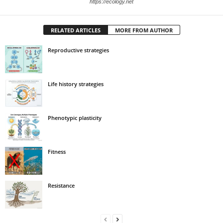
https://ecology.net
RELATED ARTICLES
MORE FROM AUTHOR
Reproductive strategies
Life history strategies
Phenotypic plasticity
Fitness
Resistance