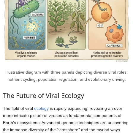
Illustrative diagram with three panels depicting diverse viral roles:
nutrient cycling, population regulation, and evolutionary driving.
The Future of Viral Ecology
The field of viral
ecology
is rapidly expanding, revealing an ever
more intricate picture of viruses as fundamental components of
Earth’s ecosystems. Advanced genomic techniques are uncovering
the immense diversity of the “virosphere” and the myriad ways