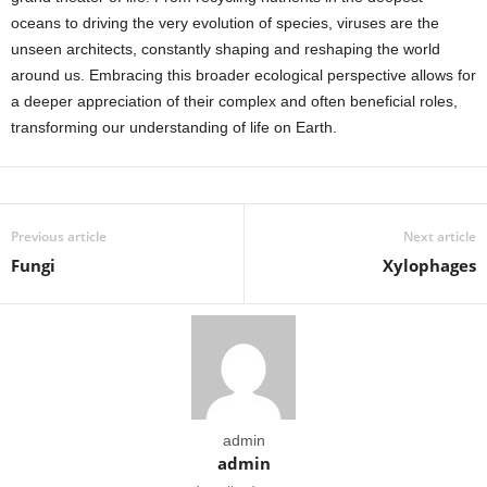
oceans to driving the very evolution of species, viruses are the
unseen architects, constantly shaping and reshaping the world
around us. Embracing this broader ecological perspective allows for
a deeper appreciation of their complex and often beneficial roles,
transforming our understanding of life on Earth.
Previous article
Next article
Fungi
Xylophages
admin
admin