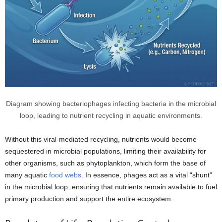
Diagram showing bacteriophages infecting bacteria in the microbial
loop, leading to nutrient recycling in aquatic environments.
Without this viral-mediated recycling, nutrients would become
sequestered in microbial populations, limiting their availability for
other organisms, such as phytoplankton, which form the base of
many aquatic
food webs
. In essence, phages act as a vital “shunt”
in the microbial loop, ensuring that nutrients remain available to fuel
primary production and support the entire ecosystem.