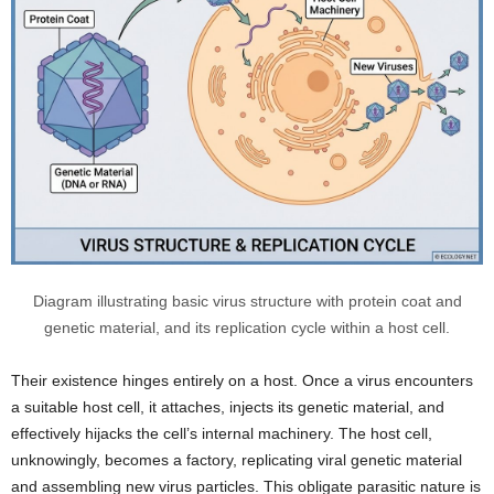
Diagram illustrating basic virus structure with protein coat and
genetic material, and its replication cycle within a host cell.
Their existence hinges entirely on a host. Once a virus encounters
a suitable host cell, it attaches, injects its genetic material, and
effectively hijacks the cell’s internal machinery. The host cell,
unknowingly, becomes a factory, replicating viral genetic material
and assembling new virus particles. This obligate parasitic nature is