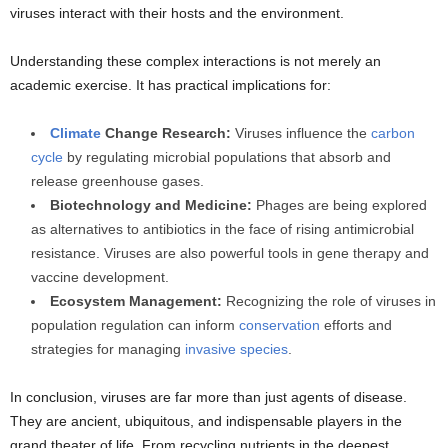
viruses interact with their hosts and the environment.
Understanding these complex interactions is not merely an
academic exercise. It has practical implications for:
Climate
Change Research:
Viruses influence the
carbon
cycle
by regulating microbial populations that absorb and
release greenhouse gases.
Biotechnology and Medicine:
Phages are being explored
as alternatives to antibiotics in the face of rising antimicrobial
resistance. Viruses are also powerful tools in gene therapy and
vaccine development.
Ecosystem Management:
Recognizing the role of viruses in
population regulation can inform
conservation
efforts and
strategies for managing
invasive species
.
In conclusion, viruses are far more than just agents of disease.
They are ancient, ubiquitous, and indispensable players in the
grand theater of life. From recycling nutrients in the deepest