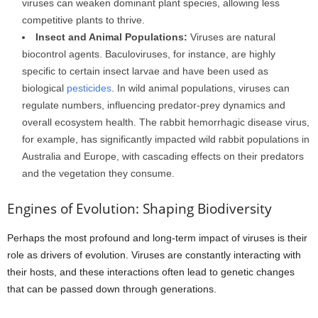
viruses can weaken dominant plant species, allowing less
competitive plants to thrive.
Insect and Animal Populations:
Viruses are natural
biocontrol agents. Baculoviruses, for instance, are highly
specific to certain insect larvae and have been used as
biological
pesticides
. In wild animal populations, viruses can
regulate numbers, influencing predator-prey dynamics and
overall ecosystem health. The rabbit hemorrhagic disease virus,
for example, has significantly impacted wild rabbit populations in
Australia and Europe, with cascading effects on their predators
and the vegetation they consume.
Engines of Evolution: Shaping Biodiversity
Perhaps the most profound and long-term impact of viruses is their
role as drivers of evolution. Viruses are constantly interacting with
their hosts, and these interactions often lead to genetic changes
that can be passed down through generations.