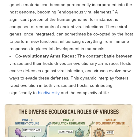
genetic material can become permanently incorporated into the
host genome, becoming “endogenous viral elements.” A
significant portion of the human genome, for instance, is
composed of remnants of ancient viral infections. These viral
genes, once integrated, can sometimes be co-opted by the host
to perform new functions, influencing everything from immune
responses to placental development in mammals.
Co-evolutionary Arms Races:
The constant battle between
viruses and their hosts drives an evolutionary arms race. Hosts
evolve defenses against viral infection, and viruses evolve new
ways to evade these defenses. This dynamic interplay fosters
rapid evolution in both viruses and hosts, contributing
significantly to
biodiversity
and the complexity of life.