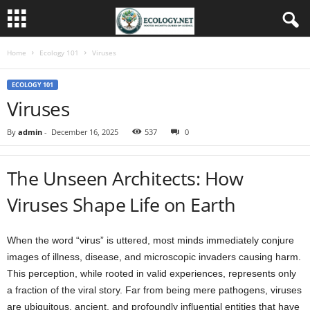
Home
Ecology 101
Viruses
ECOLOGY 101
Viruses
By
admin
-
December 16, 2025
537
0
The Unseen Architects: How
Viruses Shape Life on Earth
When the word “virus” is uttered, most minds immediately conjure
images of illness, disease, and microscopic invaders causing harm.
This perception, while rooted in valid experiences, represents only
a fraction of the viral story. Far from being mere pathogens, viruses
are ubiquitous, ancient, and profoundly influential entities that have