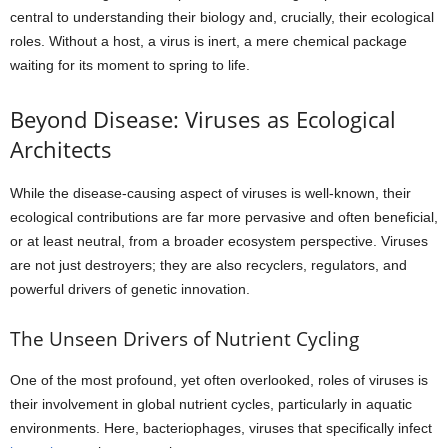
central to understanding their biology and, crucially, their ecological
roles. Without a host, a virus is inert, a mere chemical package
waiting for its moment to spring to life.
Beyond Disease: Viruses as Ecological
Architects
While the disease-causing aspect of viruses is well-known, their
ecological contributions are far more pervasive and often beneficial,
or at least neutral, from a broader ecosystem perspective. Viruses
are not just destroyers; they are also recyclers, regulators, and
powerful drivers of genetic innovation.
The Unseen Drivers of Nutrient Cycling
One of the most profound, yet often overlooked, roles of viruses is
their involvement in global nutrient cycles, particularly in aquatic
environments. Here, bacteriophages, viruses that specifically infect