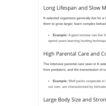
Long Lifespan and Slow M
K-selected organisms generally live for a
them to grow larger, learn complex behavi
Example:
A giant tortoise can live
spend years learning hunting technique
High Parental Care and C
The intensive parental care seen in K-sele
from predators, and the transmission of c
Example:
Wolf packs cooperate in hu
our own, are characterized by intricate
Large Body Size and Stron