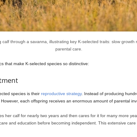
 calf through a savanna, illustrating key K-selected traits: slow growth r
parental care.
ics that make K-selected species so distinctive:
stment
ected species is their
reproductive strategy
. Instead of producing hundr
me. However, each offspring receives an enormous amount of parental in
 her calf for nearly two years and then cares for it for many more years 
f care and education before becoming independent. This extensive care s