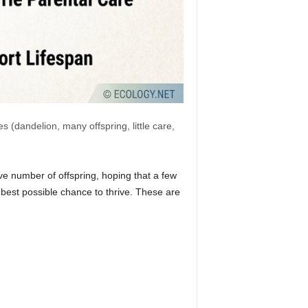
 (dandelion, many offspring, little care,
e number of offspring, hoping that a few
e best possible chance to thrive. These are