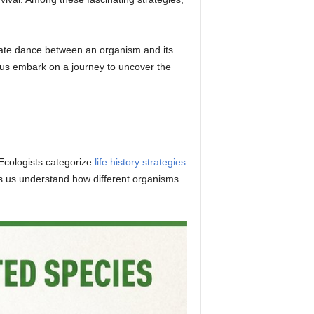
ricate dance between an organism and its
 us embark on a journey to uncover the
 Ecologists categorize
life history strategies
ps us understand how different organisms