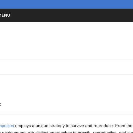
 MENU
0
species
employs a unique strategy to survive and reproduce. From the s
r environment with distinct approaches to growth, reproduction, and sur