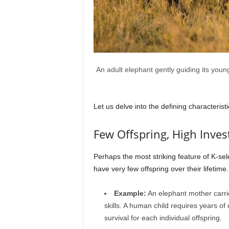
An adult elephant gently guiding its young
Let us delve into the defining characterist
Few Offspring, High Inve
Perhaps the most striking feature of K-sel
have very few offspring over their lifeti
Example:
An elephant mother carries
skills. A human child requires years o
survival for each individual offspring.