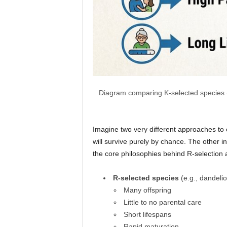
Diagram comparing K-selected species (el
Imagine two very different approaches to 
will survive purely by chance. The other i
the core philosophies behind R-selection a
R-selected species
(e.g., dandelio
Many offspring
Little to no parental care
Short lifespans
Rapid maturation