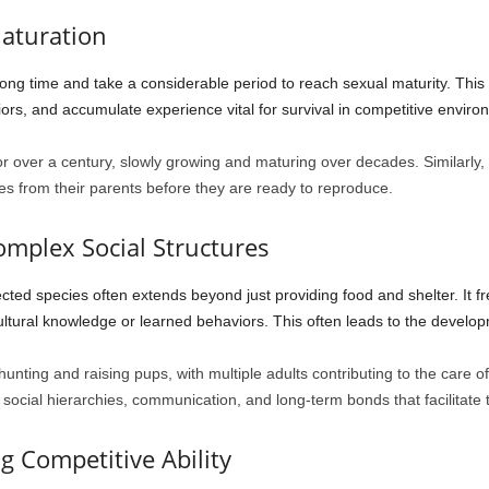
aturation
 long time and take a considerable period to reach sexual maturity. Th
ors, and accumulate experience vital for survival in competitive enviro
 for over a century, slowly growing and maturing over decades. Similarly
s from their parents before they are ready to reproduce.
omplex Social Structures
cted species often extends beyond just providing food and shelter. It fr
ultural knowledge or learned behaviors. This often leads to the develop
nting and raising pups, with multiple adults contributing to the care of
 social hierarchies, communication, and long-term bonds that facilitate t
g Competitive Ability