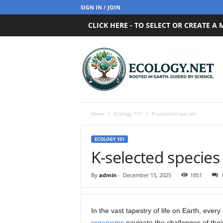
SIGN IN / JOIN
CLICK HERE - TO SELECT OR CREATE A
E
c
o
l
o
g
y
Home
Ecology 101
K-selected species
.
n
ECOLOGY 101
e
K-selected species
t
By
admin
-
December 15, 2025
1851
In the vast tapestry of life on Earth, every
organisms
navigate the challenges of thei