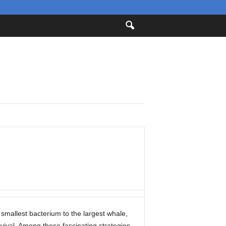
mallest bacterium to the largest whale,
vival. Among these fascinating strategies,