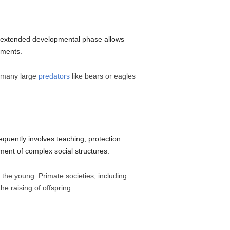
is extended developmental phase allows
nments.
, many large
predators
like bears or eagles
equently involves teaching, protection
ment of complex social structures.
 the young. Primate societies, including
he raising of offspring.