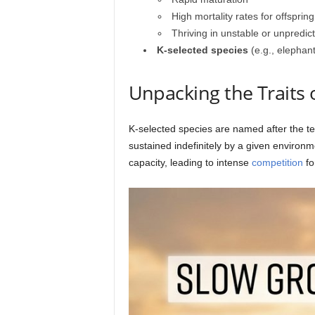
High mortality rates for offspring
Thriving in unstable or unpredi
K-selected species
(e.g., elephan
Unpacking the Traits 
K-selected species are named after the te
sustained indefinitely by a given environm
capacity, leading to intense
competition
fo