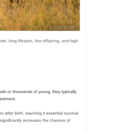
ate, long lifespan, few offspring, and high
eds or thousands of young, they typically
vestment.
after birth, teaching it essential survival
ignificantly increases the chances of