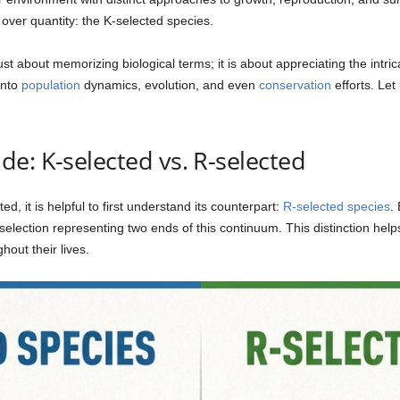
 over quantity: the K-selected species.
st about memorizing biological terms; it is about appreciating the int
into
population
dynamics, evolution, and even
conservation
efforts. Let
e: K-selected vs. R-selected
d, it is helpful to first understand its counterpart:
R-selected species
.
selection representing two ends of this continuum. This distinction hel
hout their lives.