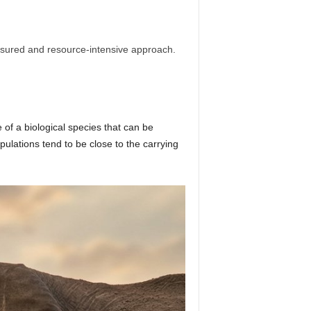
easured and resource-intensive approach.
 of a biological species that can be
ulations tend to be close to the carrying