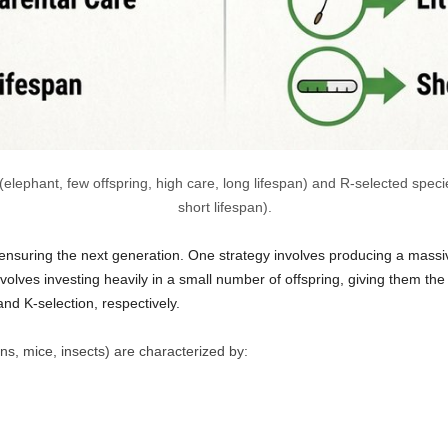
ephant, few offspring, high care, long lifespan) and R-selected species
short lifespan).
ensuring the next generation. One strategy involves producing a massiv
nvolves investing heavily in a small number of offspring, giving them th
nd K-selection, respectively.
ns, mice, insects) are characterized by: