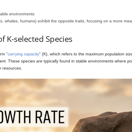
ctable environments
ts, whales, humans) exhibit the opposite traits, focusing on a more m
of K-selected Species
rm “
carrying capacity
” (K), which refers to the maximum population size
ent. These species are typically found in stable environments where pop
r resources.