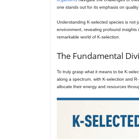
one stands out for its emphasis on quality
Understanding K-selected species is not ju
environment, revealing profound insights 
remarkable world of K-selection.
The Fundamental Divid
To truly grasp what it means to be K-selecte
along a spectrum, with K-selection and R-
allocate their energy and resources throug