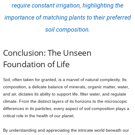
require constant irrigation, highlighting the
importance of matching plants to their preferred
soil composition.
Conclusion: The Unseen
Foundation of Life
Soil, often taken for granted, is a marvel of natural complexity. Its
composition, a delicate balance of minerals, organic matter, water,
and air, dictates its ability to support life, filter water, and regulate
climate. From the distinct layers of its horizons to the microscopic
differences in its particles, every aspect of soil composition plays a
critical role in the health of our planet.
By understanding and appreciating the intricate world beneath our