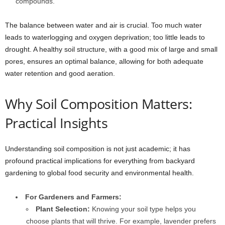
compounds.
The balance between water and air is crucial. Too much water
leads to waterlogging and oxygen deprivation; too little leads to
drought. A healthy soil structure, with a good mix of large and small
pores, ensures an optimal balance, allowing for both adequate
water retention and good aeration.
Why Soil Composition Matters:
Practical Insights
Understanding soil composition is not just academic; it has
profound practical implications for everything from backyard
gardening to global food security and environmental health.
For Gardeners and Farmers:
Plant Selection:
Knowing your soil type helps you
choose plants that will thrive. For example, lavender prefers