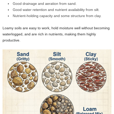
Good drainage and aeration from sand.
Good water retention and nutrient availability from silt.
Nutrient-holding capacity and some structure from clay.
Loamy soils are easy to work, hold moisture well without becoming
waterlogged, and are rich in nutrients, making them highly
productive.