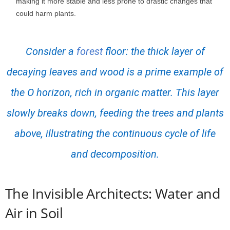
making it more stable and less prone to drastic changes that
could harm plants.
Consider a
forest
floor: the thick layer of
decaying leaves and wood is a prime example of
the O horizon, rich in organic matter. This layer
slowly breaks down, feeding the trees and plants
above, illustrating the continuous cycle of life
and decomposition.
The Invisible Architects: Water and
Air in Soil