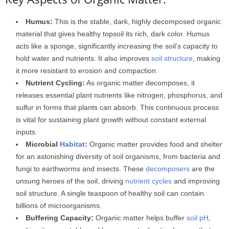
Humus:
This is the stable, dark, highly decomposed organic
material that gives healthy topsoil its rich, dark color. Humus
acts like a sponge, significantly increasing the soil’s capacity to
hold water and nutrients. It also improves
soil structure
, making
it more resistant to erosion and compaction.
Nutrient Cycling:
As organic matter decomposes, it
releases essential plant nutrients like nitrogen, phosphorus, and
sulfur in forms that plants can absorb. This continuous process
is vital for sustaining plant growth without constant external
inputs.
Microbial
Habitat
:
Organic matter provides food and shelter
for an astonishing diversity of soil organisms, from bacteria and
fungi to earthworms and insects. These
decomposers
are the
unsung heroes of the soil, driving
nutrient cycles
and improving
soil structure. A single teaspoon of healthy soil can contain
billions of microorganisms.
Buffering Capacity:
Organic matter helps buffer
soil pH
,