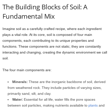
The Building Blocks of Soil: A
Fundamental Mix
Imagine soil as a carefully crafted recipe, where each ingredient
plays a vital role. At its core, soil is composed of four main
components, each contributing to its unique properties and
functions. These components are not static; they are constantly
interacting and changing, creating the dynamic environment we call
soil.
The four main components are:
Minerals:
These are the inorganic backbone of soil, derived
from weathered rock. They include particles of varying sizes,
primarily sand, silt, and clay.
Water:
Essential for all life, water fills the pore spaces
between soil particles, making nutrients available to
plants
and