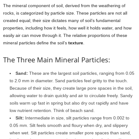
The mineral component of soil, derived from the weathering of
rocks, is categorized by particle size. These particles are not all
created equal; their size dictates many of soil’s fundamental
properties, including how it feels, how well it holds water, and how
easily air can move through it. The relative proportions of these
mineral particles define the soil’s
texture
.
The Three Main Mineral Particles:
Sand:
These are the largest soil particles, ranging from 0.05
to 2.0 mm in diameter. Sand particles feel gritty to the touch.
Because of their size, they create large pore spaces in the soil,
allowing water to drain quickly and air to circulate freely. Sandy
soils warm up fast in spring but also dry out rapidly and have
low nutrient retention. Think of beach sand.
Silt:
Intermediate in size, silt particles range from 0.002 to
0.05 mm. Silt feels smooth and floury when dry, and slippery
when wet. Silt particles create smaller pore spaces than sand,