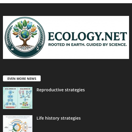
EVEN MORE NEWS
Reproductive strategies
Life history strategies