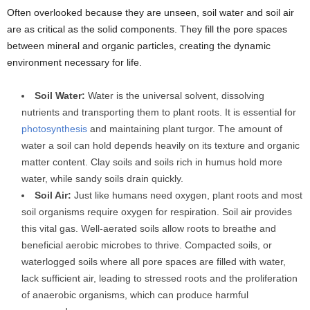
Often overlooked because they are unseen, soil water and soil air
are as critical as the solid components. They fill the pore spaces
between mineral and organic particles, creating the dynamic
environment necessary for life.
Soil Water:
Water is the universal solvent, dissolving
nutrients and transporting them to plant roots. It is essential for
photosynthesis
and maintaining plant turgor. The amount of
water a soil can hold depends heavily on its texture and organic
matter content. Clay soils and soils rich in humus hold more
water, while sandy soils drain quickly.
Soil Air:
Just like humans need oxygen, plant roots and most
soil organisms require oxygen for respiration. Soil air provides
this vital gas. Well-aerated soils allow roots to breathe and
beneficial aerobic microbes to thrive. Compacted soils, or
waterlogged soils where all pore spaces are filled with water,
lack sufficient air, leading to stressed roots and the proliferation
of anaerobic organisms, which can produce harmful