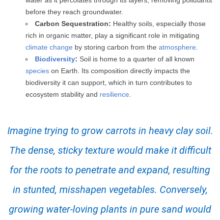
water as it percolates through its layers, removing pollutants
before they reach groundwater.
Carbon Sequestration:
Healthy soils, especially those
rich in organic matter, play a significant role in mitigating
climate change
by storing carbon from the
atmosphere
.
Biodiversity
:
Soil is home to a quarter of all known
species
on Earth. Its composition directly impacts the
biodiversity it can support, which in turn contributes to
ecosystem stability and
resilience
.
Imagine trying to grow carrots in heavy clay soil.
The dense, sticky texture would make it difficult
for the roots to penetrate and expand, resulting
in stunted, misshapen vegetables. Conversely,
growing water-loving plants in pure sand would