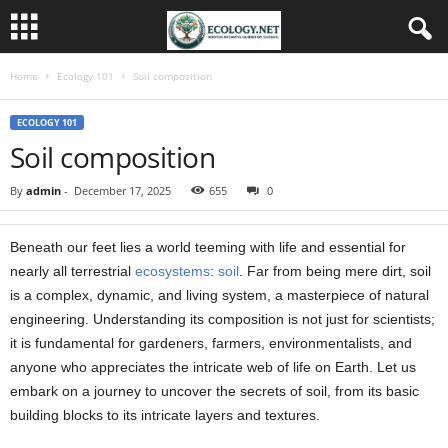
Home
Ecology 101
Soil composition
ECOLOGY 101
Soil composition
By
admin
-
December 17, 2025
655
0
Beneath our feet lies a world teeming with life and essential for
nearly all terrestrial
ecosystems
:
soil
. Far from being mere dirt, soil
is a complex, dynamic, and living system, a masterpiece of natural
engineering. Understanding its composition is not just for scientists;
it is fundamental for gardeners, farmers, environmentalists, and
anyone who appreciates the intricate web of life on Earth. Let us
embark on a journey to uncover the secrets of soil, from its basic
building blocks to its intricate layers and textures.