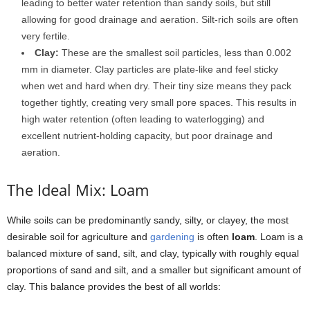
leading to better water retention than sandy soils, but still
allowing for good drainage and aeration. Silt-rich soils are often
very fertile.
Clay:
These are the smallest soil particles, less than 0.002
mm in diameter. Clay particles are plate-like and feel sticky
when wet and hard when dry. Their tiny size means they pack
together tightly, creating very small pore spaces. This results in
high water retention (often leading to waterlogging) and
excellent nutrient-holding capacity, but poor drainage and
aeration.
The Ideal Mix: Loam
While soils can be predominantly sandy, silty, or clayey, the most
desirable soil for agriculture and
gardening
is often
loam
. Loam is a
balanced mixture of sand, silt, and clay, typically with roughly equal
proportions of sand and silt, and a smaller but significant amount of
clay. This balance provides the best of all worlds: