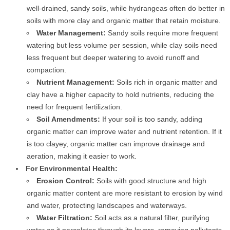
well-drained, sandy soils, while hydrangeas often do better in
soils with more clay and organic matter that retain moisture.
Water Management:
Sandy soils require more frequent
watering but less volume per session, while clay soils need
less frequent but deeper watering to avoid runoff and
compaction.
Nutrient Management:
Soils rich in organic matter and
clay have a higher capacity to hold nutrients, reducing the
need for frequent fertilization.
Soil Amendments:
If your soil is too sandy, adding
organic matter can improve water and nutrient retention. If it
is too clayey, organic matter can improve drainage and
aeration, making it easier to work.
For Environmental Health:
Erosion Control:
Soils with good structure and high
organic matter content are more resistant to erosion by wind
and water, protecting landscapes and waterways.
Water Filtration:
Soil acts as a natural filter, purifying