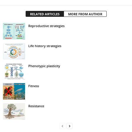
RELATED ARTICLES
MORE FROM AUTHOR
Reproductive strategies
Life history strategies
Phenotypic plasticity
Fitness
Resistance