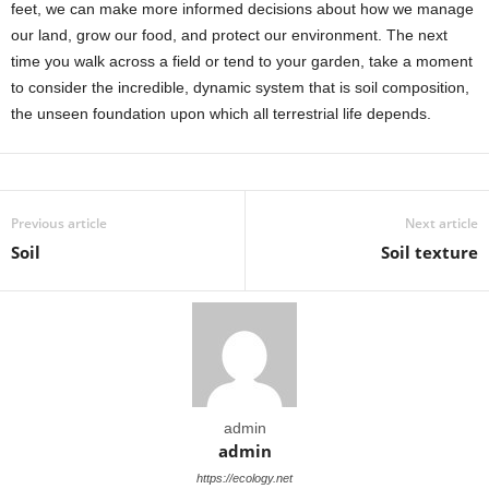
feet, we can make more informed decisions about how we manage
our land, grow our food, and protect our environment. The next
time you walk across a field or tend to your garden, take a moment
to consider the incredible, dynamic system that is soil composition,
the unseen foundation upon which all terrestrial life depends.
Previous article
Next article
Soil
Soil texture
admin
admin
https://ecology.net