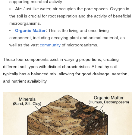
supporting microbial activity.
Air:
Just like water, air occupies the pore spaces. Oxygen in
the soil is crucial for root respiration and the activity of beneficial
microorganisms.
Organic Matter
:
This is the living and once-living
component, including decaying plant and animal material, as
well as the vast
community
of microorganisms.
These four components exist in varying proportions, creating
different soil types with distinct characteristics. A healthy soil
typically has a balanced mix, allowing for good drainage, aeration,
and nutrient availability.