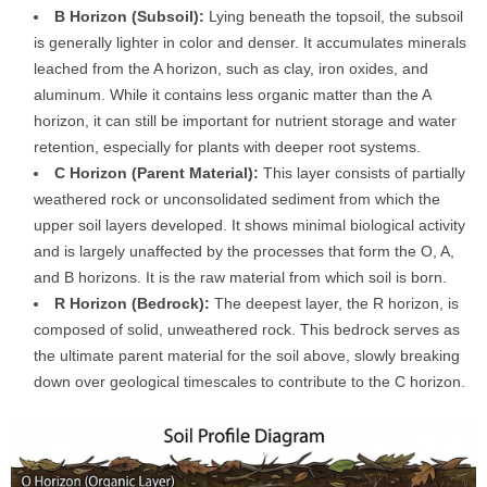
B Horizon (Subsoil):
Lying beneath the topsoil, the subsoil
is generally lighter in color and denser. It accumulates minerals
leached from the A horizon, such as clay, iron oxides, and
aluminum. While it contains less organic matter than the A
horizon, it can still be important for nutrient storage and water
retention, especially for plants with deeper root systems.
C Horizon (Parent Material):
This layer consists of partially
weathered rock or unconsolidated sediment from which the
upper soil layers developed. It shows minimal biological activity
and is largely unaffected by the processes that form the O, A,
and B horizons. It is the raw material from which soil is born.
R Horizon (Bedrock):
The deepest layer, the R horizon, is
composed of solid, unweathered rock. This bedrock serves as
the ultimate parent material for the soil above, slowly breaking
down over geological timescales to contribute to the C horizon.