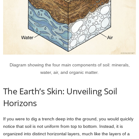
Diagram showing the four main components of soil: minerals,
water, air, and organic matter.
The Earth’s Skin: Unveiling Soil
Horizons
If you were to dig a trench deep into the ground, you would quickly
notice that soil is not uniform from top to bottom. Instead, it is
organized into distinct horizontal layers, much like the layers of a