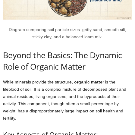
Diagram comparing soil particle sizes: gritty sand, smooth silt,
sticky clay, and a balanced loam mix.
Beyond the Basics: The Dynamic
Role of Organic Matter
While minerals provide the structure,
organic matter
is the
lifeblood of soil. It is a complex mixture of decomposed plant and
animal residues, living organisms, and the byproducts of their
activity. This component, though often a small percentage by
weight, has a disproportionately large impact on soil health and
fertility.
Key Aspects of Organic Matter: