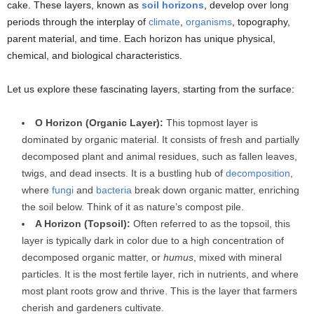
cake. These layers, known as
soil horizons
, develop over long
periods through the interplay of
climate
,
organisms
, topography,
parent material, and time. Each horizon has unique physical,
chemical, and biological characteristics.
Let us explore these fascinating layers, starting from the surface:
O Horizon (Organic Layer):
This topmost layer is
dominated by organic material. It consists of fresh and partially
decomposed plant and animal residues, such as fallen leaves,
twigs, and dead insects. It is a bustling hub of
decomposition
,
where
fungi
and
bacteria
break down organic matter, enriching
the soil below. Think of it as nature’s compost pile.
A Horizon (Topsoil):
Often referred to as the topsoil, this
layer is typically dark in color due to a high concentration of
decomposed organic matter, or
humus
, mixed with mineral
particles. It is the most fertile layer, rich in nutrients, and where
most plant roots grow and thrive. This is the layer that farmers
cherish and gardeners cultivate.