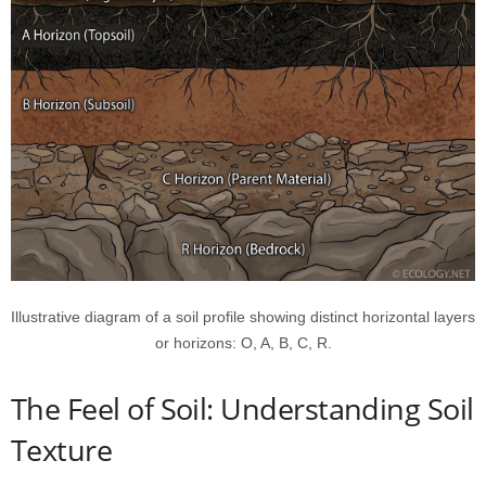
Illustrative diagram of a soil profile showing distinct horizontal layers
or horizons: O, A, B, C, R.
The Feel of Soil: Understanding Soil
Texture