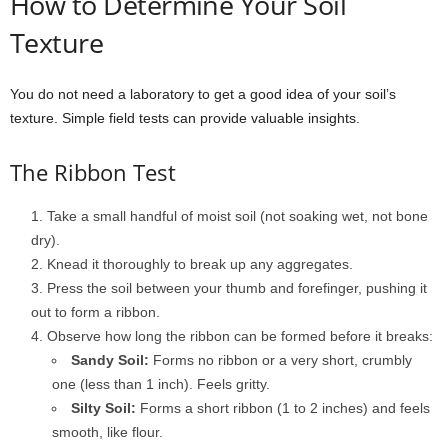
How to Determine Your Soil
Texture
You do not need a laboratory to get a good idea of your soil’s
texture. Simple field tests can provide valuable insights.
The Ribbon Test
Take a small handful of moist soil (not soaking wet, not bone
dry).
Knead it thoroughly to break up any aggregates.
Press the soil between your thumb and forefinger, pushing it
out to form a ribbon.
Observe how long the ribbon can be formed before it breaks:
Sandy Soil:
Forms no ribbon or a very short, crumbly
one (less than 1 inch). Feels gritty.
Silty Soil:
Forms a short ribbon (1 to 2 inches) and feels
smooth, like flour.