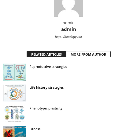
admin
admin
https://ecology.net
RELATED ARTICLES
MORE FROM AUTHOR
Reproductive strategies
Life history strategies
Phenotypic plasticity
Fitness