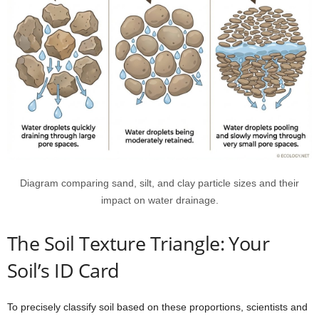
Diagram comparing sand, silt, and clay particle sizes and their
impact on water drainage.
The Soil Texture Triangle: Your
Soil’s ID Card
To precisely classify soil based on these proportions, scientists and