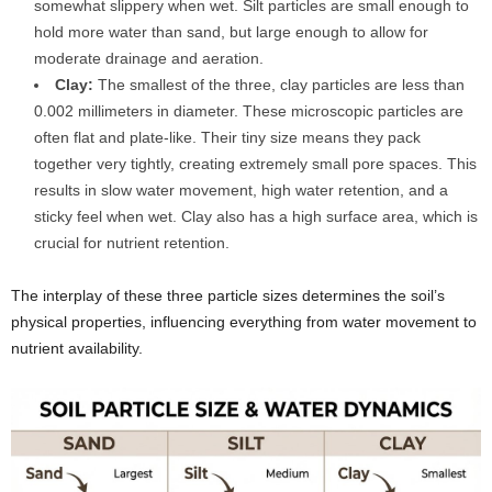
somewhat slippery when wet. Silt particles are small enough to
hold more water than sand, but large enough to allow for
moderate drainage and aeration.
Clay:
The smallest of the three, clay particles are less than
0.002 millimeters in diameter. These microscopic particles are
often flat and plate-like. Their tiny size means they pack
together very tightly, creating extremely small pore spaces. This
results in slow water movement, high water retention, and a
sticky feel when wet. Clay also has a high surface area, which is
crucial for nutrient retention.
The interplay of these three particle sizes determines the soil’s
physical properties, influencing everything from water movement to
nutrient availability.