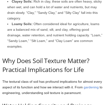
Clayey Soils:
Rich in clay, these soils are often heavy, sticky
when wet, and can hold a lot of water and nutrients, but may
drain slowly. “Clay,” “Sandy Clay,” and “Silty Clay” fall into this
category.
Loamy Soils:
Often considered ideal for agriculture, loams
are a balanced mix of sand, silt, and clay, offering good
drainage, water retention, and nutrient holding capacity. “Loam,”
“Sandy Loam,” “Silt Loam,” and “Clay Loam” are common
examples.
Why Does Soil Texture Matter?
Practical Implications for Life
The textural class of soil has profound implications for almost every
aspect of its function and how we interact with it. From
gardening
to
engineering, understanding soil texture is paramount.