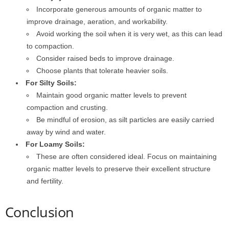
Incorporate generous amounts of organic matter to
improve drainage, aeration, and workability.
Avoid working the soil when it is very wet, as this can lead
to compaction.
Consider raised beds to improve drainage.
Choose plants that tolerate heavier soils.
For Silty Soils:
Maintain good organic matter levels to prevent
compaction and crusting.
Be mindful of erosion, as silt particles are easily carried
away by wind and water.
For Loamy Soils:
These are often considered ideal. Focus on maintaining
organic matter levels to preserve their excellent structure
and fertility.
Conclusion