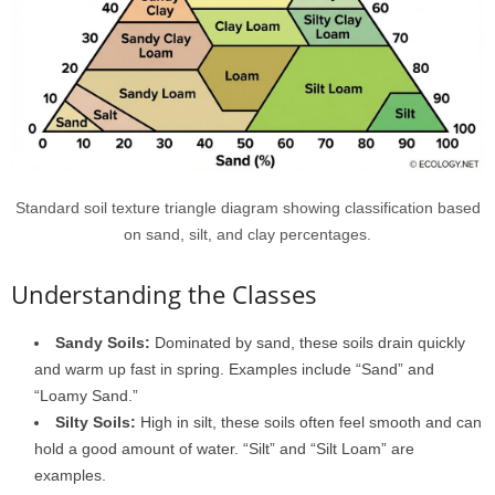
Standard soil texture triangle diagram showing classification based
on sand, silt, and clay percentages.
Understanding the Classes
Sandy Soils:
Dominated by sand, these soils drain quickly
and warm up fast in spring. Examples include “Sand” and
“Loamy Sand.”
Silty Soils:
High in silt, these soils often feel smooth and can
hold a good amount of water. “Silt” and “Silt Loam” are
examples.