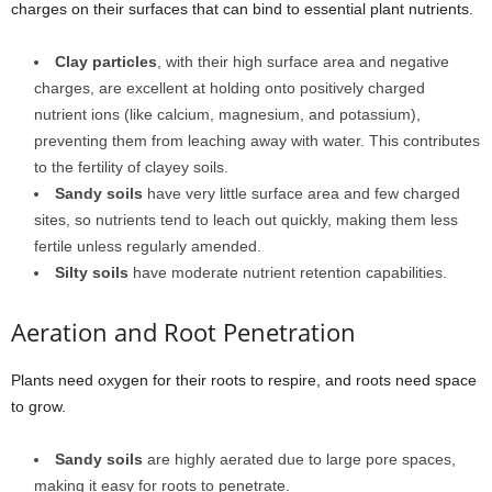
charges on their surfaces that can bind to essential plant nutrients.
Clay particles
, with their high surface area and negative
charges, are excellent at holding onto positively charged
nutrient ions (like calcium, magnesium, and potassium),
preventing them from leaching away with water. This contributes
to the fertility of clayey soils.
Sandy soils
have very little surface area and few charged
sites, so nutrients tend to leach out quickly, making them less
fertile unless regularly amended.
Silty soils
have moderate nutrient retention capabilities.
Aeration and Root Penetration
Plants need oxygen for their roots to respire, and roots need space
to grow.
Sandy soils
are highly aerated due to large pore spaces,
making it easy for roots to penetrate.