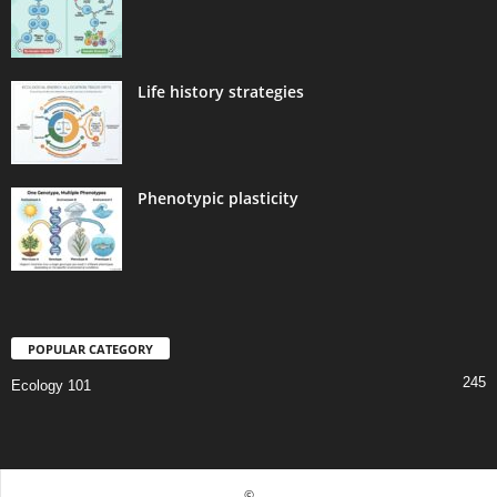
Life history strategies
Phenotypic plasticity
POPULAR CATEGORY
245
Ecology 101
©