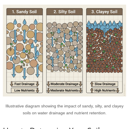
Illustrative diagram showing the impact of sandy, silty, and clayey
soils on water drainage and nutrient retention.