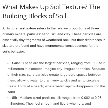
What Makes Up Soil Texture? The
Building Blocks of Soil
At its core, soil texture refers to the relative proportions of three
primary mineral particles: sand, silt, and clay. These particles are
essentially tiny fragments of weathered rock, but their differences in
size are profound and have monumental consequences for the
soil’s behavior.
Sand:
These are the largest particles, ranging from 0.05 to 2
millimeters in diameter. Imagine tiny, irregular pebbles. Because
of their size, sand particles create large pore spaces between
them, allowing water to drain very quickly and air to circulate
freely. Think of a beach, where water rapidly disappears into the
sand.
Silt:
Medium-sized particles, silt ranges from 0.002 to 0.05
millimeters. They feel smooth and floury when dry, and