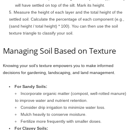
will have settled on top of the silt. Mark its height.
Measure the height of each layer and the total height of the
settled soil. Calculate the percentage of each component (e.g.,
(sand height / total height) * 100). You can then use the soil
texture triangle to classify your soil.
Managing Soil Based on Texture
Knowing your soil’s texture empowers you to make informed
decisions for gardening, landscaping, and land management.
For Sandy Soils:
Incorporate organic matter (compost, well-rotted manure)
to improve water and nutrient retention.
Consider drip irrigation to minimize water loss.
Mulch heavily to conserve moisture.
Fertilize more frequently with smaller doses.
For Clayey Soils: