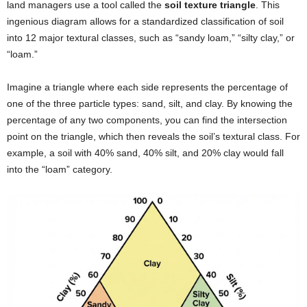
land managers use a tool called the
soil texture triangle
. This
ingenious diagram allows for a standardized classification of soil
into 12 major textural classes, such as “sandy loam,” “silty clay,” or
“loam.”
Imagine a triangle where each side represents the percentage of
one of the three particle types: sand, silt, and clay. By knowing the
percentage of any two components, you can find the intersection
point on the triangle, which then reveals the soil’s textural class. For
example, a soil with 40% sand, 40% silt, and 20% clay would fall
into the “loam” category.