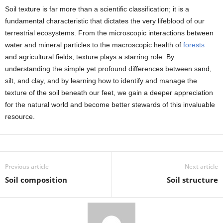
Soil texture is far more than a scientific classification; it is a
fundamental characteristic that dictates the very lifeblood of our
terrestrial ecosystems. From the microscopic interactions between
water and mineral particles to the macroscopic health of
forests
and agricultural fields, texture plays a starring role. By
understanding the simple yet profound differences between sand,
silt, and clay, and by learning how to identify and manage the
texture of the soil beneath our feet, we gain a deeper appreciation
for the natural world and become better stewards of this invaluable
resource.
Previous article
Next article
Soil composition
Soil structure