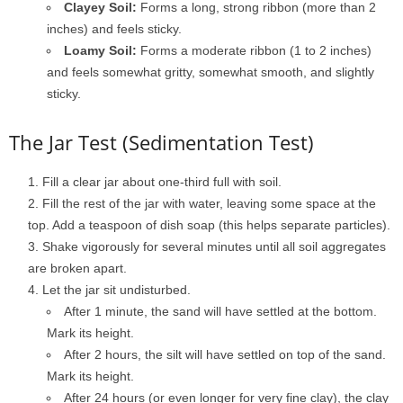
Clayey Soil:
Forms a long, strong ribbon (more than 2
inches) and feels sticky.
Loamy Soil:
Forms a moderate ribbon (1 to 2 inches)
and feels somewhat gritty, somewhat smooth, and slightly
sticky.
The Jar Test (Sedimentation Test)
Fill a clear jar about one-third full with soil.
Fill the rest of the jar with water, leaving some space at the
top. Add a teaspoon of dish soap (this helps separate particles).
Shake vigorously for several minutes until all soil aggregates
are broken apart.
Let the jar sit undisturbed.
After 1 minute, the sand will have settled at the bottom.
Mark its height.
After 2 hours, the silt will have settled on top of the sand.
Mark its height.
After 24 hours (or even longer for very fine clay), the clay