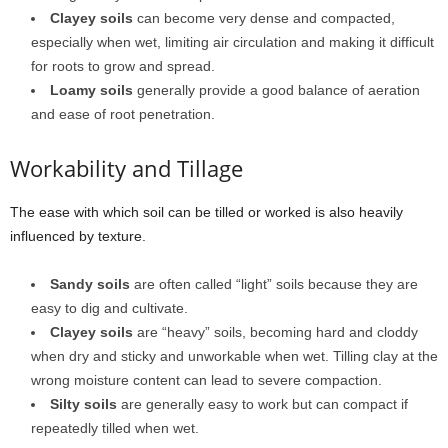
Clayey soils
can become very dense and compacted,
especially when wet, limiting air circulation and making it difficult
for roots to grow and spread.
Loamy soils
generally provide a good balance of aeration
and ease of root penetration.
Workability and Tillage
The ease with which soil can be tilled or worked is also heavily
influenced by texture.
Sandy soils
are often called “light” soils because they are
easy to dig and cultivate.
Clayey soils
are “heavy” soils, becoming hard and cloddy
when dry and sticky and unworkable when wet. Tilling clay at the
wrong moisture content can lead to severe compaction.
Silty soils
are generally easy to work but can compact if
repeatedly tilled when wet.