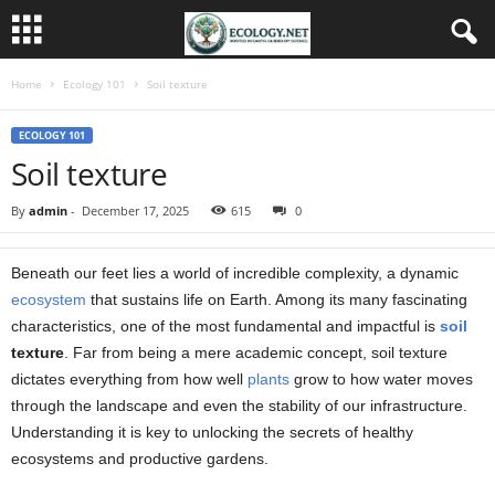
Home
Ecology 101
Soil texture
ECOLOGY 101
Soil texture
By
admin
-
December 17, 2025
615
0
Beneath our feet lies a world of incredible complexity, a dynamic
ecosystem
that sustains life on Earth. Among its many fascinating
characteristics, one of the most fundamental and impactful is
soil
texture
. Far from being a mere academic concept, soil texture
dictates everything from how well
plants
grow to how water moves
through the landscape and even the stability of our infrastructure.
Understanding it is key to unlocking the secrets of healthy
ecosystems and productive gardens.