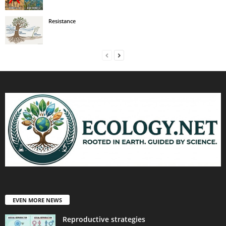
Resistance
EVEN MORE NEWS
Reproductive strategies