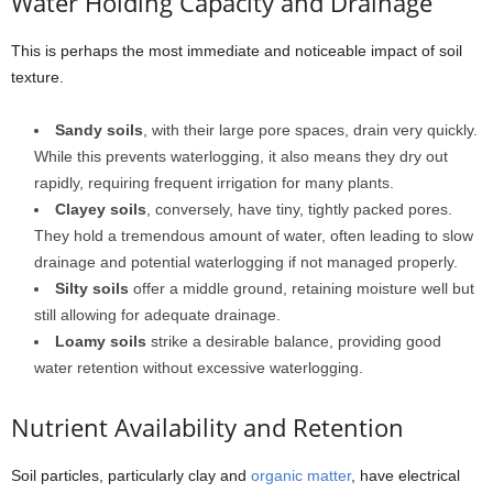
Water Holding Capacity and Drainage
This is perhaps the most immediate and noticeable impact of soil
texture.
Sandy soils
, with their large pore spaces, drain very quickly.
While this prevents waterlogging, it also means they dry out
rapidly, requiring frequent irrigation for many plants.
Clayey soils
, conversely, have tiny, tightly packed pores.
They hold a tremendous amount of water, often leading to slow
drainage and potential waterlogging if not managed properly.
Silty soils
offer a middle ground, retaining moisture well but
still allowing for adequate drainage.
Loamy soils
strike a desirable balance, providing good
water retention without excessive waterlogging.
Nutrient Availability and Retention
Soil particles, particularly clay and
organic matter
, have electrical