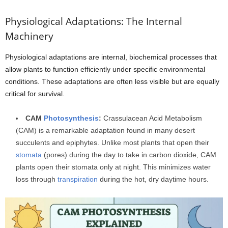
Physiological Adaptations: The Internal
Machinery
Physiological adaptations are internal, biochemical processes that
allow plants to function efficiently under specific environmental
conditions. These adaptations are often less visible but are equally
critical for survival.
CAM
Photosynthesis
:
Crassulacean Acid Metabolism
(CAM) is a remarkable adaptation found in many desert
succulents and epiphytes. Unlike most plants that open their
stomata
(pores) during the day to take in carbon dioxide, CAM
plants open their stomata only at night. This minimizes water
loss through
transpiration
during the hot, dry daytime hours.