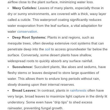
airflow close to the plant surface, minimizing water loss.
Waxy Cuticles:
Leaves of many plants, especially those in
dry or sunny environments, are covered with a thick, waxy layer
called a cuticle. This waterproof coating significantly reduces
water evaporation from the leaf surface, a vital adaptation for
water
conservation
.
Deep Root Systems:
Plants in arid regions, such as
mesquite trees, often develop extensive root systems that can
penetrate deep into the
soil
to access groundwater far below the
surface. Conversely, some desert plants have shallow,
widespread roots to quickly absorb any surface rainfall.
Succulence:
Succulent plants, like aloes and sedums, have
fleshy stems or leaves designed to store large quantities of
water. This allows them to endure long periods without rain,
slowly drawing upon their internal reserves.
Broad Leaves:
In contrast, plants in
rainforests
often have
very large, broad leaves to maximize light capture in the dimly lit
understory. Some even have “drip tips” to shed excess
rainwater, preventing fungal growth.