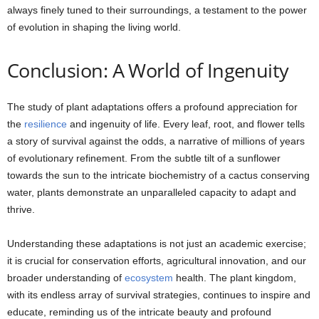
always finely tuned to their surroundings, a testament to the power
of evolution in shaping the living world.
Conclusion: A World of Ingenuity
The study of plant adaptations offers a profound appreciation for
the
resilience
and ingenuity of life. Every leaf, root, and flower tells
a story of survival against the odds, a narrative of millions of years
of evolutionary refinement. From the subtle tilt of a sunflower
towards the sun to the intricate biochemistry of a cactus conserving
water, plants demonstrate an unparalleled capacity to adapt and
thrive.
Understanding these adaptations is not just an academic exercise;
it is crucial for conservation efforts, agricultural innovation, and our
broader understanding of
ecosystem
health. The plant kingdom,
with its endless array of survival strategies, continues to inspire and
educate, reminding us of the intricate beauty and profound