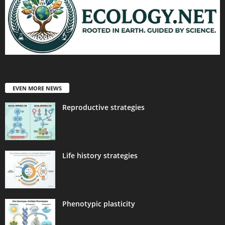
EVEN MORE NEWS
Reproductive strategies
Life history strategies
Phenotypic plasticity