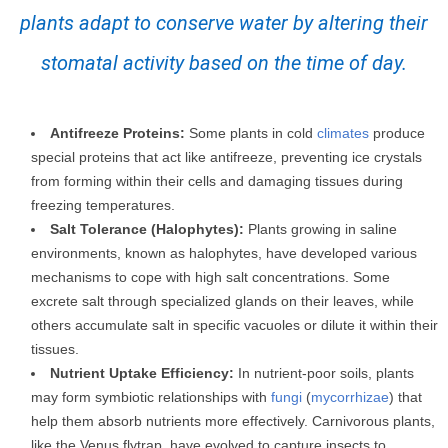
plants adapt to conserve water by altering their
stomatal activity based on the time of day.
Antifreeze Proteins:
Some plants in cold
climates
produce
special proteins that act like antifreeze, preventing ice crystals
from forming within their cells and damaging tissues during
freezing temperatures.
Salt Tolerance (Halophytes):
Plants growing in saline
environments, known as halophytes, have developed various
mechanisms to cope with high salt concentrations. Some
excrete salt through specialized glands on their leaves, while
others accumulate salt in specific vacuoles or dilute it within their
tissues.
Nutrient Uptake Efficiency:
In nutrient-poor soils, plants
may form symbiotic relationships with
fungi
(
mycorrhizae
) that
help them absorb nutrients more effectively. Carnivorous plants,
like the Venus flytrap, have evolved to capture insects to