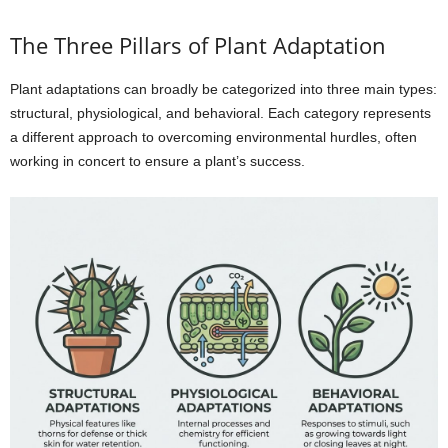
The Three Pillars of Plant Adaptation
Plant adaptations can broadly be categorized into three main types:
structural, physiological, and behavioral. Each category represents
a different approach to overcoming environmental hurdles, often
working in concert to ensure a plant’s success.