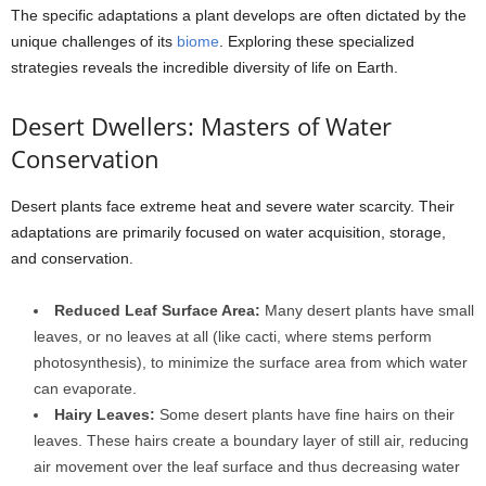
The specific adaptations a plant develops are often dictated by the
unique challenges of its
biome
. Exploring these specialized
strategies reveals the incredible diversity of life on Earth.
Desert Dwellers: Masters of Water
Conservation
Desert plants face extreme heat and severe water scarcity. Their
adaptations are primarily focused on water acquisition, storage,
and conservation.
Reduced Leaf Surface Area:
Many desert plants have small
leaves, or no leaves at all (like cacti, where stems perform
photosynthesis), to minimize the surface area from which water
can evaporate.
Hairy Leaves:
Some desert plants have fine hairs on their
leaves. These hairs create a boundary layer of still air, reducing
air movement over the leaf surface and thus decreasing water