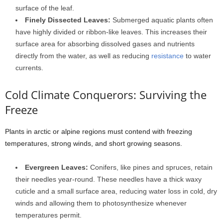
surface of the leaf.
Finely Dissected Leaves:
Submerged aquatic plants often
have highly divided or ribbon-like leaves. This increases their
surface area for absorbing dissolved gases and nutrients
directly from the water, as well as reducing
resistance
to water
currents.
Cold Climate Conquerors: Surviving the
Freeze
Plants in arctic or alpine regions must contend with freezing
temperatures, strong winds, and short growing seasons.
Evergreen Leaves:
Conifers, like pines and spruces, retain
their needles year-round. These needles have a thick waxy
cuticle and a small surface area, reducing water loss in cold, dry
winds and allowing them to photosynthesize whenever
temperatures permit.