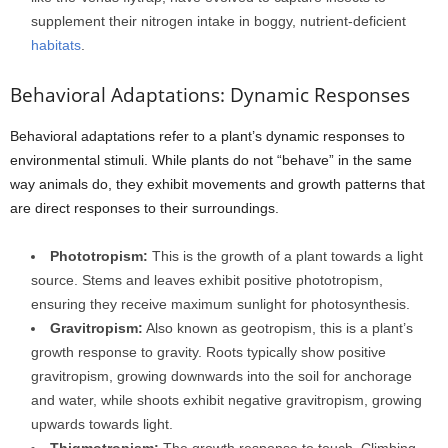
supplement their nitrogen intake in boggy, nutrient-deficient
habitats
.
Behavioral Adaptations: Dynamic Responses
Behavioral adaptations refer to a plant’s dynamic responses to
environmental stimuli. While plants do not “behave” in the same
way animals do, they exhibit movements and growth patterns that
are direct responses to their surroundings.
Phototropism:
This is the growth of a plant towards a light
source. Stems and leaves exhibit positive phototropism,
ensuring they receive maximum sunlight for photosynthesis.
Gravitropism:
Also known as geotropism, this is a plant’s
growth response to gravity. Roots typically show positive
gravitropism, growing downwards into the soil for anchorage
and water, while shoots exhibit negative gravitropism, growing
upwards towards light.
Thigmotropism:
The growth response to touch. Climbing