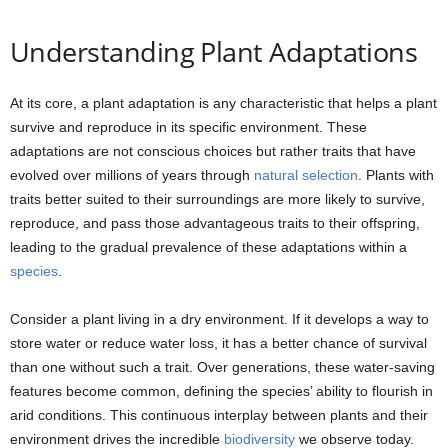
Understanding Plant Adaptations
At its core, a plant adaptation is any characteristic that helps a plant
survive and reproduce in its specific environment. These
adaptations are not conscious choices but rather traits that have
evolved over millions of years through
natural selection
. Plants with
traits better suited to their surroundings are more likely to survive,
reproduce, and pass those advantageous traits to their offspring,
leading to the gradual prevalence of these adaptations within a
species
.
Consider a plant living in a dry environment. If it develops a way to
store water or reduce water loss, it has a better chance of survival
than one without such a trait. Over generations, these water-saving
features become common, defining the species’ ability to flourish in
arid conditions. This continuous interplay between plants and their
environment drives the incredible
biodiversity
we observe today.