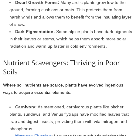
Dwarf Growth Forms:
Many arctic plants grow low to the
ground, forming cushions or mats. This protects them from
harsh winds and allows them to benefit from the insulating layer
of snow.
Dark Pigmentation:
Some alpine plants have dark pigments
in their leaves or stems, which helps them absorb more solar
radiation and warm up faster in cold environments.
Nutrient Scavengers: Thriving in Poor
Soils
Where soil nutrients are scarce, plants have evolved ingenious
ways to acquire essential elements.
Carnivory:
As mentioned, carnivorous plants like pitcher
plants, sundews, and Venus flytraps have modified leaves that
trap and digest insects, providing them with vital nitrogen and
phosphorus.
Nitrogen Fixation
:
Legumes form symbiotic relationships