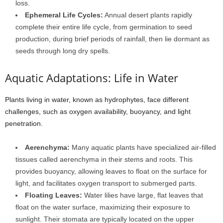
loss.
Ephemeral Life Cycles:
Annual desert plants rapidly
complete their entire life cycle, from germination to seed
production, during brief periods of rainfall, then lie dormant as
seeds through long dry spells.
Aquatic Adaptations: Life in Water
Plants living in water, known as hydrophytes, face different
challenges, such as oxygen availability, buoyancy, and light
penetration.
Aerenchyma:
Many aquatic plants have specialized air-filled
tissues called aerenchyma in their stems and roots. This
provides buoyancy, allowing leaves to float on the surface for
light, and facilitates oxygen transport to submerged parts.
Floating Leaves:
Water lilies have large, flat leaves that
float on the water surface, maximizing their exposure to
sunlight. Their stomata are typically located on the upper