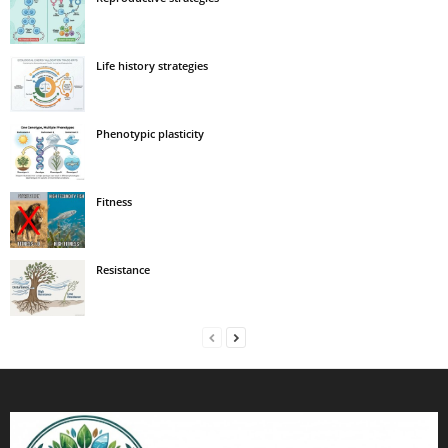
Life history strategies
Phenotypic plasticity
Fitness
Resistance