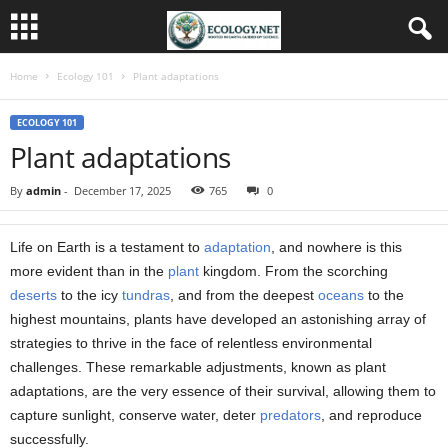
Home
Ecology 101
Plant adaptations
ECOLOGY 101
Plant adaptations
By
admin
-
December 17, 2025
765
0
Life on Earth is a testament to
adaptation
, and nowhere is this
more evident than in the
plant
kingdom. From the scorching
deserts
to the icy
tundras
, and from the deepest
oceans
to the
highest mountains, plants have developed an astonishing array of
strategies to thrive in the face of relentless environmental
challenges. These remarkable adjustments, known as plant
adaptations, are the very essence of their survival, allowing them to
capture sunlight, conserve water, deter
predators
, and reproduce
successfully.