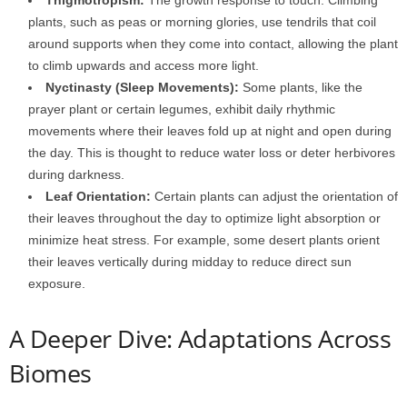
plants, such as peas or morning glories, use tendrils that coil
around supports when they come into contact, allowing the plant
to climb upwards and access more light.
Nyctinasty (Sleep Movements):
Some plants, like the
prayer plant or certain legumes, exhibit daily rhythmic
movements where their leaves fold up at night and open during
the day. This is thought to reduce water loss or deter herbivores
during darkness.
Leaf Orientation:
Certain plants can adjust the orientation of
their leaves throughout the day to optimize light absorption or
minimize heat stress. For example, some desert plants orient
their leaves vertically during midday to reduce direct sun
exposure.
A Deeper Dive: Adaptations Across
Biomes