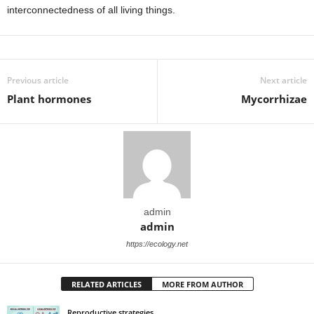
interconnectedness of all living things.
Previous article
Next article
Plant hormones
Mycorrhizae
admin
admin
https://ecology.net
RELATED ARTICLES
MORE FROM AUTHOR
Reproductive strategies