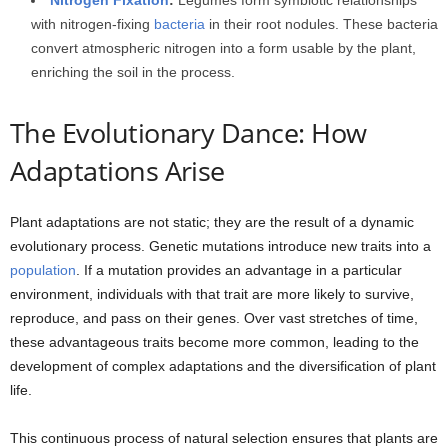
with nitrogen-fixing
bacteria
in their root nodules. These bacteria
convert atmospheric nitrogen into a form usable by the plant,
enriching the soil in the process.
The Evolutionary Dance: How
Adaptations Arise
Plant adaptations are not static; they are the result of a dynamic
evolutionary process. Genetic mutations introduce new traits into a
population
. If a mutation provides an advantage in a particular
environment, individuals with that trait are more likely to survive,
reproduce, and pass on their genes. Over vast stretches of time,
these advantageous traits become more common, leading to the
development of complex adaptations and the diversification of plant
life.
This continuous process of natural selection ensures that plants are