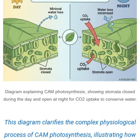
Diagram explaining CAM photosynthesis, showing stomata closed
during the day and open at night for CO2 uptake to conserve water.
This diagram clarifies the complex physiological
process of CAM photosynthesis, illustrating how