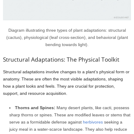
Diagram illustrating three types of plant adaptations: structural
(cactus), physiological (leaf cross-section), and behavioral (plant
bending towards light).
Structural Adaptations: The Physical Toolkit
Structural adaptations involve changes to a plant’s physical form or
anatomy. These are often the most visible adaptations, shaping
how a plant looks and feels. They are crucial for protection,
support, and resource acquisition.
Thorns and Spines:
Many desert plants, like cacti, possess
sharp thorns or spines. These are modified leaves or stems that
serve as a formidable defense against
herbivores
seeking a
juicy meal in a water-scarce landscape. They also help reduce