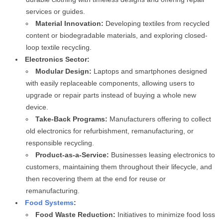
services or guides.
Material Innovation:
Developing textiles from recycled
content or biodegradable materials, and exploring closed-
loop textile recycling.
Electronics Sector:
Modular Design:
Laptops and smartphones designed
with easily replaceable components, allowing users to
upgrade or repair parts instead of buying a whole new
device.
Take-Back Programs:
Manufacturers offering to collect
old electronics for refurbishment, remanufacturing, or
responsible recycling.
Product-as-a-Service:
Businesses leasing electronics to
customers, maintaining them throughout their lifecycle, and
then recovering them at the end for reuse or
remanufacturing.
Food Systems
:
Food Waste Reduction:
Initiatives to minimize food loss