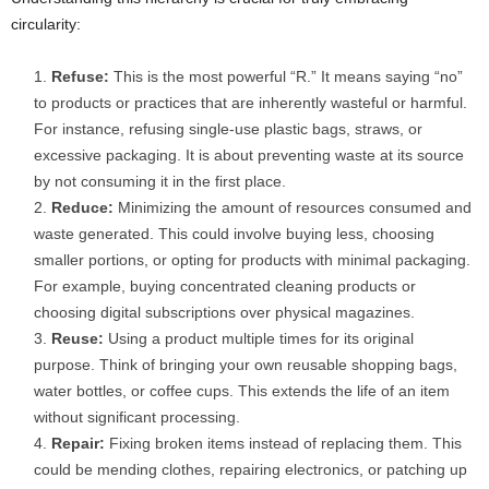
circularity:
Refuse:
This is the most powerful “R.” It means saying “no”
to products or practices that are inherently wasteful or harmful.
For instance, refusing single-use plastic bags, straws, or
excessive packaging. It is about preventing waste at its source
by not consuming it in the first place.
Reduce:
Minimizing the amount of resources consumed and
waste generated. This could involve buying less, choosing
smaller portions, or opting for products with minimal packaging.
For example, buying concentrated cleaning products or
choosing digital subscriptions over physical magazines.
Reuse:
Using a product multiple times for its original
purpose. Think of bringing your own reusable shopping bags,
water bottles, or coffee cups. This extends the life of an item
without significant processing.
Repair:
Fixing broken items instead of replacing them. This
could be mending clothes, repairing electronics, or patching up