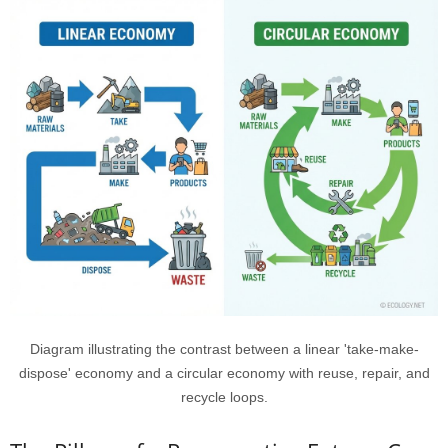
Diagram illustrating the contrast between a linear 'take-make-
dispose' economy and a circular economy with reuse, repair, and
recycle loops.