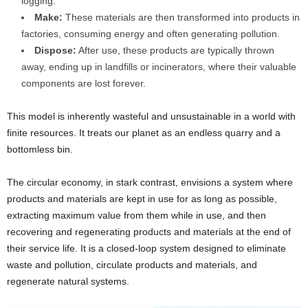
logging.
Make:
These materials are then transformed into products in
factories, consuming energy and often generating pollution.
Dispose:
After use, these products are typically thrown
away, ending up in landfills or incinerators, where their valuable
components are lost forever.
This model is inherently wasteful and unsustainable in a world with
finite resources. It treats our planet as an endless quarry and a
bottomless bin.
The circular economy, in stark contrast, envisions a system where
products and materials are kept in use for as long as possible,
extracting maximum value from them while in use, and then
recovering and regenerating products and materials at the end of
their service life. It is a closed-loop system designed to eliminate
waste and pollution, circulate products and materials, and
regenerate natural systems.