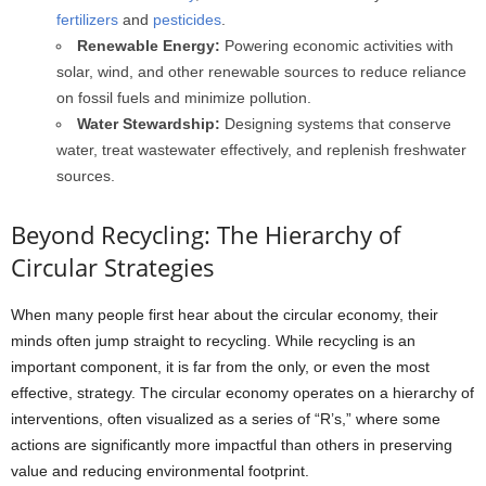
fertilizers
and
pesticides
.
Renewable Energy:
Powering economic activities with
solar, wind, and other renewable sources to reduce reliance
on fossil fuels and minimize pollution.
Water Stewardship:
Designing systems that conserve
water, treat wastewater effectively, and replenish freshwater
sources.
Beyond Recycling: The Hierarchy of
Circular Strategies
When many people first hear about the circular economy, their
minds often jump straight to recycling. While recycling is an
important component, it is far from the only, or even the most
effective, strategy. The circular economy operates on a hierarchy of
interventions, often visualized as a series of “R’s,” where some
actions are significantly more impactful than others in preserving
value and reducing environmental footprint.