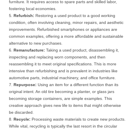
furniture. It requires access to spare parts and skilled labor,
fostering local economies.
Refurbish:
Restoring a used product to a good working
condition, often involving cleaning, minor repairs, and aesthetic
improvements. Refurbished smartphones or appliances are
common examples, offering a more affordable and sustainable
alternative to new purchases.
Remanufacture:
Taking a used product, disassembling it,
inspecting and replacing worn components, and then
reassembling it to meet original specifications. This is more
intensive than refurbishing and is prevalent in industries like
automotive parts, industrial machinery, and office furniture.
Repurpose:
Using an item for a different function than its
original intent. An old tire becoming a planter, or glass jars
becoming storage containers, are simple examples. This
creative approach gives new life to items that might otherwise
be discarded.
Recycle:
Processing waste materials to create new products.
While vital, recycling is typically the last resort in the circular