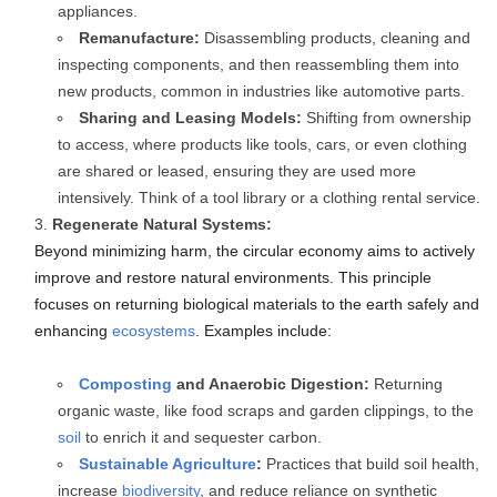
appliances.
Remanufacture:
Disassembling products, cleaning and
inspecting components, and then reassembling them into
new products, common in industries like automotive parts.
Sharing and Leasing Models:
Shifting from ownership
to access, where products like tools, cars, or even clothing
are shared or leased, ensuring they are used more
intensively. Think of a tool library or a clothing rental service.
Regenerate Natural Systems:
Beyond minimizing harm, the circular economy aims to actively
improve and restore natural environments. This principle
focuses on returning biological materials to the earth safely and
enhancing
ecosystems
. Examples include:
Composting
and Anaerobic Digestion:
Returning
organic waste, like food scraps and garden clippings, to the
soil
to enrich it and sequester carbon.
Sustainable Agriculture
:
Practices that build soil health,
increase
biodiversity
, and reduce reliance on synthetic