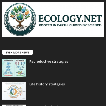
EVEN MORE NEWS
Reproductive strategies
Life history strategies