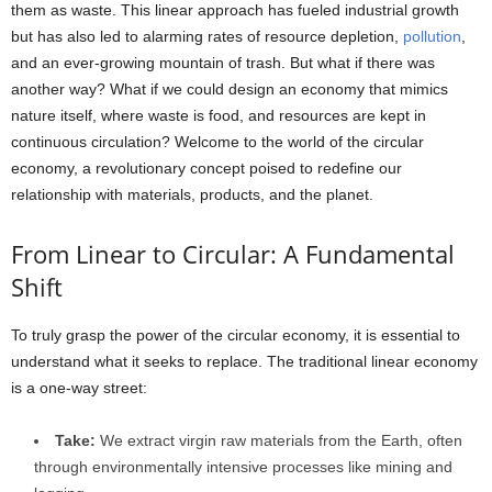
them as waste. This linear approach has fueled industrial growth
but has also led to alarming rates of resource depletion,
pollution
,
and an ever-growing mountain of trash. But what if there was
another way? What if we could design an economy that mimics
nature itself, where waste is food, and resources are kept in
continuous circulation? Welcome to the world of the circular
economy, a revolutionary concept poised to redefine our
relationship with materials, products, and the planet.
From Linear to Circular: A Fundamental
Shift
To truly grasp the power of the circular economy, it is essential to
understand what it seeks to replace. The traditional linear economy
is a one-way street:
Take:
We extract virgin raw materials from the Earth, often
through environmentally intensive processes like mining and