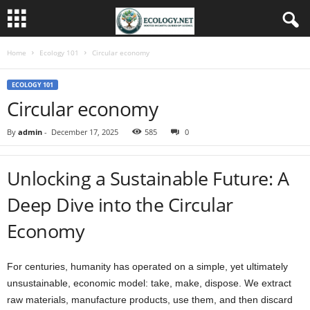
Home
Ecology 101
Circular economy
ECOLOGY 101
Circular economy
By
admin
-
December 17, 2025
585
0
Unlocking a Sustainable Future: A
Deep Dive into the Circular
Economy
For centuries, humanity has operated on a simple, yet ultimately
unsustainable, economic model: take, make, dispose. We extract
raw materials, manufacture products, use them, and then discard