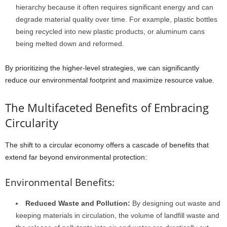
hierarchy because it often requires significant energy and can
degrade material quality over time. For example, plastic bottles
being recycled into new plastic products, or aluminum cans
being melted down and reformed.
By prioritizing the higher-level strategies, we can significantly
reduce our environmental footprint and maximize resource value.
The Multifaceted Benefits of Embracing
Circularity
The shift to a circular economy offers a cascade of benefits that
extend far beyond environmental protection:
Environmental Benefits:
Reduced Waste and Pollution:
By designing out waste and
keeping materials in circulation, the volume of landfill waste and