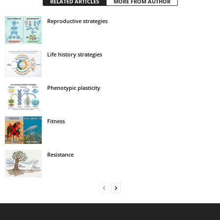
RELATED ARTICLES
MORE FROM AUTHOR
Reproductive strategies
Life history strategies
Phenotypic plasticity
Fitness
Resistance