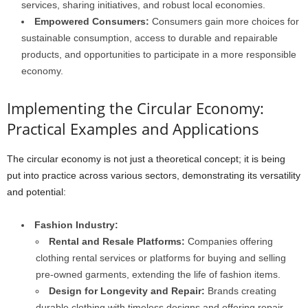
services, sharing initiatives, and robust local economies.
Empowered Consumers:
Consumers gain more choices for
sustainable consumption, access to durable and repairable
products, and opportunities to participate in a more responsible
economy.
Implementing the Circular Economy:
Practical Examples and Applications
The circular economy is not just a theoretical concept; it is being
put into practice across various sectors, demonstrating its versatility
and potential:
Fashion Industry:
Rental and Resale Platforms:
Companies offering
clothing rental services or platforms for buying and selling
pre-owned garments, extending the life of fashion items.
Design for Longevity and Repair:
Brands creating
durable clothing with timeless designs and offering repair