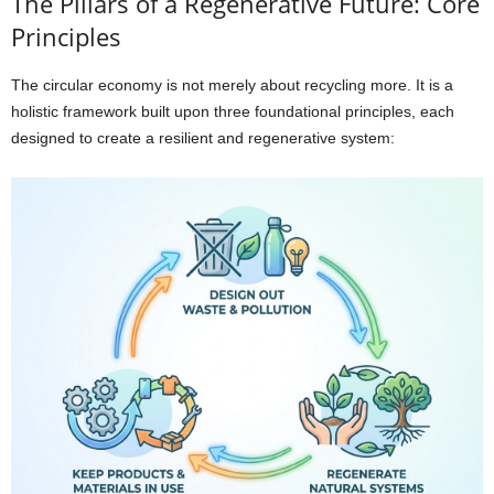
The Pillars of a Regenerative Future: Core
Principles
The circular economy is not merely about recycling more. It is a
holistic framework built upon three foundational principles, each
designed to create a resilient and regenerative system: