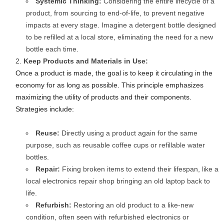
Systemic Thinking:
Considering the entire lifecycle of a
product, from sourcing to end-of-life, to prevent negative
impacts at every stage. Imagine a detergent bottle designed
to be refilled at a local store, eliminating the need for a new
bottle each time.
Keep Products and Materials in Use:
Once a product is made, the goal is to keep it circulating in the
economy for as long as possible. This principle emphasizes
maximizing the utility of products and their components.
Strategies include:
Reuse:
Directly using a product again for the same
purpose, such as reusable coffee cups or refillable water
bottles.
Repair:
Fixing broken items to extend their lifespan, like a
local electronics repair shop bringing an old laptop back to
life.
Refurbish:
Restoring an old product to a like-new
condition, often seen with refurbished electronics or