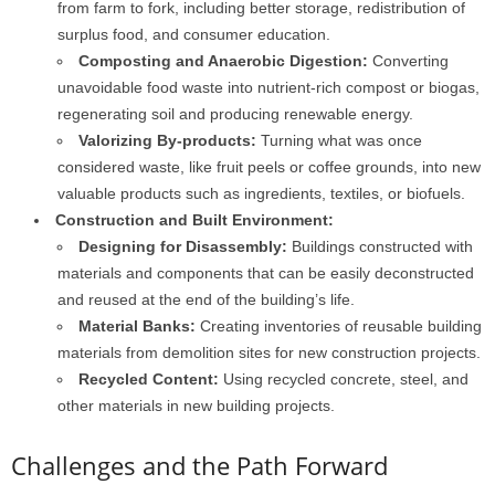
from farm to fork, including better storage, redistribution of
surplus food, and consumer education.
Composting and Anaerobic Digestion:
Converting
unavoidable food waste into nutrient-rich compost or biogas,
regenerating soil and producing renewable energy.
Valorizing By-products:
Turning what was once
considered waste, like fruit peels or coffee grounds, into new
valuable products such as ingredients, textiles, or biofuels.
Construction and Built Environment:
Designing for Disassembly:
Buildings constructed with
materials and components that can be easily deconstructed
and reused at the end of the building’s life.
Material Banks:
Creating inventories of reusable building
materials from demolition sites for new construction projects.
Recycled Content:
Using recycled concrete, steel, and
other materials in new building projects.
Challenges and the Path Forward