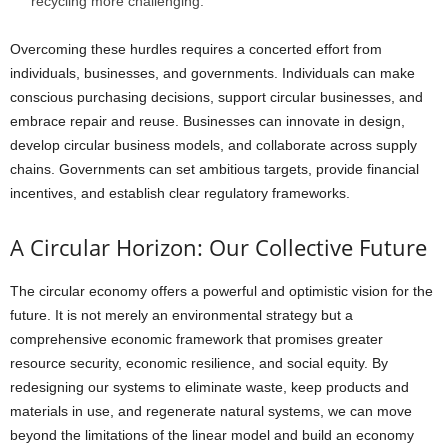
recycling more challenging.
Overcoming these hurdles requires a concerted effort from
individuals, businesses, and governments. Individuals can make
conscious purchasing decisions, support circular businesses, and
embrace repair and reuse. Businesses can innovate in design,
develop circular business models, and collaborate across supply
chains. Governments can set ambitious targets, provide financial
incentives, and establish clear regulatory frameworks.
A Circular Horizon: Our Collective Future
The circular economy offers a powerful and optimistic vision for the
future. It is not merely an environmental strategy but a
comprehensive economic framework that promises greater
resource security, economic resilience, and social equity. By
redesigning our systems to eliminate waste, keep products and
materials in use, and regenerate natural systems, we can move
beyond the limitations of the linear model and build an economy