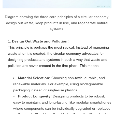
Diagram showing the three core principles of a circular economy:
design out waste, keep products in use, and regenerate natural
systems.
Design Out Waste and Pollution:
This principle is perhaps the most radical. Instead of managing
waste after it is created, the circular economy advocates for
designing products and systems in such a way that waste and
pollution are never created in the first place. This means:
Material Selection:
Choosing non-toxic, durable, and
renewable materials. For example, using biodegradable
packaging instead of single-use plastics.
Product Longevity:
Designing products to be robust,
easy to maintain, and long-lasting, like modular smartphones
where components can be individually upgraded or replaced.