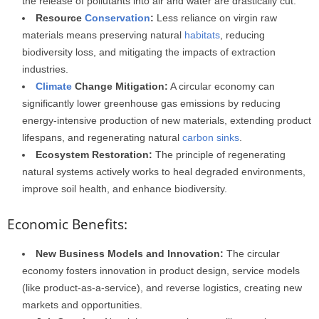
the release of pollutants into air and water are drastically cut.
Resource
Conservation
:
Less reliance on virgin raw
materials means preserving natural
habitats
, reducing
biodiversity loss, and mitigating the impacts of extraction
industries.
Climate
Change Mitigation:
A circular economy can
significantly lower greenhouse gas emissions by reducing
energy-intensive production of new materials, extending product
lifespans, and regenerating natural
carbon sinks
.
Ecosystem Restoration:
The principle of regenerating
natural systems actively works to heal degraded environments,
improve soil health, and enhance biodiversity.
Economic Benefits:
New Business Models and Innovation:
The circular
economy fosters innovation in product design, service models
(like product-as-a-service), and reverse logistics, creating new
markets and opportunities.