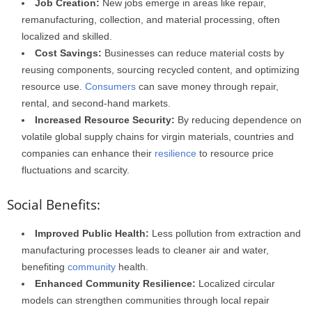
Job Creation:
New jobs emerge in areas like repair,
remanufacturing, collection, and material processing, often
localized and skilled.
Cost Savings:
Businesses can reduce material costs by
reusing components, sourcing recycled content, and optimizing
resource use.
Consumers
can save money through repair,
rental, and second-hand markets.
Increased Resource Security:
By reducing dependence on
volatile global supply chains for virgin materials, countries and
companies can enhance their
resilience
to resource price
fluctuations and scarcity.
Social Benefits:
Improved Public Health:
Less pollution from extraction and
manufacturing processes leads to cleaner air and water,
benefiting
community
health.
Enhanced Community Resilience:
Localized circular
models can strengthen communities through local repair