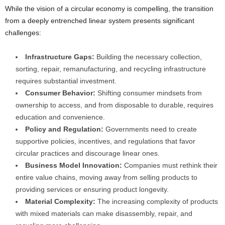
While the vision of a circular economy is compelling, the transition
from a deeply entrenched linear system presents significant
challenges:
Infrastructure Gaps:
Building the necessary collection,
sorting, repair, remanufacturing, and recycling infrastructure
requires substantial investment.
Consumer Behavior:
Shifting consumer mindsets from
ownership to access, and from disposable to durable, requires
education and convenience.
Policy and Regulation:
Governments need to create
supportive policies, incentives, and regulations that favor
circular practices and discourage linear ones.
Business Model Innovation:
Companies must rethink their
entire value chains, moving away from selling products to
providing services or ensuring product longevity.
Material Complexity:
The increasing complexity of products
with mixed materials can make disassembly, repair, and