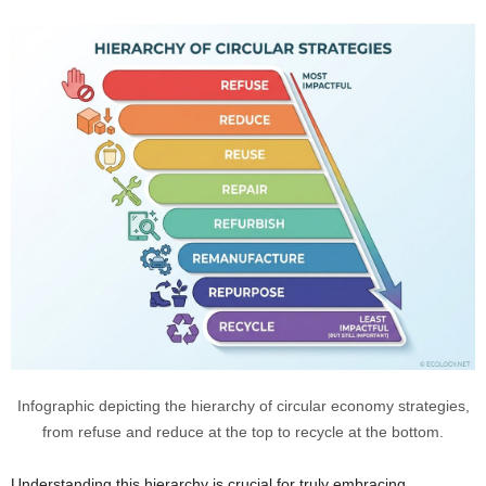
Infographic depicting the hierarchy of circular economy strategies,
from refuse and reduce at the top to recycle at the bottom.
Understanding this hierarchy is crucial for truly embracing