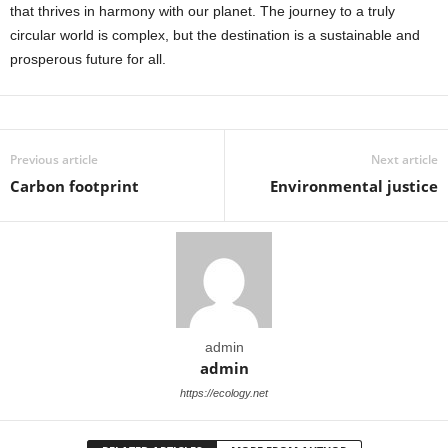
that thrives in harmony with our planet. The journey to a truly
circular world is complex, but the destination is a sustainable and
prosperous future for all.
Previous article
Next article
Carbon footprint
Environmental justice
admin
admin
https://ecology.net