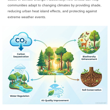
communities adapt to changing climates by providing shade,
reducing urban heat island effects, and protecting against
extreme weather events.