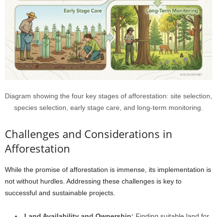
Diagram showing the four key stages of afforestation: site selection,
species selection, early stage care, and long-term monitoring.
Challenges and Considerations in
Afforestation
While the promise of afforestation is immense, its implementation is
not without hurdles. Addressing these challenges is key to
successful and sustainable projects.
Land Availability and Ownership:
Finding suitable land for