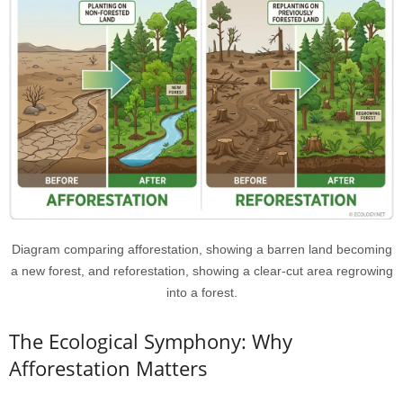
Diagram comparing afforestation, showing a barren land becoming
a new forest, and reforestation, showing a clear-cut area regrowing
into a forest.
The Ecological Symphony: Why
Afforestation Matters