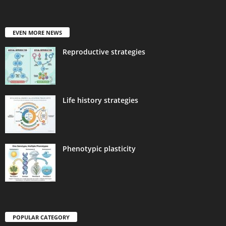
EVEN MORE NEWS
Reproductive strategies
Life history strategies
Phenotypic plasticity
POPULAR CATEGORY