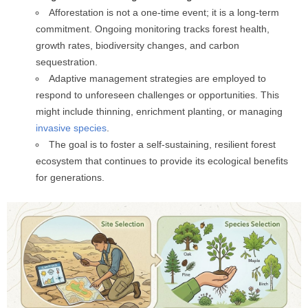
Afforestation is not a one-time event; it is a long-term
commitment. Ongoing monitoring tracks forest health,
growth rates, biodiversity changes, and carbon
sequestration.
Adaptive management strategies are employed to
respond to unforeseen challenges or opportunities. This
might include thinning, enrichment planting, or managing
invasive species
.
The goal is to foster a self-sustaining, resilient forest
ecosystem that continues to provide its ecological benefits
for generations.