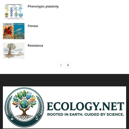
Phenotypic plasticity
Fitness
Resistance