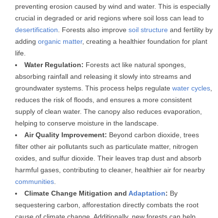
preventing erosion caused by wind and water. This is especially
crucial in degraded or arid regions where soil loss can lead to
desertification
. Forests also improve
soil structure
and fertility by
adding
organic matter
, creating a healthier foundation for plant
life.
Water Regulation:
Forests act like natural sponges,
absorbing rainfall and releasing it slowly into streams and
groundwater systems. This process helps regulate
water cycles
,
reduces the risk of floods, and ensures a more consistent
supply of clean water. The canopy also reduces evaporation,
helping to conserve moisture in the landscape.
Air Quality Improvement:
Beyond carbon dioxide, trees
filter other air pollutants such as particulate matter, nitrogen
oxides, and sulfur dioxide. Their leaves trap dust and absorb
harmful gases, contributing to cleaner, healthier air for nearby
communities
.
Climate Change Mitigation and
Adaptation
:
By
sequestering carbon, afforestation directly combats the root
cause of climate change. Additionally, new forests can help