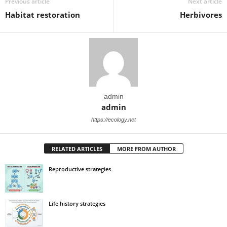
Previous article
Next article
Habitat restoration
Herbivores
admin
admin
https://ecology.net
RELATED ARTICLES
MORE FROM AUTHOR
Reproductive strategies
Life history strategies