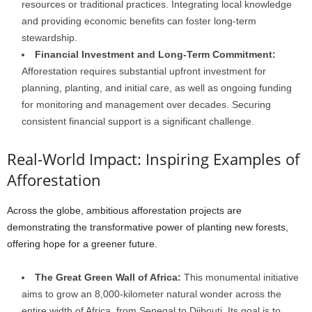
resources or traditional practices. Integrating local knowledge
and providing economic benefits can foster long-term
stewardship.
Financial Investment and Long-Term Commitment:
Afforestation requires substantial upfront investment for
planning, planting, and initial care, as well as ongoing funding
for monitoring and management over decades. Securing
consistent financial support is a significant challenge.
Real-World Impact: Inspiring Examples of
Afforestation
Across the globe, ambitious afforestation projects are
demonstrating the transformative power of planting new forests,
offering hope for a greener future.
The Great Green Wall of Africa:
This monumental initiative
aims to grow an 8,000-kilometer natural wonder across the
entire width of Africa, from Senegal to Djibouti. Its goal is to