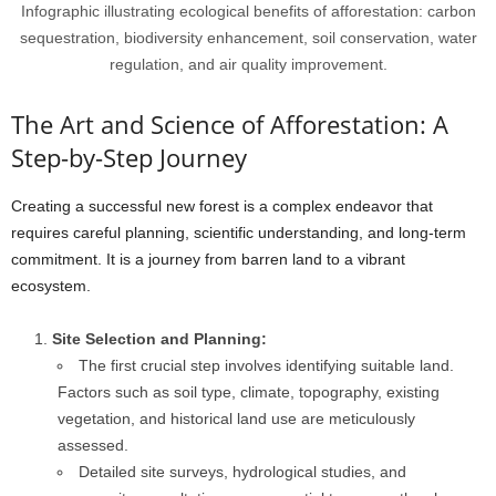
Infographic illustrating ecological benefits of afforestation: carbon
sequestration, biodiversity enhancement, soil conservation, water
regulation, and air quality improvement.
The Art and Science of Afforestation: A
Step-by-Step Journey
Creating a successful new forest is a complex endeavor that
requires careful planning, scientific understanding, and long-term
commitment. It is a journey from barren land to a vibrant
ecosystem.
Site Selection and Planning:
The first crucial step involves identifying suitable land.
Factors such as soil type, climate, topography, existing
vegetation, and historical land use are meticulously
assessed.
Detailed site surveys, hydrological studies, and