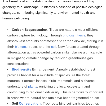
The benefits of afforestation extend far beyond simply adding
greenery to a landscape. It initiates a cascade of positive ecological
changes, contributing significantly to environmental health and
human well-being.
Carbon Sequestration:
Trees are nature’s most efficient
carbon capture technology. Through
photosynthesis
, they
absorb vast amounts of atmospheric carbon dioxide, storing it in
their
biomass
, roots, and the
soil
. New forests created through
afforestation act as powerful carbon sinks, playing a critical role
in mitigating climate change by reducing greenhouse gas
concentrations.
Biodiversity
Enhancement:
A newly established forest
provides habitat for a multitude of species. As the forest
matures, it attracts insects, birds, mammals, and a diverse
understory of
plants
, enriching the local ecosystem and
contributing to regional biodiversity. This is particularly important
in areas where natural habitats have been fragmented or lost.
Soil
Conservation
:
Tree roots bind soil particles together,