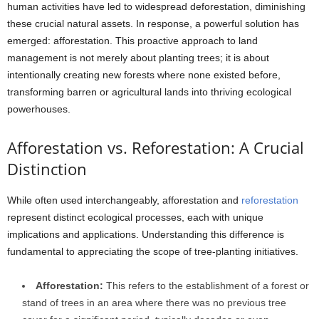
human activities have led to widespread deforestation, diminishing
these crucial natural assets. In response, a powerful solution has
emerged: afforestation. This proactive approach to land
management is not merely about planting trees; it is about
intentionally creating new forests where none existed before,
transforming barren or agricultural lands into thriving ecological
powerhouses.
Afforestation vs. Reforestation: A Crucial
Distinction
While often used interchangeably, afforestation and
reforestation
represent distinct ecological processes, each with unique
implications and applications. Understanding this difference is
fundamental to appreciating the scope of tree-planting initiatives.
Afforestation:
This refers to the establishment of a forest or
stand of trees in an area where there was no previous tree