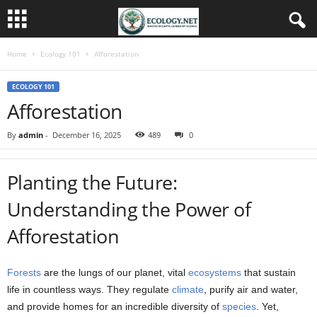
Home
Ecology 101
Afforestation
ECOLOGY 101
Afforestation
By
admin
-
December 16, 2025
489
0
Planting the Future:
Understanding the Power of
Afforestation
Forests
are the lungs of our planet, vital
ecosystems
that sustain
life in countless ways. They regulate
climate
, purify air and water,
and provide homes for an incredible diversity of
species
. Yet,