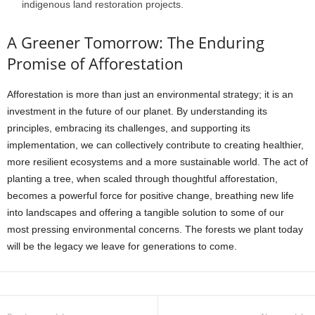
indigenous land restoration projects.
A Greener Tomorrow: The Enduring
Promise of Afforestation
Afforestation is more than just an environmental strategy; it is an
investment in the future of our planet. By understanding its
principles, embracing its challenges, and supporting its
implementation, we can collectively contribute to creating healthier,
more resilient ecosystems and a more sustainable world. The act of
planting a tree, when scaled through thoughtful afforestation,
becomes a powerful force for positive change, breathing new life
into landscapes and offering a tangible solution to some of our
most pressing environmental concerns. The forests we plant today
will be the legacy we leave for generations to come.