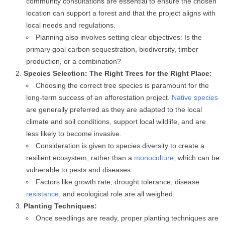
community consultations are essential to ensure the chosen
location can support a forest and that the project aligns with
local needs and regulations.
Planning also involves setting clear objectives: Is the
primary goal carbon sequestration, biodiversity, timber
production, or a combination?
Species Selection: The Right Trees for the Right Place:
Choosing the correct tree species is paramount for the
long-term success of an afforestation project.
Native species
are generally preferred as they are adapted to the local
climate and soil conditions, support local wildlife, and are
less likely to become invasive.
Consideration is given to species diversity to create a
resilient ecosystem, rather than a
monoculture
, which can be
vulnerable to pests and diseases.
Factors like growth rate, drought tolerance, disease
resistance
, and ecological role are all weighed.
Planting Techniques:
Once seedlings are ready, proper planting techniques are