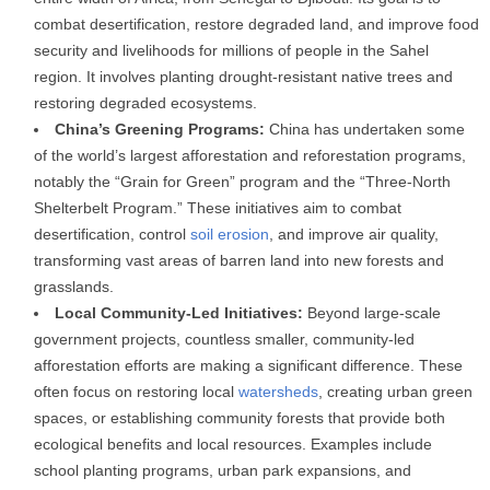
combat desertification, restore degraded land, and improve food
security and livelihoods for millions of people in the Sahel
region. It involves planting drought-resistant native trees and
restoring degraded ecosystems.
China’s Greening Programs:
China has undertaken some
of the world’s largest afforestation and reforestation programs,
notably the “Grain for Green” program and the “Three-North
Shelterbelt Program.” These initiatives aim to combat
desertification, control
soil erosion
, and improve air quality,
transforming vast areas of barren land into new forests and
grasslands.
Local Community-Led Initiatives:
Beyond large-scale
government projects, countless smaller, community-led
afforestation efforts are making a significant difference. These
often focus on restoring local
watersheds
, creating urban green
spaces, or establishing community forests that provide both
ecological benefits and local resources. Examples include
school planting programs, urban park expansions, and