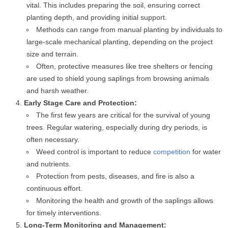
vital. This includes preparing the soil, ensuring correct
planting depth, and providing initial support.
Methods can range from manual planting by individuals to
large-scale mechanical planting, depending on the project
size and terrain.
Often, protective measures like tree shelters or fencing
are used to shield young saplings from browsing animals
and harsh weather.
Early Stage Care and Protection:
The first few years are critical for the survival of young
trees. Regular watering, especially during dry periods, is
often necessary.
Weed control is important to reduce
competition
for water
and nutrients.
Protection from pests, diseases, and fire is also a
continuous effort.
Monitoring the health and growth of the saplings allows
for timely interventions.
Long-Term Monitoring and Management: