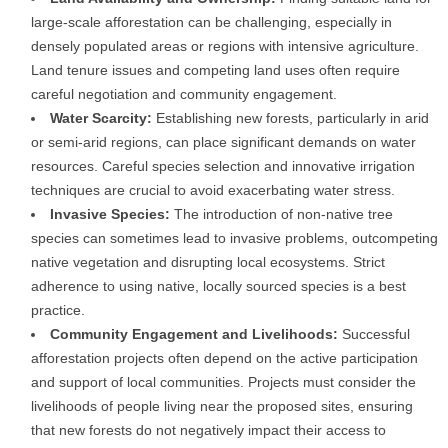
large-scale afforestation can be challenging, especially in
densely populated areas or regions with intensive agriculture.
Land tenure issues and competing land uses often require
careful negotiation and community engagement.
Water Scarcity:
Establishing new forests, particularly in arid
or semi-arid regions, can place significant demands on water
resources. Careful species selection and innovative irrigation
techniques are crucial to avoid exacerbating water stress.
Invasive Species:
The introduction of non-native tree
species can sometimes lead to invasive problems, outcompeting
native vegetation and disrupting local ecosystems. Strict
adherence to using native, locally sourced species is a best
practice.
Community Engagement and Livelihoods:
Successful
afforestation projects often depend on the active participation
and support of local communities. Projects must consider the
livelihoods of people living near the proposed sites, ensuring
that new forests do not negatively impact their access to