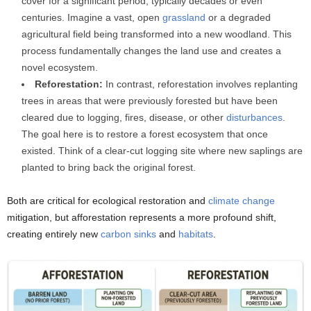
cover for a significant period, typically decades or even
centuries. Imagine a vast, open
grassland
or a degraded
agricultural field being transformed into a new woodland. This
process fundamentally changes the land use and creates a
novel ecosystem.
Reforestation:
In contrast, reforestation involves replanting
trees in areas that were previously forested but have been
cleared due to logging, fires, disease, or other
disturbances
.
The goal here is to restore a forest ecosystem that once
existed. Think of a clear-cut logging site where new saplings are
planted to bring back the original forest.
Both are critical for ecological restoration and
climate change
mitigation, but afforestation represents a more profound shift,
creating entirely new
carbon sinks
and
habitats
.