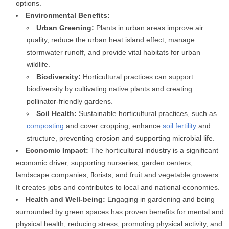
options.
Environmental Benefits:
Urban Greening:
Plants in urban areas improve air
quality, reduce the urban heat island effect, manage
stormwater runoff, and provide vital habitats for urban
wildlife.
Biodiversity:
Horticultural practices can support
biodiversity by cultivating native plants and creating
pollinator-friendly gardens.
Soil Health:
Sustainable horticultural practices, such as
composting
and cover cropping, enhance
soil fertility
and
structure, preventing erosion and supporting microbial life.
Economic Impact:
The horticultural industry is a significant
economic driver, supporting nurseries, garden centers,
landscape companies, florists, and fruit and vegetable growers.
It creates jobs and contributes to local and national economies.
Health and Well-being:
Engaging in gardening and being
surrounded by green spaces has proven benefits for mental and
physical health, reducing stress, promoting physical activity, and