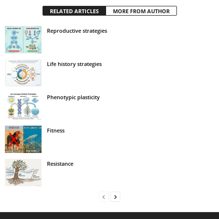
RELATED ARTICLES
MORE FROM AUTHOR
Reproductive strategies
Life history strategies
Phenotypic plasticity
Fitness
Resistance