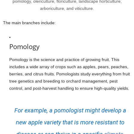
pomology, olericulture, floriculture, landscape horticulture,
arboriculture, and viticulture.
The main branches include:
Pomology
Pomology is the science and practice of growing fruit. This
includes a wide array of crops such as apples, pears, peaches,
berries, and citrus fruits. Pomologists study everything from fruit
tree genetics and breeding to orchard management, pest
control, and post-harvest handling to ensure high-quality yields.
For example, a pomologist might develop a
new apple variety that is more resistant to