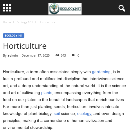
Home
Ecology 101
Horticulture
ECOLOGY 101
Horticulture
By
admin
-
December 17, 2025
643
0
Horticulture, a term often associated simply with
gardening
, is in
fact a profound and multifaceted discipline that intertwines science,
art, and a deep understanding of the natural world. It is the science
and art of cultivating
plants
, encompassing everything from the
food on our plates to the beautiful landscapes that enrich our lives.
Far more than just planting seeds, horticulture involves intricate
knowledge of plant biology,
soil
science,
ecology
, and even design
principles, making it a cornerstone of human civilization and
environmental stewardship.