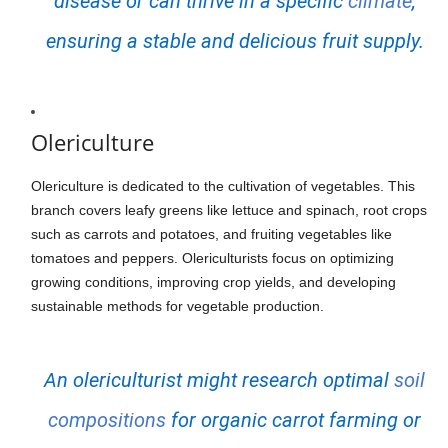
disease or can thrive in a specific
climate
,
ensuring a stable and delicious fruit supply.
Olericulture
Olericulture is dedicated to the cultivation of vegetables. This
branch covers leafy greens like lettuce and spinach, root crops
such as carrots and potatoes, and fruiting vegetables like
tomatoes and peppers. Olericulturists focus on optimizing
growing conditions, improving crop yields, and developing
sustainable methods for vegetable production.
An olericulturist might research optimal
soil
compositions
for organic carrot farming or