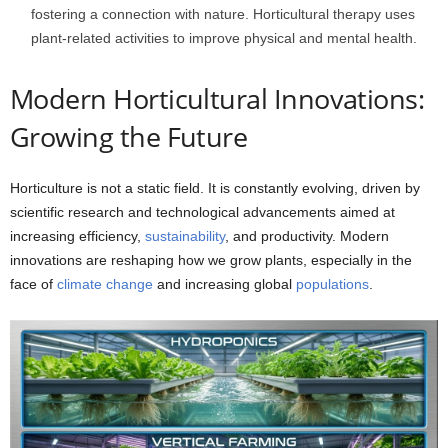
fostering a connection with nature. Horticultural therapy uses
plant-related activities to improve physical and mental health.
Modern Horticultural Innovations:
Growing the Future
Horticulture is not a static field. It is constantly evolving, driven by
scientific research and technological advancements aimed at
increasing efficiency,
sustainability
, and productivity. Modern
innovations are reshaping how we grow plants, especially in the
face of
climate change
and increasing global
populations
.