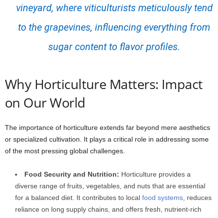
vineyard, where viticulturists meticulously tend
to the grapevines, influencing everything from
sugar content to flavor profiles.
Why Horticulture Matters: Impact
on Our World
The importance of horticulture extends far beyond mere aesthetics
or specialized cultivation. It plays a critical role in addressing some
of the most pressing global challenges.
Food Security and Nutrition:
Horticulture provides a
diverse range of fruits, vegetables, and nuts that are essential
for a balanced diet. It contributes to local
food systems
, reduces
reliance on long supply chains, and offers fresh, nutrient-rich