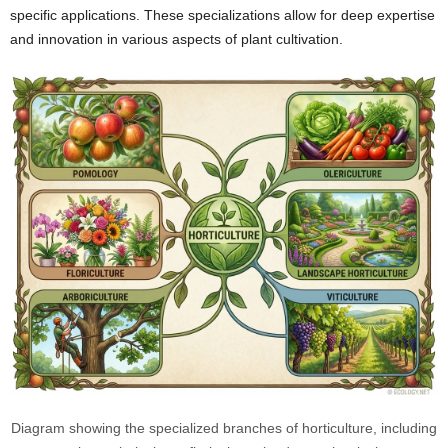
specific applications. These specializations allow for deep expertise
and innovation in various aspects of plant cultivation.
Diagram showing the specialized branches of horticulture, including