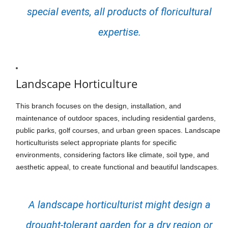
special events, all products of floricultural
expertise.
Landscape Horticulture
This branch focuses on the design, installation, and
maintenance of outdoor spaces, including residential gardens,
public parks, golf courses, and urban green spaces. Landscape
horticulturists select appropriate plants for specific
environments, considering factors like climate, soil type, and
aesthetic appeal, to create functional and beautiful landscapes.
A landscape horticulturist might design a
drought-tolerant garden for a dry region or