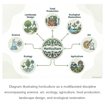
Diagram illustrating horticulture as a multifaceted discipline
encompassing science, art, ecology, agriculture, food production,
landscape design, and ecological restoration.