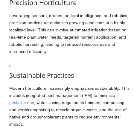
Precision Horticulture
Leveraging sensors, drones, artificial intelligence, and robotics,
precision horticulture optimizes growing conditions at a highly
localized level. This can involve automated irrigation based on
real-time plant water needs, targeted nutrient application, and
robotic harvesting, leading to reduced resource use and
increased efficiency.
Sustainable Practices
Modern horticulture increasingly emphasizes sustainability. This
includes integrated pest management (IPM) to minimize
pesticide
use, water-saving irrigation techniques, composting
and vermicomposting to recycle organic waste, and the use of
native and drought-tolerant plants to reduce environmental
impact.