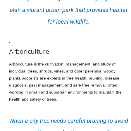
plan a vibrant urban park that provides habitat
for local wildlife.
Arboriculture
Arboriculture is the cultivation, management, and study of
individual trees, shrubs, vines, and other perennial woody
plants. Arborists are experts in tree health, pruning, disease
diagnosis, pest management, and safe tree removal, often
working in urban and suburban environments to maintain the
health and safety of trees.
When a city tree needs careful pruning to avoid