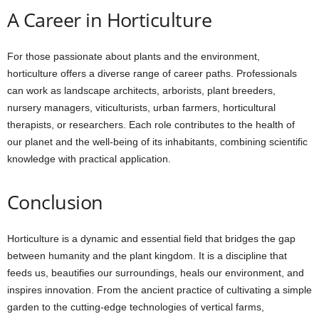
A Career in Horticulture
For those passionate about plants and the environment,
horticulture offers a diverse range of career paths. Professionals
can work as landscape architects, arborists, plant breeders,
nursery managers, viticulturists, urban farmers, horticultural
therapists, or researchers. Each role contributes to the health of
our planet and the well-being of its inhabitants, combining scientific
knowledge with practical application.
Conclusion
Horticulture is a dynamic and essential field that bridges the gap
between humanity and the plant kingdom. It is a discipline that
feeds us, beautifies our surroundings, heals our environment, and
inspires innovation. From the ancient practice of cultivating a simple
garden to the cutting-edge technologies of vertical farms,