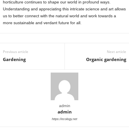
horticulture continues to shape our world in profound ways.
Understanding and appreciating this intricate science and art allows
us to better connect with the natural world and work towards a
more sustainable and verdant future for all.
Previous article
Next article
Gardening
Organic gardening
admin
admin
https://ecology.net