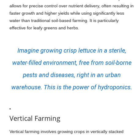
allows for precise control over nutrient delivery, often resulting in
faster growth and higher yields while using significantly less
water than traditional soil-based farming. It is particularly
effective for leafy greens and herbs.
Imagine growing crisp lettuce in a sterile,
water-filled environment, free from soil-borne
pests and diseases, right in an urban
warehouse. This is the power of hydroponics.
Vertical Farming
Vertical farming involves growing crops in vertically stacked