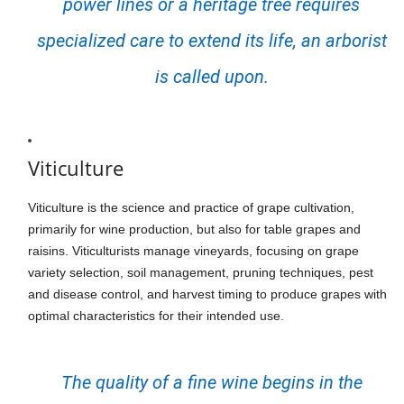
power lines or a heritage tree requires
specialized care to extend its life, an arborist
is called upon.
Viticulture
Viticulture is the science and practice of grape cultivation,
primarily for wine production, but also for table grapes and
raisins. Viticulturists manage vineyards, focusing on grape
variety selection, soil management, pruning techniques, pest
and disease control, and harvest timing to produce grapes with
optimal characteristics for their intended use.
The quality of a fine wine begins in the