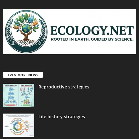
EVEN MORE NEWS
Reproductive strategies
Life history strategies