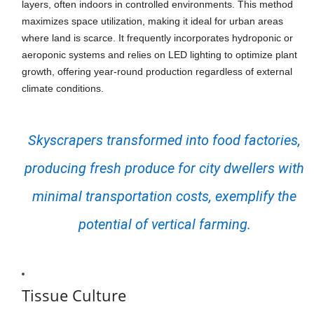
layers, often indoors in controlled environments. This method
maximizes space utilization, making it ideal for urban areas
where land is scarce. It frequently incorporates hydroponic or
aeroponic systems and relies on LED lighting to optimize plant
growth, offering year-round production regardless of external
climate conditions.
Skyscrapers transformed into food factories,
producing fresh produce for city dwellers with
minimal transportation costs, exemplify the
potential of vertical farming.
Tissue Culture