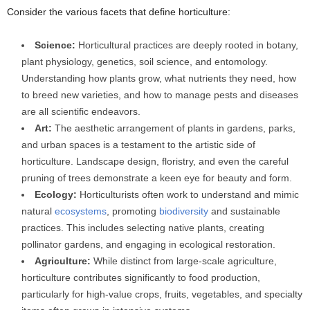
Consider the various facets that define horticulture:
Science:
Horticultural practices are deeply rooted in botany,
plant physiology, genetics, soil science, and entomology.
Understanding how plants grow, what nutrients they need, how
to breed new varieties, and how to manage pests and diseases
are all scientific endeavors.
Art:
The aesthetic arrangement of plants in gardens, parks,
and urban spaces is a testament to the artistic side of
horticulture. Landscape design, floristry, and even the careful
pruning of trees demonstrate a keen eye for beauty and form.
Ecology:
Horticulturists often work to understand and mimic
natural
ecosystems
, promoting
biodiversity
and sustainable
practices. This includes selecting native plants, creating
pollinator gardens, and engaging in ecological restoration.
Agriculture:
While distinct from large-scale agriculture,
horticulture contributes significantly to food production,
particularly for high-value crops, fruits, vegetables, and specialty