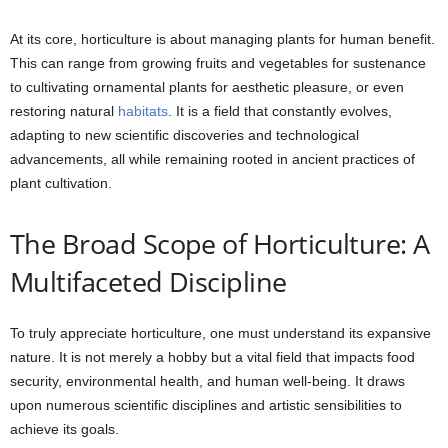
At its core, horticulture is about managing plants for human benefit.
This can range from growing fruits and vegetables for sustenance
to cultivating ornamental plants for aesthetic pleasure, or even
restoring natural
habitats
. It is a field that constantly evolves,
adapting to new scientific discoveries and technological
advancements, all while remaining rooted in ancient practices of
plant cultivation.
The Broad Scope of Horticulture: A
Multifaceted Discipline
To truly appreciate horticulture, one must understand its expansive
nature. It is not merely a hobby but a vital field that impacts food
security, environmental health, and human well-being. It draws
upon numerous scientific disciplines and artistic sensibilities to
achieve its goals.