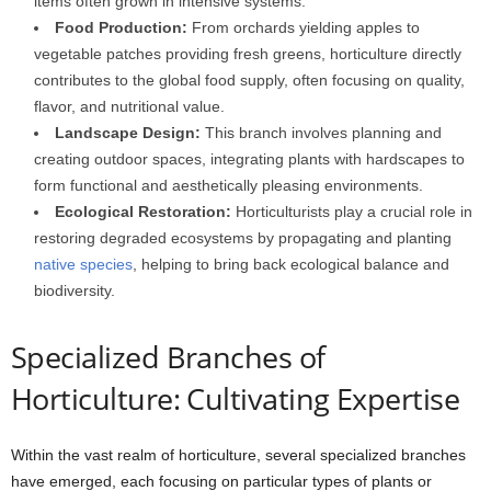
items often grown in intensive systems.
Food Production:
From orchards yielding apples to
vegetable patches providing fresh greens, horticulture directly
contributes to the global food supply, often focusing on quality,
flavor, and nutritional value.
Landscape Design:
This branch involves planning and
creating outdoor spaces, integrating plants with hardscapes to
form functional and aesthetically pleasing environments.
Ecological Restoration:
Horticulturists play a crucial role in
restoring degraded ecosystems by propagating and planting
native species
, helping to bring back ecological balance and
biodiversity.
Specialized Branches of
Horticulture: Cultivating Expertise
Within the vast realm of horticulture, several specialized branches
have emerged, each focusing on particular types of plants or