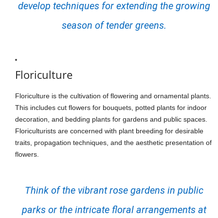
develop techniques for extending the growing
season of tender greens.
Floriculture
Floriculture is the cultivation of flowering and ornamental plants.
This includes cut flowers for bouquets, potted plants for indoor
decoration, and bedding plants for gardens and public spaces.
Floriculturists are concerned with plant breeding for desirable
traits, propagation techniques, and the aesthetic presentation of
flowers.
Think of the vibrant rose gardens in public
parks or the intricate floral arrangements at