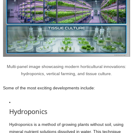
Multi-panel image showcasing modern horticultural innovations:
hydroponics, vertical farming, and tissue culture.
Some of the most exciting developments include:
Hydroponics
Hydroponics is a method of growing plants without soil, using
mineral nutrient solutions dissolved in water. This technique