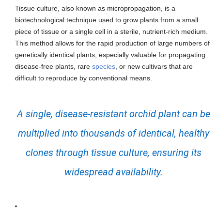
Tissue culture, also known as micropropagation, is a
biotechnological technique used to grow plants from a small
piece of tissue or a single cell in a sterile, nutrient-rich medium.
This method allows for the rapid production of large numbers of
genetically identical plants, especially valuable for propagating
disease-free plants, rare
species
, or new cultivars that are
difficult to reproduce by conventional means.
A single, disease-resistant orchid plant can be
multiplied into thousands of identical, healthy
clones through tissue culture, ensuring its
widespread availability.