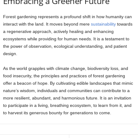
Embracing a Greener Future
Forest gardening represents a profound shift in how humanity can
interact with the land. It moves beyond mere
sustainability
towards
a regenerative approach, actively healing and enhancing
ecosystems while providing for human needs. It is a testament to
the power of observation, ecological understanding, and patient
design.
As the world grapples with climate change, biodiversity loss, and
food insecurity, the principles and practices of forest gardening
offer a beacon of hope. By cultivating edible landscapes that mimic
nature’s wisdom, individuals and communities can contribute to a
more resilient, abundant, and harmonious future. It is an invitation
to participate in a living, breathing ecosystem, to learn from it, and
to harvest its generous bounty for generations to come.