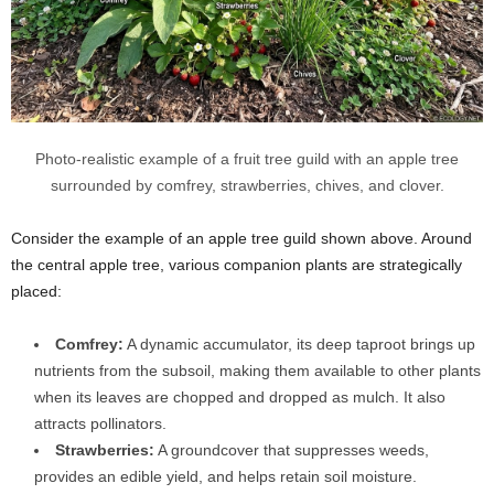
Photo-realistic example of a fruit tree guild with an apple tree
surrounded by comfrey, strawberries, chives, and clover.
Consider the example of an apple tree guild shown above. Around
the central apple tree, various companion plants are strategically
placed:
Comfrey:
A dynamic accumulator, its deep taproot brings up
nutrients from the subsoil, making them available to other plants
when its leaves are chopped and dropped as mulch. It also
attracts pollinators.
Strawberries:
A groundcover that suppresses weeds,
provides an edible yield, and helps retain soil moisture.