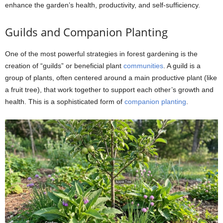
enhance the garden’s health, productivity, and self-sufficiency.
Guilds and Companion Planting
One of the most powerful strategies in forest gardening is the
creation of “guilds” or beneficial plant
communities
. A guild is a
group of plants, often centered around a main productive plant (like
a fruit tree), that work together to support each other’s growth and
health. This is a sophisticated form of
companion planting
.