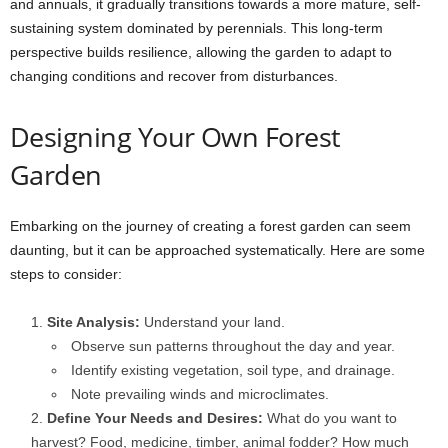
and annuals, it gradually transitions towards a more mature, self-
sustaining system dominated by perennials. This long-term
perspective builds resilience, allowing the garden to adapt to
changing conditions and recover from disturbances.
Designing Your Own Forest
Garden
Embarking on the journey of creating a forest garden can seem
daunting, but it can be approached systematically. Here are some
steps to consider:
Site Analysis:
Understand your land.
Observe sun patterns throughout the day and year.
Identify existing vegetation, soil type, and drainage.
Note prevailing winds and microclimates.
Define Your Needs and Desires:
What do you want to
harvest? Food, medicine, timber, animal fodder? How much