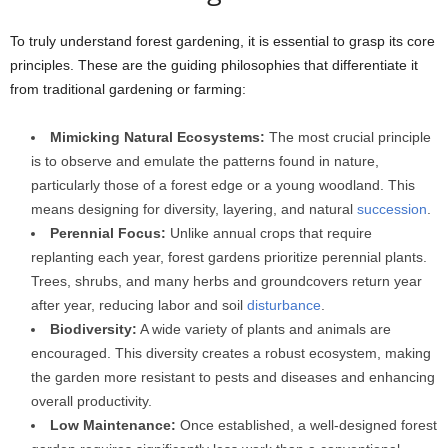
To truly understand forest gardening, it is essential to grasp its core
principles. These are the guiding philosophies that differentiate it
from traditional gardening or farming:
Mimicking Natural Ecosystems:
The most crucial principle
is to observe and emulate the patterns found in nature,
particularly those of a forest edge or a young woodland. This
means designing for diversity, layering, and natural
succession
.
Perennial Focus:
Unlike annual crops that require
replanting each year, forest gardens prioritize perennial plants.
Trees, shrubs, and many herbs and groundcovers return year
after year, reducing labor and soil
disturbance
.
Biodiversity:
A wide variety of plants and animals are
encouraged. This diversity creates a robust ecosystem, making
the garden more resistant to pests and diseases and enhancing
overall productivity.
Low Maintenance:
Once established, a well-designed forest