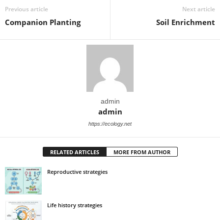
Previous article
Next article
Companion Planting
Soil Enrichment
admin
admin
https://ecology.net
RELATED ARTICLES
MORE FROM AUTHOR
Reproductive strategies
Life history strategies