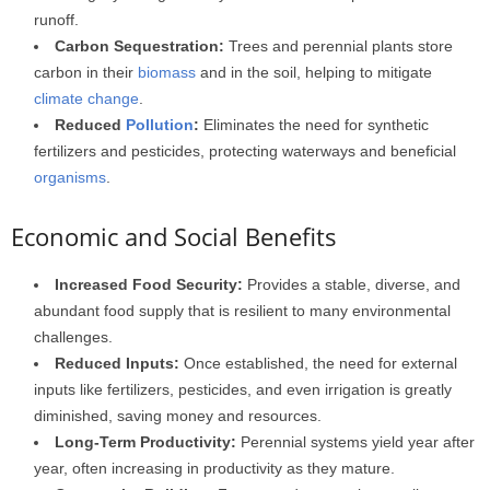
runoff.
Carbon Sequestration:
Trees and perennial plants store
carbon in their
biomass
and in the soil, helping to mitigate
climate change
.
Reduced
Pollution
:
Eliminates the need for synthetic
fertilizers and pesticides, protecting waterways and beneficial
organisms
.
Economic and Social Benefits
Increased Food Security:
Provides a stable, diverse, and
abundant food supply that is resilient to many environmental
challenges.
Reduced Inputs:
Once established, the need for external
inputs like fertilizers, pesticides, and even irrigation is greatly
diminished, saving money and resources.
Long-Term Productivity:
Perennial systems yield year after
year, often increasing in productivity as they mature.