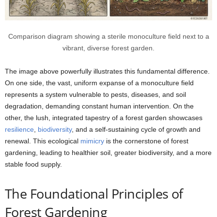
Comparison diagram showing a sterile monoculture field next to a
vibrant, diverse forest garden.
The image above powerfully illustrates this fundamental difference.
On one side, the vast, uniform expanse of a monoculture field
represents a system vulnerable to pests, diseases, and soil
degradation, demanding constant human intervention. On the
other, the lush, integrated tapestry of a forest garden showcases
resilience
,
biodiversity
, and a self-sustaining cycle of growth and
renewal. This ecological
mimicry
is the cornerstone of forest
gardening, leading to healthier soil, greater biodiversity, and a more
stable food supply.
The Foundational Principles of
Forest Gardening