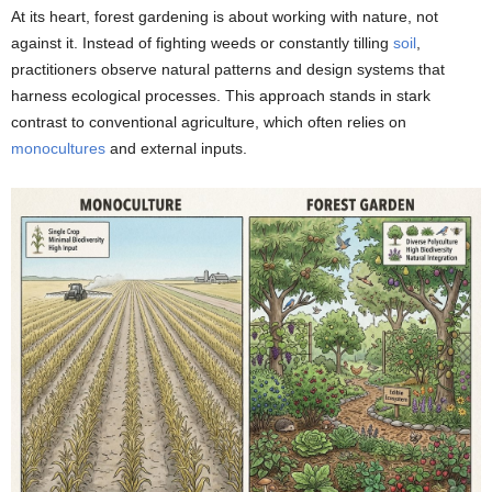
At its heart, forest gardening is about working with nature, not
against it. Instead of fighting weeds or constantly tilling
soil
,
practitioners observe natural patterns and design systems that
harness ecological processes. This approach stands in stark
contrast to conventional agriculture, which often relies on
monocultures
and external inputs.