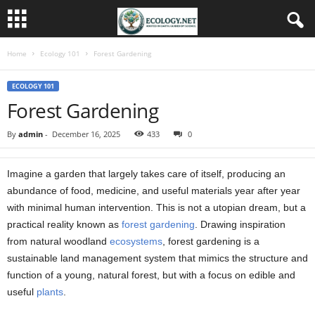
Home
Ecology 101
Forest Gardening
ECOLOGY 101
Forest Gardening
By
admin
-
December 16, 2025
433
0
Imagine a garden that largely takes care of itself, producing an
abundance of food, medicine, and useful materials year after year
with minimal human intervention. This is not a utopian dream, but a
practical reality known as
forest
gardening
. Drawing inspiration
from natural woodland
ecosystems
, forest gardening is a
sustainable land management system that mimics the structure and
function of a young, natural forest, but with a focus on edible and
useful
plants
.