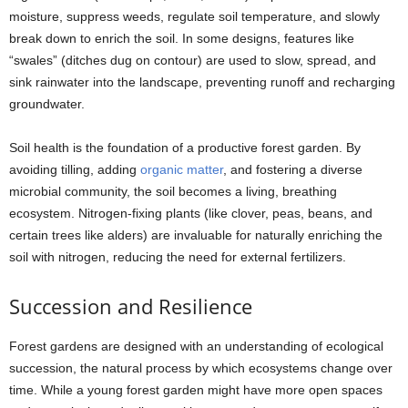
moisture, suppress weeds, regulate soil temperature, and slowly
break down to enrich the soil. In some designs, features like
“swales” (ditches dug on contour) are used to slow, spread, and
sink rainwater into the landscape, preventing runoff and recharging
groundwater.
Soil health is the foundation of a productive forest garden. By
avoiding tilling, adding
organic matter
, and fostering a diverse
microbial community, the soil becomes a living, breathing
ecosystem. Nitrogen-fixing plants (like clover, peas, beans, and
certain trees like alders) are invaluable for naturally enriching the
soil with nitrogen, reducing the need for external fertilizers.
Succession and Resilience
Forest gardens are designed with an understanding of ecological
succession, the natural process by which ecosystems change over
time. While a young forest garden might have more open spaces