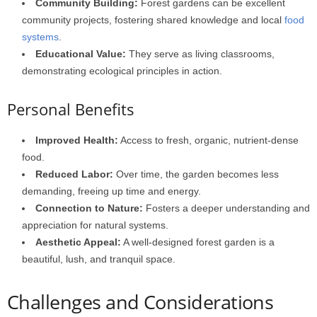
Community Building:
Forest gardens can be excellent
community projects, fostering shared knowledge and local
food
systems
.
Educational Value:
They serve as living classrooms,
demonstrating ecological principles in action.
Personal Benefits
Improved Health:
Access to fresh, organic, nutrient-dense
food.
Reduced Labor:
Over time, the garden becomes less
demanding, freeing up time and energy.
Connection to Nature:
Fosters a deeper understanding and
appreciation for natural systems.
Aesthetic Appeal:
A well-designed forest garden is a
beautiful, lush, and tranquil space.
Challenges and Considerations