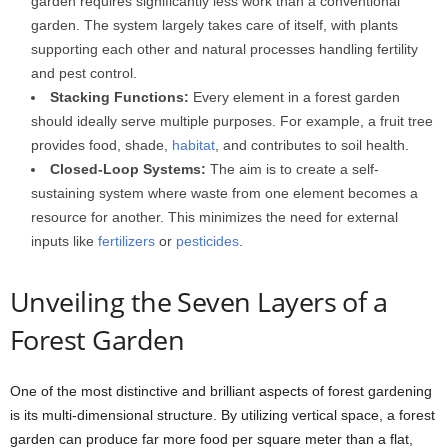
garden requires significantly less work than a conventional
garden. The system largely takes care of itself, with plants
supporting each other and natural processes handling fertility
and pest control.
Stacking Functions:
Every element in a forest garden
should ideally serve multiple purposes. For example, a fruit tree
provides food, shade,
habitat
, and contributes to soil health.
Closed-Loop Systems:
The aim is to create a self-
sustaining system where waste from one element becomes a
resource for another. This minimizes the need for external
inputs like
fertilizers
or
pesticides
.
Unveiling the Seven Layers of a
Forest Garden
One of the most distinctive and brilliant aspects of forest gardening
is its multi-dimensional structure. By utilizing vertical space, a forest
garden can produce far more food per square meter than a flat,