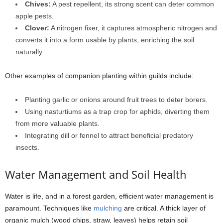
Chives:
A pest repellent, its strong scent can deter common
apple pests.
Clover:
A nitrogen fixer, it captures atmospheric nitrogen and
converts it into a form usable by plants, enriching the soil
naturally.
Other examples of companion planting within guilds include:
Planting garlic or onions around fruit trees to deter borers.
Using nasturtiums as a trap crop for aphids, diverting them
from more valuable plants.
Integrating dill or fennel to attract beneficial predatory
insects.
Water Management and Soil Health
Water is life, and in a forest garden, efficient water management is
paramount. Techniques like
mulching
are critical. A thick layer of
organic mulch (wood chips, straw, leaves) helps retain soil