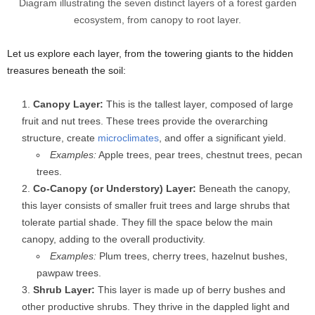
Diagram illustrating the seven distinct layers of a forest garden
ecosystem, from canopy to root layer.
Let us explore each layer, from the towering giants to the hidden
treasures beneath the soil:
Canopy Layer:
This is the tallest layer, composed of large
fruit and nut trees. These trees provide the overarching
structure, create
microclimates
, and offer a significant yield.
Examples:
Apple trees, pear trees, chestnut trees, pecan
trees.
Co-Canopy (or Understory) Layer:
Beneath the canopy,
this layer consists of smaller fruit trees and large shrubs that
tolerate partial shade. They fill the space below the main
canopy, adding to the overall productivity.
Examples:
Plum trees, cherry trees, hazelnut bushes,
pawpaw trees.
Shrub Layer:
This layer is made up of berry bushes and
other productive shrubs. They thrive in the dappled light and