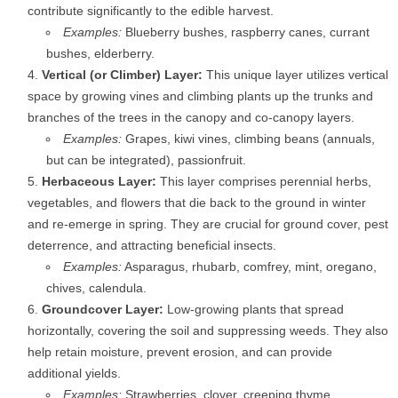
contribute significantly to the edible harvest.
Examples:
Blueberry bushes, raspberry canes, currant
bushes, elderberry.
Vertical (or Climber) Layer:
This unique layer utilizes vertical
space by growing vines and climbing plants up the trunks and
branches of the trees in the canopy and co-canopy layers.
Examples:
Grapes, kiwi vines, climbing beans (annuals,
but can be integrated), passionfruit.
Herbaceous Layer:
This layer comprises perennial herbs,
vegetables, and flowers that die back to the ground in winter
and re-emerge in spring. They are crucial for ground cover, pest
deterrence, and attracting beneficial insects.
Examples:
Asparagus, rhubarb, comfrey, mint, oregano,
chives, calendula.
Groundcover Layer:
Low-growing plants that spread
horizontally, covering the soil and suppressing weeds. They also
help retain moisture, prevent erosion, and can provide
additional yields.
Examples:
Strawberries, clover, creeping thyme,