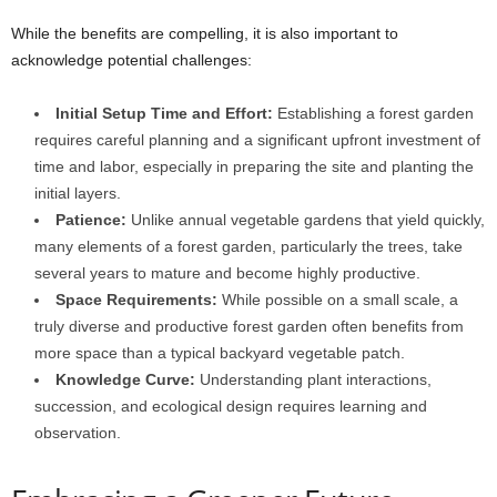
While the benefits are compelling, it is also important to
acknowledge potential challenges:
Initial Setup Time and Effort:
Establishing a forest garden
requires careful planning and a significant upfront investment of
time and labor, especially in preparing the site and planting the
initial layers.
Patience:
Unlike annual vegetable gardens that yield quickly,
many elements of a forest garden, particularly the trees, take
several years to mature and become highly productive.
Space Requirements:
While possible on a small scale, a
truly diverse and productive forest garden often benefits from
more space than a typical backyard vegetable patch.
Knowledge Curve:
Understanding plant interactions,
succession, and ecological design requires learning and
observation.