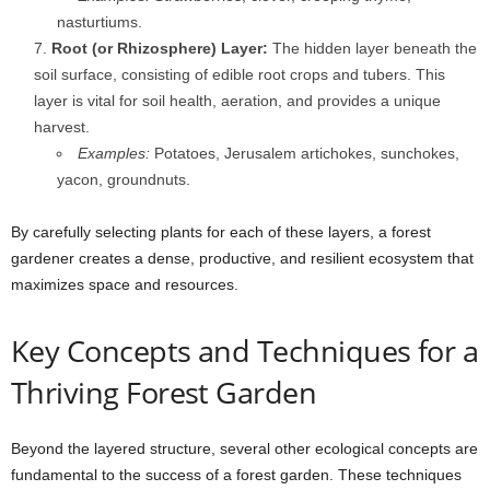
nasturtiums.
Root (or Rhizosphere) Layer:
The hidden layer beneath the
soil surface, consisting of edible root crops and tubers. This
layer is vital for soil health, aeration, and provides a unique
harvest.
Examples:
Potatoes, Jerusalem artichokes, sunchokes,
yacon, groundnuts.
By carefully selecting plants for each of these layers, a forest
gardener creates a dense, productive, and resilient ecosystem that
maximizes space and resources.
Key Concepts and Techniques for a
Thriving Forest Garden
Beyond the layered structure, several other ecological concepts are
fundamental to the success of a forest garden. These techniques