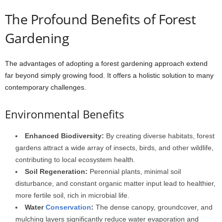
The Profound Benefits of Forest
Gardening
The advantages of adopting a forest gardening approach extend
far beyond simply growing food. It offers a holistic solution to many
contemporary challenges.
Environmental Benefits
Enhanced Biodiversity:
By creating diverse habitats, forest
gardens attract a wide array of insects, birds, and other wildlife,
contributing to local ecosystem health.
Soil Regeneration:
Perennial plants, minimal soil
disturbance, and constant organic matter input lead to healthier,
more fertile soil, rich in microbial life.
Water
Conservation
:
The dense canopy, groundcover, and
mulching layers significantly reduce water evaporation and