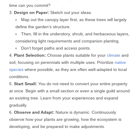
time can you commit?
Design on Paper:
Sketch out your ideas.
Map out the canopy layer first, as these trees will largely
define the garden’s structure.
Then, fill in the understory, shrub, and herbaceous layers,
considering light requirements and companion planting.
Don’t forget paths and access points.
Plant Selection:
Choose plants suitable for your
climate
and
soil, focusing on perennials with multiple uses. Prioritize
native
species
where possible, as they are often well-adapted to local
conditions.
Start Small:
You do not need to convert your entire property
at once. Begin with a small section or even a single guild around
an existing tree. Learn from your experiences and expand
gradually.
Observe and Adapt:
Nature is dynamic. Continuously
observe how your plants are growing, how the ecosystem is
developing, and be prepared to make adjustments.