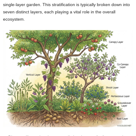
single-layer garden. This stratification is typically broken down into
seven distinct layers, each playing a vital role in the overall
ecosystem.