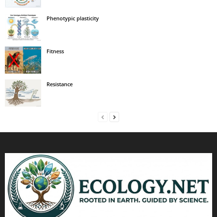
Phenotypic plasticity
Fitness
Resistance