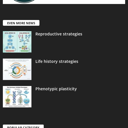
EVEN MORE NEWS
Reproductive strategies
Life history strategies
Phenotypic plasticity
POPULAR CATEGORY