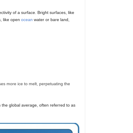
ivity of a surface. Bright surfaces, like
s, like open
ocean
water or bare land,
es more ice to melt, perpetuating the
n the global average, often referred to as