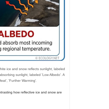
ite ice and snow reflects sunlight, labeled
bsorbing sunlight, labeled 'Low Albedo'. A
Heat', 'Further Warming'.
ntrasting how reflective ice and snow are