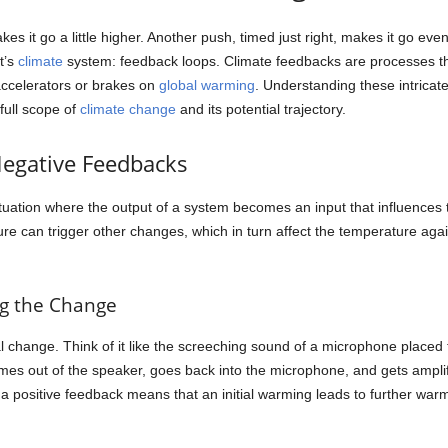
 it go a little higher. Another push, timed just right, makes it go even 
t’s
climate
system: feedback loops. Climate feedbacks are processes tha
accelerators or brakes on
global warming
. Understanding these intricate l
full scope of
climate change
and its potential trajectory.
Negative Feedbacks
ituation where the output of a system becomes an input that influences
re can trigger other changes, which in turn affect the temperature ag
ng the Change
ial change. Think of it like the screeching sound of a microphone placed
es out of the speaker, goes back into the microphone, and gets amplifie
a positive feedback means that an initial warming leads to further warmin