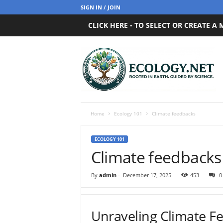
SIGN IN / JOIN
CLICK HERE - TO SELECT OR CREATE A
E
c
o
l
o
g
y
Home
Ecology 101
Climate feedbacks
.
n
ECOLOGY 101
e
Climate feedbacks
t
By
admin
-
December 17, 2025
453
0
Unraveling Climate F