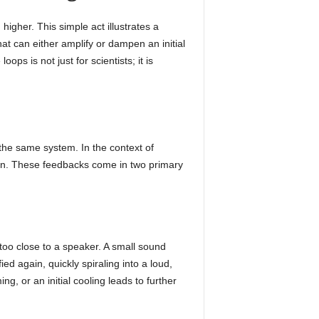
higher. This simple act illustrates a
t can either amplify or dampen an initial
oops is not just for scientists; it is
 the same system. In the context of
ain. These feedbacks come in two primary
 too close to a speaker. A small sound
d again, quickly spiraling into a loud,
g, or an initial cooling leads to further