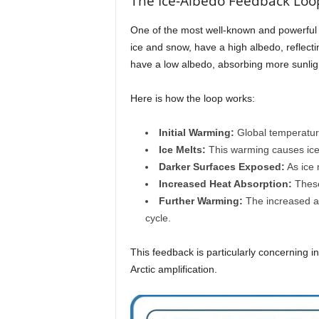
The Ice-Albedo Feedback Loo
One of the most well-known and powerful pos
ice and snow, have a high albedo, reflecti
have a low albedo, absorbing more sunlight
Here is how the loop works:
Initial Warming:
Global temperatur
Ice Melts:
This warming causes ice a
Darker Surfaces Exposed:
As ice 
Increased Heat Absorption:
These 
Further Warming:
The increased ab
cycle.
This feedback is particularly concerning in
Arctic amplification.