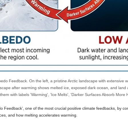
bedo Feedback. On the left, a pristine Arctic landscape with extensive wh
dscape after warming shows melted ice, exposed dark ocean, and land a
 them with labels 'Warming', 'Ice Melts', 'Darker Surfaces Absorb More 
do Feedback’, one of the most crucial positive climate feedbacks, by co
ces, and how melting accelerates warming.