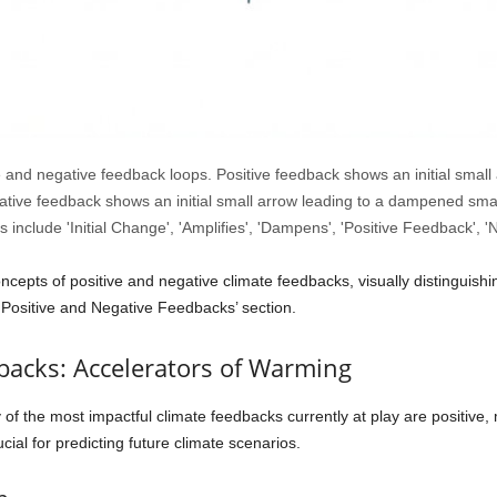
ve and negative feedback loops. Positive feedback shows an initial small 
ative feedback shows an initial small arrow leading to a dampened small
 include 'Initial Change', 'Amplifies', 'Dampens', 'Positive Feedback', 
cepts of positive and negative climate feedbacks, visually distinguishi
 Positive and Negative Feedbacks’ section.
backs: Accelerators of Warming
of the most impactful climate feedbacks currently at play are positive,
ial for predicting future climate scenarios.