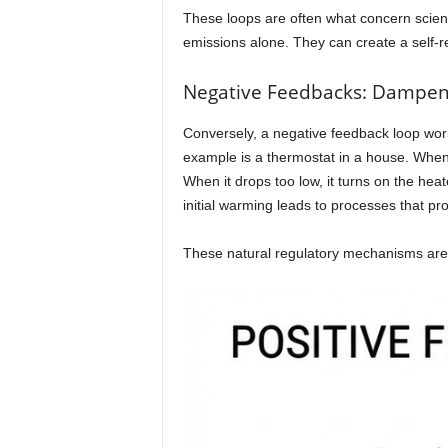
These loops are often what concern scien
emissions alone. They can create a self-rei
Negative Feedbacks: Dampen
Conversely, a negative feedback loop work
example is a thermostat in a house. When 
When it drops too low, it turns on the he
initial warming leads to processes that pr
These natural regulatory mechanisms are vit