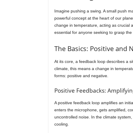
Imagine pushing a swing. A small push makes
powerful concept at the heart of our plane
change in temperature, acting as crucial 
essential for anyone seeking to grasp the 
The Basics: Positive and 
At its core, a feedback loop describes a s
climate, this means a change in temperatu
forms: positive and negative.
Positive Feedbacks: Amplifyi
A positive feedback loop amplifies an init
enters the microphone, gets amplified, com
uncontrolled noise. In the climate system, 
cooling.