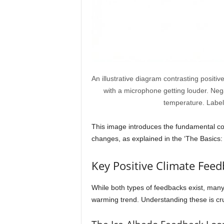
An illustrative diagram contrasting positi
with a microphone getting louder. Neg
temperature. Labels
This image introduces the fundamental con
changes, as explained in the ‘The Basics:
Key Positive Climate Feed
While both types of feedbacks exist, many 
warming trend. Understanding these is cruc