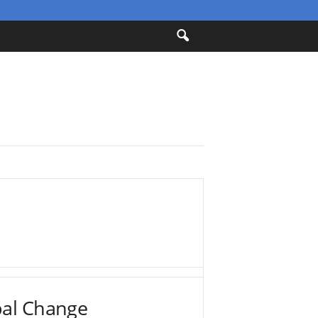
bal Change