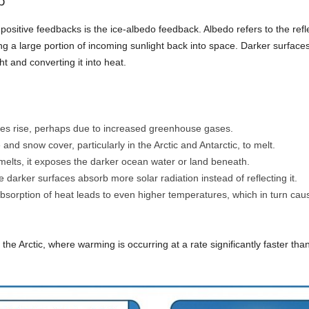
p
itive feedbacks is the ice-albedo feedback. Albedo refers to the reflect
ng a large portion of incoming sunlight back into space. Darker surface
 and converting it into heat.
es rise, perhaps due to increased greenhouse gases.
nd snow cover, particularly in the Arctic and Antarctic, to melt.
melts, it exposes the darker ocean water or land beneath.
darker surfaces absorb more solar radiation instead of reflecting it.
sorption of heat leads to even higher temperatures, which in turn caus
 the Arctic, where warming is occurring at a rate significantly faster tha