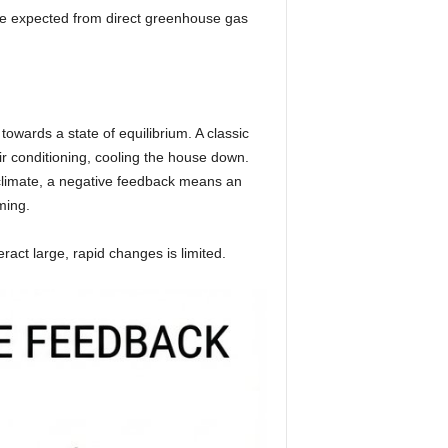
be expected from direct greenhouse gas
owards a state of equilibrium. A classic
ir conditioning, cooling the house down.
e climate, a negative feedback means an
ming.
ract large, rapid changes is limited.