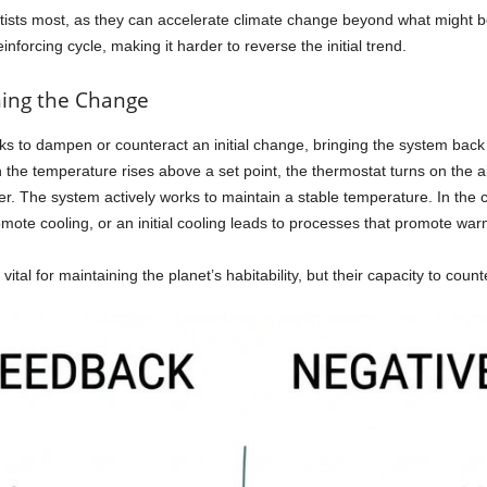
tists most, as they can accelerate climate change beyond what might 
nforcing cycle, making it harder to reverse the initial trend.
ing the Change
s to dampen or counteract an initial change, bringing the system back t
the temperature rises above a set point, the thermostat turns on the a
ater. The system actively works to maintain a stable temperature. In th
omote cooling, or an initial cooling leads to processes that promote war
al for maintaining the planet’s habitability, but their capacity to counte