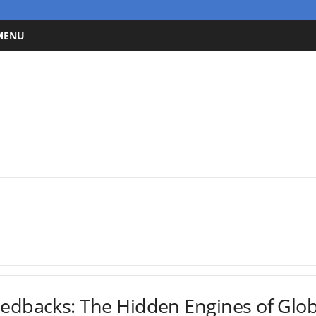
 MENU
eedbacks: The Hidden Engines of Glo