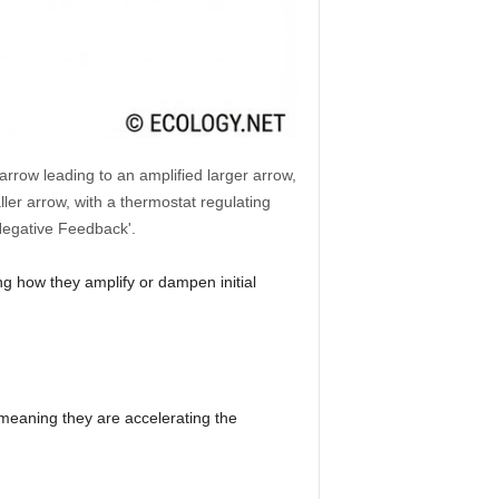
arrow leading to an amplified larger arrow,
er arrow, with a thermostat regulating
'Negative Feedback'.
ng how they amplify or dampen initial
 meaning they are accelerating the