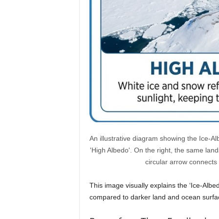
An illustrative diagram showing the Ice-Al
'High Albedo'. On the right, the same lan
circular arrow connects
This image visually explains the ‘Ice-Albe
compared to darker land and ocean surfa