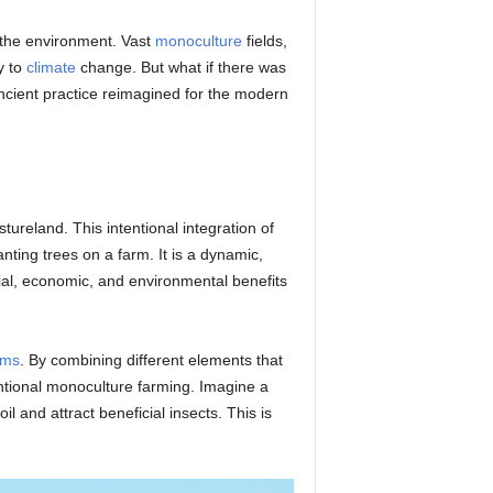
o the environment. Vast
monoculture
fields,
y to
climate
change. But what if there was
ancient practice reimagined for the modern
reland. This intentional integration of
ting trees on a farm. It is a dynamic,
ial, economic, and environmental benefits
ems
. By combining different elements that
ntional monoculture farming. Imagine a
il and attract beneficial insects. This is