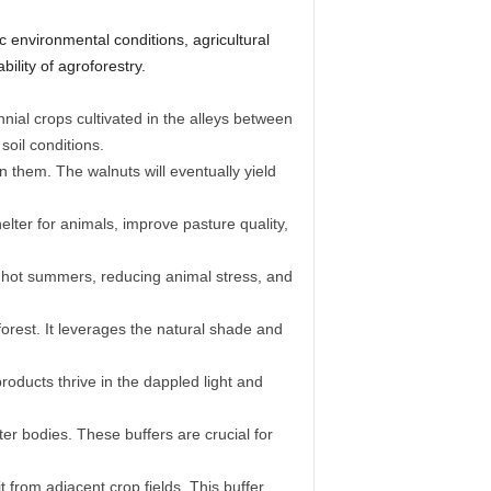
ic environmental conditions, agricultural
ility of agroforestry.
ial crops cultivated in the alleys between
soil conditions.
them. The walnuts will eventually yield
lter for animals, improve pasture quality,
g hot summers, reducing animal stress, and
forest. It leverages the natural shade and
ducts thrive in the dappled light and
ter bodies. These buffers are crucial for
 from adjacent crop fields. This buffer