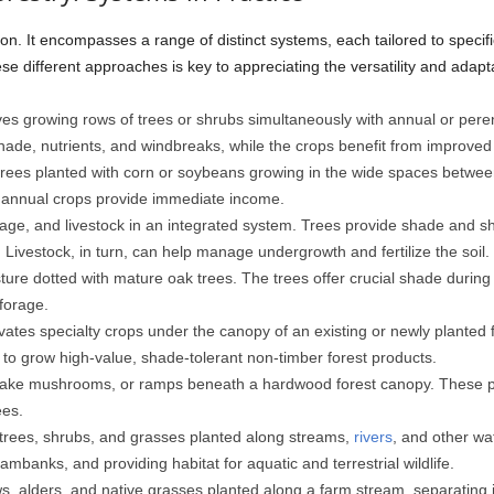
ution. It encompasses a range of distinct systems, each tailored to specif
e different approaches is key to appreciating the versatility and adaptab
es growing rows of trees or shrubs simultaneously with annual or perenn
hade, nutrients, and windbreaks, while the crops benefit from improved 
rees planted with corn or soybeans growing in the wide spaces between 
e annual crops provide immediate income.
ge, and livestock in an integrated system. Trees provide shade and she
 Livestock, in turn, can help manage undergrowth and fertilize the soil.
sture dotted with mature oak trees. The trees offer crucial shade durin
 forage.
ivates specialty crops under the canopy of an existing or newly planted 
 to grow high-value, shade-tolerant non-timber forest products.
ake mushrooms, or ramps beneath a hardwood forest canopy. These pro
ees.
 trees, shrubs, and grasses planted along streams,
rivers
, and other wa
reambanks, and providing habitat for aquatic and terrestrial wildlife.
, alders, and native grasses planted along a farm stream, separating it