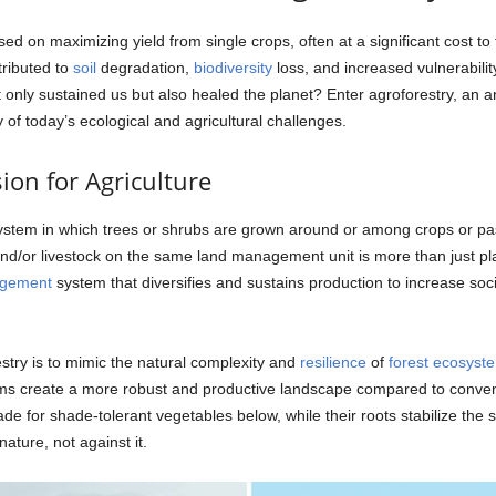
used on maximizing yield from single crops, often at a significant cost t
tributed to
soil
degradation,
biodiversity
loss, and increased vulnerabilit
ot only sustained us but also healed the planet? Enter agroforestry, an 
 of today’s ecological and agricultural challenges.
ion for Agriculture
tem in which trees or shrubs are grown around or among crops or pastu
nd/or livestock on the same land management unit is more than just plan
agement
system that diversifies and sustains production to increase soc
try is to mimic the natural complexity and
resilience
of
forest
ecosyst
stems create a more robust and productive landscape compared to conve
de for shade-tolerant vegetables below, while their roots stabilize the so
ature, not against it.