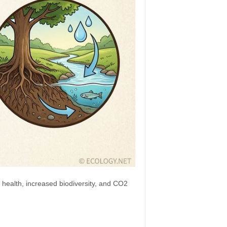
 health, increased biodiversity, and CO2