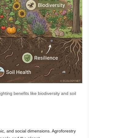
hting benefits like biodiversity and soil
ic, and social dimensions. Agroforestry