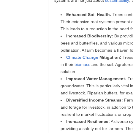
systems are not just about
sustainability
; 
Enhanced Soil Health:
Trees cont
Their extensive root systems prevent er
This leads to a reduction in the need f
Increased Biodiversity:
By provid
bees and butterflies, and various micr
pollination. A farm becomes a haven for 
Climate Change
Mitigation:
Trees
in their
biomass
and the soil. Agrofore
solution.
Improved Water Management:
Tre
groundwater. This is particularly vital 
and livestock. Riparian buffers, for ex
Diversified Income Streams:
Farme
and forage for livestock, in addition t
resilient to market fluctuations or crop 
Increased Resilience:
A diverse sy
providing a safety net for farmers. T