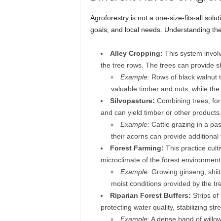
Agroforestry is not a one-size-fits-all sol
goals, and local needs. Understanding thes
Alley Cropping:
This system involv
the tree rows. The trees can provide s
Example:
Rows of black walnut t
valuable timber and nuts, while th
Silvopasture:
Combining trees, fora
and can yield timber or other products.
Example:
Cattle grazing in a pa
their acorns can provide additional
Forest Farming:
This practice cult
microclimate of the forest environment
Example:
Growing ginseng, shiit
moist conditions provided by the tr
Riparian Forest Buffers:
Strips of
protecting water quality, stabilizing st
Example:
A dense band of willows