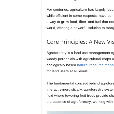
For centuries, agriculture has largely foc
while efficient in some respects, have con
a way to grow food, fiber, and fuel that n
world, offering a powerful solution to many
Core Principles: A New Vis
Agroforestry is a land use management sys
woody perennials with agricultural crops a
ecologically based
natural resource man
for land users at all levels.
The fundamental concept behind agrofores
interact synergistically, agroforestry sy
field where towering fruit trees provide sha
the essence of agroforestry: working with n