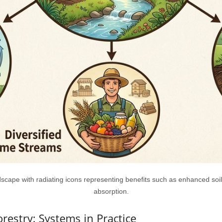
cape with radiating icons representing benefits such as enhanced soil
absorption.
orestry: Systems in Practice