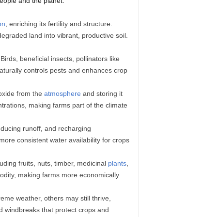
people and the planet.
on
, enriching its fertility and structure.
egraded land into vibrant, productive soil.
rds, beneficial insects, pollinators like
aturally controls pests and enhances crop
ioxide from the
atmosphere
and storing it
trations, making farms part of the climate
reducing runoff, and recharging
more consistent water availability for crops
ding fruits, nuts, timber, medicinal
plants
,
ommodity, making farms more economically
reme weather, others may still thrive,
nd windbreaks that protect crops and