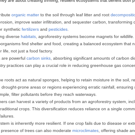
they are about creating thriving, resilient ecosystems that benefit both 
ribute
organic matter
to the soil through leaf litter and root
decompositi
osion, improve water infiltration, and sequester carbon, transforming d
or synthetic
fertilizers
and
pesticides
.
ing diverse
habitats
, agroforestry systems become magnets for wildlife. Bi
oorganisms find shelter and food, creating a balanced ecosystem that n
life, not just a food factory.
 are powerful
carbon sinks
, absorbing significant amounts of carbon d
stry practices can play a crucial role in reducing greenhouse gas concen
e roots act as natural sponges, helping to retain moisture in the soil, 
in drought-prone areas or regions experiencing erratic rainfall, ensuring 
ample, filter pollutants before they reach waterways.
rs can harvest a variety of products from an agroforestry system, inclu
o traditional crops. This diversification reduces reliance on a single c
failures.
stem is inherently more resilient. If one crop fails due to disease or ext
he presence of trees can also moderate
microclimates
, offering shade a