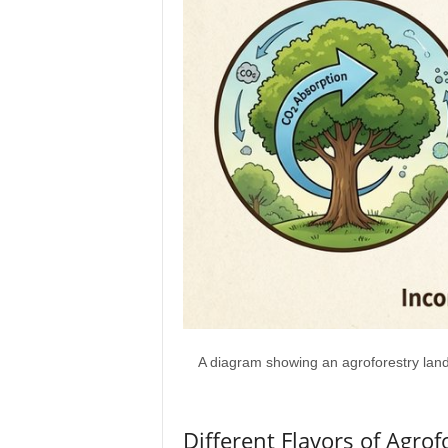
A diagram showing an agroforestry lands
Different Flavors of Agrof