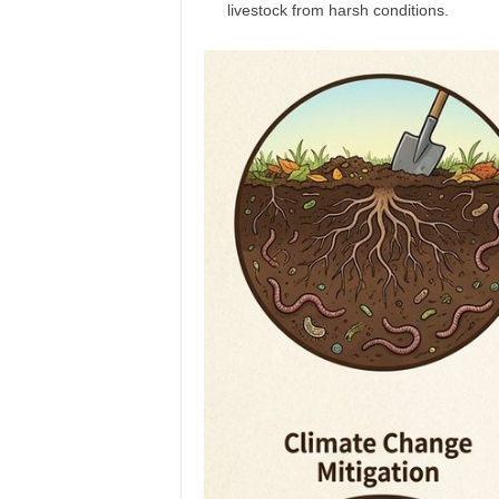
livestock from harsh conditions.