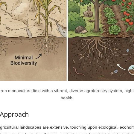
en monoculture field with a vibrant, diverse agroforestry system, highlig
health.
c Approach
agricultural landscapes are extensive, touching upon ecological, econom