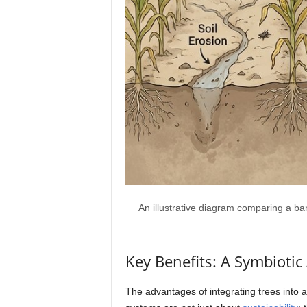
An illustrative diagram comparing a barr
Key Benefits: A Symbioti
The advantages of integrating trees into 