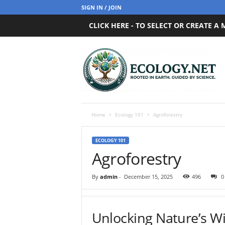
SIGN IN / JOIN
CLICK HERE - TO SELECT OR CREATE A
E
c
o
l
o
g
y
Home
Ecology 101
Agroforestry
.
n
ECOLOGY 101
e
Agroforestry
t
By
admin
-
December 15, 2025
496
0
Unlocking Nature’s W