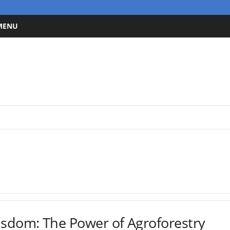
 MENU
isdom: The Power of Agroforestry