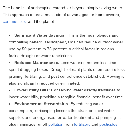
The benefits of xeriscaping extend far beyond simply saving water.
This approach offers a multitude of advantages for homeowners,
communities
, and the planet.
Significant Water Savings:
This is the most obvious and
compelling benefit. Xeriscaped yards can reduce outdoor water
use by 50 percent to 75 percent, a critical factor in regions
facing drought or water restrictions.
Reduced Maintenance:
Less watering means less time
spent dragging hoses. Drought-tolerant plants often require less
pruning, fertilizing, and pest control once established. Mowing is
also significantly reduced or eliminated.
Lower Utility Bills:
Conserving water directly translates to
lower water bills, providing a tangible financial benefit over time.
Environmental Stewardship:
By reducing water
consumption, xeriscaping lessens the strain on local water
supplies and energy used for water treatment and pumping. It
also minimizes runoff
pollution
from
fertilizers
and
pesticides
.