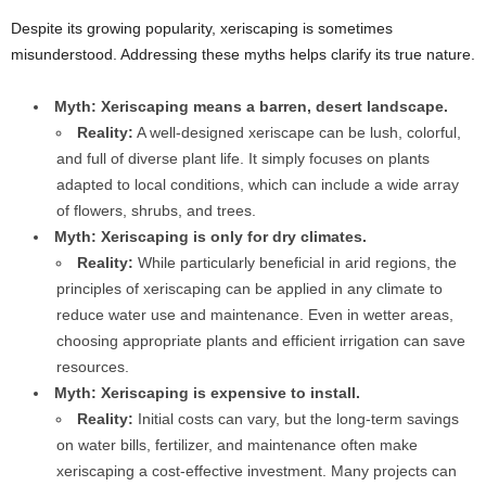
Despite its growing popularity, xeriscaping is sometimes
misunderstood. Addressing these myths helps clarify its true nature.
Myth: Xeriscaping means a barren, desert landscape.
Reality:
A well-designed xeriscape can be lush, colorful,
and full of diverse plant life. It simply focuses on plants
adapted to local conditions, which can include a wide array
of flowers, shrubs, and trees.
Myth: Xeriscaping is only for dry climates.
Reality:
While particularly beneficial in arid regions, the
principles of xeriscaping can be applied in any climate to
reduce water use and maintenance. Even in wetter areas,
choosing appropriate plants and efficient irrigation can save
resources.
Myth: Xeriscaping is expensive to install.
Reality:
Initial costs can vary, but the long-term savings
on water bills, fertilizer, and maintenance often make
xeriscaping a cost-effective investment. Many projects can