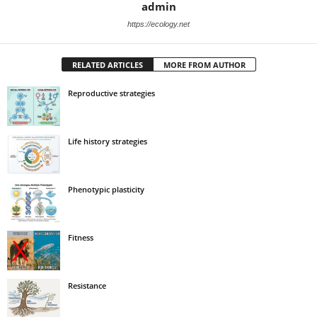
admin
https://ecology.net
RELATED ARTICLES
MORE FROM AUTHOR
Reproductive strategies
Life history strategies
Phenotypic plasticity
Fitness
Resistance