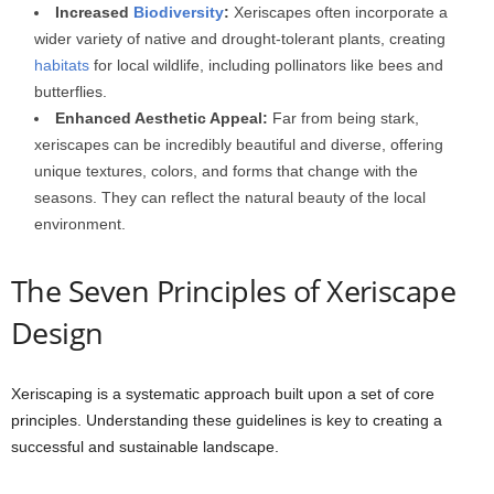
Increased
Biodiversity
:
Xeriscapes often incorporate a
wider variety of native and drought-tolerant plants, creating
habitats
for local wildlife, including pollinators like bees and
butterflies.
Enhanced Aesthetic Appeal:
Far from being stark,
xeriscapes can be incredibly beautiful and diverse, offering
unique textures, colors, and forms that change with the
seasons. They can reflect the natural beauty of the local
environment.
The Seven Principles of Xeriscape
Design
Xeriscaping is a systematic approach built upon a set of core
principles. Understanding these guidelines is key to creating a
successful and sustainable landscape.