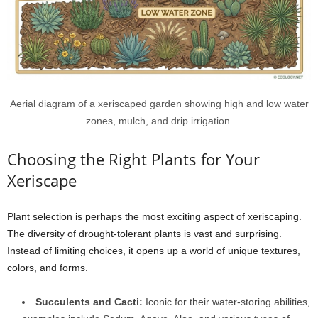
Aerial diagram of a xeriscaped garden showing high and low water
zones, mulch, and drip irrigation.
Choosing the Right Plants for Your
Xeriscape
Plant selection is perhaps the most exciting aspect of xeriscaping.
The diversity of drought-tolerant plants is vast and surprising.
Instead of limiting choices, it opens up a world of unique textures,
colors, and forms.
Succulents and Cacti:
Iconic for their water-storing abilities,