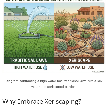
Diagram contrasting a high water use traditional lawn with a low
water use xeriscaped garden.
Why Embrace Xeriscaping?