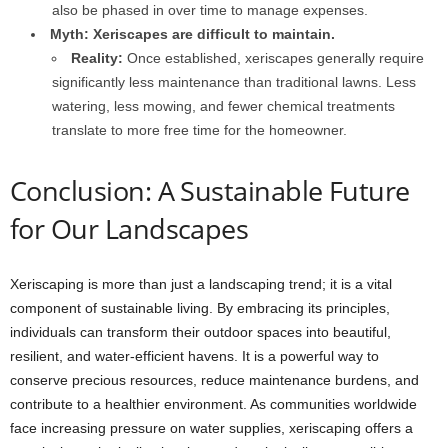
also be phased in over time to manage expenses.
Myth: Xeriscapes are difficult to maintain.
Reality:
Once established, xeriscapes generally require
significantly less maintenance than traditional lawns. Less
watering, less mowing, and fewer chemical treatments
translate to more free time for the homeowner.
Conclusion: A Sustainable Future
for Our Landscapes
Xeriscaping is more than just a landscaping trend; it is a vital
component of sustainable living. By embracing its principles,
individuals can transform their outdoor spaces into beautiful,
resilient, and water-efficient havens. It is a powerful way to
conserve precious resources, reduce maintenance burdens, and
contribute to a healthier environment. As communities worldwide
face increasing pressure on water supplies, xeriscaping offers a