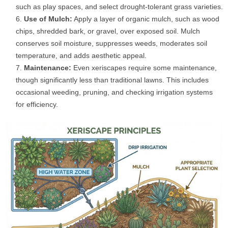
such as play spaces, and select drought-tolerant grass varieties.
Use of Mulch:
Apply a layer of organic mulch, such as wood
chips, shredded bark, or gravel, over exposed soil. Mulch
conserves soil moisture, suppresses weeds, moderates soil
temperature, and adds aesthetic appeal.
Maintenance:
Even xeriscapes require some maintenance,
though significantly less than traditional lawns. This includes
occasional weeding, pruning, and checking irrigation systems
for efficiency.