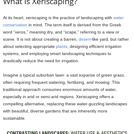
What is Xeriscaping?
At its heart, xeriscaping is the practice of landscaping with
water
conservation
in mind. The term itself is derived from the Greek
word “xeros,” meaning dry, and “scape,” referring to a view or
scene. It is not about creating a barren,
desert
-like yard, but rather
about selecting appropriate
plants
, designing efficient irrigation
systems, and employing smart landscaping techniques to
drastically reduce the need for irrigation.
Imagine a typical suburban lawn: a vast expanse of green grass,
often requiring frequent watering, fertilizing, and mowing. This
traditional approach consumes enormous amounts of water,
especially in arid or semi-arid regions. Xeriscaping offers a
compelling alternative, replacing these water-guzzling landscapes
with beautiful, diverse gardens that are inherently more
sustainable.