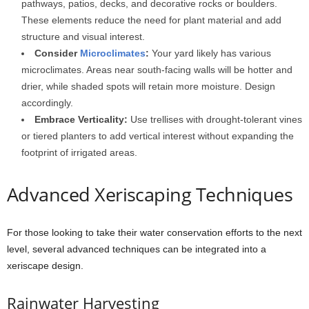
pathways, patios, decks, and decorative rocks or boulders.
These elements reduce the need for plant material and add
structure and visual interest.
Consider
Microclimates
:
Your yard likely has various
microclimates. Areas near south-facing walls will be hotter and
drier, while shaded spots will retain more moisture. Design
accordingly.
Embrace Verticality:
Use trellises with drought-tolerant vines
or tiered planters to add vertical interest without expanding the
footprint of irrigated areas.
Advanced Xeriscaping Techniques
For those looking to take their water conservation efforts to the next
level, several advanced techniques can be integrated into a
xeriscape design.
Rainwater Harvesting