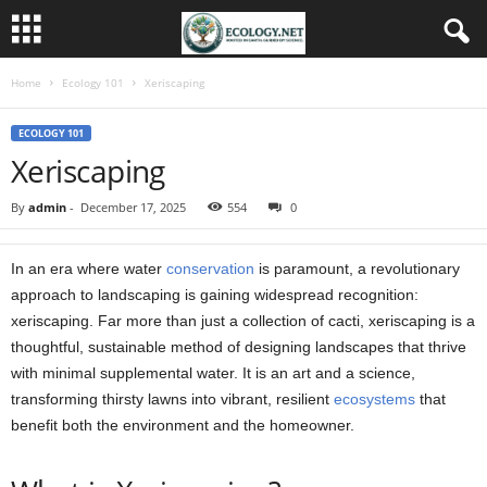
Home
Ecology 101
Xeriscaping
ECOLOGY 101
Xeriscaping
By
admin
-
December 17, 2025
554
0
In an era where water
conservation
is paramount, a revolutionary
approach to landscaping is gaining widespread recognition:
xeriscaping. Far more than just a collection of cacti, xeriscaping is a
thoughtful, sustainable method of designing landscapes that thrive
with minimal supplemental water. It is an art and a science,
transforming thirsty lawns into vibrant, resilient
ecosystems
that
benefit both the environment and the homeowner.