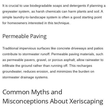
It is crucial to use biodegradable soaps and detergents if planning a
greywater system, as harsh chemicals can harm plants and soil. A
simple laundry-to-landscape system is often a good starting point
for homeowners interested in this technique.
Permeable Paving
Traditional impervious surfaces like concrete driveways and patios
contribute to stormwater runoff. Permeable paving materials, such
as permeable pavers, gravel, or porous asphalt, allow rainwater to
infiltrate the ground rather than running off. This recharges
groundwater, reduces erosion, and minimizes the burden on
stormwater drainage systems.
Common Myths and
Misconceptions About Xeriscaping