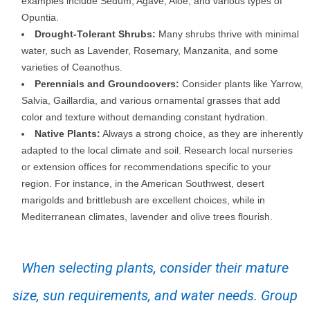
examples include Sedum, Agave, Aloe, and various types of
Opuntia.
Drought-Tolerant Shrubs:
Many shrubs thrive with minimal
water, such as Lavender, Rosemary, Manzanita, and some
varieties of Ceanothus.
Perennials and Groundcovers:
Consider plants like Yarrow,
Salvia, Gaillardia, and various ornamental grasses that add
color and texture without demanding constant hydration.
Native Plants:
Always a strong choice, as they are inherently
adapted to the local climate and soil. Research local nurseries
or extension offices for recommendations specific to your
region. For instance, in the American Southwest, desert
marigolds and brittlebush are excellent choices, while in
Mediterranean climates, lavender and olive trees flourish.
When selecting plants, consider their mature
size, sun requirements, and water needs. Group