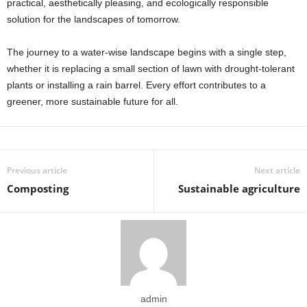
practical, aesthetically pleasing, and ecologically responsible
solution for the landscapes of tomorrow.
The journey to a water-wise landscape begins with a single step,
whether it is replacing a small section of lawn with drought-tolerant
plants or installing a rain barrel. Every effort contributes to a
greener, more sustainable future for all.
Previous article
Next article
Composting
Sustainable agriculture
admin