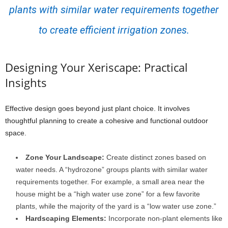
plants with similar water requirements together
to create efficient irrigation zones.
Designing Your Xeriscape: Practical
Insights
Effective design goes beyond just plant choice. It involves
thoughtful planning to create a cohesive and functional outdoor
space.
Zone Your Landscape:
Create distinct zones based on
water needs. A “hydrozone” groups plants with similar water
requirements together. For example, a small area near the
house might be a “high water use zone” for a few favorite
plants, while the majority of the yard is a “low water use zone.”
Hardscaping Elements:
Incorporate non-plant elements like