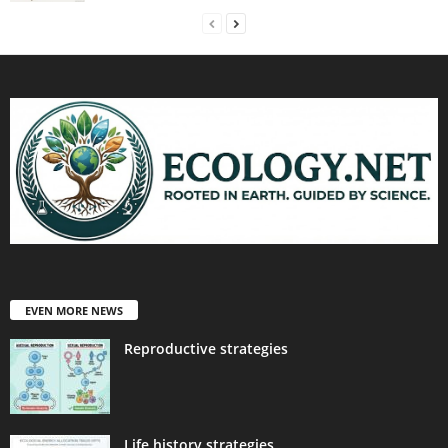
EVEN MORE NEWS
Reproductive strategies
Life history strategies