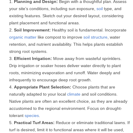
Planning and Design:
Begin with a thoughtful plan. Assess
your site’s conditions, including sun exposure,
soil
type, and
existing features. Sketch out your desired layout, considering
plant placement and functional areas.
Soil Improvement:
Healthy soil is fundamental. Incorporate
organic matter
like compost to improve
soil structure
, water
retention, and nutrient availability. This helps plants establish
strong root systems.
Efficient Irrigation:
Move away from wasteful sprinklers.
Drip irrigation or soaker hoses deliver water directly to plant
roots, minimizing evaporation and runoff. Water deeply and
infrequently to encourage deep root growth.
Appropriate Plant Selection:
Choose plants that are
naturally adapted to your local
climate
and soil conditions.
Native plants are often an excellent choice, as they are already
accustomed to the regional environment. Focus on drought-
tolerant
species
.
Practical Turf Areas:
Reduce or eliminate traditional lawns. If
turf is desired, limit it to functional areas where it will be used,