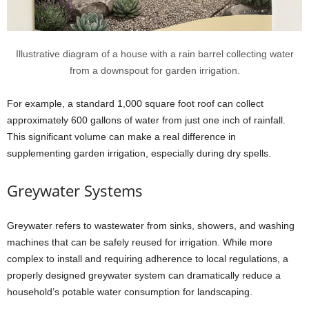
Illustrative diagram of a house with a rain barrel collecting water
from a downspout for garden irrigation.
For example, a standard 1,000 square foot roof can collect
approximately 600 gallons of water from just one inch of rainfall.
This significant volume can make a real difference in
supplementing garden irrigation, especially during dry spells.
Greywater Systems
Greywater refers to wastewater from sinks, showers, and washing
machines that can be safely reused for irrigation. While more
complex to install and requiring adherence to local regulations, a
properly designed greywater system can dramatically reduce a
household’s potable water consumption for landscaping.