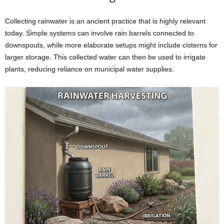
Collecting rainwater is an ancient practice that is highly relevant
today. Simple systems can involve rain barrels connected to
downspouts, while more elaborate setups might include cisterns for
larger storage. This collected water can then be used to irrigate
plants, reducing reliance on municipal water supplies.