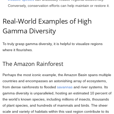
Conversely, conservation efforts can help maintain or restore it.
Real-World Examples of High
Gamma Diversity
To truly grasp gamma diversity, it is helpful to visualize regions
where it flourishes.
The Amazon Rainforest
Perhaps the most iconic example, the Amazon Basin spans multiple
countries and encompasses an astonishing array of ecosystems,
from dense rainforests to flooded
savannas
and river systems. Its
gamma diversity is unparalleled, hosting an estimated 10 percent of
the world’s known species, including millions of insects, thousands
of plant species, and hundreds of mammals and birds. The sheer
scale and variety of habitats within this vast region contribute to its