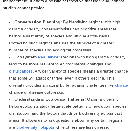
management. It offers a holistic perspective that individual habitat
studies cannot provide.
Conservation Planning:
By identifying regions with high
gamma diversity, conservationists can prioritize areas that
harbor a vast array of species and unique ecosystems.
Protecting such regions ensures the survival of a greater
number of species and ecological processes.
Ecosystem
Resilience
:
Regions with high gamma diversity
tend to be more resilient to environmental changes and
disturbances
. A wider variety of species means a greater chance
that some will adapt or thrive, even if others decline. This
diversity provides a natural buffer against challenges like
climate
change or disease outbreaks.
Understanding Ecological Patterns:
Gamma diversity
helps ecologists study large-scale patterns of evolution, species
distribution, and the factors that drive biodiversity across vast
areas. It allows us to ask questions about why certain regions
are
biodiversity hotspots
while others are less diverse.