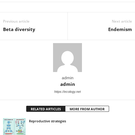
Previous article
Next article
Beta diversity
Endemism
admin
admin
https://ecology.net
RELATED ARTICLES
MORE FROM AUTHOR
Reproductive strategies