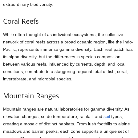
extraordinary biodiversity.
Coral Reefs
While often thought of as individual ecosystems, the collective
network of coral reefs across a broad oceanic region, like the Indo-
Pacific, represents immense gamma diversity. Each reef patch has
its alpha diversity, but the differences in species composition
between various reefs, influenced by currents, depth, and local
conditions, contribute to a staggering regional total of fish, coral,
invertebrate, and microbial species.
Mountain Ranges
Mountain ranges are natural laboratories for gamma diversity. As
elevation changes, so do temperature, rainfall, and
soil
types,
creating a mosaic of distinct habitats. From lush foothills to alpine
meadows and barren peaks, each zone supports a unique set of