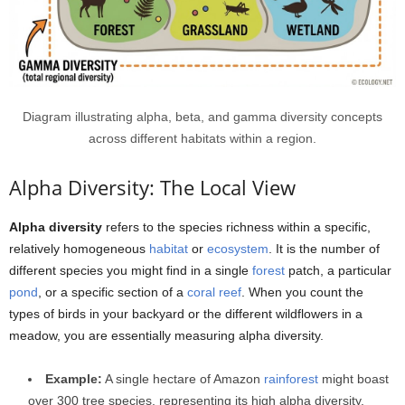
Diagram illustrating alpha, beta, and gamma diversity concepts
across different habitats within a region.
Alpha Diversity: The Local View
Alpha diversity
refers to the species richness within a specific,
relatively homogeneous
habitat
or
ecosystem
. It is the number of
different species you might find in a single
forest
patch, a particular
pond
, or a specific section of a
coral reef
. When you count the
types of birds in your backyard or the different wildflowers in a
meadow, you are essentially measuring alpha diversity.
Example:
A single hectare of Amazon
rainforest
might boast
over 300 tree species, representing its high alpha diversity.