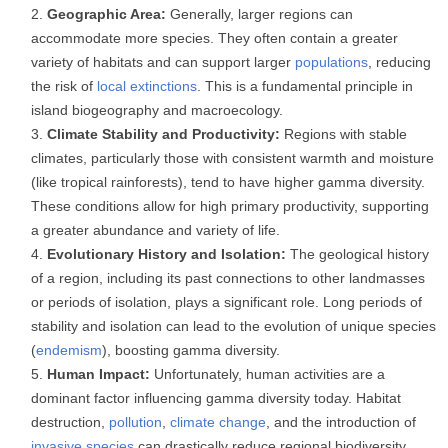
Geographic Area:
Generally, larger regions can
accommodate more species. They often contain a greater
variety of habitats and can support larger
populations
, reducing
the risk of
local extinctions
. This is a fundamental principle in
island biogeography and macroecology.
Climate Stability and Productivity:
Regions with stable
climates, particularly those with consistent warmth and moisture
(like tropical rainforests), tend to have higher gamma diversity.
These conditions allow for high primary productivity, supporting
a greater abundance and variety of life.
Evolutionary History and Isolation:
The geological history
of a region, including its past connections to other landmasses
or periods of isolation, plays a significant role. Long periods of
stability and isolation can lead to the evolution of unique species
(
endemism
), boosting gamma diversity.
Human Impact:
Unfortunately, human activities are a
dominant factor influencing gamma diversity today. Habitat
destruction,
pollution
,
climate change
, and the introduction of
invasive species
can drastically reduce regional biodiversity.