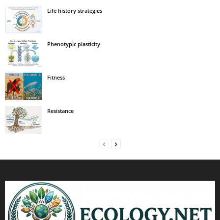
Life history strategies
Phenotypic plasticity
Fitness
Resistance