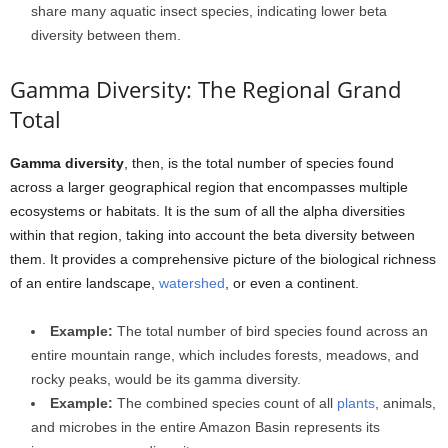
share many aquatic insect species, indicating lower beta
diversity between them.
Gamma Diversity: The Regional Grand
Total
Gamma diversity
, then, is the total number of species found
across a larger geographical region that encompasses multiple
ecosystems or habitats. It is the sum of all the alpha diversities
within that region, taking into account the beta diversity between
them. It provides a comprehensive picture of the biological richness
of an entire landscape,
watershed
, or even a continent.
Example:
The total number of bird species found across an
entire mountain range, which includes forests, meadows, and
rocky peaks, would be its gamma diversity.
Example:
The combined species count of all
plants
, animals,
and microbes in the entire Amazon Basin represents its