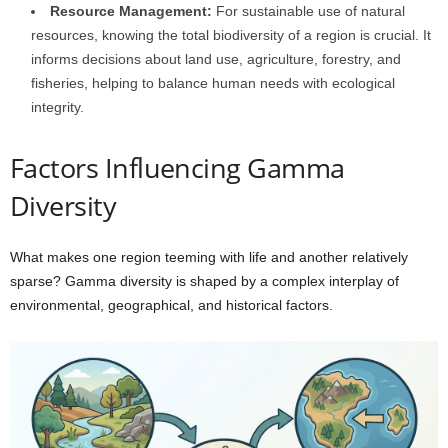
Resource Management:
For sustainable use of natural
resources, knowing the total biodiversity of a region is crucial. It
informs decisions about land use, agriculture, forestry, and
fisheries, helping to balance human needs with ecological
integrity.
Factors Influencing Gamma
Diversity
What makes one region teeming with life and another relatively
sparse? Gamma diversity is shaped by a complex interplay of
environmental, geographical, and historical factors.