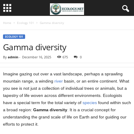
Home
Ecology 101
Gamma diversity
ECOLOGY 101
Gamma diversity
By
admin
-
December 16, 2025
675
0
Imagine gazing out over a vast landscape, perhaps a sprawling
mountain range, a winding
river
basin, or an entire continent. What
you see is not just a collection of individual trees or animals, but a
tapestry of life woven across different environments. Ecologists
have a special term for the total variety of
species
found within such
a broad region:
Gamma diversity
. It is a crucial concept for
understanding the grand scale of life on Earth and for guiding our
efforts to protect it.