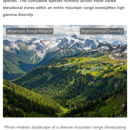
species. The cumulative species richness across these varied
elevational zones within an entire mountain range exemplifies high
gamma diversity.
Photo-realistic landscape of a diverse mountain range showcasing