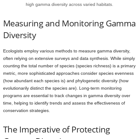
high gamma diversity across varied habitats.
Measuring and Monitoring Gamma
Diversity
Ecologists employ various methods to measure gamma diversity,
often relying on extensive surveys and data synthesis. While simply
counting the total number of species (species richness) is a primary
metric, more sophisticated approaches consider species evenness
(how abundant each species is) and phylogenetic diversity (how
evolutionarily distinct the species are). Long-term monitoring
programs are essential to track changes in gamma diversity over
time, helping to identify trends and assess the effectiveness of
conservation strategies.
The Imperative of Protecting