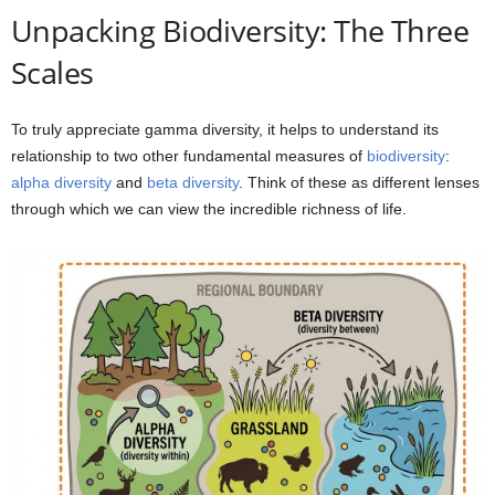
Unpacking Biodiversity: The Three
Scales
To truly appreciate gamma diversity, it helps to understand its
relationship to two other fundamental measures of
biodiversity
:
alpha diversity
and
beta diversity
. Think of these as different lenses
through which we can view the incredible richness of life.