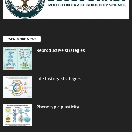
EVEN MORE NEWS
Reproductive strategies
Life history strategies
Phenotypic plasticity