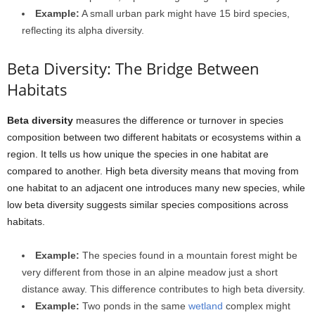
Example:
A small urban park might have 15 bird species,
reflecting its alpha diversity.
Beta Diversity: The Bridge Between
Habitats
Beta diversity
measures the difference or turnover in species
composition between two different habitats or ecosystems within a
region. It tells us how unique the species in one habitat are
compared to another. High beta diversity means that moving from
one habitat to an adjacent one introduces many new species, while
low beta diversity suggests similar species compositions across
habitats.
Example:
The species found in a mountain forest might be
very different from those in an alpine meadow just a short
distance away. This difference contributes to high beta diversity.
Example:
Two ponds in the same
wetland
complex might