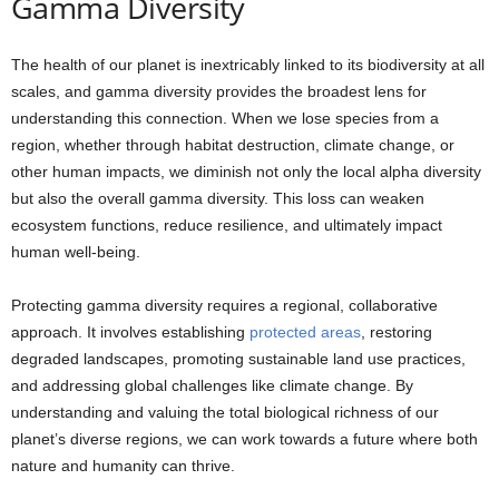
Gamma Diversity
The health of our planet is inextricably linked to its biodiversity at all
scales, and gamma diversity provides the broadest lens for
understanding this connection. When we lose species from a
region, whether through habitat destruction, climate change, or
other human impacts, we diminish not only the local alpha diversity
but also the overall gamma diversity. This loss can weaken
ecosystem functions, reduce resilience, and ultimately impact
human well-being.
Protecting gamma diversity requires a regional, collaborative
approach. It involves establishing
protected areas
, restoring
degraded landscapes, promoting sustainable land use practices,
and addressing global challenges like climate change. By
understanding and valuing the total biological richness of our
planet’s diverse regions, we can work towards a future where both
nature and humanity can thrive.