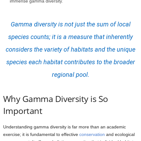
immense gamma diversity.
Gamma diversity is not just the sum of local
species counts; it is a measure that inherently
considers the variety of habitats and the unique
species each habitat contributes to the broader
regional pool.
Why Gamma Diversity is So
Important
Understanding gamma diversity is far more than an academic
exercise; it is fundamental to effective
conservation
and ecological