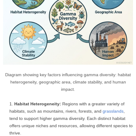
Diagram showing key factors influencing gamma diversity: habitat
heterogeneity, geographic area, climate stability, and human
impact.
Habitat Heterogeneity:
Regions with a greater variety of
habitats, such as mountains, rivers, forests, and
grasslands
,
tend to support higher gamma diversity. Each distinct habitat
offers unique niches and resources, allowing different species to
thrive.