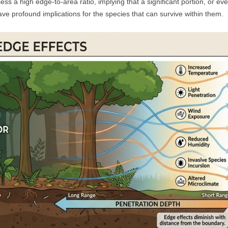
ss a high edge-to-area ratio, implying that a significant portion, or even
ve profound implications for the species that can survive within them.