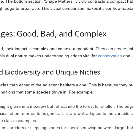
dge. The bottom section, ‘Shape Matters,’ vividly contrasts a compact hab
igh edge-to-area ratio. This visual comparison makes it clear how habita
dges: Good, Bad, and Complex
ad; their impact is complex and context-dependent. They can create un
 This dual nature makes understanding edges vital for
conservation
and 
d Biodiversity and Unique Niches
ecies than either of the adjacent habitats alone. This is because they 
nditions that some species thrive in. For example:
ight graze in a meadow but retreat into the forest for shelter. The edg
es, often referred to as generalists, are well-adapted to the variable co
are classic examples.
as corridors or stepping stones for species moving between larger habit