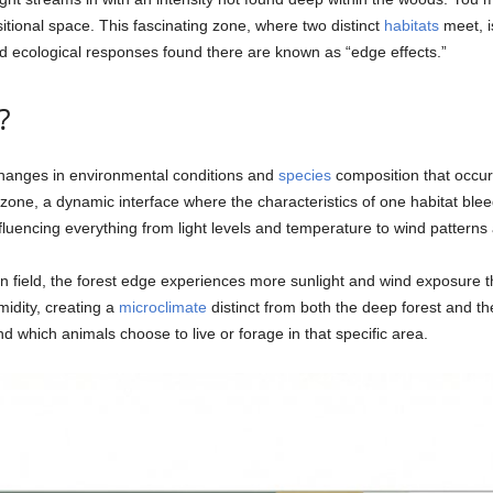
nsitional space. This fascinating zone, where two distinct
habitats
meet, i
d ecological responses found there are known as “edge effects.”
?
 changes in environmental conditions and
species
composition that occur
on zone, a dynamic interface where the characteristics of one habitat bl
nfluencing everything from light levels and temperature to wind patterns
field, the forest edge experiences more sunlight and wind exposure than
idity, creating a
microclimate
distinct from both the deep forest and the
d which animals choose to live or forage in that specific area.