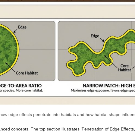
 how edge effects penetrate into habitats and how habitat shape influe
vanced concepts. The top section illustrates ‘Penetration of Edge Effec