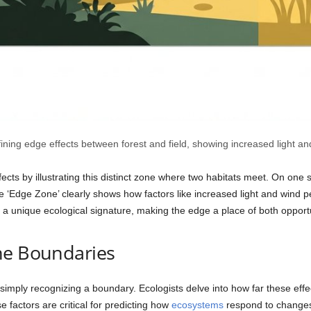
fining edge effects between forest and field, showing increased light a
cts by illustrating this distinct zone where two habitats meet. On one si
 the ‘Edge Zone’ clearly shows how factors like increased light and wind 
es a unique ecological signature, making the edge a place of both opport
he Boundaries
mply recognizing a boundary. Ecologists delve into how far these effe
e factors are critical for predicting how
ecosystems
respond to changes,