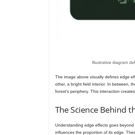
Illustrative diagram de
The image above visually defines edge effe
other, a bright field interior. In between,
forest’s periphery. This interaction creat
The Science Behind t
Understanding edge effects goes beyond si
influences the proportion of its edge. Thes