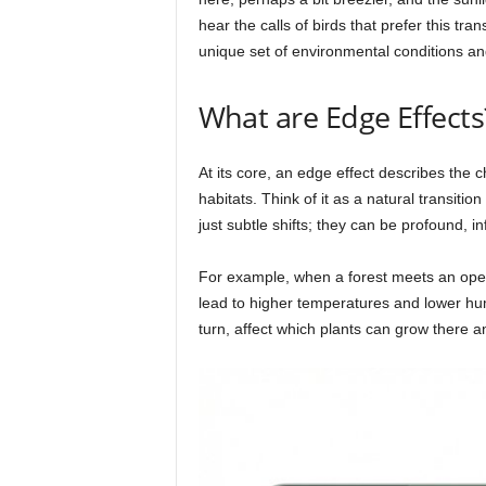
hear the calls of birds that prefer this tra
unique set of environmental conditions an
What are Edge Effects
At its core, an edge effect describes the
habitats. Think of it as a natural transiti
just subtle shifts; they can be profound, i
For example, when a forest meets an open 
lead to higher temperatures and lower hum
turn, affect which plants can grow there an