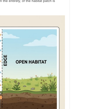
 the entirety, of the habitat patch is