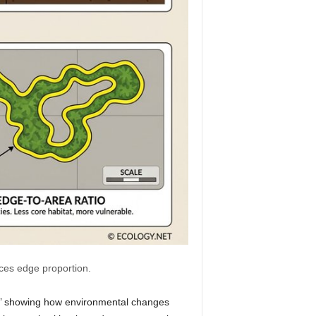
nces edge proportion.
ts,’ showing how environmental changes