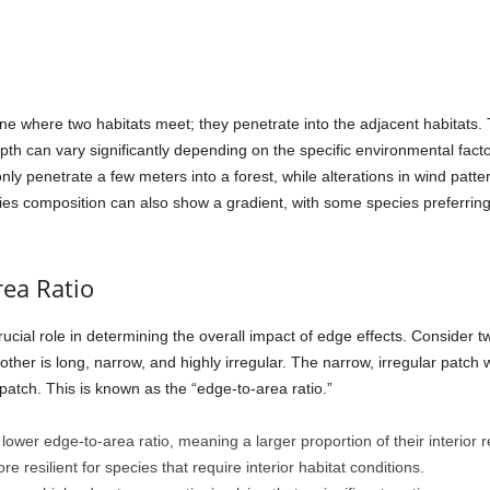
line where two habitats meet; they penetrate into the adjacent habitats.
th can vary significantly depending on the specific environmental facto
only penetrate a few meters into a forest, while alterations in wind patt
s composition can also show a gradient, with some species preferring 
rea Ratio
ucial role in determining the overall impact of edge effects. Consider t
other is long, narrow, and highly irregular. The narrow, irregular patch 
patch. This is known as the “edge-to-area ratio.”
ower edge-to-area ratio, meaning a larger proportion of their interior 
 resilient for species that require interior habitat conditions.