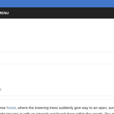
 MENU
0
ense
forest
, where the towering trees suddenly give way to an open, su
ight streams in with an intensity not found deep within the woods. You m