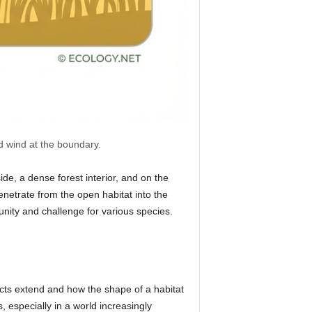
nd wind at the boundary.
de, a dense forest interior, and on the
penetrate from the open habitat into the
unity and challenge for various species.
cts extend and how the shape of a habitat
 especially in a world increasingly