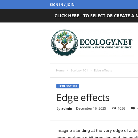
SIGN IN / JOIN
CLICK HERE - TO SELECT OR CREATE A
E
c
o
l
o
g
y
Home
Ecology 101
Edge effects
.
n
ECOLOGY 101
e
Edge effects
t
By
admin
-
December 16, 2025
1056
Imagine standing at the very edge of a d
here, perhaps a bit breezier, and the sunl