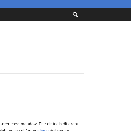
n-drenched meadow. The air feels different
ight notice different
plants
thriving, or