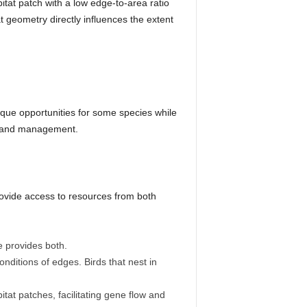
itat patch with a low edge-to-area ratio
t geometry directly influences the extent
ique opportunities for some species while
land management.
provide access to resources from both
e provides both.
nditions of edges. Birds that nest in
at patches, facilitating gene flow and