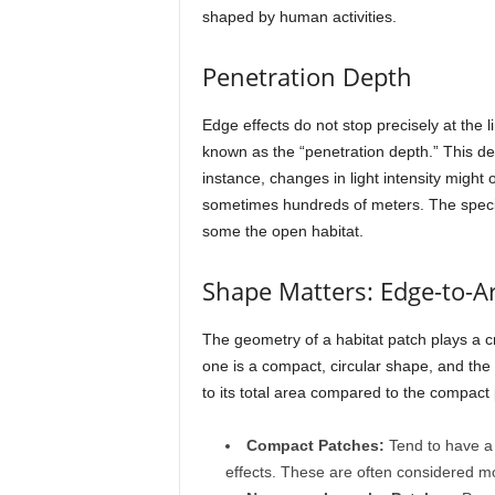
shaped by human activities.
Penetration Depth
Edge effects do not stop precisely at the 
known as the “penetration depth.” This dep
instance, changes in light intensity might 
sometimes hundreds of meters. The specie
some the open habitat.
Shape Matters: Edge-to-A
The geometry of a habitat patch plays a cr
one is a compact, circular shape, and the 
to its total area compared to the compact 
Compact Patches:
Tend to have a l
effects. These are often considered more