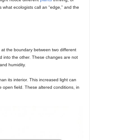
s what ecologists call an “edge,” and the
 at the boundary between two different
eed into the other. These changes are not
 and humidity.
 its interior. This increased light can
 open field. These altered conditions, in