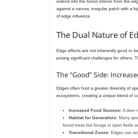
extend into the forest interior from the e
against a narrow, irregular patch with a h
of edge influence.
The Dual Nature of E
Edge effects are not inherently good or b
posing significant challenges for others.
The “Good” Side: Increase
Edges often host a greater diversity of sp
ecosystems, creating a unique blend of co
Increased Food Sources:
A deer m
Habitat for Generalists:
Many speci
forest trees but forage in open fields 
Transitional Zones:
Edges can act 