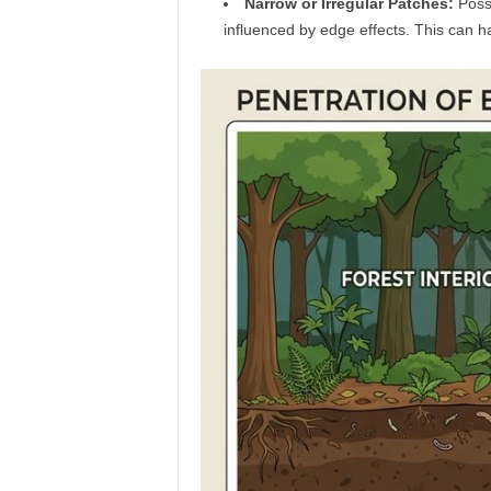
Narrow or Irregular Patches:
Posse
influenced by edge effects. This can ha