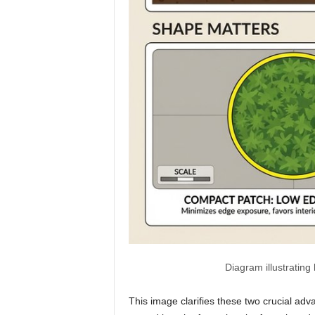
Diagram illustrating
This image clarifies these two crucial ad