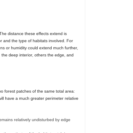
 The distance these effects extend is
r and the type of habitats involved. For
erns or humidity could extend much further,
the deep interior, others the edge, and
wo forest patches of the same total area:
will have a much greater perimeter relative
remains relatively undisturbed by edge