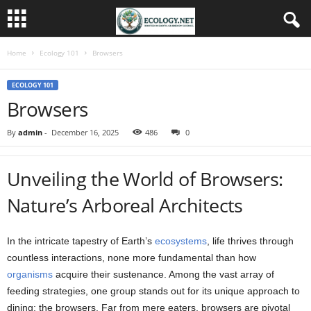
Home
Ecology 101
Browsers
ECOLOGY 101
Browsers
By
admin
-
December 16, 2025
486
0
Unveiling the World of Browsers:
Nature’s Arboreal Architects
In the intricate tapestry of Earth’s
ecosystems
, life thrives through
countless interactions, none more fundamental than how
organisms
acquire their sustenance. Among the vast array of
feeding strategies, one group stands out for its unique approach to
dining: the browsers. Far from mere eaters, browsers are pivotal