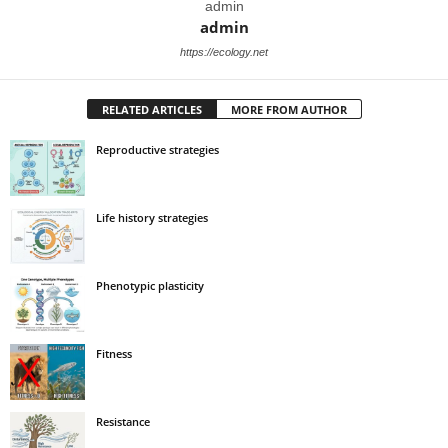
admin
admin
https://ecology.net
RELATED ARTICLES
MORE FROM AUTHOR
Reproductive strategies
Life history strategies
Phenotypic plasticity
Fitness
Resistance