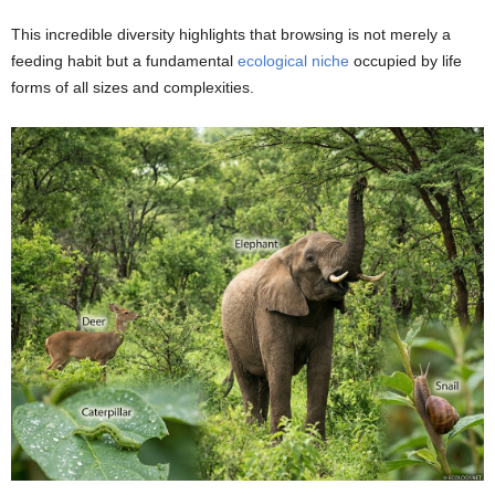
This incredible diversity highlights that browsing is not merely a
feeding habit but a fundamental
ecological niche
occupied by life
forms of all sizes and complexities.