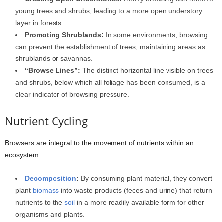
young trees and shrubs, leading to a more open understory
layer in forests.
Promoting Shrublands:
In some environments, browsing
can prevent the establishment of trees, maintaining areas as
shrublands or savannas.
“Browse Lines”:
The distinct horizontal line visible on trees
and shrubs, below which all foliage has been consumed, is a
clear indicator of browsing pressure.
Nutrient Cycling
Browsers are integral to the movement of nutrients within an
ecosystem.
Decomposition
:
By consuming plant material, they convert
plant
biomass
into waste products (feces and urine) that return
nutrients to the
soil
in a more readily available form for other
organisms and plants.