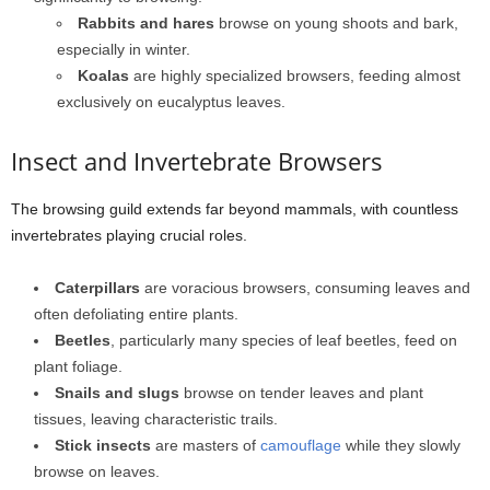
Rabbits and hares
browse on young shoots and bark,
especially in winter.
Koalas
are highly specialized browsers, feeding almost
exclusively on eucalyptus leaves.
Insect and Invertebrate Browsers
The browsing guild extends far beyond mammals, with countless
invertebrates playing crucial roles.
Caterpillars
are voracious browsers, consuming leaves and
often defoliating entire plants.
Beetles
, particularly many species of leaf beetles, feed on
plant foliage.
Snails and slugs
browse on tender leaves and plant
tissues, leaving characteristic trails.
Stick insects
are masters of
camouflage
while they slowly
browse on leaves.