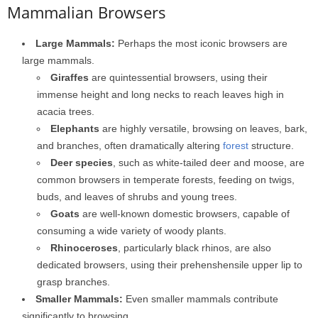
Mammalian Browsers
Large Mammals:
Perhaps the most iconic browsers are
large mammals.
Giraffes
are quintessential browsers, using their
immense height and long necks to reach leaves high in
acacia trees.
Elephants
are highly versatile, browsing on leaves, bark,
and branches, often dramatically altering
forest
structure.
Deer species
, such as white-tailed deer and moose, are
common browsers in temperate forests, feeding on twigs,
buds, and leaves of shrubs and young trees.
Goats
are well-known domestic browsers, capable of
consuming a wide variety of woody plants.
Rhinoceroses
, particularly black rhinos, are also
dedicated browsers, using their prehenshensile upper lip to
grasp branches.
Smaller Mammals:
Even smaller mammals contribute
significantly to browsing.