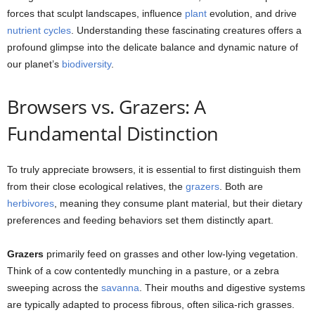
forces that sculpt landscapes, influence
plant
evolution, and drive
nutrient cycles
. Understanding these fascinating creatures offers a
profound glimpse into the delicate balance and dynamic nature of
our planet’s
biodiversity
.
Browsers vs. Grazers: A
Fundamental Distinction
To truly appreciate browsers, it is essential to first distinguish them
from their close ecological relatives, the
grazers
. Both are
herbivores
, meaning they consume plant material, but their dietary
preferences and feeding behaviors set them distinctly apart.
Grazers
primarily feed on grasses and other low-lying vegetation.
Think of a cow contentedly munching in a pasture, or a zebra
sweeping across the
savanna
. Their mouths and digestive systems
are typically adapted to process fibrous, often silica-rich grasses.