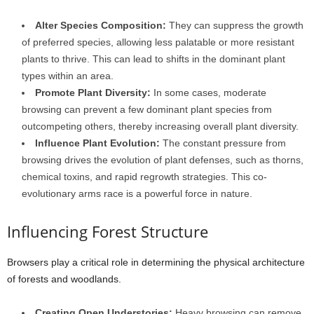
Alter Species Composition:
They can suppress the growth
of preferred species, allowing less palatable or more resistant
plants to thrive. This can lead to shifts in the dominant plant
types within an area.
Promote Plant Diversity:
In some cases, moderate
browsing can prevent a few dominant plant species from
outcompeting others, thereby increasing overall plant diversity.
Influence Plant Evolution:
The constant pressure from
browsing drives the evolution of plant defenses, such as thorns,
chemical toxins, and rapid regrowth strategies. This co-
evolutionary arms race is a powerful force in nature.
Influencing Forest Structure
Browsers play a critical role in determining the physical architecture
of forests and woodlands.
Creating Open Understories:
Heavy browsing can remove