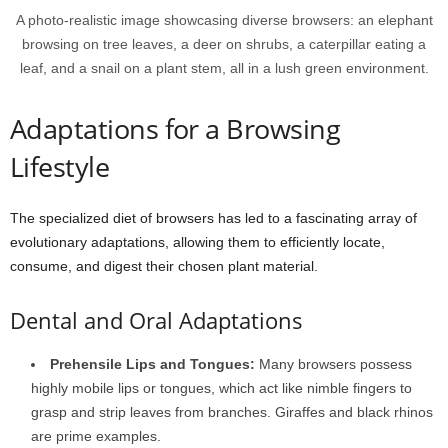
A photo-realistic image showcasing diverse browsers: an elephant
browsing on tree leaves, a deer on shrubs, a caterpillar eating a
leaf, and a snail on a plant stem, all in a lush green environment.
Adaptations for a Browsing
Lifestyle
The specialized diet of browsers has led to a fascinating array of
evolutionary adaptations, allowing them to efficiently locate,
consume, and digest their chosen plant material.
Dental and Oral Adaptations
Prehensile Lips and Tongues:
Many browsers possess
highly mobile lips or tongues, which act like nimble fingers to
grasp and strip leaves from branches. Giraffes and black rhinos
are prime examples.