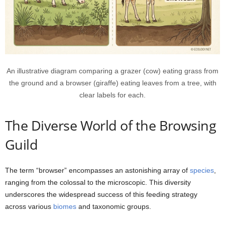
An illustrative diagram comparing a grazer (cow) eating grass from
the ground and a browser (giraffe) eating leaves from a tree, with
clear labels for each.
The Diverse World of the Browsing
Guild
The term “browser” encompasses an astonishing array of
species
,
ranging from the colossal to the microscopic. This diversity
underscores the widespread success of this feeding strategy
across various
biomes
and taxonomic groups.