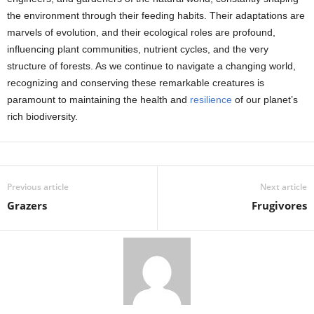
the environment through their feeding habits. Their adaptations are
marvels of evolution, and their ecological roles are profound,
influencing plant communities, nutrient cycles, and the very
structure of forests. As we continue to navigate a changing world,
recognizing and conserving these remarkable creatures is
paramount to maintaining the health and
resilience
of our planet’s
rich biodiversity.
Previous article
Next article
Grazers
Frugivores