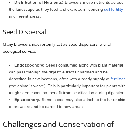
Distribution of Nutrients:
Browsers move nutrients across
the landscape as they feed and excrete, influencing
soil fertility
in different areas.
Seed Dispersal
Many browsers inadvertently act as seed dispersers, a vital
ecological service.
Endozoochory:
Seeds consumed along with plant material
can pass through the digestive tract unharmed and be
deposited in new locations, often with a ready supply of
fertilizer
(the animal’s waste). This is particularly important for plants with
tough seed coats that benefit from scarification during digestion.
Epizoochory:
Some seeds may also attach to the fur or skin
of browsers and be carried to new areas.
Challenges and Conservation of