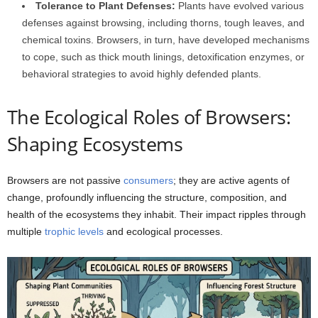
Tolerance to Plant Defenses:
Plants have evolved various
defenses against browsing, including thorns, tough leaves, and
chemical toxins. Browsers, in turn, have developed mechanisms
to cope, such as thick mouth linings, detoxification enzymes, or
behavioral strategies to avoid highly defended plants.
The Ecological Roles of Browsers:
Shaping Ecosystems
Browsers are not passive
consumers
; they are active agents of
change, profoundly influencing the structure, composition, and
health of the ecosystems they inhabit. Their impact ripples through
multiple
trophic levels
and ecological processes.