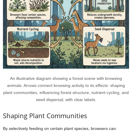
An illustrative diagram showing a forest scene with browsing
animals. Arrows connect browsing activity to its effects: shaping
plant communities, influencing forest structure, nutrient cycling, and
seed dispersal, with clear labels.
Shaping Plant Communities
By selectively feeding on certain plant species, browsers can: