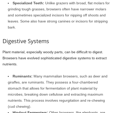
Specialized Teeth:
Unlike grazers with broad, flat molars for
grinding tough grasses, browsers often have narrower molars
and sometimes specialized incisors for nipping off shoots and
leaves. Some also have strong canines or incisors for stripping
bark.
Digestive Systems
Plant material, especially woody parts, can be difficult to digest.
Browsers have evolved sophisticated digestive systems to extract
nutrients.
Ruminants:
Many mammalian browsers, such as deer and
giraffes, are ruminants. They possess a four-chambered
stomach that allows for fermentation of plant material by
microbes, breaking down cellulose and extracting maximum
nutrients. This process involves regurgitation and re-chewing
(cud chewing).
Hindgut Fermenters:
Other browsers, like elephants, are