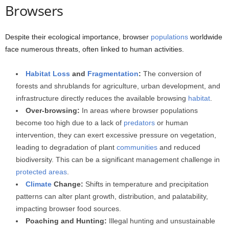
Browsers
Despite their ecological importance, browser
populations
worldwide
face numerous threats, often linked to human activities.
Habitat Loss
and
Fragmentation
:
The conversion of
forests and shrublands for agriculture, urban development, and
infrastructure directly reduces the available browsing
habitat
.
Over-browsing:
In areas where browser populations
become too high due to a lack of
predators
or human
intervention, they can exert excessive pressure on vegetation,
leading to degradation of plant
communities
and reduced
biodiversity. This can be a significant management challenge in
protected areas
.
Climate
Change:
Shifts in temperature and precipitation
patterns can alter plant growth, distribution, and palatability,
impacting browser food sources.
Poaching and Hunting:
Illegal hunting and unsustainable