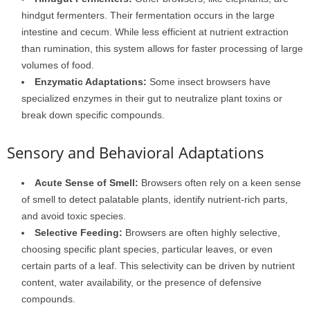
hindgut fermenters. Their fermentation occurs in the large
intestine and cecum. While less efficient at nutrient extraction
than rumination, this system allows for faster processing of large
volumes of food.
Enzymatic Adaptations:
Some insect browsers have
specialized enzymes in their gut to neutralize plant toxins or
break down specific compounds.
Sensory and Behavioral Adaptations
Acute Sense of Smell:
Browsers often rely on a keen sense
of smell to detect palatable plants, identify nutrient-rich parts,
and avoid toxic species.
Selective Feeding:
Browsers are often highly selective,
choosing specific plant species, particular leaves, or even
certain parts of a leaf. This selectivity can be driven by nutrient
content, water availability, or the presence of defensive
compounds.