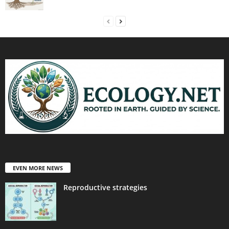
EVEN MORE NEWS
Reproductive strategies