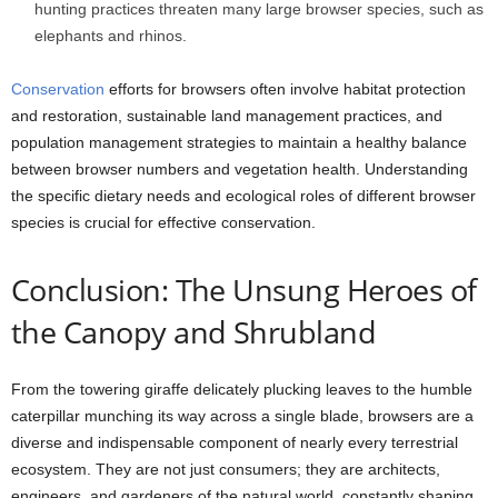
hunting practices threaten many large browser species, such as
elephants and rhinos.
Conservation
efforts for browsers often involve habitat protection
and restoration, sustainable land management practices, and
population management strategies to maintain a healthy balance
between browser numbers and vegetation health. Understanding
the specific dietary needs and ecological roles of different browser
species is crucial for effective conservation.
Conclusion: The Unsung Heroes of
the Canopy and Shrubland
From the towering giraffe delicately plucking leaves to the humble
caterpillar munching its way across a single blade, browsers are a
diverse and indispensable component of nearly every terrestrial
ecosystem. They are not just consumers; they are architects,
engineers, and gardeners of the natural world, constantly shaping