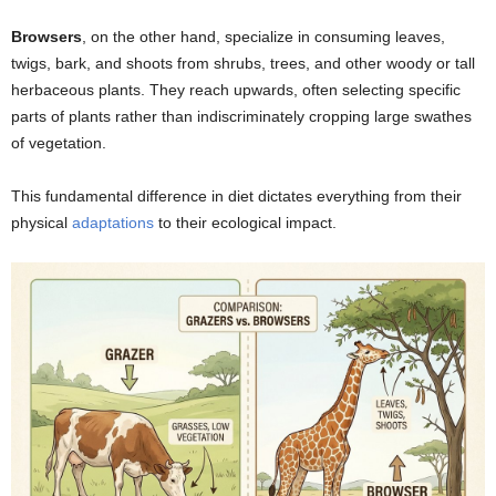
Browsers
, on the other hand, specialize in consuming leaves,
twigs, bark, and shoots from shrubs, trees, and other woody or tall
herbaceous plants. They reach upwards, often selecting specific
parts of plants rather than indiscriminately cropping large swathes
of vegetation.
This fundamental difference in diet dictates everything from their
physical
adaptations
to their ecological impact.